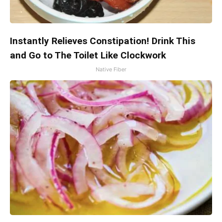
Instantly Relieves Constipation! Drink This
and Go to The Toilet Like Clockwork
Native Fiber