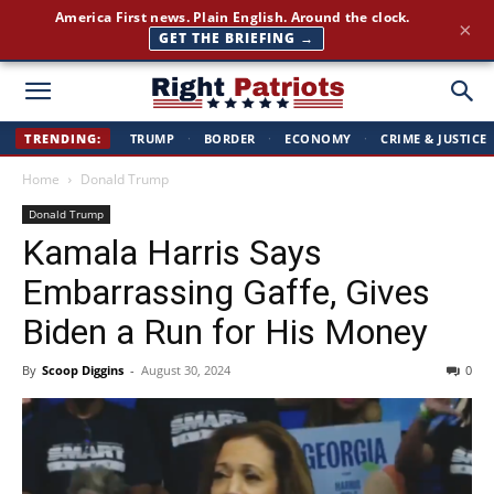
America First news. Plain English. Around the clock.
×
GET THE BRIEFING →
Right
TRENDING:
TRUMP
·
BORDER
·
ECONOMY
·
CRIME & JUSTICE
Home
Donald Trump
Patriots
Donald Trump
Kamala Harris Says
Embarrassing Gaffe, Gives
Biden a Run for His Money
By
Scoop Diggins
-
August 30, 2024
0