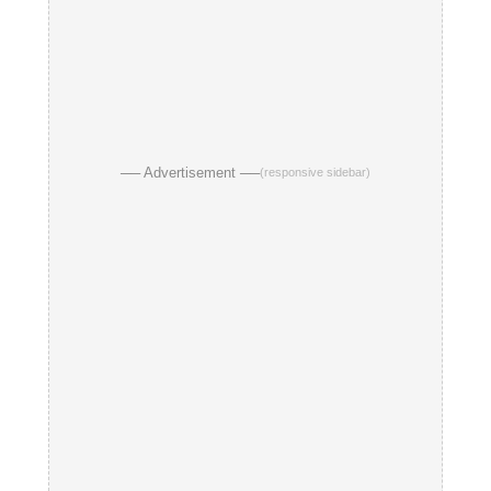
── Advertisement ──
(responsive sidebar)