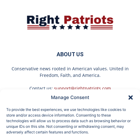
ABOUT US
Conservative news rooted in American values. United in
Freedom, Faith, and America.
Contact us:
support@rightpatriots.com
Manage Consent
Sponsored
X
To provide the best experiences, we use technologies like cookies to
FOLLOW US
store and/or access device information. Consenting to these
technologies will allow us to process data such as browsing behavior or
unique IDs on this site. Not consenting or withdrawing consent, may
adversely affect certain features and functions.