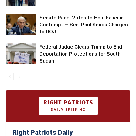
Senate Panel Votes to Hold Fauci in
Contempt — Sen. Paul Sends Charges
to DOJ
Federal Judge Clears Trump to End
Deportation Protections for South
Sudan
RIGHT PATRIOTS
DAILY BRIEFING
Right Patriots Daily