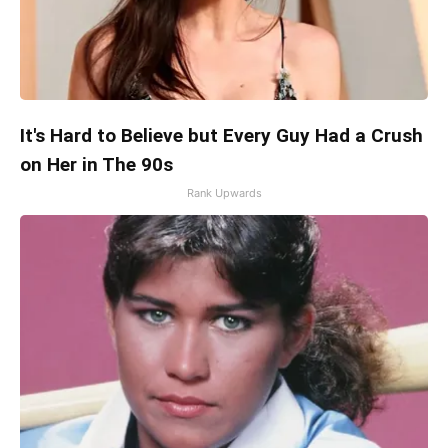
It's Hard to Believe but Every Guy Had a Crush
on Her in The 90s
Rank Upwards