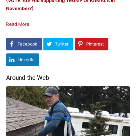
(VOTE: Are You Supporting TRUMP Or KAMALA In
November?)
Read More
Facebook
Twitter
Pinterest
LinkedIn
Around the Web