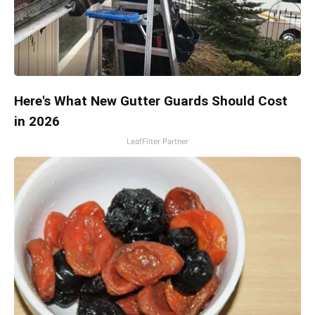
Here's What New Gutter Guards Should Cost
in 2026
LeafFilter Partner