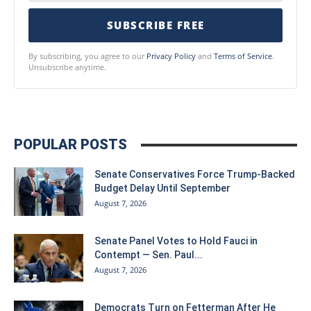
SUBSCRIBE FREE
By subscribing, you agree to our
Privacy Policy
and
Terms of Service
.
Unsubscribe anytime.
POPULAR POSTS
Senate Conservatives Force Trump-Backed
Budget Delay Until September
August 7, 2026
Senate Panel Votes to Hold Fauci in
Contempt — Sen. Paul...
August 7, 2026
Democrats Turn on Fetterman After He