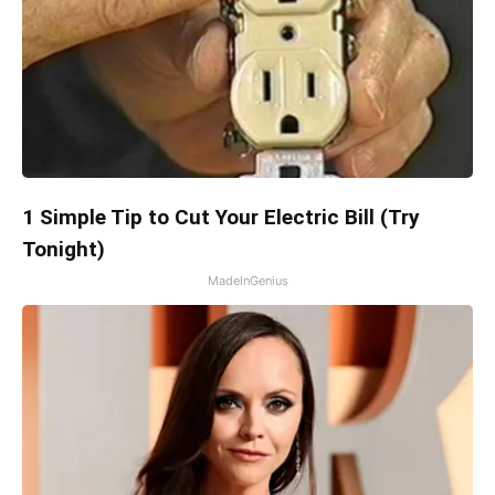
1 Simple Tip to Cut Your Electric Bill (Try
Tonight)
MadeInGenius