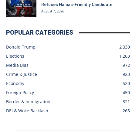
Refuses Hamas-Friendly Candidate
August 7, 2026
POPULAR CATEGORIES
Donald Trump
2,330
Elections
1,263
Media Bias
972
Crime & Justice
923
Economy
520
Foreign Policy
450
Border & Immigration
321
DEI & Woke Backlash
265