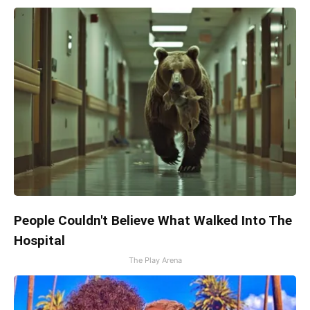
People Couldn't Believe What Walked Into The
Hospital
The Play Arena