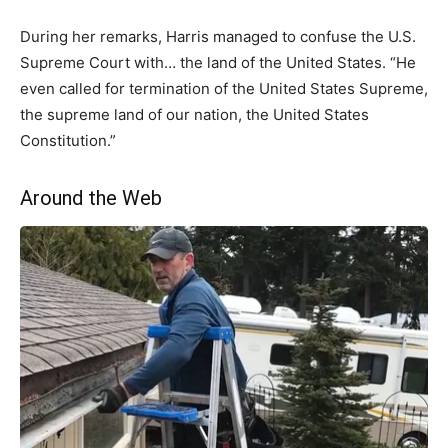
During her remarks, Harris managed to confuse the U.S.
Supreme Court with… the land of the United States. “He
even called for termination of the United States Supreme,
the supreme land of our nation, the United States
Constitution.”
Around the Web