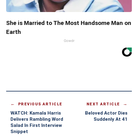
She is Married to The Most Handsome Man on
Earth
Gowdr
PREVIOUS ARTICLE
NEXT ARTICLE
WATCH: Kamala Harris
Beloved Actor Dies
Delivers Rambling Word
Suddenly At 41
Salad In First Interview
Snippet