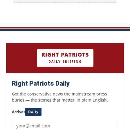
RIGHT PATRIOTS
DAILY BRIEFING
Right Patriots Daily
Get the conservative news the mainstream press
buries — the stories that matter, in plain English.
Arrives
Daily