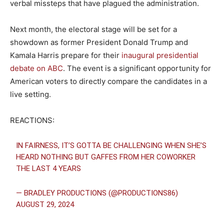
verbal missteps that have plagued the administration.
Next month, the electoral stage will be set for a
showdown as former President Donald Trump and
Kamala Harris prepare for their
inaugural presidential
debate on ABC
. The event is a significant opportunity for
American voters to directly compare the candidates in a
live setting.
REACTIONS:
IN FAIRNESS, IT’S GOTTA BE CHALLENGING WHEN SHE’S
HEARD NOTHING BUT GAFFES FROM HER COWORKER
THE LAST 4 YEARS
— BRADLEY PRODUCTIONS (@PRODUCTIONS86)
AUGUST 29, 2024