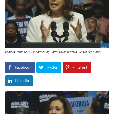
Kamala Harris Says Embarrassing Gaffe, Gives Biden a Run for His Money
Facebook
Twitter
Pinterest
LinkedIn