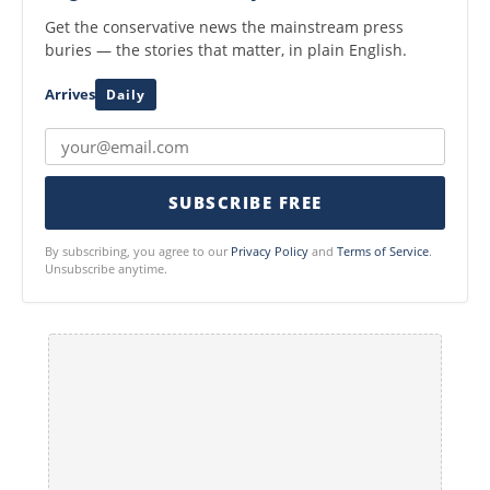
Get the conservative news the mainstream press
buries — the stories that matter, in plain English.
Arrives
Daily
SUBSCRIBE FREE
By subscribing, you agree to our
Privacy Policy
and
Terms of Service
.
Unsubscribe anytime.