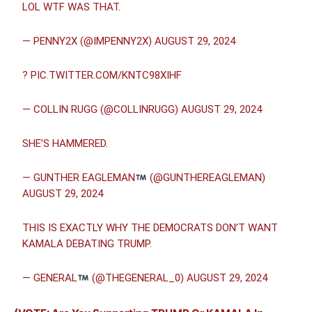
LOL WTF WAS THAT.
— PENNY2X (@IMPENNY2X)
AUGUST 29, 2024
?
PIC.TWITTER.COM/KNTC98XIHF
— COLLIN RUGG (@COLLINRUGG)
AUGUST 29, 2024
SHE’S HAMMERED.
— GUNTHER EAGLEMAN
(@GUNTHEREAGLEMAN)
AUGUST 29, 2024
THIS IS EXACTLY WHY THE DEMOCRATS DON’T WANT
KAMALA DEBATING TRUMP.
— GENERAL
(@THEGENERAL_0)
AUGUST 29, 2024