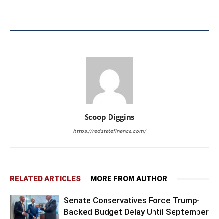
Scoop Diggins
https://redstatefinance.com/
RELATED ARTICLES
MORE FROM AUTHOR
Senate Conservatives Force Trump-
Backed Budget Delay Until September