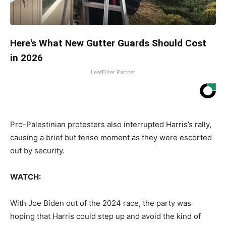
Here's What New Gutter Guards Should Cost
in 2026
LeafFilter Partner
Pro-Palestinian protesters also interrupted Harris’s rally,
causing a brief but tense moment as they were escorted
out by security.
WATCH:
With Joe Biden out of the 2024 race, the party was
hoping that Harris could step up and avoid the kind of