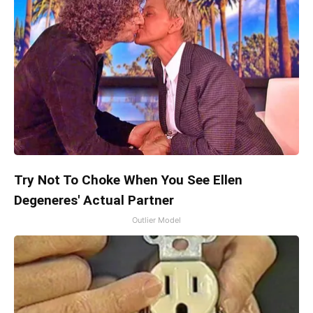
Try Not To Choke When You See Ellen
Degeneres' Actual Partner
Outlier Model