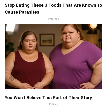
Stop Eating These 3 Foods That Are Known to
Cause Parasites
Paratoxil
You Won't Believe This Part of Their Story
Folkaly