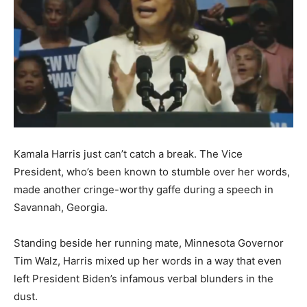
Kamala Harris just can’t catch a break. The Vice
President, who’s been known to stumble over her words,
made another cringe-worthy gaffe during a speech in
Savannah, Georgia.
Standing beside her running mate, Minnesota Governor
Tim Walz, Harris mixed up her words in a way that even
left President Biden’s infamous verbal blunders in the
dust.