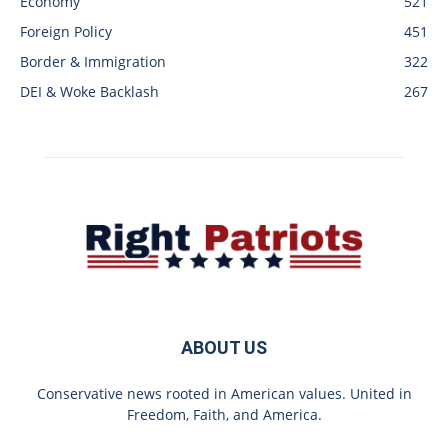
Economy
521
Foreign Policy
451
Border & Immigration
322
DEI & Woke Backlash
267
ABOUT US
Conservative news rooted in American values. United in
Freedom, Faith, and America.