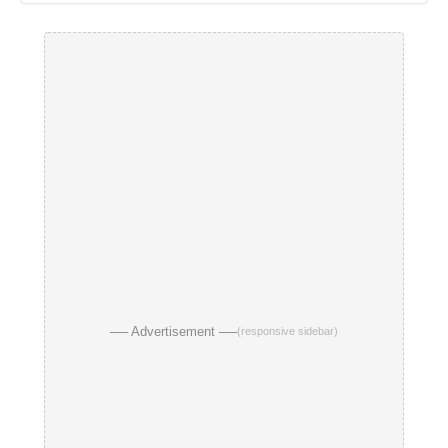
── Advertisement ──
(responsive sidebar)