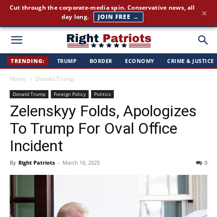
Cut through the corporate-media spin. Conservative news, all
×
day long.
JOIN FREE →
Right
TRENDING:
TRUMP
·
BORDER
·
ECONOMY
·
CRIME & JUSTICE
Home
Donald Trump
Patriots
Donald Trump
Foreign Policy
Politics
Zelenskyy Folds, Apologizes
To Trump For Oval Office
Incident
By
Right Patriots
-
March 10, 2025
0