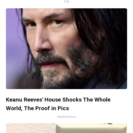
TFR
Keanu Reeves' House Shocks The Whole
World, The Proof in Pics
Healthtrition