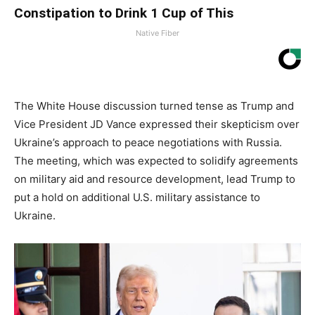
Constipation to Drink 1 Cup of This
Native Fiber
The White House discussion turned tense as Trump and
Vice President JD Vance expressed their skepticism over
Ukraine’s approach to peace negotiations with Russia.
The meeting, which was expected to solidify agreements
on military aid and resource development, lead Trump to
put a hold on additional U.S. military assistance to
Ukraine.