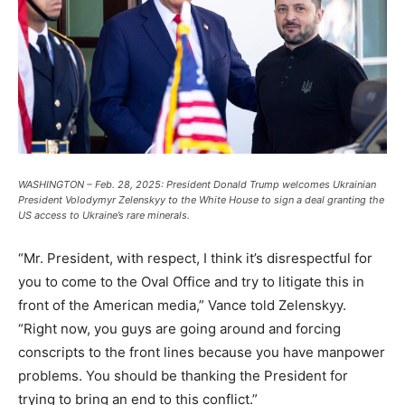
WASHINGTON – Feb. 28, 2025: President Donald Trump welcomes Ukrainian
President Volodymyr Zelenskyy to the White House to sign a deal granting the
US access to Ukraine’s rare minerals.
“Mr. President, with respect, I think it’s disrespectful for
you to come to the Oval Office and try to litigate this in
front of the American media,” Vance told Zelenskyy.
“Right now, you guys are going around and forcing
conscripts to the front lines because you have manpower
problems. You should be thanking the President for
trying to bring an end to this conflict.”