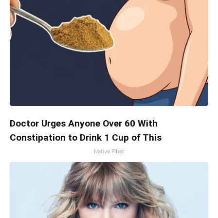
Doctor Urges Anyone Over 60 With
Constipation to Drink 1 Cup of This
Native Fiber