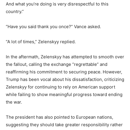
And what you’re doing is very disrespectful to this
country.”
“Have you said thank you once?” Vance asked.
“A lot of times,” Zelenskyy replied.
In the aftermath, Zelenskyy has attempted to smooth over
the fallout, calling the exchange “regrettable” and
reaffirming his commitment to securing peace. However,
Trump has been vocal about his dissatisfaction, criticizing
Zelenskyy for continuing to rely on American support
while failing to show meaningful progress toward ending
the war.
The president has also pointed to European nations,
suggesting they should take greater responsibility rather