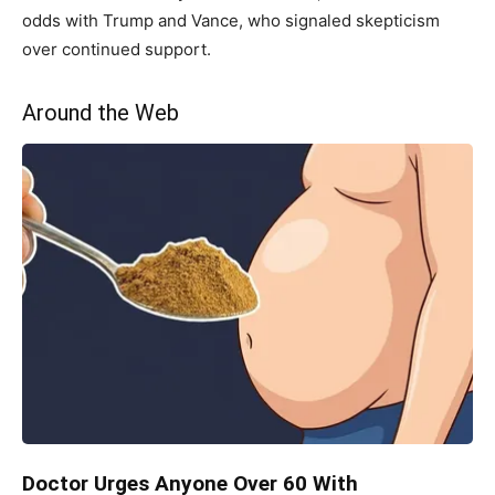
odds with Trump and Vance, who signaled skepticism
over continued support.
Around the Web
Doctor Urges Anyone Over 60 With