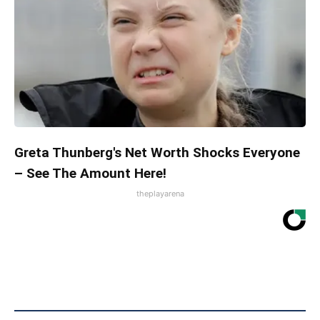
Greta Thunberg's Net Worth Shocks Everyone
– See The Amount Here!
theplayarena