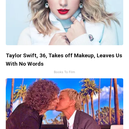
Taylor Swift, 36, Takes off Makeup, Leaves Us
With No Words
Books To Film