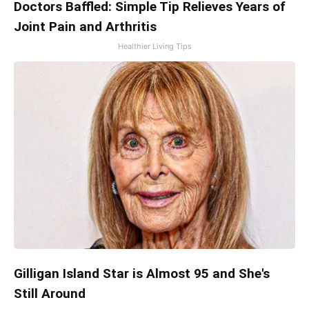
Doctors Baffled: Simple Tip Relieves Years of
Joint Pain and Arthritis
Healthier Living Tips
Gilligan Island Star is Almost 95 and She's
Still Around