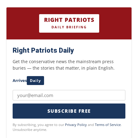
RIGHT PATRIOTS
DAILY BRIEFING
Right Patriots Daily
Get the conservative news the mainstream press
buries — the stories that matter, in plain English.
Arrives
Daily
SUBSCRIBE FREE
By subscribing, you agree to our
Privacy Policy
and
Terms of Service
.
Unsubscribe anytime.