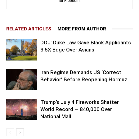
for Freedom.
RELATED ARTICLES
MORE FROM AUTHOR
DOJ: Duke Law Gave Black Applicants
3.5X Edge Over Asians
Iran Regime Demands US ‘Correct
Behavior’ Before Reopening Hormuz
Trump’s July 4 Fireworks Shatter
World Record — 840,000 Over
National Mall