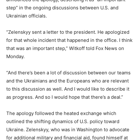
step” in the ongoing discussions between U.S. and
Ukrainian officials.
“Zelenskyy sent a letter to the president. He apologized
for that whole incident that happened in the office. I think
that was an important step,” Witkoff told Fox News on
Monday.
“And there’s been a lot of discussion between our teams
and the Ukrainians and the Europeans who are relevant
to this discussion as well. And I would like to describe it
as progress. And so I would hope that there’s a deal.”
The apology followed the heated exchange which
outlined the shifting dynamics of U.S. policy toward
Ukraine. Zelenskyy, who was in Washington to advocate
for additional military and financial aid, found himself at