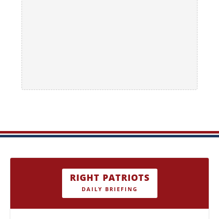
RIGHT PATRIOTS
DAILY BRIEFING