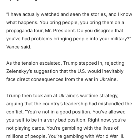
“I have actually watched and seen the stories, and I know
what happens. You bring people, you bring them on a
propaganda tour, Mr. President. Do you disagree that
you’ve had problems bringing people into your military?”
Vance said.
As the tension escalated, Trump stepped in, rejecting
Zelenskyy’s suggestion that the U.S. would inevitably
face direct consequences from the war in Ukraine.
Trump then took aim at Ukraine’s wartime strategy,
arguing that the country’s leadership had mishandled the
conflict. “You’re not in a good position. You’ve allowed
yourself to be in a very bad position. Right now, you’re
not playing cards. You’re gambling with the lives of
millions of people. You’re gambling with World War III.