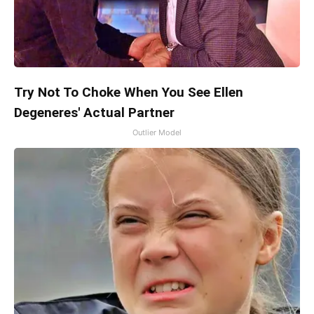
Try Not To Choke When You See Ellen
Degeneres' Actual Partner
Outlier Model