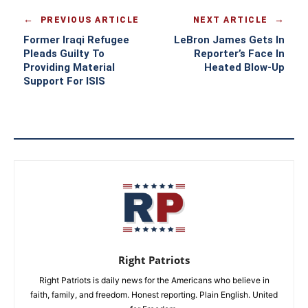
PREVIOUS ARTICLE
NEXT ARTICLE
Former Iraqi Refugee
LeBron James Gets In
Pleads Guilty To
Reporter’s Face In
Providing Material
Heated Blow-Up
Support For ISIS
Right Patriots
Right Patriots is daily news for the Americans who believe in
faith, family, and freedom. Honest reporting. Plain English. United