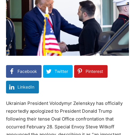
Facebook
Twitter
Pinterest
LinkedIn
Ukrainian President Volodymyr Zelenskyy has officially
reportedly apologized to President Donald Trump
following their tense Oval Office confrontation that
occurred February 28. Special Envoy Steve Witkoff
announced the apology, describing it as “an important