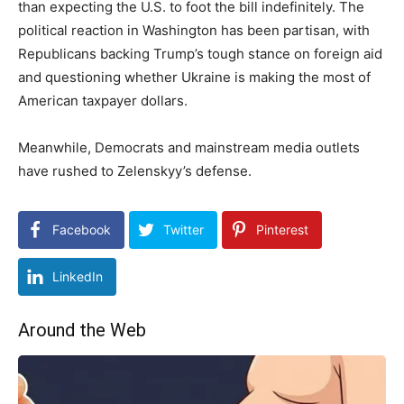
than expecting the U.S. to foot the bill indefinitely. The
political reaction in Washington has been partisan, with
Republicans backing Trump’s tough stance on foreign aid
and questioning whether Ukraine is making the most of
American taxpayer dollars.
Meanwhile, Democrats and mainstream media outlets
have rushed to Zelenskyy’s defense.
Facebook
Twitter
Pinterest
LinkedIn
Around the Web