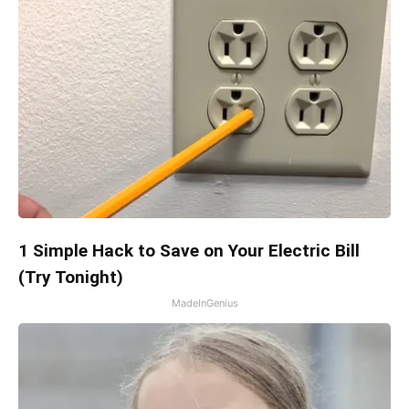
1 Simple Hack to Save on Your Electric Bill
(Try Tonight)
MadeInGenius