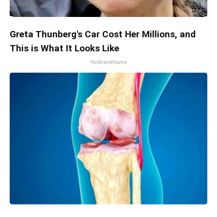
Greta Thunberg's Car Cost Her Millions, and
This is What It Looks Like
NoBrandName