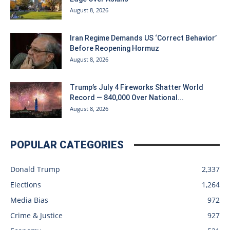
August 8, 2026
Iran Regime Demands US ‘Correct Behavior’
Before Reopening Hormuz
August 8, 2026
Trump’s July 4 Fireworks Shatter World
Record — 840,000 Over National...
August 8, 2026
POPULAR CATEGORIES
Donald Trump
2,337
Elections
1,264
Media Bias
972
Crime & Justice
927