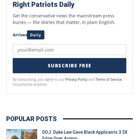
Right Patriots Daily
Get the conservative news the mainstream press
buries — the stories that matter, in plain English.
Arrives
Daily
SUBSCRIBE FREE
By subscribing, you agree to our
Privacy Policy
and
Terms of Service
.
Unsubscribe anytime.
POPULAR POSTS
DOJ: Duke Law Gave Black Applicants 3.5X
Edge Over Asians