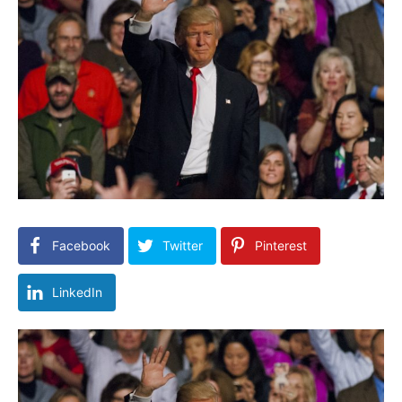
Facebook
Twitter
Pinterest
LinkedIn