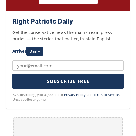
Right Patriots Daily
Get the conservative news the mainstream press
buries — the stories that matter, in plain English.
Arrives
Daily
SUBSCRIBE FREE
By subscribing, you agree to our
Privacy Policy
and
Terms of Service
.
Unsubscribe anytime.