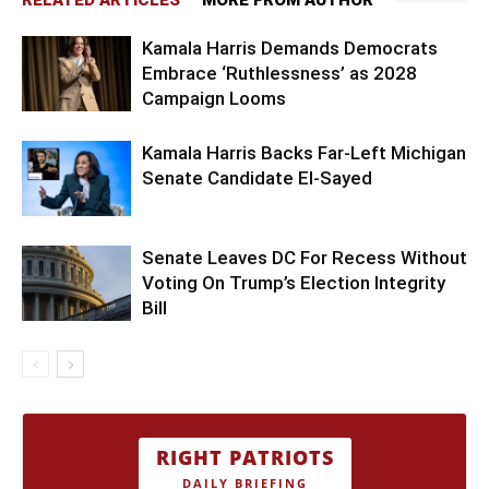
Kamala Harris Demands Democrats
Embrace ‘Ruthlessness’ as 2028
Campaign Looms
Kamala Harris Backs Far-Left Michigan
Senate Candidate El-Sayed
Senate Leaves DC For Recess Without
Voting On Trump’s Election Integrity
Bill
RIGHT PATRIOTS
DAILY BRIEFING