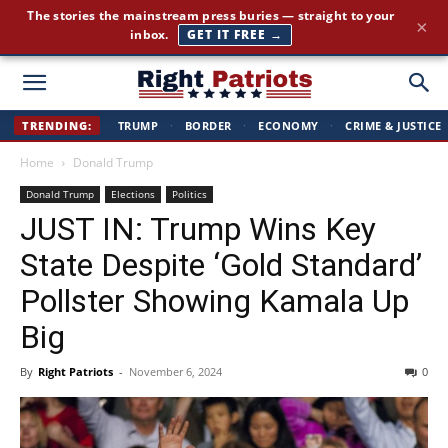
Cut through the corporate-media spin. Conservative news, all
×
day long.
JOIN FREE →
Right
TRENDING:
TRUMP
·
BORDER
·
ECONOMY
·
CRIME & JUSTICE
Home
Donald Trump
Patriots
Donald Trump
Elections
Politics
JUST IN: Trump Wins Key
State Despite ‘Gold Standard’
Pollster Showing Kamala Up
Big
By
Right Patriots
-
November 6, 2024
0