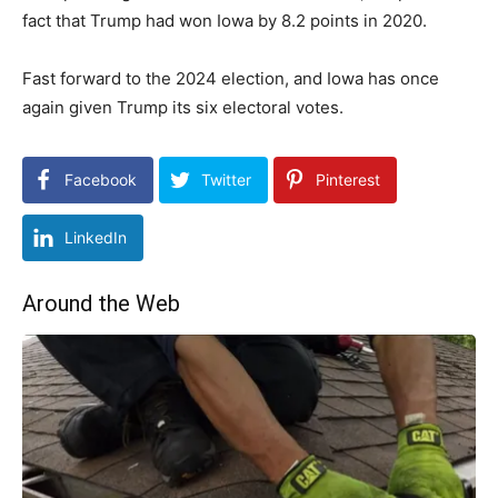
fact that Trump had won Iowa by 8.2 points in 2020.
Fast forward to the 2024 election, and Iowa has once
again given Trump its six electoral votes.
Facebook
Twitter
Pinterest
LinkedIn
Around the Web