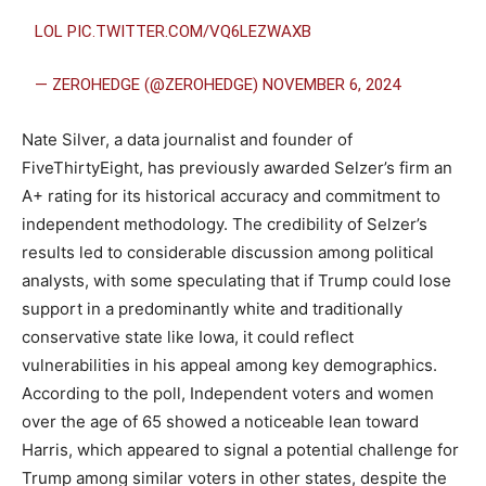
LOL
PIC.TWITTER.COM/VQ6LEZWAXB
— ZEROHEDGE (@ZEROHEDGE)
NOVEMBER 6, 2024
Nate Silver, a data journalist and founder of
FiveThirtyEight, has previously awarded Selzer’s firm an
A+ rating for its historical accuracy and commitment to
independent methodology. The credibility of Selzer’s
results led to considerable discussion among political
analysts, with some speculating that if Trump could lose
support in a predominantly white and traditionally
conservative state like Iowa, it could reflect
vulnerabilities in his appeal among key demographics.
According to the poll, Independent voters and women
over the age of 65 showed a noticeable lean toward
Harris, which appeared to signal a potential challenge for
Trump among similar voters in other states, despite the