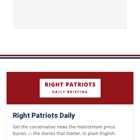
RIGHT PATRIOTS
DAILY BRIEFING
Right Patriots Daily
Get the conservative news the mainstream press
buries — the stories that matter, in plain English.