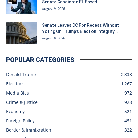
Senate Candidate El-Sayed
August 9, 2026
Senate Leaves DC For Recess Without
Voting On Trump’s Election Integrity...
August 9, 2026
POPULAR CATEGORIES
Donald Trump
2,338
Elections
1,267
Media Bias
972
Crime & Justice
928
Economy
521
Foreign Policy
451
Border & Immigration
322