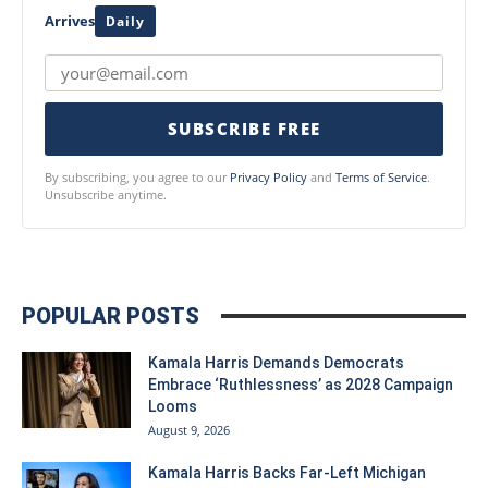
Arrives
Daily
SUBSCRIBE FREE
By subscribing, you agree to our
Privacy Policy
and
Terms of Service
.
Unsubscribe anytime.
POPULAR POSTS
Kamala Harris Demands Democrats
Embrace ‘Ruthlessness’ as 2028 Campaign
Looms
August 9, 2026
Kamala Harris Backs Far-Left Michigan