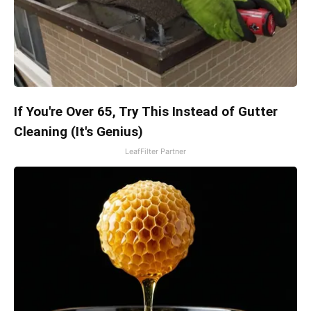
If You're Over 65, Try This Instead of Gutter
Cleaning (It's Genius)
LeafFilter Partner