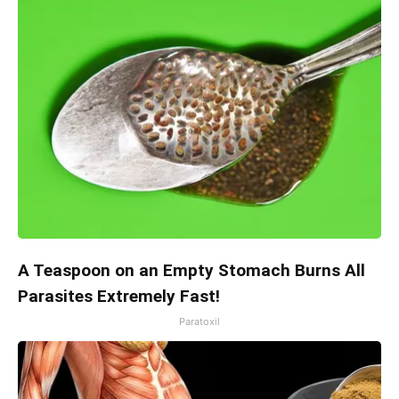
A Teaspoon on an Empty Stomach Burns All
Parasites Extremely Fast!
Paratoxil