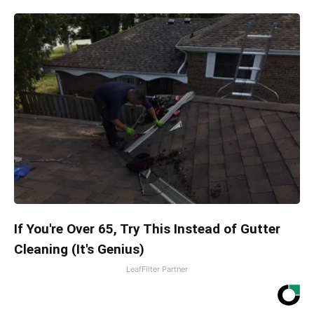
If You're Over 65, Try This Instead of Gutter
Cleaning (It's Genius)
LeafFilter Partner