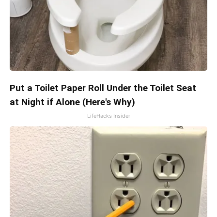
Put a Toilet Paper Roll Under the Toilet Seat
at Night if Alone (Here's Why)
LifeHacks Insider