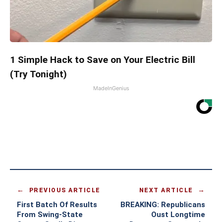
1 Simple Hack to Save on Your Electric Bill
(Try Tonight)
MadeInGenius
PREVIOUS ARTICLE
NEXT ARTICLE
First Batch Of Results
BREAKING: Republicans
From Swing-State
Oust Longtime