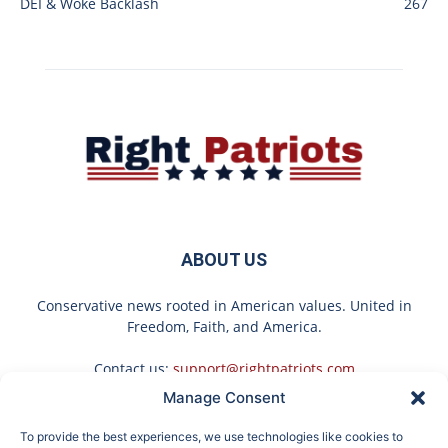
DEI & Woke Backlash
267
ABOUT US
Conservative news rooted in American values. United in
Freedom, Faith, and America.
Contact us:
support@rightpatriots.com
Manage Consent
Sponsored
X
To provide the best experiences, we use technologies like cookies to
FOLLOW US