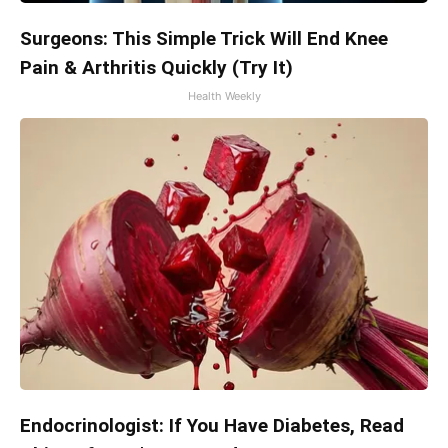
Surgeons: This Simple Trick Will End Knee
Pain & Arthritis Quickly (Try It)
Health Weekly
Endocrinologist: If You Have Diabetes, Read