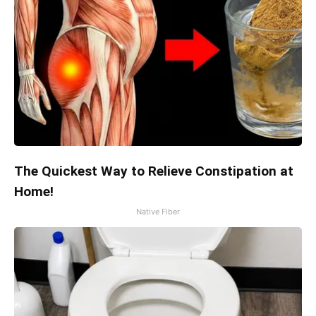
The Quickest Way to Relieve Constipation at
Home!
Native Fiber