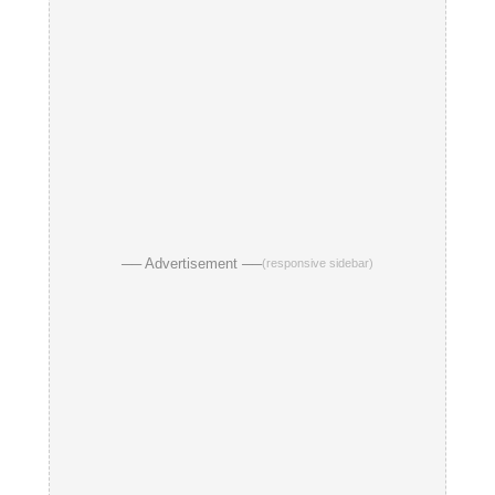
── Advertisement ──
(responsive sidebar)