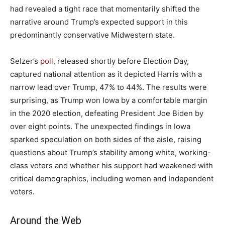
had revealed a tight race that momentarily shifted the
narrative around Trump’s expected support in this
predominantly conservative Midwestern state.
Selzer’s
poll
, released shortly before Election Day,
captured national attention as it depicted Harris with a
narrow lead over Trump, 47% to 44%. The results were
surprising, as Trump won Iowa by a comfortable margin
in the 2020 election, defeating President Joe Biden by
over eight points. The unexpected findings in Iowa
sparked speculation on both sides of the aisle, raising
questions about Trump’s stability among white, working-
class voters and whether his support had weakened with
critical demographics, including women and Independent
voters.
Around the Web