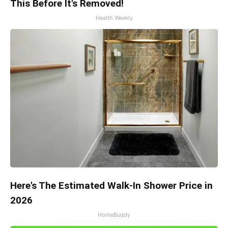
This Before It's Removed!
Health Weekly
Here's The Estimated Walk-In Shower Price in
2026
HomeBuddy