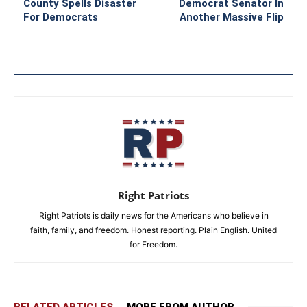
County Spells Disaster
Democrat Senator In
For Democrats
Another Massive Flip
Right Patriots
Right Patriots is daily news for the Americans who believe in
faith, family, and freedom. Honest reporting. Plain English. United
for Freedom.
RELATED ARTICLES
MORE FROM AUTHOR