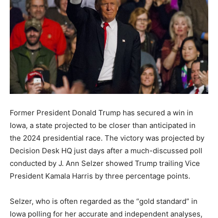
Former President Donald Trump has secured a win in
Iowa, a state projected to be closer than anticipated in
the 2024 presidential race. The victory was projected by
Decision Desk HQ just days after a much-discussed poll
conducted by J. Ann Selzer showed Trump trailing Vice
President Kamala Harris by three percentage points.
Selzer, who is often regarded as the “gold standard” in
Iowa polling for her accurate and independent analyses,