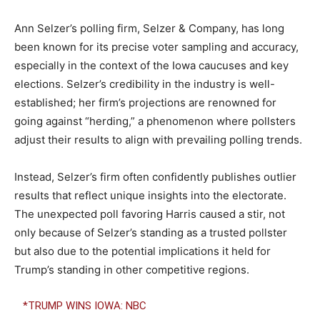
Ann Selzer’s polling firm, Selzer & Company, has long
been known for its precise voter sampling and accuracy,
especially in the context of the Iowa caucuses and key
elections. Selzer’s credibility in the industry is well-
established; her firm’s projections are renowned for
going against “herding,” a phenomenon where pollsters
adjust their results to align with prevailing polling trends.
Instead, Selzer’s firm often confidently publishes outlier
results that reflect unique insights into the electorate.
The unexpected poll favoring Harris caused a stir, not
only because of Selzer’s standing as a trusted pollster
but also due to the potential implications it held for
Trump’s standing in other competitive regions.
*TRUMP WINS IOWA: NBC