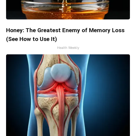
Honey: The Greatest Enemy of Memory Loss
(See How to Use It)
Health Weekly