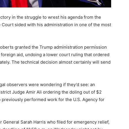
tory in the struggle to wrest his agenda from the
 Court sided with his administration in one of the most
Roberts granted the Trump administration permission
n foreign aid, undoing a lower court ruling that ordered
tely. The technical decision almost certainly will send
gal observers were wondering if they’d see: an
istrict Judge Amir Ali ordering the doling out of $2
ho previously performed work for the U.S. Agency for
 General Sarah Harris who filed for emergency relief,