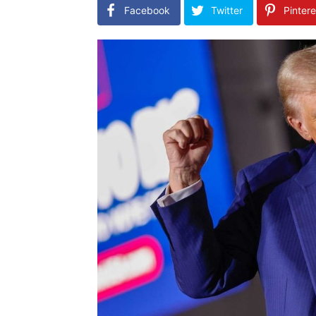
Facebook
Twitter
Pintere