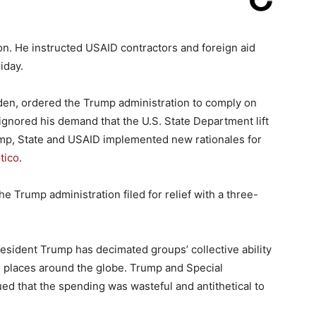
on. He instructed USAID contractors and foreign aid
iday.
iden, ordered the Trump administration to comply on
y ignored his demand that the U.S. State Department lift
rump, State and USAID implemented new rationales for
itico
.
e Trump administration filed for relief with a three-
esident Trump has decimated groups’ collective ability
rn places around the globe. Trump and Special
 that the spending was wasteful and antithetical to