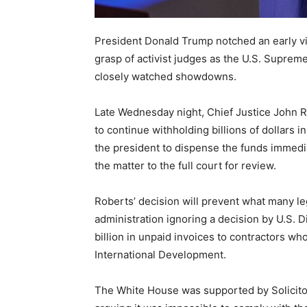
President Donald Trump notched an early vic
grasp of activist judges as the U.S. Supreme
closely watched showdowns.
Late Wednesday night, Chief Justice John 
to continue withholding billions of dollars i
the president to dispense the funds immedia
the matter to the full court for review.
Roberts’ decision will prevent what many le
administration ignoring a decision by U.S. D
billion in unpaid invoices to contractors w
International Development.
The White House was supported by Solicitor