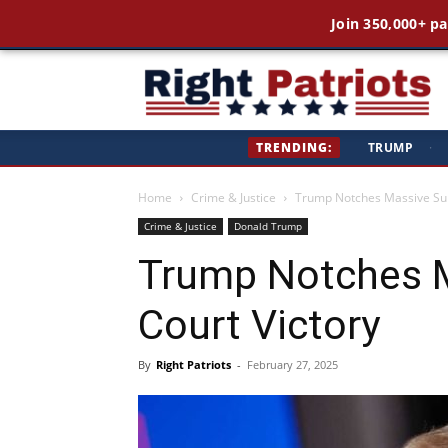
Join 350,000+ pa
Ri
TRENDING:
TRUMP
·
Pa
Home
Crime & Justice
Trump Notches Massive Su
Crime & Justice
Donald Trump
Trump Notches 
Court Victory
By
Right Patriots
-
February 27, 2025