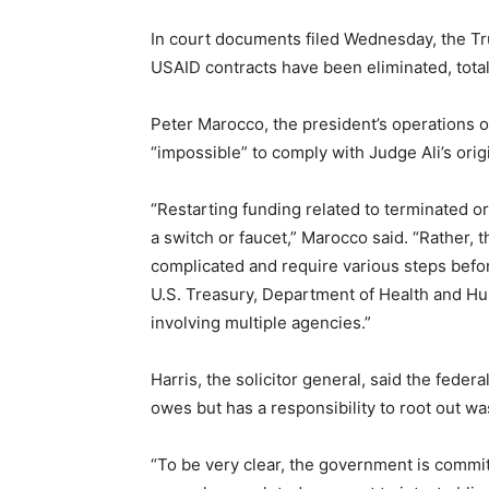
In court documents filed Wednesday, the Tr
USAID contracts have been eliminated, total
Peter Marocco, the president’s operations ov
“impossible” to comply with Judge Ali’s origi
“Restarting funding related to terminated 
a switch or faucet,” Marocco said. “Rather,
complicated and require various steps befo
U.S. Treasury, Department of Health and Hu
involving multiple agencies.”
Harris, the solicitor general, said the feder
owes but has a responsibility to root out wa
“To be very clear, the government is commit