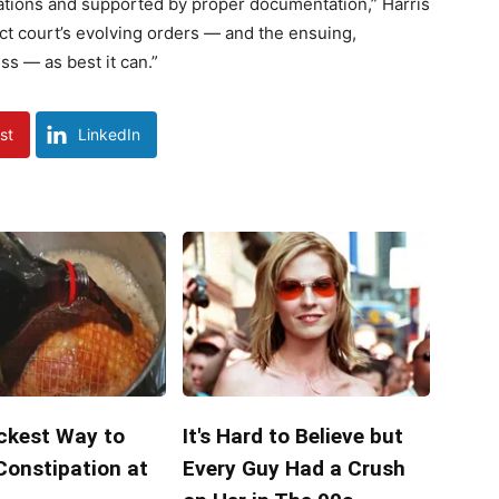
gations and supported by proper documentation,” Harris
rict court’s evolving orders — and the ensuing,
s — as best it can.”
st
LinkedIn
ckest Way to
It's Hard to Believe but
Constipation at
Every Guy Had a Crush