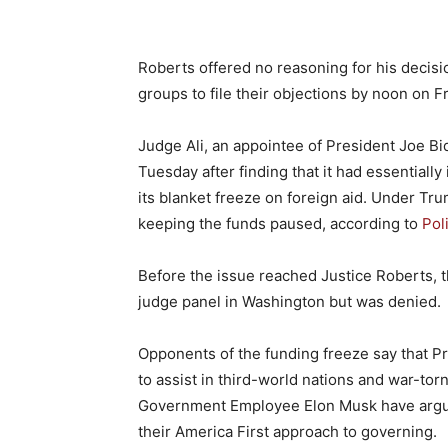
Roberts offered no reasoning for his decisi
groups to file their objections by noon on Fr
Judge Ali, an appointee of President Joe B
Tuesday after finding that it had essentiall
its blanket freeze on foreign aid. Under T
keeping the funds paused, according to
Pol
Before the issue reached Justice Roberts, th
judge panel in Washington but was denied.
Opponents of the funding freeze say that Pr
to assist in third-world nations and war-to
Government Employee Elon Musk have argued
their America First approach to governing.