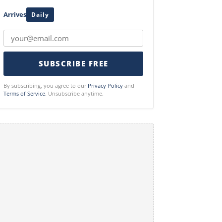
Arrives
Daily
SUBSCRIBE FREE
By subscribing, you agree to our
Privacy Policy
and
Terms of Service
. Unsubscribe anytime.