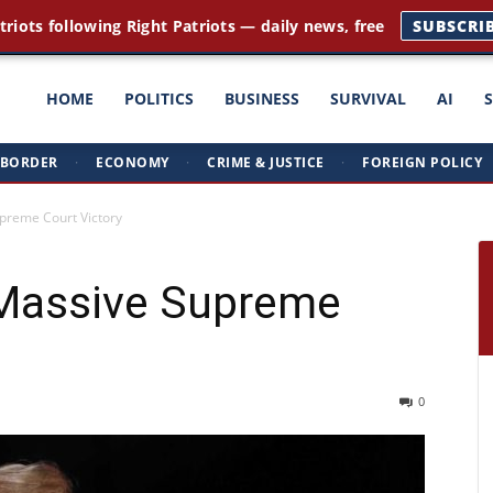
triots following Right Patriots — daily news, free
SUBSCRI
ght
HOME
POLITICS
BUSINESS
SURVIVAL
AI
BORDER
·
ECONOMY
·
CRIME & JUSTICE
·
FOREIGN POLICY
triots
preme Court Victory
Massive Supreme
0