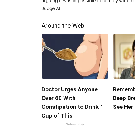
arguing it was impossible to comply with th
Judge Ali.
Around the Web
Doctor Urges Anyone
Remembe
Over 60 With
Deep Br
Constipation to Drink 1
See Her
Cup of This
Native Fiber