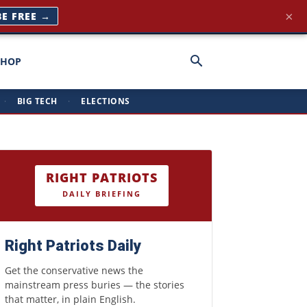
×
BE FREE →
SHOP
·
BIG TECH
·
ELECTIONS
RIGHT PATRIOTS
DAILY BRIEFING
Right Patriots Daily
Get the conservative news the
mainstream press buries — the stories
that matter, in plain English.