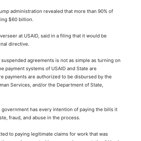
ump administration revealed that more than 90% of
ing $60 billion.
erseer at USAID, said in a filing that it would be
nal directive.
or suspended agreements is not as simple as turning on
 the payment systems of USAID and State are
re payments are authorized to be disbursed by the
man Services, and/or the Department of State,
al government has every intention of paying the bills it
ste, fraud, and abuse in the process.
ted to paying legitimate claims for work that was