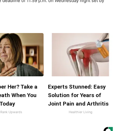
e deadline of 11:59 p.m. on Wednesday night set by
r Her? Take a
Experts Stunned: Easy
eath When You
Solution for Years of
 Today
Joint Pain and Arthritis
Rank Upwards
Healthier Living