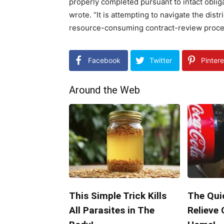
properly completed pursuant to intact obli
wrote. “It is attempting to navigate the dist
resource-consuming contract-review proces
Facebook
Twitter
Pintere
Around the Web
This Simple Trick Kills
The Qui
All Parasites in The
Relieve 