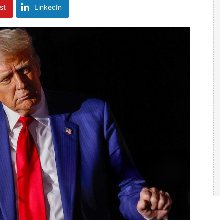
st
LinkedIn