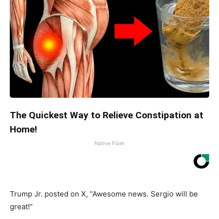
The Quickest Way to Relieve Constipation at
Home!
Native Fiber
Trump Jr. posted on X, “Awesome news. Sergio will be
great!”