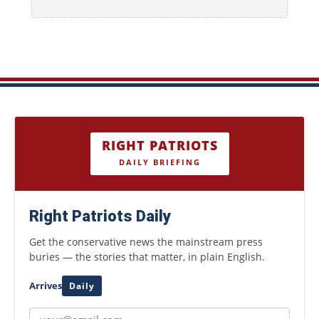
RIGHT PATRIOTS
DAILY BRIEFING
Right Patriots Daily
Get the conservative news the mainstream press
buries — the stories that matter, in plain English.
Arrives
Daily