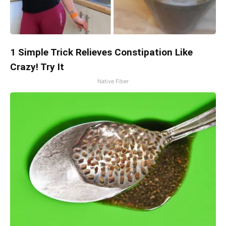
1 Simple Trick Relieves Constipation Like
Crazy! Try It
Native Fiber