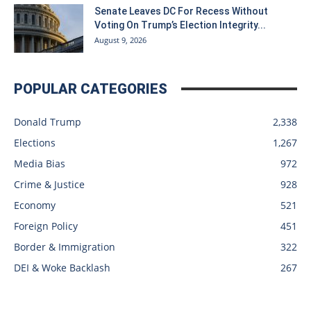
Senate Leaves DC For Recess Without
Voting On Trump’s Election Integrity...
August 9, 2026
POPULAR CATEGORIES
Donald Trump
2,338
Elections
1,267
Media Bias
972
Crime & Justice
928
Economy
521
Foreign Policy
451
Border & Immigration
322
DEI & Woke Backlash
267