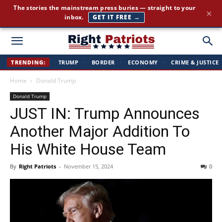
The stories the mainstream press buries — straight to your
×
inbox.
GET IT FREE →
Right
TRENDING:
TRUMP
·
BORDER
·
ECONOMY
·
CRIME & JUSTICE
Home
Donald Trump
Patriots
Donald Trump
JUST IN: Trump Announces
Another Major Addition To
His White House Team
By
Right Patriots
-
November 15, 2024
0