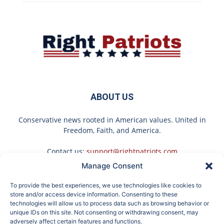
ABOUT US
Conservative news rooted in American values. United in
Freedom, Faith, and America.
Contact us:
support@rightpatriots.com
Manage Consent
Sponsored
X
To provide the best experiences, we use technologies like cookies to
FOLLOW US
store and/or access device information. Consenting to these
technologies will allow us to process data such as browsing behavior or
unique IDs on this site. Not consenting or withdrawing consent, may
adversely affect certain features and functions.