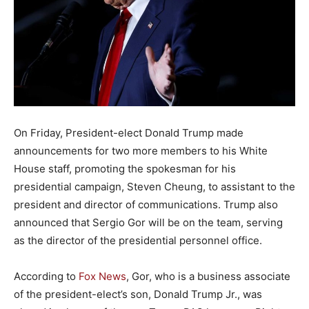
On Friday, President-elect Donald Trump made
announcements for two more members to his White
House staff, promoting the spokesman for his
presidential campaign, Steven Cheung, to assistant to the
president and director of communications. Trump also
announced that Sergio Gor will be on the team, serving
as the director of the presidential personnel office.
According to
Fox News
, Gor, who is a business associate
of the president-elect’s son, Donald Trump Jr., was