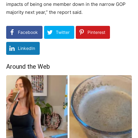
impacts of being one member down in the narrow GOP
majority next year,” the report said.
Facebook
Twitter
Pinterest
LinkedIn
Around the Web