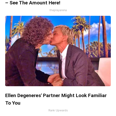
– See The Amount Here!
theplayarena
Ellen Degeneres' Partner Might Look Familiar
To You
Rank Upwards