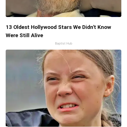
13 Oldest Hollywood Stars We Didn't Know
Were Still Alive
Baptist Hub