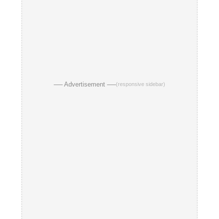
── Advertisement ──
(responsive sidebar)