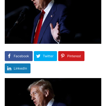
Facebook
Twitter
Pinterest
LinkedIn