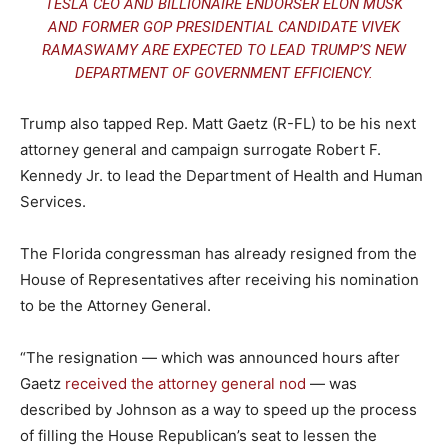
TESLA CEO AND BILLIONAIRE ENDORSER ELON MUSK
AND FORMER GOP PRESIDENTIAL CANDIDATE VIVEK
RAMASWAMY ARE EXPECTED TO LEAD TRUMP’S NEW
DEPARTMENT OF GOVERNMENT EFFICIENCY.
Trump also tapped Rep. Matt Gaetz (R-FL) to be his next
attorney general and campaign surrogate Robert F.
Kennedy Jr. to lead the Department of Health and Human
Services.
The Florida congressman has already resigned from the
House of Representatives after receiving his nomination
to be the Attorney General.
“The resignation — which was announced hours after
Gaetz
received the attorney general nod
— was
described by Johnson as a way to speed up the process
of filling the House Republican’s seat to lessen the