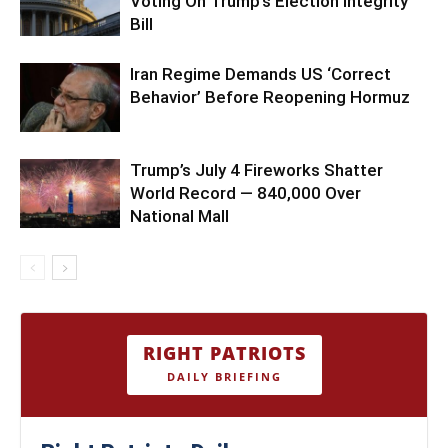
Voting On Trump’s Election Integrity
Bill
Iran Regime Demands US ‘Correct
Behavior’ Before Reopening Hormuz
Trump’s July 4 Fireworks Shatter
World Record — 840,000 Over
National Mall
RIGHT PATRIOTS
DAILY BRIEFING