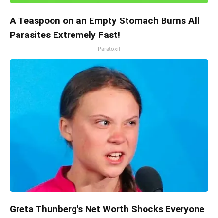
A Teaspoon on an Empty Stomach Burns All
Parasites Extremely Fast!
Paratoxil
Greta Thunberg's Net Worth Shocks Everyone