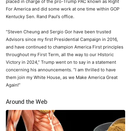
placed in charge of the pro-Trump PAC known as Right
For America and did some work at one time within GOP
Kentucky Sen. Rand Paul’s office.
“Steven Cheung and Sergio Gor have been trusted
Advisors since my first Presidential Campaign in 2016,
and have continued to champion America First principles
throughout my First Term, all the way to our HIstoric
Victory in 2024,” Trump went on to say in a statement
concerning his announcements. “I am thrilled to have
them join my White House, as we Make America Great
Again!”
Around the Web