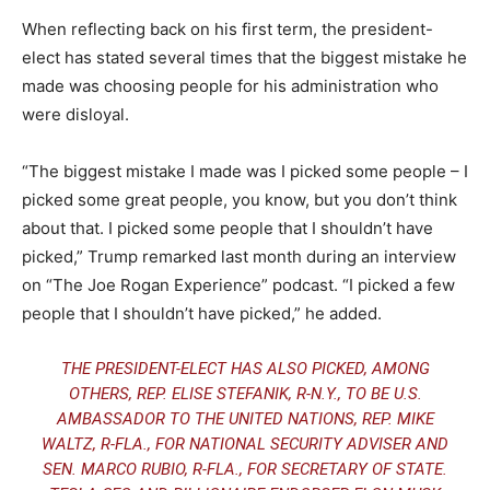
When reflecting back on his first term, the president-
elect has stated several times that the biggest mistake he
made was choosing people for his administration who
were disloyal.
“The biggest mistake I made was I picked some people – I
picked some great people, you know, but you don’t think
about that. I picked some people that I shouldn’t have
picked,” Trump remarked last month during an interview
on “The Joe Rogan Experience” podcast. “I picked a few
people that I shouldn’t have picked,” he added.
THE
PRESIDENT-ELECT HAS ALSO PICKED
, AMONG
OTHERS, REP. ELISE STEFANIK, R-N.Y., TO BE U.S.
AMBASSADOR TO THE UNITED NATIONS, REP. MIKE
WALTZ, R-FLA., FOR NATIONAL SECURITY ADVISER AND
SEN. MARCO RUBIO, R-FLA., FOR SECRETARY OF STATE.