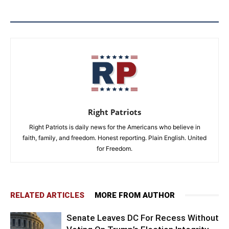
Right Patriots
Right Patriots is daily news for the Americans who believe in
faith, family, and freedom. Honest reporting. Plain English. United
for Freedom.
RELATED ARTICLES
MORE FROM AUTHOR
Senate Leaves DC For Recess Without