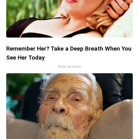
Remember Her? Take a Deep Breath When You
See Her Today
Rank Upwards