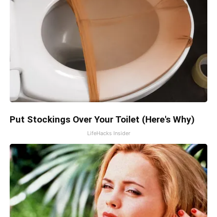
Put Stockings Over Your Toilet (Here's Why)
LifeHacks Insider