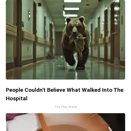
People Couldn't Believe What Walked Into The
Hospital
The Play Arena