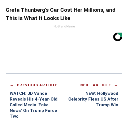
Greta Thunberg's Car Cost Her Millions, and
This is What It Looks Like
NoBrandName
PREVIOUS ARTICLE
NEXT ARTICLE
WATCH: JD Vance
NEW: Hollywood
Reveals His 4-Year-Old
Celebrity Flees US After
Called Media ‘Fake
Trump Win
News’ On Trump Force
Two