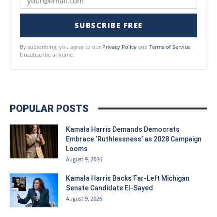
SUBSCRIBE FREE
By subscribing, you agree to our
Privacy Policy
and
Terms of Service
.
Unsubscribe anytime.
POPULAR POSTS
Kamala Harris Demands Democrats
Embrace ‘Ruthlessness’ as 2028 Campaign
Looms
August 9, 2026
Kamala Harris Backs Far-Left Michigan
Senate Candidate El-Sayed
August 9, 2026