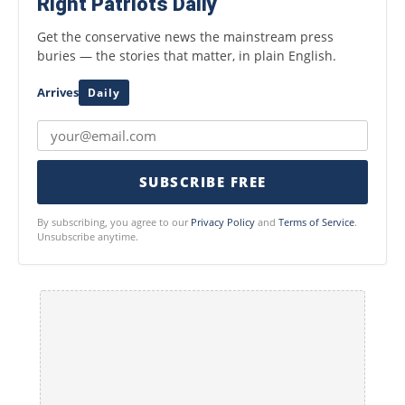
Right Patriots Daily
Get the conservative news the mainstream press
buries — the stories that matter, in plain English.
Arrives
Daily
SUBSCRIBE FREE
By subscribing, you agree to our
Privacy Policy
and
Terms of Service
.
Unsubscribe anytime.