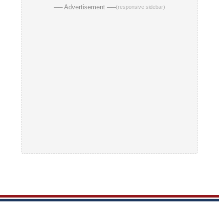
── Advertisement ──
(responsive sidebar)