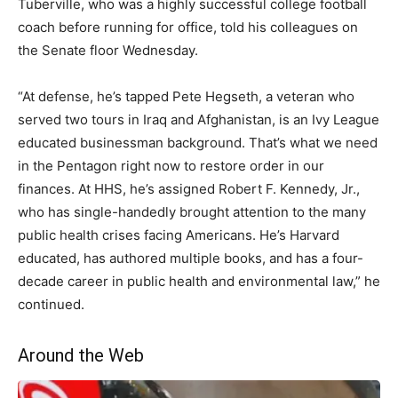
Tuberville, who was a highly successful college football
coach before running for office, told his colleagues on
the Senate floor Wednesday.
“At defense, he’s tapped Pete Hegseth, a veteran who
served two tours in Iraq and Afghanistan, is an Ivy League
educated businessman background.
That’s what we need
in the Pentagon right now to restore order in our
finances.
At HHS, he’s assigned Robert F. Kennedy, Jr.,
who has single-handedly brought attention
to the many
public health crises facing Americans. He’s Harvard
educated, has authored multiple books, and
has a four-
decade career in public health and environmental law,” he
continued.
Around the Web