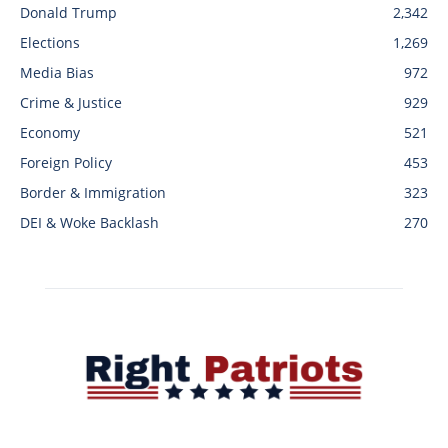
Donald Trump
2,342
Elections
1,269
Media Bias
972
Crime & Justice
929
Economy
521
Foreign Policy
453
Border & Immigration
323
DEI & Woke Backlash
270