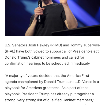
U.S. Senators Josh Hawley (R-MO) and Tommy Tuberville
(R-AL) have both vowed to support all of President-elect
Donald Trump’s cabinet nominees and called for
confirmation hearings to be scheduled immediately.
“A majority of voters decided that the America First
agenda championed by Donald Trump and
J.D. Vance is a
playbook for American greatness.
As a part of that
playbook, President Trump has already put together a
strong, very strong
list of qualified Cabinet members,”