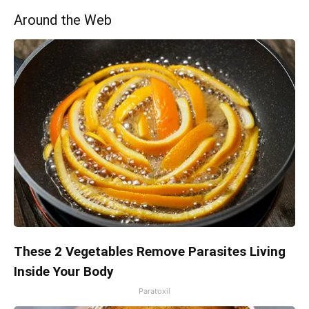
Around the Web
These 2 Vegetables Remove Parasites Living
Inside Your Body
Paratoxil