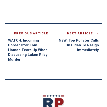
PREVIOUS ARTICLE
NEXT ARTICLE
WATCH: Incoming
NEW: Top Pollster Calls
Border Czar Tom
On Biden To Resign
Homan Tears Up When
Immediately
Discussing Laken Riley
Murder