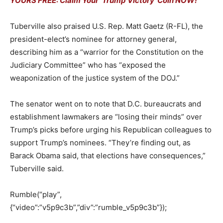
YOURS FREE: Claim Your ‘Trump Victory’ Coin NOW!
Tuberville also praised U.S. Rep. Matt Gaetz (R-FL), the
president-elect’s nominee for attorney general,
describing him as a “warrior for the Constitution on the
Judiciary Committee” who has “exposed the
weaponization of the justice system of the DOJ.”
The senator went on to note that D.C. bureaucrats and
establishment lawmakers are “losing their minds” over
Trump’s picks before urging his Republican colleagues to
support Trump’s nominees. “They’re finding out, as
Barack Obama said, that elections have consequences,”
Tuberville said.
Rumble(“play”,
{“video”:”v5p9c3b”,”div”:”rumble_v5p9c3b”});