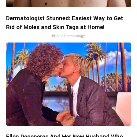
Dermatologist Stunned: Easiest Way to Get
Rid of Moles and Skin Tags at Home!
BHSkin Dermatology
Ellen Degeneres And Her New Husband Who