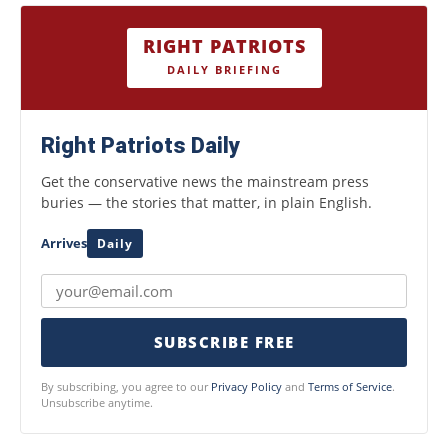
RIGHT PATRIOTS
DAILY BRIEFING
Right Patriots Daily
Get the conservative news the mainstream press
buries — the stories that matter, in plain English.
Arrives
Daily
SUBSCRIBE FREE
By subscribing, you agree to our
Privacy Policy
and
Terms of Service
.
Unsubscribe anytime.