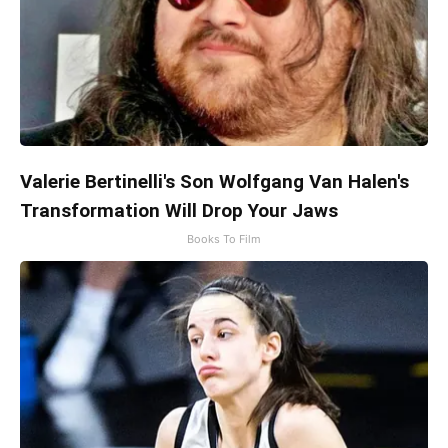
Valerie Bertinelli's Son Wolfgang Van Halen's
Transformation Will Drop Your Jaws
Books To Film