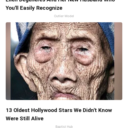
You'll Easily Recognize
Outlier Model
13 Oldest Hollywood Stars We Didn't Know
Were Still Alive
Baptist Hub