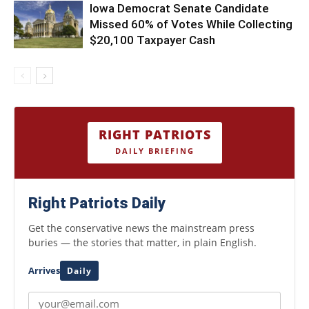
Iowa Democrat Senate Candidate
Missed 60% of Votes While Collecting
$20,100 Taxpayer Cash
RIGHT PATRIOTS
DAILY BRIEFING
Right Patriots Daily
Get the conservative news the mainstream press
buries — the stories that matter, in plain English.
Arrives
Daily