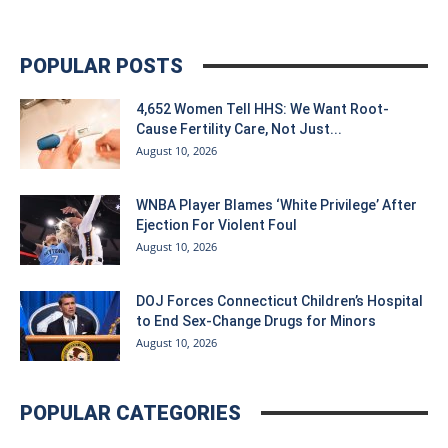
POPULAR POSTS
4,652 Women Tell HHS: We Want Root-
Cause Fertility Care, Not Just...
August 10, 2026
WNBA Player Blames ‘White Privilege’ After
Ejection For Violent Foul
August 10, 2026
DOJ Forces Connecticut Children’s Hospital
to End Sex-Change Drugs for Minors
August 10, 2026
POPULAR CATEGORIES