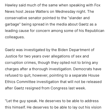
Hawley said much of the same when speaking with Fox
News host Jesse Watters on Wednesday night. The
conservative senator pointed to the “slander and
garbage” being spread in the media about Gaetz as a
leading cause for concern among some of his Republican
colleagues.
Gaetz was investigated by the Biden Department of
Justice for two years over allegations of sex and
corruption crimes, though they opted not to bring any
charges after a thorough investigation. Democrats have
refused to quit, however, pointing to a separate House
Ethics Committee investigation that will not be released
after Gaetz resigned from Congress last week.
“Let the guy speak. He deserves to be able to address
this himself.
He deserves to be able to lay out his vision