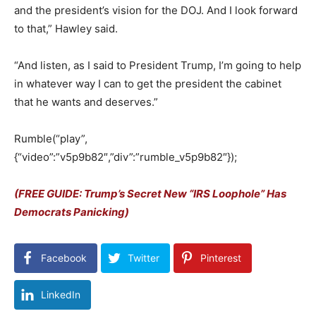
and the president’s vision for the DOJ.
And I look forward
to that,” Hawley said.
“And listen, as I said to President Trump, I’m going to help
in whatever way I can to get the president the cabinet
that he wants and deserves.”
Rumble(“play”,
{“video”:”v5p9b82″,”div”:”rumble_v5p9b82″});
(FREE GUIDE: Trump’s Secret New “IRS Loophole” Has
Democrats Panicking)
Facebook
Twitter
Pinterest
LinkedIn