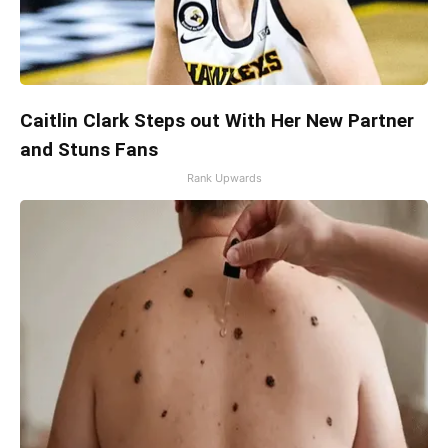
Caitlin Clark Steps out With Her New Partner
and Stuns Fans
Rank Upwards