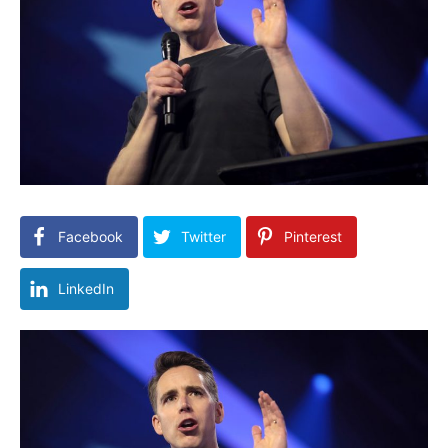
Facebook
Twitter
Pinterest
LinkedIn