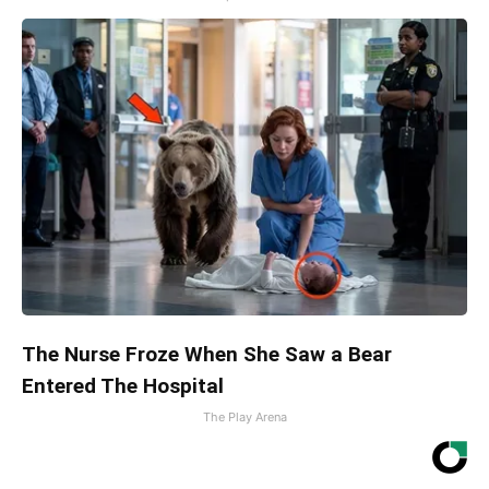
The Nurse Froze When She Saw a Bear
Entered The Hospital
The Play Arena