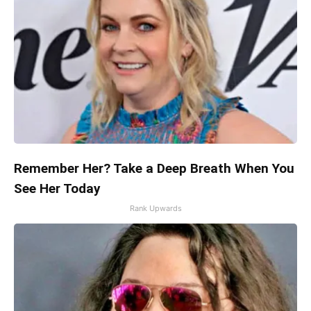
Remember Her? Take a Deep Breath When You
See Her Today
Rank Upwards