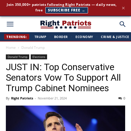
Join 350,000+ patriots following Right Patriots — daily news,
×
free
SUBSCRIBE FREE →
Right
TRENDING:
TRUMP
·
BORDER
·
ECONOMY
·
CRIME & JUSTICE
Home
Donald Trump
Patriots
Donald Trump
Elections
JUST IN: Top Conservative
Senators Vow To Support All
Trump Cabinet Nominees
By
Right Patriots
-
November 21, 2024
0