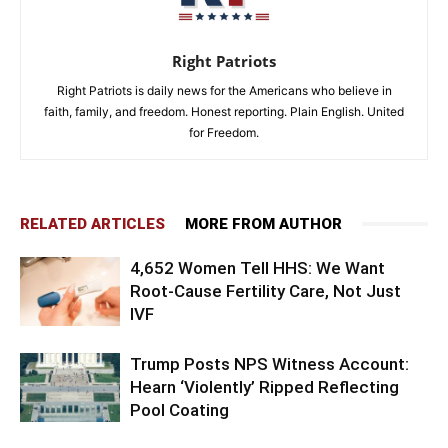
Right Patriots
Right Patriots is daily news for the Americans who believe in
faith, family, and freedom. Honest reporting. Plain English. United
for Freedom.
RELATED ARTICLES
MORE FROM AUTHOR
4,652 Women Tell HHS: We Want
Root-Cause Fertility Care, Not Just
IVF
Trump Posts NPS Witness Account:
Hearn ‘Violently’ Ripped Reflecting
Pool Coating