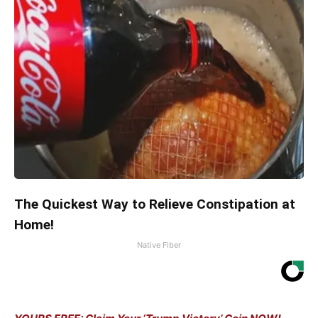
The Quickest Way to Relieve Constipation at
Home!
Native Fiber