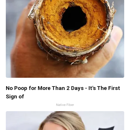
No Poop for More Than 2 Days - It's The First
Sign of
Native Fiber