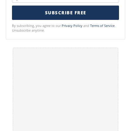
SUBSCRIBE FREE
By subscribing, you agree to our
Privacy Policy
and
Terms of Service
.
Unsubscribe anytime.