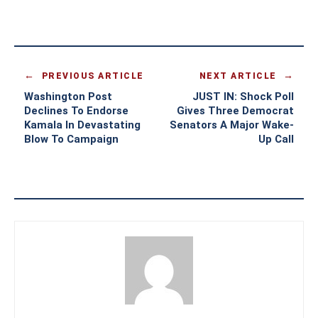
PREVIOUS ARTICLE
NEXT ARTICLE
Washington Post
JUST IN: Shock Poll
Declines To Endorse
Gives Three Democrat
Kamala In Devastating
Senators A Major Wake-
Blow To Campaign
Up Call