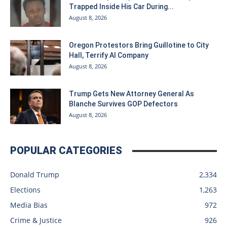
Trapped Inside His Car During...
August 8, 2026
Oregon Protestors Bring Guillotine to City
Hall, Terrify AI Company
August 8, 2026
Trump Gets New Attorney General As
Blanche Survives GOP Defectors
August 8, 2026
POPULAR CATEGORIES
Donald Trump
2,334
Elections
1,263
Media Bias
972
Crime & Justice
926