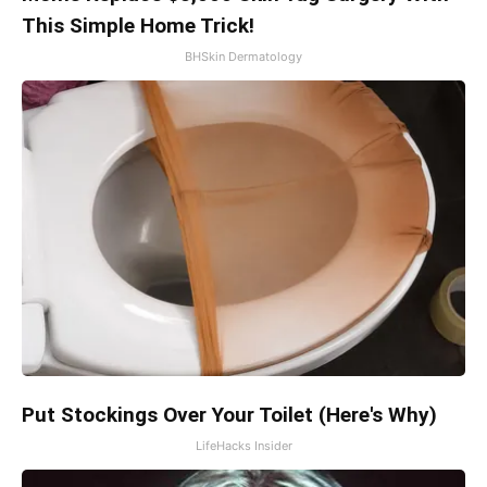
This Simple Home Trick!
BHSkin Dermatology
Put Stockings Over Your Toilet (Here's Why)
LifeHacks Insider