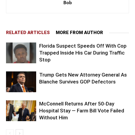
Bob
RELATED ARTICLES
MORE FROM AUTHOR
Florida Suspect Speeds Off With Cop
Trapped Inside His Car During Traffic
Stop
Trump Gets New Attorney General As
Blanche Survives GOP Defectors
McConnell Returns After 50-Day
Hospital Stay — Farm Bill Vote Failed
Without Him