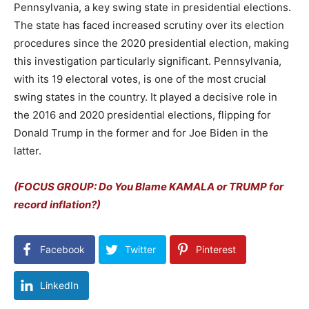
Pennsylvania, a key swing state in presidential elections.
The state has faced increased scrutiny over its election
procedures since the 2020 presidential election, making
this investigation particularly significant. Pennsylvania,
with its 19 electoral votes, is one of the most crucial
swing states in the country. It played a decisive role in
the 2016 and 2020 presidential elections, flipping for
Donald Trump in the former and for Joe Biden in the
latter.
(FOCUS GROUP: Do You Blame KAMALA or TRUMP for
record inflation?)
Facebook
Twitter
Pinterest
LinkedIn