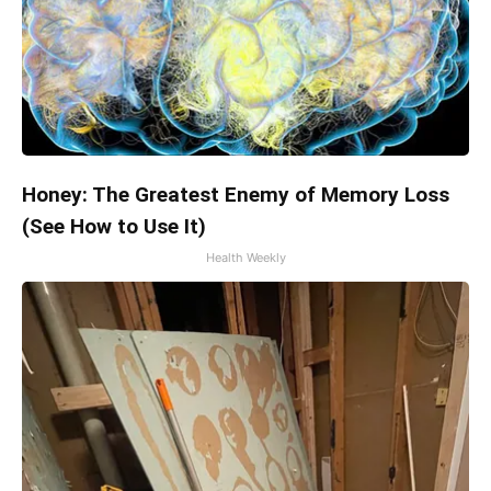
Honey: The Greatest Enemy of Memory Loss
(See How to Use It)
Health Weekly