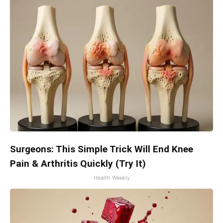
Surgeons: This Simple Trick Will End Knee
Pain & Arthritis Quickly (Try It)
Health Weekly