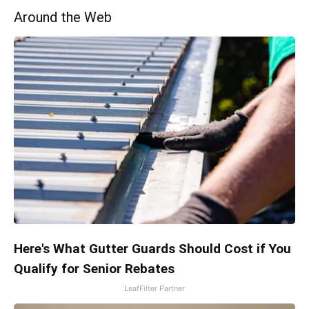
Around the Web
Here's What Gutter Guards Should Cost if You
Qualify for Senior Rebates
LeafFilter Partner