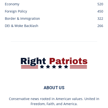
Economy
520
Foreign Policy
450
Border & Immigration
322
DEI & Woke Backlash
266
ABOUT US
Conservative news rooted in American values. United in
Freedom, Faith, and America.