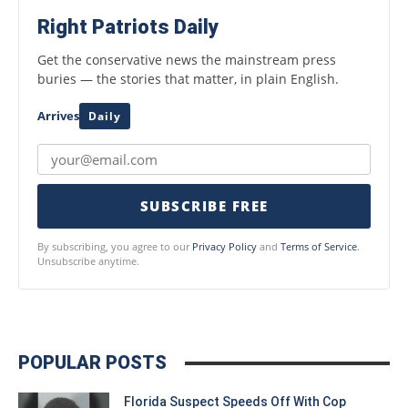
Right Patriots Daily
Get the conservative news the mainstream press
buries — the stories that matter, in plain English.
Arrives
Daily
SUBSCRIBE FREE
By subscribing, you agree to our
Privacy Policy
and
Terms of Service
.
Unsubscribe anytime.
POPULAR POSTS
Florida Suspect Speeds Off With Cop