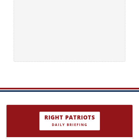
RIGHT PATRIOTS
DAILY BRIEFING