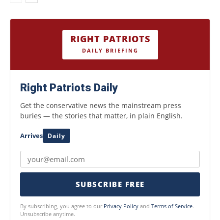
RIGHT PATRIOTS
DAILY BRIEFING
Right Patriots Daily
Get the conservative news the mainstream press
buries — the stories that matter, in plain English.
Arrives
Daily
SUBSCRIBE FREE
By subscribing, you agree to our
Privacy Policy
and
Terms of Service
.
Unsubscribe anytime.