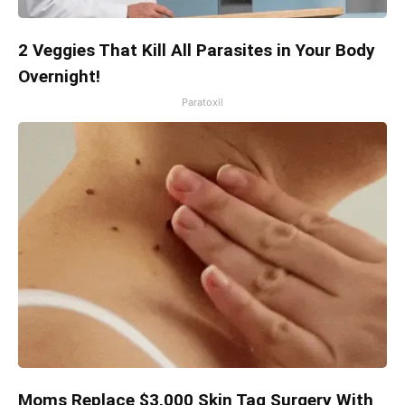
2 Veggies That Kill All Parasites in Your Body
Overnight!
Paratoxil
Moms Replace $3,000 Skin Tag Surgery With