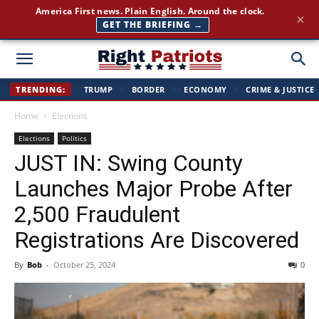
America First news. Plain English. Around the clock.
×
GET THE BRIEFING →
Right
TRENDING:
TRUMP
·
BORDER
·
ECONOMY
·
CRIME & JUSTICE
Home
Elections
Patriots
Elections
Politics
JUST IN: Swing County
Launches Major Probe After
2,500 Fraudulent
Registrations Are Discovered
By
Bob
-
October 25, 2024
0