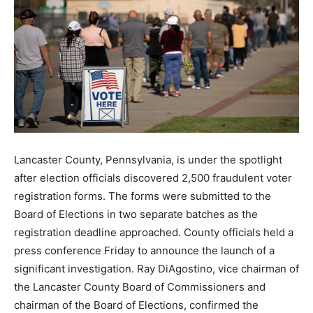
Lancaster County, Pennsylvania, is under the spotlight
after election officials discovered 2,500 fraudulent voter
registration forms. The forms were submitted to the
Board of Elections in two separate batches as the
registration deadline approached. County officials held a
press conference Friday to announce the launch of a
significant investigation. Ray DiAgostino, vice chairman of
the Lancaster County Board of Commissioners and
chairman of the Board of Elections, confirmed the