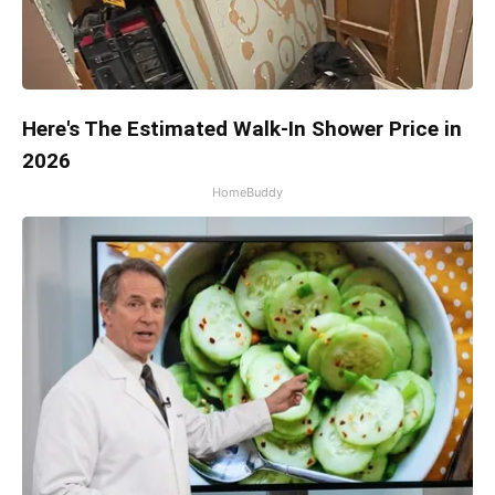
Here's The Estimated Walk-In Shower Price in
2026
HomeBuddy