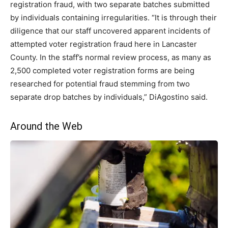
registration fraud, with two separate batches submitted
by individuals containing irregularities. “It is through their
diligence that our staff uncovered apparent incidents of
attempted voter registration fraud here in Lancaster
County. In the staff’s normal review process, as many as
2,500 completed voter registration forms are being
researched for potential fraud stemming from two
separate drop batches by individuals,” DiAgostino said.
Around the Web