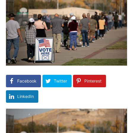
Facebook
Twitter
Pinterest
LinkedIn