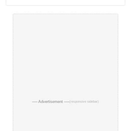
── Advertisement ──
(responsive sidebar)