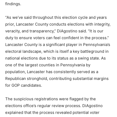
findings.
“As we’ve said throughout this election cycle and years
prior, Lancaster County conducts elections with integrity,
veracity, and transparency,” DiAgostino said. “It is our
duty to ensure voters can feel confident in the process.”
Lancaster County is a significant player in Pennsylvania’s
electoral landscape, which is itself a key battleground in
national elections due to its status as a swing state. As
one of the largest counties in Pennsylvania by
population, Lancaster has consistently served as a
Republican stronghold, contributing substantial margins
for GOP candidates.
The suspicious registrations were flagged by the
elections office’s regular review process. DiAgostino
explained that the process revealed potential voter