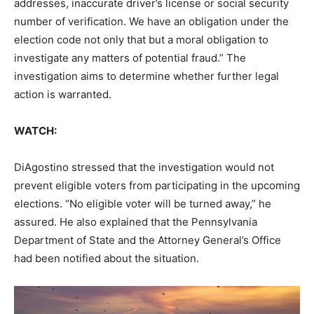
addresses, inaccurate driver’s license or social security
number of verification. We have an obligation under the
election code not only that but a moral obligation to
investigate any matters of potential fraud.” The
investigation aims to determine whether further legal
action is warranted.
WATCH:
DiAgostino stressed that the investigation would not
prevent eligible voters from participating in the upcoming
elections. “No eligible voter will be turned away,” he
assured. He also explained that the Pennsylvania
Department of State and the Attorney General’s Office
had been notified about the situation.