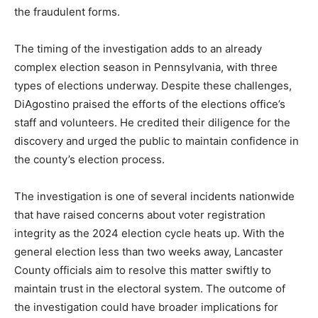
the fraudulent forms.
The timing of the investigation adds to an already
complex election season in Pennsylvania, with three
types of elections underway. Despite these challenges,
DiAgostino praised the efforts of the elections office’s
staff and volunteers. He credited their diligence for the
discovery and urged the public to maintain confidence in
the county’s election process.
The investigation is one of several incidents nationwide
that have raised concerns about voter registration
integrity as the 2024 election cycle heats up. With the
general election less than two weeks away, Lancaster
County officials aim to resolve this matter swiftly to
maintain trust in the electoral system. The outcome of
the investigation could have broader implications for