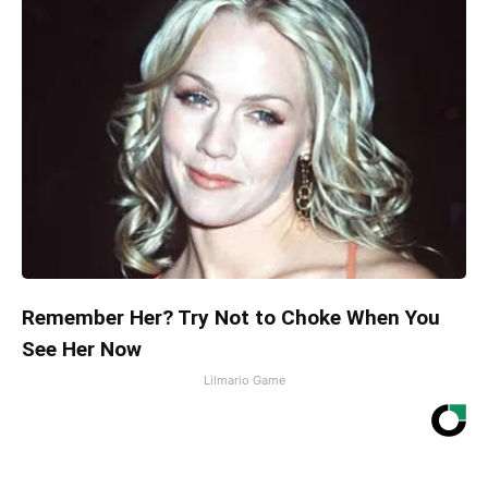
Remember Her? Try Not to Choke When You
See Her Now
Lilmario Game