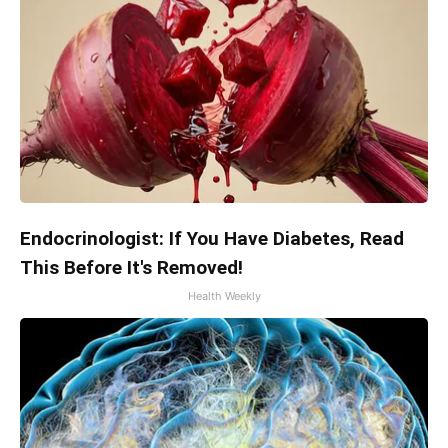
Endocrinologist: If You Have Diabetes, Read
This Before It's Removed!
Health Weekly