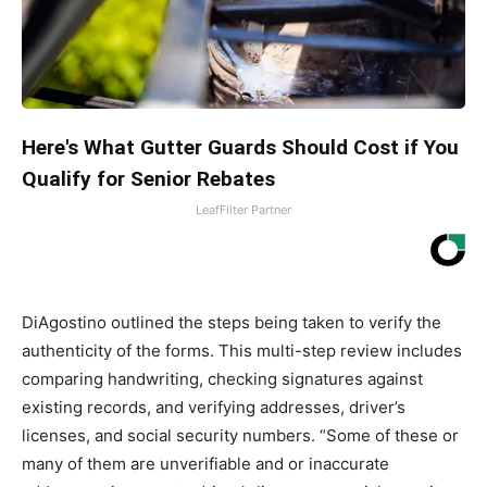
Here's What Gutter Guards Should Cost if You
Qualify for Senior Rebates
LeafFilter Partner
DiAgostino outlined the steps being taken to verify the
authenticity of the forms. This multi-step review includes
comparing handwriting, checking signatures against
existing records, and verifying addresses, driver’s
licenses, and social security numbers. “Some of these or
many of them are unverifiable and or inaccurate