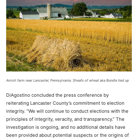
Amish farm near Lancaster, Pennsylvania. Sheafs of wheat aka Bundle tied up
DiAgostino concluded the press conference by
reiterating Lancaster County’s commitment to election
integrity. “We will continue to conduct elections with the
principles of integrity, veracity, and transparency.” The
investigation is ongoing, and no additional details have
been provided about potential suspects or the origins of