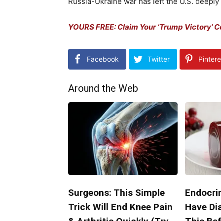
Russia-Ukraine war has left the U.S. deeply e
YOURS FREE: Claim Your ‘Trump Victory’ 
Facebook
Twitter
Pintere
Around the Web
Surgeons: This Simple
Endocrin
Trick Will End Knee Pain
Have Di