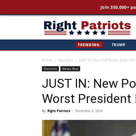
Join 350,000+ pa
Ri
TRENDING:
TRUMP
·
Pa
Home
Elections
JUST IN: New Poll Ranks Biden As 
Elections
Media Bias
JUST IN: New Po
Worst President 
By
Right Patriots
-
December 6, 2024