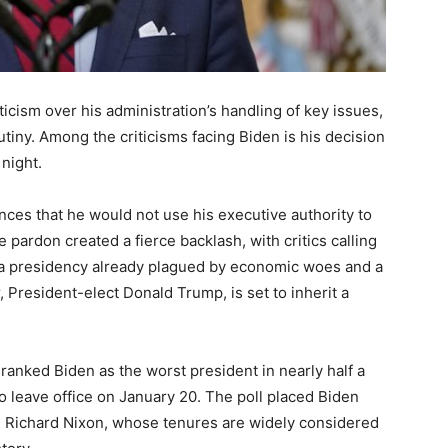
icism over his administration’s handling of key issues,
tiny. Among the criticisms facing Biden is his decision
night.
ces that he would not use his executive authority to
pardon created a fierce backlash, with critics calling
ps a presidency already plagued by economic woes and a
r, President-elect Donald Trump, is set to inherit a
 ranked Biden as the worst president in nearly half a
o leave office on January 20. The poll placed Biden
 Richard Nixon, whose tenures are widely considered