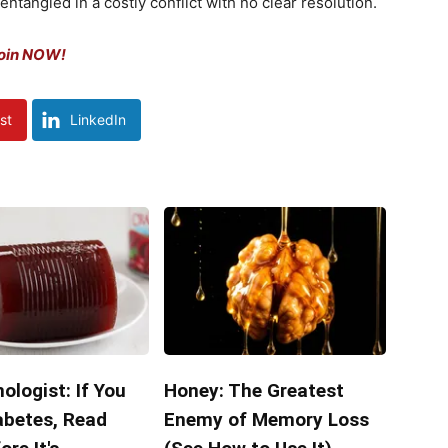
ntangled in a costly conflict with no clear resolution.
Coin NOW!
st
LinkedIn
ologist: If You
Honey: The Greatest
abetes, Read
Enemy of Memory Loss