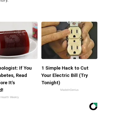
tory.
ologist: If You
1 Simple Hack to Cut
abetes, Read
Your Electric Bill (Try
ore It's
Tonight)
d!
MadeInGenius
Health Weekly