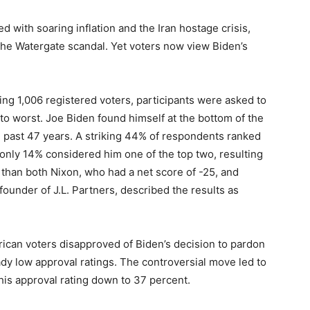
ed with soaring inflation and the Iran hostage crisis,
the Watergate scandal. Yet voters now view Biden’s
ving 1,006 registered voters, participants were asked to
 to worst. Joe Biden found himself at the bottom of the
he past 47 years. A striking 44% of respondents ranked
only 14% considered him one of the top two, resulting
 than both Nixon, who had a net score of -25, and
under of J.L. Partners, described the results as
erican voters disapproved of Biden’s decision to pardon
ady low approval ratings. The controversial move led to
 his approval rating down to 37 percent.