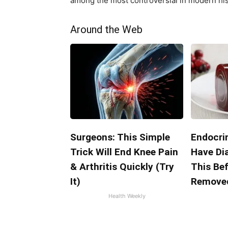
among the most controversial in modern his
Around the Web
Surgeons: This Simple
Endocrin
Trick Will End Knee Pain
Have Di
& Arthritis Quickly (Try
This Bef
It)
Remove
Health Weekly