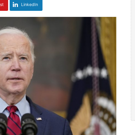
st
LinkedIn