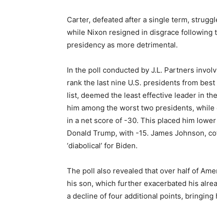
Carter, defeated after a single term, struggl
while Nixon resigned in disgrace following 
presidency as more detrimental.
In the poll conducted by J.L. Partners invol
rank the last nine U.S. presidents from best
list, deemed the least effective leader in t
him among the worst two presidents, while 
in a net score of -30. This placed him lower
Donald Trump, with -15. James Johnson, cofo
‘diabolical’ for Biden.
The poll also revealed that over half of Am
his son, which further exacerbated his alre
a decline of four additional points, bringing