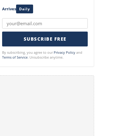
Arrives
Daily
SUBSCRIBE FREE
By subscribing, you agree to our
Privacy Policy
and
Terms of Service
. Unsubscribe anytime.