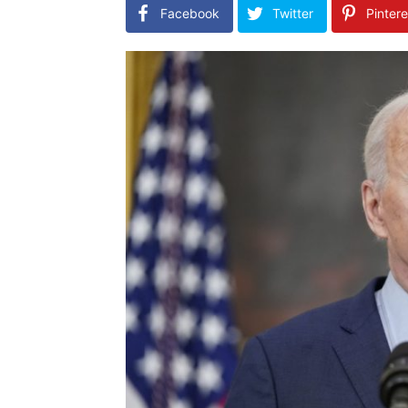
Facebook
Twitter
Pintere