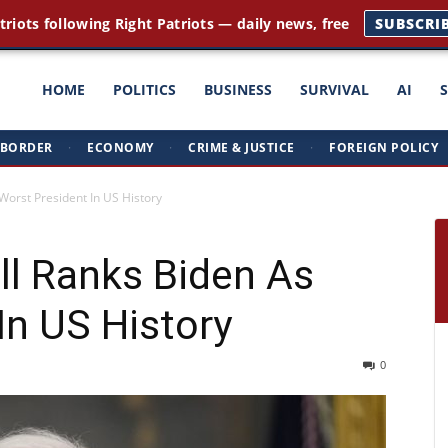
triots following Right Patriots — daily news, free
SUBSCRI
ght
HOME
POLITICS
BUSINESS
SURVIVAL
AI
BORDER
·
ECONOMY
·
CRIME & JUSTICE
·
FOREIGN POLICY
triots
Worst President In US History
ll Ranks Biden As
In US History
0