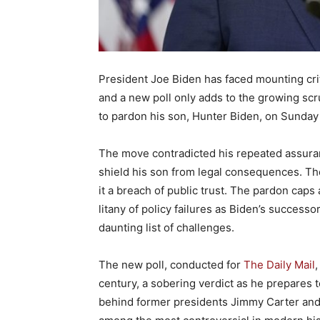
President Joe Biden has faced mounting crit
and a new poll only adds to the growing scru
to pardon his son, Hunter Biden, on Sunday 
The move contradicted his repeated assuran
shield his son from legal consequences. The 
it a breach of public trust. The pardon ca
litany of policy failures as Biden’s successo
daunting list of challenges.
The new poll, conducted for
The Daily Mail
,
century, a sobering verdict as he prepares t
behind former presidents Jimmy Carter and