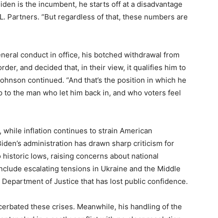
iden is the incumbent, he starts off at a disadvantage
L. Partners. “But regardless of that, these numbers are
eneral conduct in office, his botched withdrawal from
der, and decided that, in their view, it qualifies him to
Johnson continued. “And that’s the position in which he
 to the man who let him back in, and who voters feel
 while inflation continues to strain American
iden’s administration has drawn sharp criticism for
 historic lows, raising concerns about national
include escalating tensions in Ukraine and the Middle
 Department of Justice that has lost public confidence.
cerbated these crises. Meanwhile, his handling of the