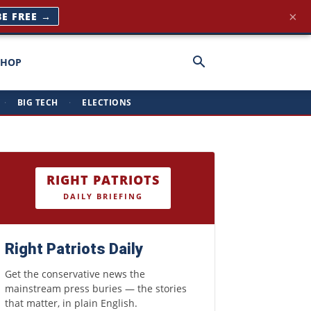
×
BE FREE →
SHOP
·
BIG TECH
·
ELECTIONS
RIGHT PATRIOTS
DAILY BRIEFING
Right Patriots Daily
Get the conservative news the
mainstream press buries — the stories
that matter, in plain English.