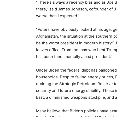
“There’s always a recency bias and as Joe B
there,” said James Johnson, cofounder of J.
worse than I expected.”
“Voters have obviously looked at his age, g
Afghanistan, the situation at the southern bor
be the worst president in modern history,” 
leaves office. From the man who beat Trump
has been fundamentally a bad president.”
Under Biden the federal debt has ballooned,
households. Despite falling energy prices, B
draining the Strategic Petroleum Reserve to
security and future energy stability. These 
East, a diminished weapons stockpile, and a
Many believe that Biden’s policies have exa