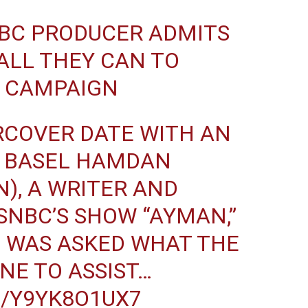
BC
PRODUCER ADMITS
 ALL THEY CAN TO
S CAMPAIGN
RCOVER DATE WITH AN
, BASEL HAMDAN
N
), A WRITER AND
NBC’S SHOW “AYMAN,”
) WAS ASKED WHAT THE
NE TO ASSIST…
M/Y9YK8O1UX7