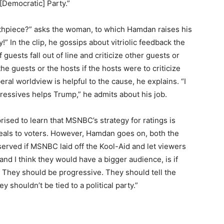
[Democratic] Party.”
thpiece?” asks the woman, to which Hamdan raises his
” In the clip, he gossips about vitriolic feedback the
uests fall out of line and criticize other guests or
e guests or the hosts if the hosts were to criticize
beral worldview is helpful to the cause, he explains. “I
essives helps Trump,” he admits about his job.
ised to learn that MSNBC’s strategy for ratings is
peals to voters. However, Hamdan goes on, both the
erved if MSNBC laid off the Kool-Aid and let viewers
nd I think they would have a bigger audience, is if
. They should be progressive. They should tell the
 shouldn’t be tied to a political party.”