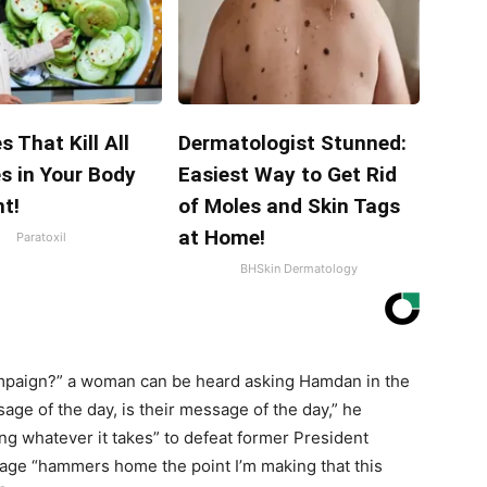
s That Kill All
Dermatologist Stunned:
s in Your Body
Easiest Way to Get Rid
t!
of Moles and Skin Tags
at Home!
Paratoxil
BHSkin Dermatology
ampaign?” a woman can be heard asking Hamdan in the
ge of the day, is their message of the day,” he
g whatever it takes” to defeat former President
ge “hammers home the point I’m making that this