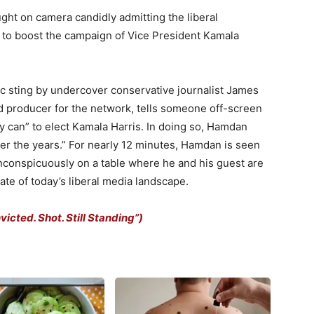
t on camera candidly admitting the liberal
n to boost the campaign of Vice President Kamala
c sting by undercover conservative journalist James
d producer for the network, tells someone off-screen
ey can” to elect Kamala Harris. In doing so, Hamdan
r the years.” For nearly 12 minutes, Hamdan is seen
inconspicuously on a table where he and his guest are
ate of today’s liberal media landscape.
cted. Shot. Still Standing”)