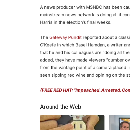
A news producer with MSNBC has been caugh
mainstream news network is doing all it ca
Harris in the election’s final weeks.
The
Gateway Pundit
reported about a classi
O’Keefe in which Basel Hamdan, a writer an
that he and his colleagues are “doing all th
added, they have made viewers “dumber ove
from the vantage point of a camera placed 
seen sipping red wine and opining on the st
(FREE RED HAT: “Impeached. Arrested. Convi
Around the Web