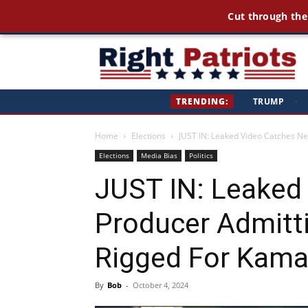
America Fi
Ri
TRENDING:
TRUMP
·
Pa
Home
Elections
JUST IN: Leaked Video Catches Ne
Elections
Media Bias
Politics
JUST IN: Leaked
Producer Admitt
Rigged For Kama
By
Bob
-
October 4, 2024