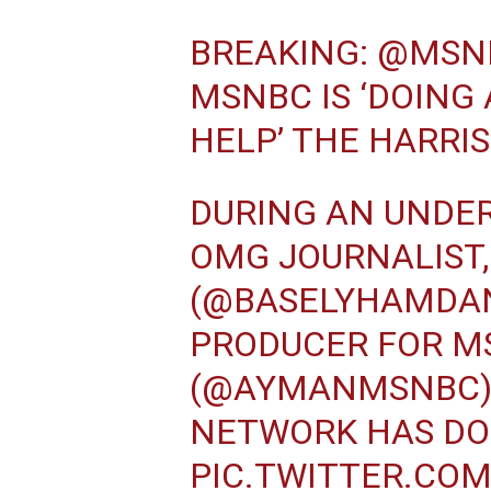
BREAKING:
@MSN
MSNBC IS ‘DOING
HELP’ THE HARRI
DURING AN UNDE
OMG JOURNALIST
(
@BASELYHAMDA
PRODUCER FOR MS
(
@AYMANMSNBC
NETWORK HAS DO
PIC.TWITTER.CO