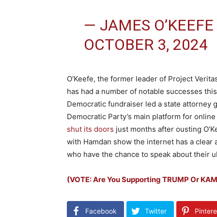
— JAMES O’KEEFE
OCTOBER 3, 2024
O’Keefe, the former leader of Project Verit
has had a number of notable successes this
Democratic fundraiser led a state attorney g
Democratic Party’s main platform for online 
shut its doors
just months after ousting O’Kee
with Hamdan show the internet has a clear a
who have the chance to speak about their ult
(VOTE: Are You Supporting TRUMP Or KA
Facebook
Twitter
Pintere