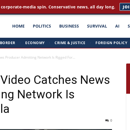
rst news. Plain English. Around the clock.
GET THE BRIEFI
ght
HOME
POLITICS
BUSINESS
SURVIVAL
AI
BORDER
·
ECONOMY
·
CRIME & JUSTICE
·
FOREIGN POLICY
triots
ws Producer Admitting Network Is Rigged For...
 Video Catches News
ing Network Is
la
0