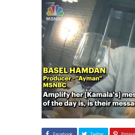
Facebook
Twitter
Pintere