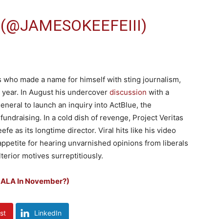
 (@JAMESOKEEFEIII)
as who made a name for himself with sting journalism,
 year. In August his undercover
discussion
with a
eneral to launch an inquiry into ActBlue, the
fundraising. In a cold dish of revenge, Project Veritas
fe as its longtime director. Viral hits like his video
ppetite for hearing unvarnished opinions from liberals
erior motives surreptitiously.
MALA In November?)
st
LinkedIn