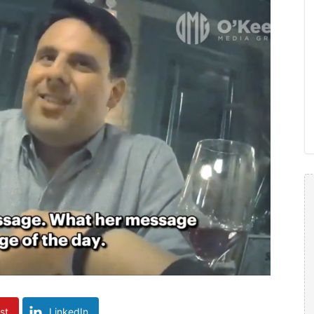
st
LinkedIn