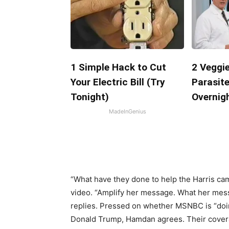
1 Simple Hack to Cut
2 Veggie
Your Electric Bill (Try
Parasite
Tonight)
Overnigh
MadeInGenius
“What have they done to help the Harris c
video. “Amplify her message. What her messa
replies. Pressed on whether MSNBC is “doin
Donald Trump, Hamdan agrees. Their covera