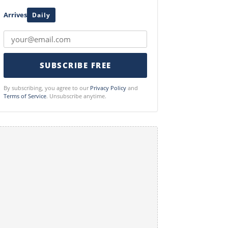
Arrives
Daily
SUBSCRIBE FREE
By subscribing, you agree to our
Privacy Policy
and
Terms of Service
. Unsubscribe anytime.