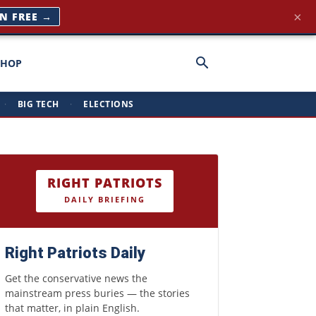
×
NG →
SHOP
·
BIG TECH
·
ELECTIONS
RIGHT PATRIOTS
DAILY BRIEFING
Right Patriots Daily
Get the conservative news the
mainstream press buries — the stories
that matter, in plain English.