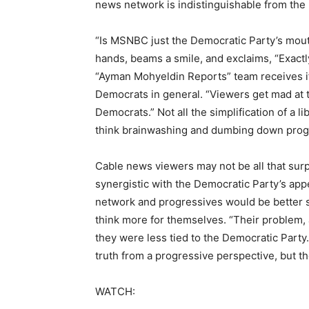
news network is indistinguishable from the 
“Is MSNBC just the Democratic Party’s mou
hands, beams a smile, and exclaims, “Exactly!
“Ayman Mohyeldin Reports” team receives if g
Democrats in general. “Viewers get mad at th
Democrats.” Not all the simplification of a li
think brainwashing and dumbing down progr
Cable news viewers may not be all that surpr
synergistic with the Democratic Party’s ap
network and progressives would be better s
think more for themselves. “Their problem, a
they were less tied to the Democratic Party
truth from a progressive perspective, but they
WATCH: