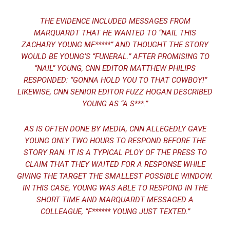
THE EVIDENCE INCLUDED MESSAGES FROM
MARQUARDT THAT HE WANTED TO “NAIL THIS
ZACHARY YOUNG MF*****” AND THOUGHT THE STORY
WOULD BE YOUNG’S “FUNERAL.” AFTER PROMISING TO
“NAIL” YOUNG, CNN EDITOR MATTHEW PHILIPS
RESPONDED: “GONNA HOLD YOU TO THAT COWBOY!”
LIKEWISE, CNN SENIOR EDITOR FUZZ HOGAN DESCRIBED
YOUNG AS “A S***.”
AS IS OFTEN DONE BY MEDIA, CNN ALLEGEDLY GAVE
YOUNG ONLY TWO HOURS TO RESPOND BEFORE THE
STORY RAN. IT IS A TYPICAL PLOY OF THE PRESS TO
CLAIM THAT THEY WAITED FOR A RESPONSE WHILE
GIVING THE TARGET THE SMALLEST POSSIBLE WINDOW.
IN THIS CASE, YOUNG WAS ABLE TO RESPOND IN THE
SHORT TIME AND MARQUARDT MESSAGED A
COLLEAGUE, “F****** YOUNG JUST TEXTED.”