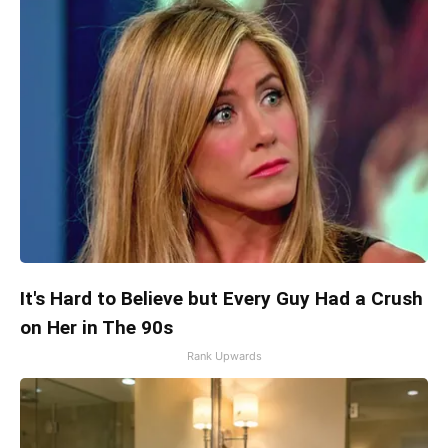
It's Hard to Believe but Every Guy Had a Crush
on Her in The 90s
Rank Upwards