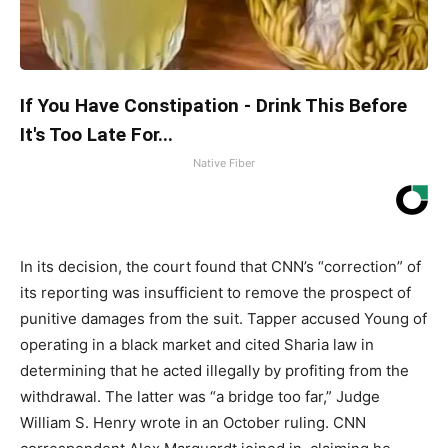
If You Have Constipation - Drink This Before
It's Too Late For...
Native Fiber
In its decision, the court found that CNN’s “correction” of
its reporting was insufficient to remove the prospect of
punitive damages from the suit. Tapper accused Young of
operating in a black market and cited Sharia law in
determining that he acted illegally by profiting from the
withdrawal. The latter was “a bridge too far,” Judge
William S. Henry wrote in an October ruling. CNN