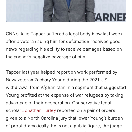
CNN’s Jake Tapper suffered a legal body blow last week
after a veteran suing him for defamation received good
news regarding his ability to receive damages based on
the anchor’s negative coverage of him.
Tapper last year helped report on work performed by
Navy veteran Zachary Young during the 2021 U.S.
withdrawal from Afghanistan in a segment that suggested
Young profited at the expense of war refugees by taking
advantage of their desperation. Conservative legal
scholar
Jonathan Turley
reported on a pair of orders
given to a North Carolina jury that lower Young’s burden
of proof dramatically: he is not a public figure, the judge