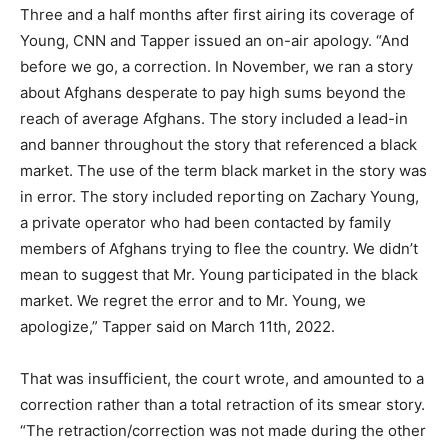
Three and a half months after first airing its coverage of
Young, CNN and Tapper issued an on-air apology. “And
before we go, a correction. In November, we ran a story
about Afghans desperate to pay high sums beyond the
reach of average Afghans. The story included a lead-in
and banner throughout the story that referenced a black
market. The use of the term black market in the story was
in error. The story included reporting on Zachary Young,
a private operator who had been contacted by family
members of Afghans trying to flee the country. We didn’t
mean to suggest that Mr. Young participated in the black
market. We regret the error and to Mr. Young, we
apologize,” Tapper said on March 11th, 2022.
That was insufficient, the court wrote, and amounted to a
correction rather than a total retraction of its smear story.
“The retraction/correction was not made during the other