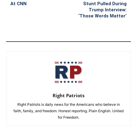
At CNN
Stunt Pulled During
Trump Interview:
‘Those Words Matter’
Right Patriots
Right Patriots is daily news for the Americans who believe in
faith, family, and freedom. Honest reporting. Plain English. United
for Freedom.