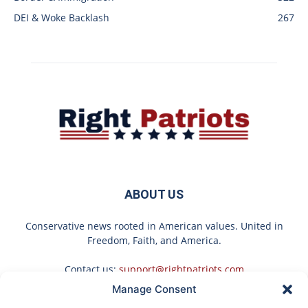
DEI & Woke Backlash
267
ABOUT US
Conservative news rooted in American values. United in
Freedom, Faith, and America.
Contact us:
support@rightpatriots.com
Manage Consent