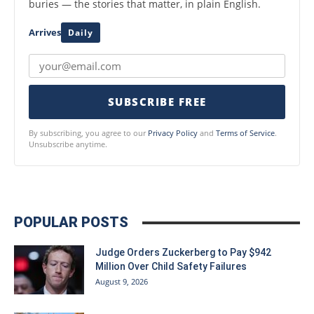
buries — the stories that matter, in plain English.
Arrives
Daily
SUBSCRIBE FREE
By subscribing, you agree to our
Privacy Policy
and
Terms of Service
.
Unsubscribe anytime.
POPULAR POSTS
Judge Orders Zuckerberg to Pay $942
Million Over Child Safety Failures
August 9, 2026