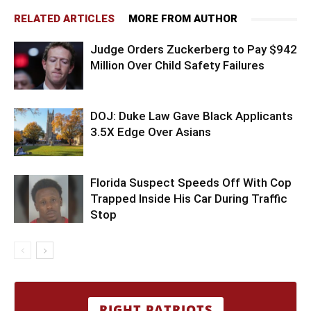
RELATED ARTICLES
MORE FROM AUTHOR
Judge Orders Zuckerberg to Pay $942
Million Over Child Safety Failures
DOJ: Duke Law Gave Black Applicants
3.5X Edge Over Asians
Florida Suspect Speeds Off With Cop
Trapped Inside His Car During Traffic
Stop
RIGHT PATRIOTS