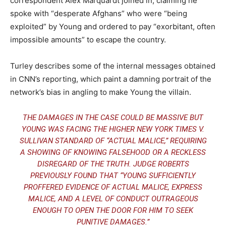
correspondent Alex Marquardt joined in, claiming he
spoke with “desperate Afghans” who were “being
exploited” by Young and ordered to pay “exorbitant, often
impossible amounts” to escape the country.
Turley describes some of the internal messages obtained
in CNN’s reporting, which paint a damning portrait of the
network’s bias in angling to make Young the villain.
THE DAMAGES IN THE CASE COULD BE MASSIVE BUT
YOUNG WAS FACING THE HIGHER NEW YORK TIMES V.
SULLIVAN STANDARD OF “ACTUAL MALICE,” REQUIRING
A SHOWING OF KNOWING FALSEHOOD OR A RECKLESS
DISREGARD OF THE TRUTH. JUDGE ROBERTS
PREVIOUSLY FOUND THAT “YOUNG SUFFICIENTLY
PROFFERED EVIDENCE OF ACTUAL MALICE, EXPRESS
MALICE, AND A LEVEL OF CONDUCT OUTRAGEOUS
ENOUGH TO OPEN THE DOOR FOR HIM TO SEEK
PUNITIVE DAMAGES.”