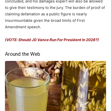
concluded, and his damages expert will also be allowed
to give their testimony to the jury. The burden of proof of
claiming defamation as a public figure is nearly
insurmountable given the broad limits of First
Amendment speech.
(VOTE: Should JD Vance Run For President In 2028?)
Around the Web