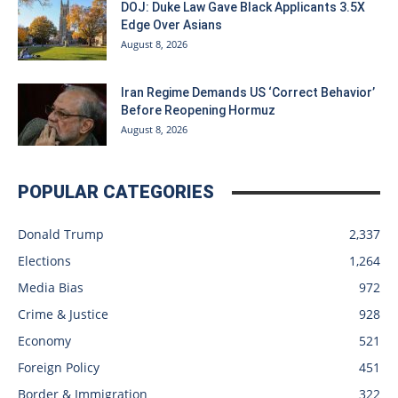
DOJ: Duke Law Gave Black Applicants 3.5X
Edge Over Asians
August 8, 2026
Iran Regime Demands US ‘Correct Behavior’
Before Reopening Hormuz
August 8, 2026
POPULAR CATEGORIES
Donald Trump
2,337
Elections
1,264
Media Bias
972
Crime & Justice
928
Economy
521
Foreign Policy
451
Border & Immigration
322