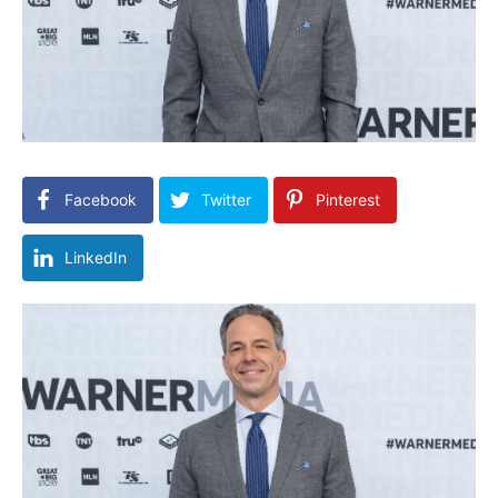
Facebook
Twitter
Pinterest
LinkedIn