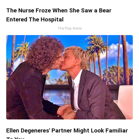
The Nurse Froze When She Saw a Bear
Entered The Hospital
The Play Arena
Ellen Degeneres' Partner Might Look Familiar