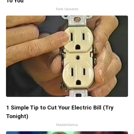
To You
Rank Upwards
1 Simple Tip to Cut Your Electric Bill (Try
Tonight)
MadeInGenius