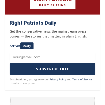
DAILY BRIEFING
Right Patriots Daily
Get the conservative news the mainstream press
buries — the stories that matter, in plain English.
Arrives
Daily
SUBSCRIBE FREE
By subscribing, you agree to our
Privacy Policy
and
Terms of Service
.
Unsubscribe anytime.