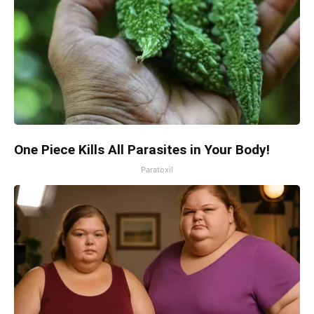
One Piece Kills All Parasites in Your Body!
Paratoxil