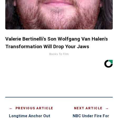
Valerie Bertinelli's Son Wolfgang Van Halen's
Transformation Will Drop Your Jaws
Books To Film
PREVIOUS ARTICLE
NEXT ARTICLE
Longtime Anchor Out
NBC Under Fire For