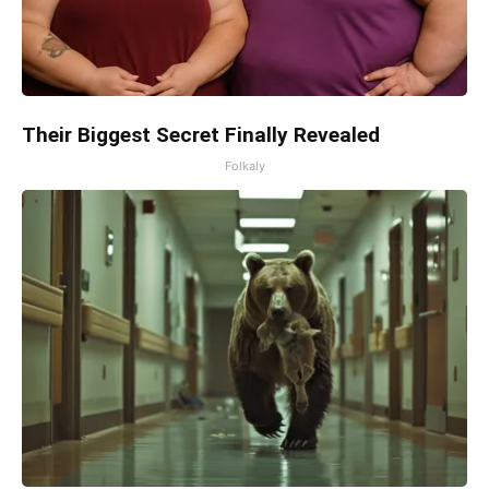
Their Biggest Secret Finally Revealed
Folkaly