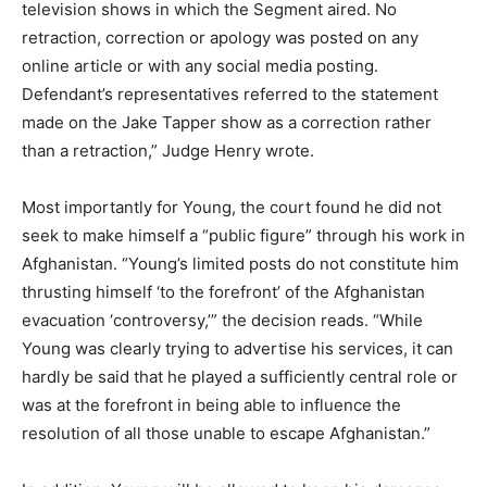
television shows in which the Segment aired. No
retraction, correction or apology was posted on any
online article or with any social media posting.
Defendant’s representatives referred to the statement
made on the Jake Tapper show as a correction rather
than a retraction,” Judge Henry wrote.
Most importantly for Young, the court found he did not
seek to make himself a “public figure” through his work in
Afghanistan. “Young’s limited posts do not constitute him
thrusting himself ‘to the forefront’ of the Afghanistan
evacuation ‘controversy,’” the decision reads. “While
Young was clearly trying to advertise his services, it can
hardly be said that he played a sufficiently central role or
was at the forefront in being able to influence the
resolution of all those unable to escape Afghanistan.”