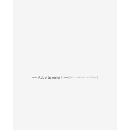
── Advertisement ──
(responsive sidebar)