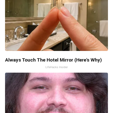
Always Touch The Hotel Mirror (Here's Why)
LifeHacks Insider