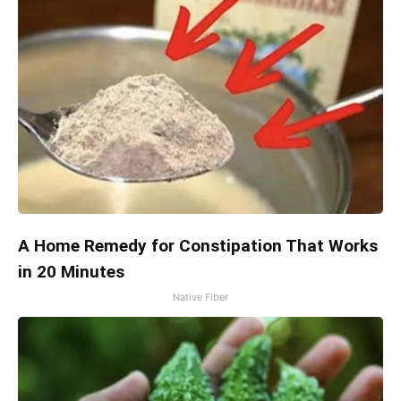
A Home Remedy for Constipation That Works
in 20 Minutes
Native Fiber