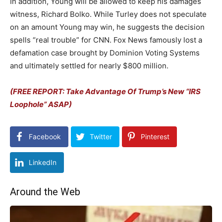
In addition, Young will be allowed to keep his damages
witness, Richard Bolko. While Turley does not speculate
on an amount Young may win, he suggests the decision
spells “real trouble” for CNN. Fox News famously lost a
defamation case brought by Dominion Voting Systems
and ultimately settled for nearly $800 million.
(FREE REPORT: Take Advantage Of Trump’s New “IRS
Loophole” ASAP)
Facebook
Twitter
Pinterest
LinkedIn
Around the Web