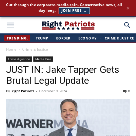
Cut through the corporate-media spin. Conservative news, all
×
day long.
JOIN FREE →
Right
TRENDING:
TRUMP
·
BORDER
·
ECONOMY
·
CRIME & JUSTICE
Home
Crime & Justice
Patriots
Crime & Justice
Media Bias
JUST IN: Jake Tapper Gets
Brutal Legal Update
By
Right Patriots
-
December 9, 2024
0