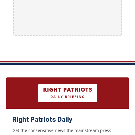
RIGHT PATRIOTS
DAILY BRIEFING
Right Patriots Daily
Get the conservative news the mainstream press