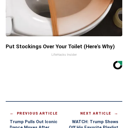
Put Stockings Over Your Toilet (Here's Why)
LifeHacks Insider
PREVIOUS ARTICLE
NEXT ARTICLE
Trump Pulls Out Iconic
WATCH: Trump Shows
Dance Moves After
Off His Favorite Playlist