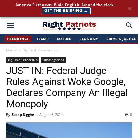
Join 350,000+ patriots following Right Patriots — daily news,
×
free
SUBSCRIBE FREE →
Right
TRENDING:
TRUMP
·
BORDER
·
ECONOMY
·
CRIME & JUSTICE
Home
Big Tech Censorship
Patriots
Big Tech Censorship
Uncategorized
JUST IN: Federal Judge
Rules Against Woke Google,
Declares Company An Illegal
Monopoly
By
Scoop Diggins
-
August 6, 2024
0