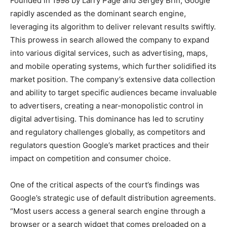
Founded in 1998 by Larry Page and Sergey Brin, Google
rapidly ascended as the dominant search engine,
leveraging its algorithm to deliver relevant results swiftly.
This prowess in search allowed the company to expand
into various digital services, such as advertising, maps,
and mobile operating systems, which further solidified its
market position. The company’s extensive data collection
and ability to target specific audiences became invaluable
to advertisers, creating a near-monopolistic control in
digital advertising. This dominance has led to scrutiny
and regulatory challenges globally, as competitors and
regulators question Google’s market practices and their
impact on competition and consumer choice.
One of the critical aspects of the court’s findings was
Google’s strategic use of default distribution agreements.
“Most users access a general search engine through a
browser or a search widget that comes preloaded on a