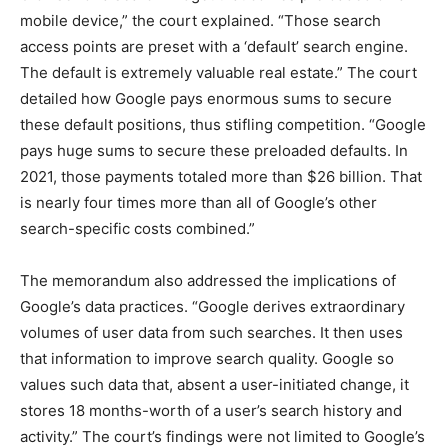
mobile device,” the court explained. “Those search
access points are preset with a ‘default’ search engine.
The default is extremely valuable real estate.” The court
detailed how Google pays enormous sums to secure
these default positions, thus stifling competition. “Google
pays huge sums to secure these preloaded defaults. In
2021, those payments totaled more than $26 billion. That
is nearly four times more than all of Google’s other
search-specific costs combined.”
The memorandum also addressed the implications of
Google’s data practices. “Google derives extraordinary
volumes of user data from such searches. It then uses
that information to improve search quality. Google so
values such data that, absent a user-initiated change, it
stores 18 months-worth of a user’s search history and
activity.” The court’s findings were not limited to Google’s