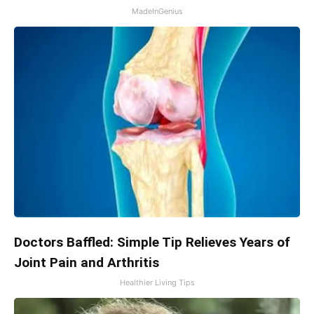
MadeInGenius
Doctors Baffled: Simple Tip Relieves Years of
Joint Pain and Arthritis
Healthier Living Tips