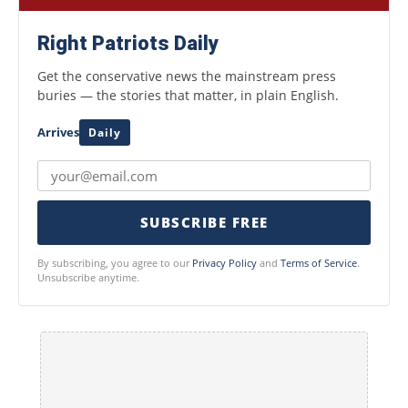
Right Patriots Daily
Get the conservative news the mainstream press
buries — the stories that matter, in plain English.
Arrives
Daily
SUBSCRIBE FREE
By subscribing, you agree to our
Privacy Policy
and
Terms of Service
.
Unsubscribe anytime.