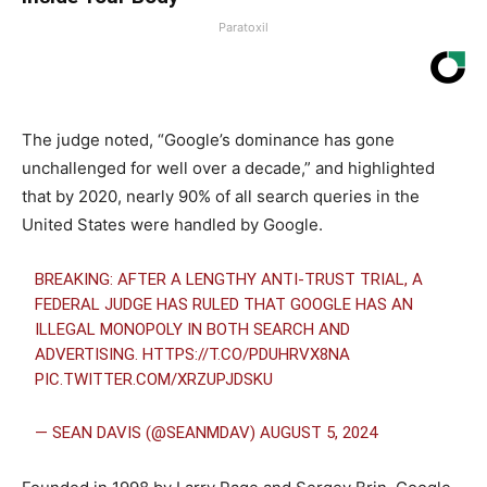
Paratoxil
The judge noted, “Google’s dominance has gone
unchallenged for well over a decade,” and highlighted
that by 2020, nearly 90% of all search queries in the
United States were handled by Google.
BREAKING: AFTER A LENGTHY ANTI-TRUST TRIAL, A
FEDERAL JUDGE HAS RULED THAT GOOGLE HAS AN
ILLEGAL MONOPOLY IN BOTH SEARCH AND
ADVERTISING.
HTTPS://T.CO/PDUHRVX8NA
PIC.TWITTER.COM/XRZUPJDSKU
— SEAN DAVIS (@SEANMDAV)
AUGUST 5, 2024