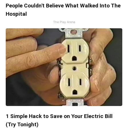
People Couldn't Believe What Walked Into The
Hospital
The Play Arena
1 Simple Hack to Save on Your Electric Bill
(Try Tonight)