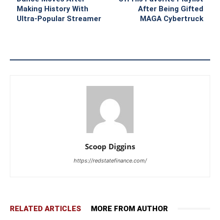
Making History With
After Being Gifted
Ultra-Popular Streamer
MAGA Cybertruck
Scoop Diggins
https://redstatefinance.com/
RELATED ARTICLES
MORE FROM AUTHOR