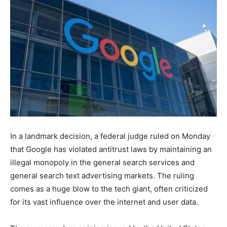
In a landmark decision, a federal judge ruled on Monday
that Google has violated antitrust laws by maintaining an
illegal monopoly in the general search services and
general search text advertising markets. The ruling
comes as a huge blow to the tech giant, often criticized
for its vast influence over the internet and user data.