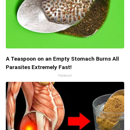
A Teaspoon on an Empty Stomach Burns All
Parasites Extremely Fast!
Paratoxil