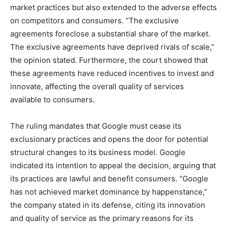
market practices but also extended to the adverse effects
on competitors and consumers. “The exclusive
agreements foreclose a substantial share of the market.
The exclusive agreements have deprived rivals of scale,”
the opinion stated. Furthermore, the court showed that
these agreements have reduced incentives to invest and
innovate, affecting the overall quality of services
available to consumers.
The ruling mandates that Google must cease its
exclusionary practices and opens the door for potential
structural changes to its business model. Google
indicated its intention to appeal the decision, arguing that
its practices are lawful and benefit consumers. “Google
has not achieved market dominance by happenstance,”
the company stated in its defense, citing its innovation
and quality of service as the primary reasons for its