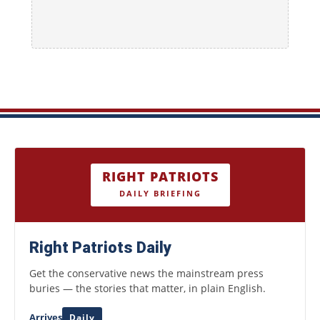
RIGHT PATRIOTS
DAILY BRIEFING
Right Patriots Daily
Get the conservative news the mainstream press
buries — the stories that matter, in plain English.
Arrives
Daily