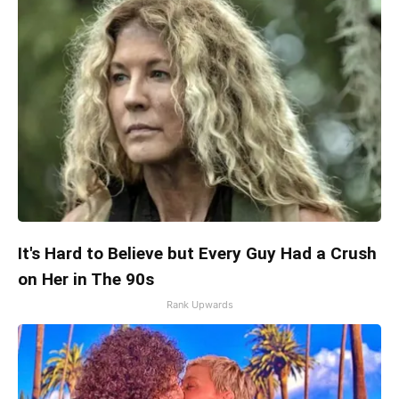
It's Hard to Believe but Every Guy Had a Crush
on Her in The 90s
Rank Upwards