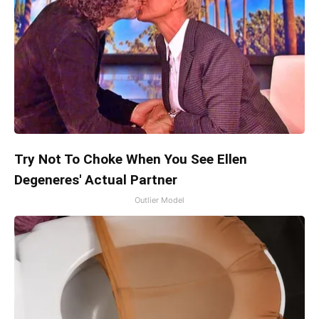
Try Not To Choke When You See Ellen
Degeneres' Actual Partner
Outlier Model