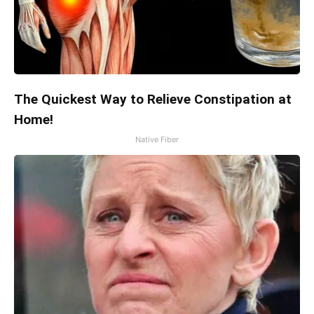
The Quickest Way to Relieve Constipation at
Home!
Native Fiber