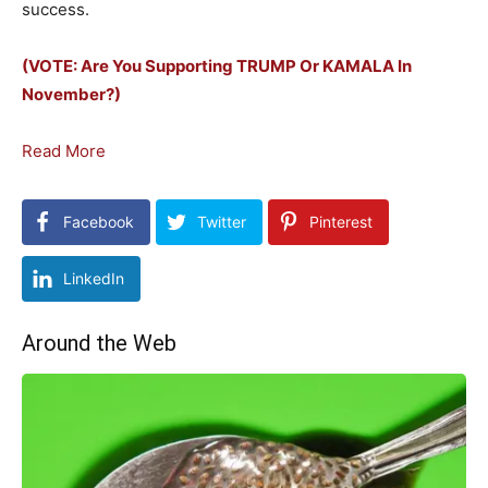
success.
(VOTE: Are You Supporting TRUMP Or KAMALA In
November?)
Read More
Facebook
Twitter
Pinterest
LinkedIn
Around the Web