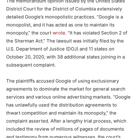
The memorandum opinion issued by the United States
District Court for the District of Columbia extensively
detailed Google’s monopolistic practices. “Google is a
monopolist, and it has acted as one to maintain its
monopoly,” the court
wrote
. “It has violated Section 2 of
the Sherman Act.” The lawsuit was initially filed by the
U.S. Department of Justice (DOJ) and 11 states on
October 20, 2020, with 38 additional states joining in a
subsequent complaint.
The plaintiffs accused Google of using exclusionary
agreements to dominate the market for general search
services and various online advertising markets. “Google
has unlawfully used the distribution agreements to
thwart competition and maintain its monopoly,” the
complaint asserted. After a lengthy trial process, which
included the review of millions of pages of documents
and testimony from numerous witnesses, the court’s