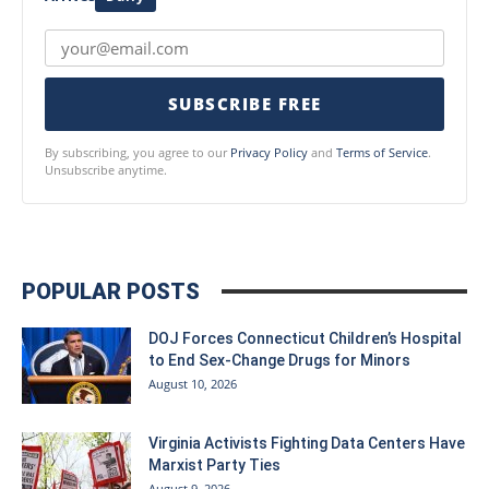
SUBSCRIBE FREE
By subscribing, you agree to our
Privacy Policy
and
Terms of Service
.
Unsubscribe anytime.
POPULAR POSTS
DOJ Forces Connecticut Children’s Hospital
to End Sex-Change Drugs for Minors
August 10, 2026
Virginia Activists Fighting Data Centers Have
Marxist Party Ties
August 9, 2026