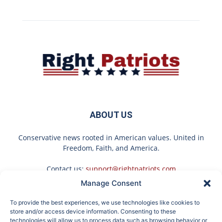
ABOUT US
Conservative news rooted in American values. United in
Freedom, Faith, and America.
Contact us:
support@rightpatriots.com
Manage Consent
Sponsored
X
To provide the best experiences, we use technologies like cookies to
FOLLOW US
store and/or access device information. Consenting to these
technologies will allow us to process data such as browsing behavior or