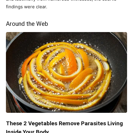
findings were clear.
Around the Web
These 2 Vegetables Remove Parasites Living
Inside Your Body