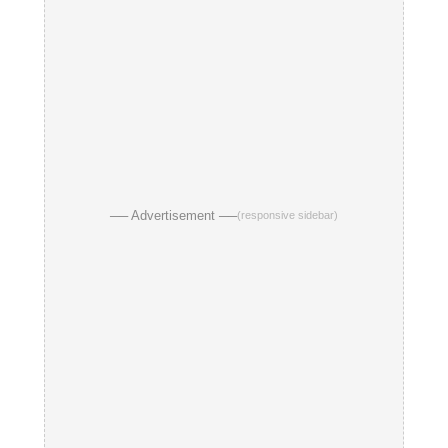
── Advertisement ──
(responsive sidebar)