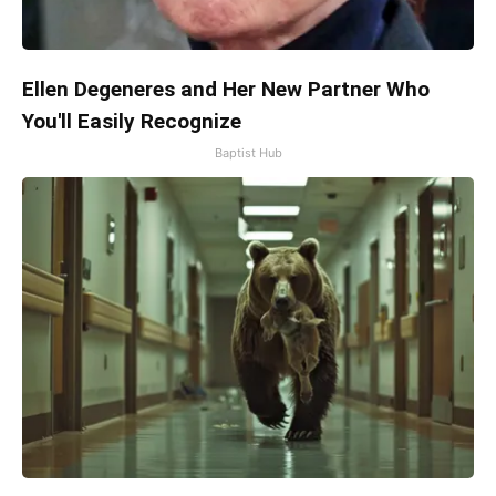
Ellen Degeneres and Her New Partner Who
You'll Easily Recognize
Baptist Hub