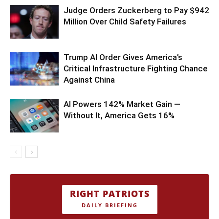
Judge Orders Zuckerberg to Pay $942
Million Over Child Safety Failures
Trump AI Order Gives America’s
Critical Infrastructure Fighting Chance
Against China
AI Powers 142% Market Gain —
Without It, America Gets 16%
RIGHT PATRIOTS
DAILY BRIEFING