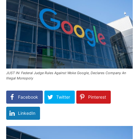
JUST IN: Federal Judge Rules Against Woke Google, Declares Company An
Illegal Monopoly
Facebook
Twitter
Pinterest
LinkedIn