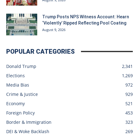
Trump Posts NPS Witness Account: Hearn
‘Violently’ Ripped Reflecting Pool Coating
August 9, 2026
POPULAR CATEGORIES
Donald Trump
2,341
Elections
1,269
Media Bias
972
Crime & Justice
929
Economy
521
Foreign Policy
453
Border & Immigration
323
DEI & Woke Backlash
269