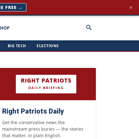
×
BE FREE →
SHOP
·
BIG TECH
·
ELECTIONS
RIGHT PATRIOTS
DAILY BRIEFING
Right Patriots Daily
Get the conservative news the
mainstream press buries — the stories
that matter, in plain English.