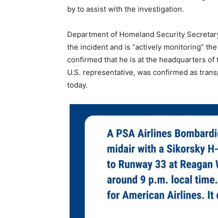
by to assist with the investigation.
Department of Homeland Security Secretary
the incident and is “actively monitoring” th
confirmed that he is at the headquarters of 
U.S. representative, was confirmed as tran
today.