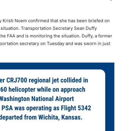
 Kristi Noem confirmed that she has been briefed on
e situation. Transportation Secretary Sean Duffy
the FAA and is monitoring the situation. Duffy, a former
sportation secretary on Tuesday and was sworn in just