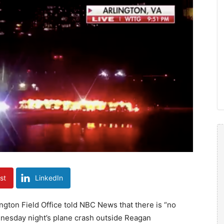
st
LinkedIn
ington Field Office told NBC News that there is “no
ednesday night’s plane crash outside Reagan