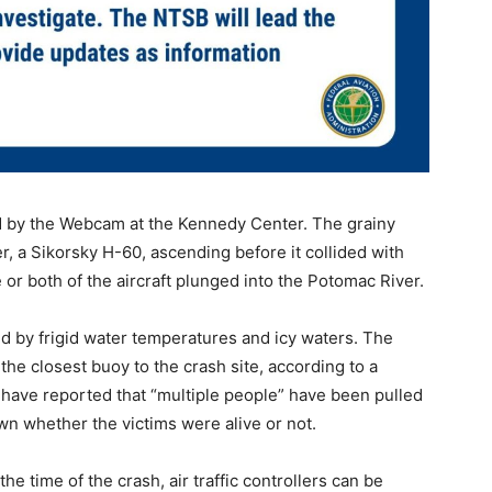
ed by the Webcam at the Kennedy Center. The grainy
r, a Sikorsky H-60, ascending before it collided with
ne or both of the aircraft plunged into the Potomac River.
d by frigid water temperatures and icy waters. The
he closest buoy to the crash site, according to a
have reported that “multiple people” have been pulled
wn whether the victims were alive or not.
the time of the crash, air traffic controllers can be