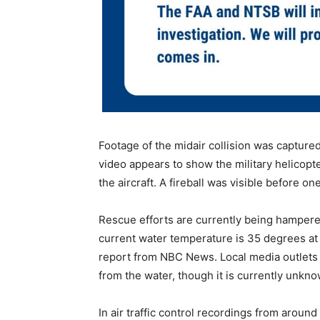
Footage of the midair collision was captur
video appears to show the military helicopte
the aircraft. A fireball was visible before o
Rescue efforts are currently being hampere
current water temperature is 35 degrees at t
report from NBC News. Local media outlets 
from the water, though it is currently unkno
In air traffic control recordings from around 