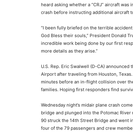
heard asking whether a “CRJ” aircraft was in
crash before instructing additional aircraft 
“I been fully briefed on the terrible acciden
God Bless their souls,” President Donald T
incredible work being done by our first resp
more details as they arise.”
U.S. Rep. Eric Swalwell (D-CA) announced t
Airport after traveling from Houston, Texas
minutes before an in-flight collision over th
families. Hoping first responders find survi
Wednesday night’s midair plane crash comes 
bridge and plunged into the Potomac River n
90 struck the 14th Street Bridge and went 
four of the 79 passengers and crew members