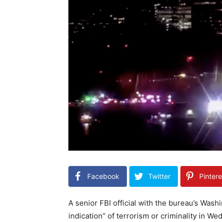
Facebook
Twitter
Pintere
A senior FBI official with the bureau’s Wash
indication” of terrorism or criminality in W