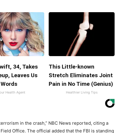
wift, 34, Takes
This Little-known
eup, Leaves Us
Stretch Eliminates Joint
 Words
Pain in No Time (Genius)
our Health Agent
Healthier Living Tips
 terrorism in the crash,” NBC News reported, citing a
Field Office. The official added that the FBI is standing