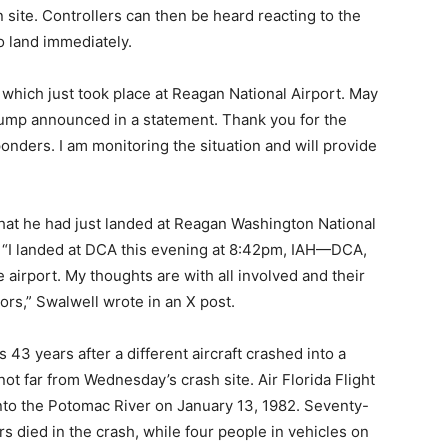
 site. Controllers can then be heard reacting to the
to land immediately.
t which just took place at Reagan National Airport. May
rump announced in a statement. Thank you for the
onders. I am monitoring the situation and will provide
hat he had just landed at Reagan Washington National
. “I landed at DCA this evening at 8:42pm, IAH—DCA,
e airport. My thoughts are with all involved and their
vors,” Swalwell wrote in an X post.
43 years after a different aircraft crashed into a
ot far from Wednesday’s crash site. Air Florida Flight
into the Potomac River on January 13, 1982. Seventy-
 died in the crash, while four people in vehicles on