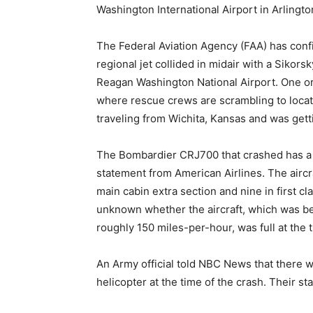
Washington International Airport in Arlingto
The Federal Aviation Agency (FAA) has con
regional jet collided in midair with a Siko
Reagan Washington National Airport. One or 
where rescue crews are scrambling to locate
traveling from Wichita, Kansas and was gett
The Bombardier CRJ700 that crashed has a 
statement from American Airlines. The aircraf
main cabin extra section and nine in first cla
unknown whether the aircraft, which was beli
roughly 150 miles-per-hour, was full at the t
An Army official told NBC News that there 
helicopter at the time of the crash. Their s