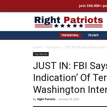
Join 350,000+ pa
Ri
TRENDING:
TRUMP
·
Pa
Home
Top Stories
JUST IN: FBI Says There Is ‘No I
Top Stories
JUST IN: FBI Say
Indication’ Of Te
Washington Inter
By
Right Patriots
-
January 30, 2025