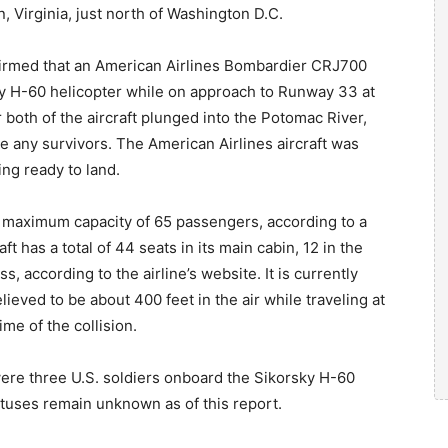
n, Virginia, just north of Washington D.C.
firmed that an American Airlines Bombardier CRJ700
rsky H-60 helicopter while on approach to Runway 33 at
both of the aircraft plunged into the Potomac River,
 any survivors. The American Airlines aircraft was
ing ready to land.
maximum capacity of 65 passengers, according to a
t has a total of 44 seats in its main cabin, 12 in the
ss, according to the airline’s website. It is currently
eved to be about 400 feet in the air while traveling at
ime of the collision.
were three U.S. soldiers onboard the Sikorsky H-60
tatuses remain unknown as of this report.