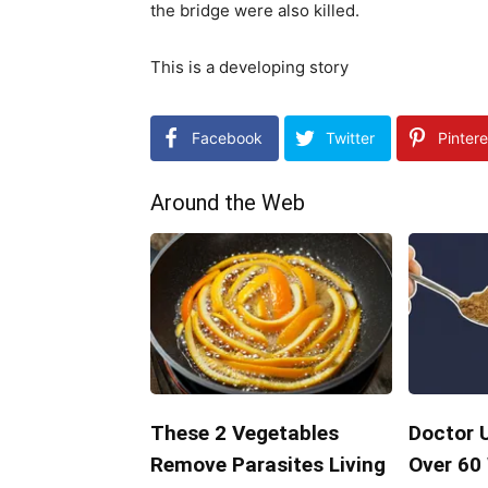
the bridge were also killed.
This is a developing story
Facebook
Twitter
Pintere
Around the Web
These 2 Vegetables
Doctor 
Remove Parasites Living
Over 60