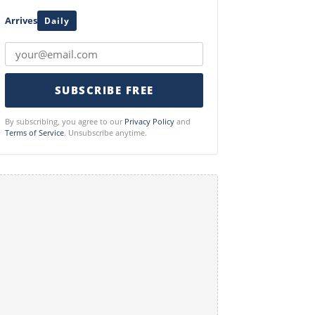
Arrives
Daily
SUBSCRIBE FREE
By subscribing, you agree to our
Privacy Policy
and
Terms of Service
. Unsubscribe anytime.