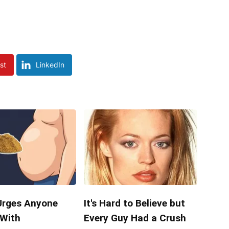
st
LinkedIn
Urges Anyone
It's Hard to Believe but
 With
Every Guy Had a Crush