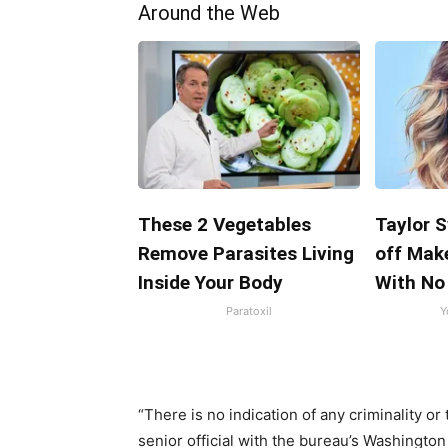
Around the Web
These 2 Vegetables
Taylor S
Remove Parasites Living
off Mak
Inside Your Body
With No
Paratoxil
Y
“There is no indication of any criminality or
senior official with the bureau’s Washington 