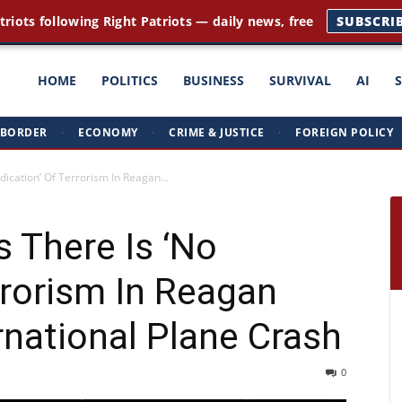
triots following Right Patriots — daily news, free
SUBSCRI
ght
HOME
POLITICS
BUSINESS
SURVIVAL
AI
BORDER
·
ECONOMY
·
CRIME & JUSTICE
·
FOREIGN POLICY
triots
ndication’ Of Terrorism In Reagan...
s There Is ‘No
rrorism In Reagan
national Plane Crash
0