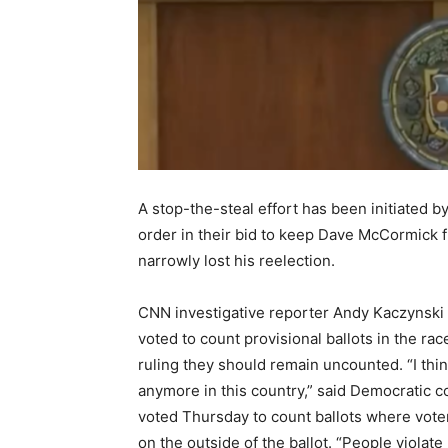
A stop-the-steal effort has been initiated 
order in their bid to keep Dave McCormick 
narrowly lost his reelection.
CNN investigative reporter Andy Kaczynski
voted to count provisional ballots in the r
ruling they should remain uncounted. “I thi
anymore in this country,” said Democratic 
voted Thursday to count ballots where voter
on the outside of the ballot. “People violate