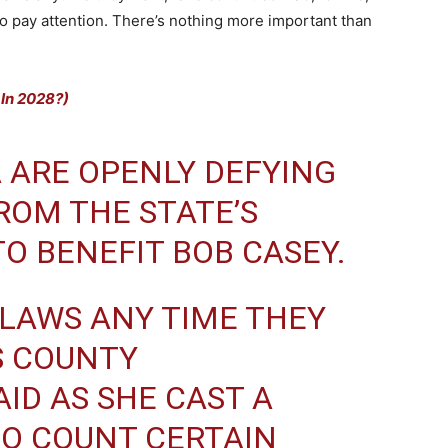
t to pay attention. There’s nothing more important than
 In 2028?)
 ARE OPENLY DEFYING
ROM THE STATE’S
O BENEFIT BOB CASEY.
 LAWS ANY TIME THEY
S COUNTY
ID AS SHE CAST A
TO COUNT CERTAIN