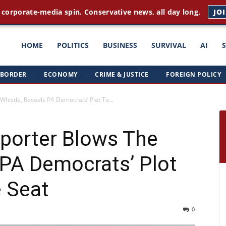
 corporate-media spin. Conservative news, all day long.
JO
ght
HOME
POLITICS
BUSINESS
SURVIVAL
AI
BORDER
·
ECONOMY
·
CRIME & JUSTICE
·
FOREIGN POLICY
triots
histle, Reveals PA Democrats’ Plot To...
porter Blows The
 PA Democrats’ Plot
e Seat
0