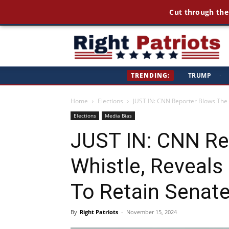
Cut through the
Ri
TRENDING:
TRUMP
·
Pa
Home
Elections
JUST IN: CNN Reporter Blows The W
Elections
Media Bias
JUST IN: CNN Re
Whistle, Reveals
To Retain Senat
By
Right Patriots
-
November 15, 2024