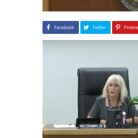
Facebook
Twitter
Pintere