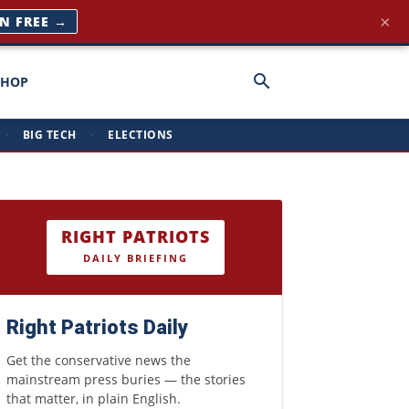
×
IN FREE →
SHOP
·
BIG TECH
·
ELECTIONS
RIGHT PATRIOTS
DAILY BRIEFING
Right Patriots Daily
Get the conservative news the
mainstream press buries — the stories
that matter, in plain English.