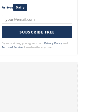
Arrives
Daily
SUBSCRIBE FREE
By subscribing, you agree to our
Privacy Policy
and
Terms of Service
. Unsubscribe anytime.