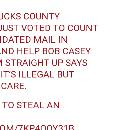
UCKS COUNTY
JUST VOTED TO COUNT
DATED MAIL IN
AND HELP BOB CASEY
 STRAIGHT UP SAYS
T’S ILLEGAL BUT
 CARE.
 TO STEAL AN
COM/7KP4QOY31B