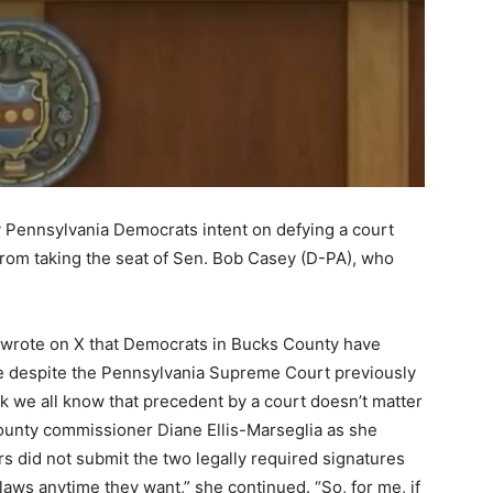
by Pennsylvania Democrats intent on defying a court
from taking the seat of Sen. Bob Casey (D-PA), who
 wrote on X that Democrats in Bucks County have
ace despite the Pennsylvania Supreme Court previously
nk we all know that precedent by a court doesn’t matter
county commissioner Diane Ellis-Marseglia as she
s did not submit the two legally required signatures
 laws anytime they want,” she continued. “So, for me, if