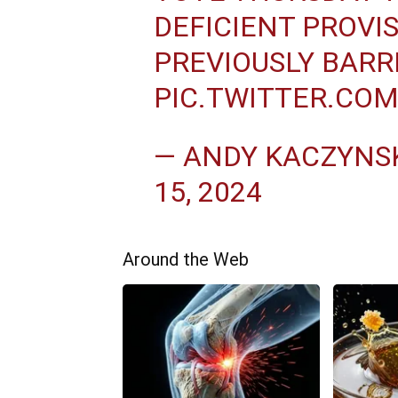
DEFICIENT PROVI
PREVIOUSLY BARR
PIC.TWITTER.CO
— ANDY KACZYNSK
15, 2024
Around the Web