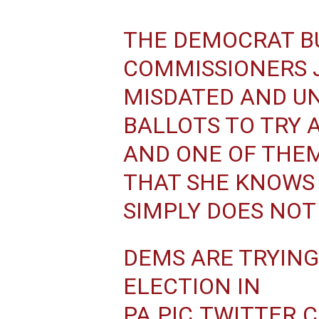
THE DEMOCRAT B
COMMISSIONERS 
MISDATED AND UN
BALLOTS TO TRY 
AND ONE OF THEM
THAT SHE KNOWS I
SIMPLY DOES NOT
DEMS ARE TRYING
ELECTION IN
PA.
PIC.TWITTER.