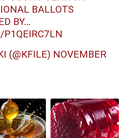
SIONAL BALLOTS
ED BY…
M/P1QEIRC7LN
I (@KFILE)
NOVEMBER