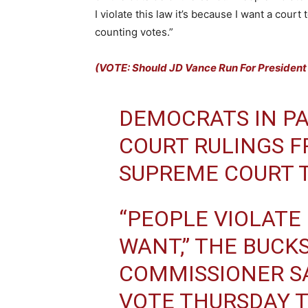
I violate this law it’s because I want a cour
counting votes.”
(VOTE: Should JD Vance Run For President
DEMOCRATS IN PA
COURT RULINGS F
SUPREME COURT T
“PEOPLE VIOLATE
WANT,” THE BUCK
COMMISSIONER SA
VOTE THURSDAY 