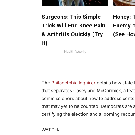
Surgeons: This Simple
Honey: 
Trick Will End Knee Pain
Enemy o
& Arthritis Quickly (Try
(See How
It)
Health Weekly
The
Philadelphia Inquirer
details how state
that separates Casey and McCormick, a feat 
commissioners about how to address contest
that may yet to be counted. Democrats are 
certifying the election and a looming recoun
WATCH: