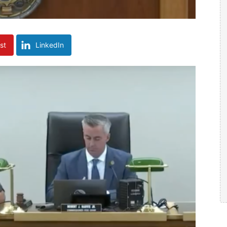
st
LinkedIn