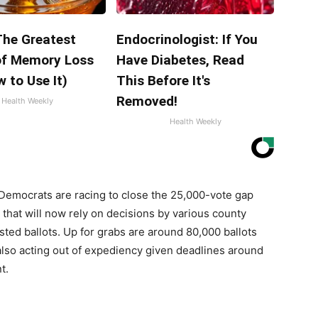
The Greatest
Endocrinologist: If You
f Memory Loss
Have Diabetes, Read
 to Use It)
This Before It's
Removed!
Health Weekly
Health Weekly
 Democrats are racing to close the 25,000-vote gap
that will now rely on decisions by various county
ed ballots. Up for grabs are around 80,000 ballots
also acting out of expediency given deadlines around
t.