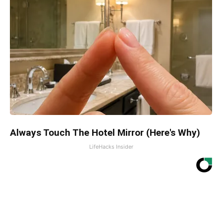
Always Touch The Hotel Mirror (Here's Why)
LifeHacks Insider