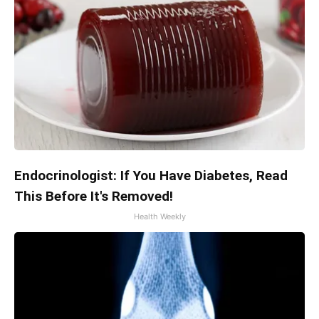
Endocrinologist: If You Have Diabetes, Read
This Before It's Removed!
Health Weekly