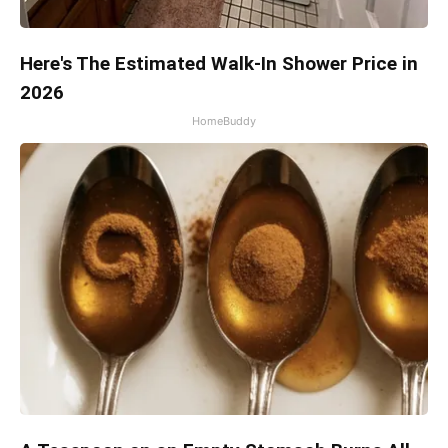
Here's The Estimated Walk-In Shower Price in
2026
HomeBuddy