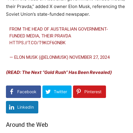
their Pravda,” added X owner Elon Musk, referencing the
Soviet Union’s state-funded newspaper.
FROM THE HEAD OF AUSTRALIAN GOVERNMENT-
FUNDED MEDIA, THEIR PRAVDA
HTTPS://T.CO/T9KCF6ONBK
— ELON MUSK (@ELONMUSK)
NOVEMBER 27, 2024
(READ: The Next “Gold Rush” Has Been Revealed)
Facebook
Twitter
Pinterest
LinkedIn
Around the Web