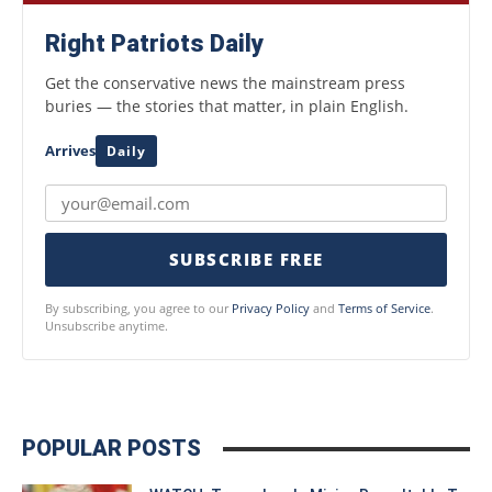
Right Patriots Daily
Get the conservative news the mainstream press
buries — the stories that matter, in plain English.
Arrives
Daily
SUBSCRIBE FREE
By subscribing, you agree to our
Privacy Policy
and
Terms of Service
.
Unsubscribe anytime.
POPULAR POSTS