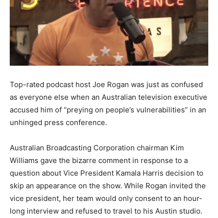
Top-rated podcast host Joe Rogan was just as confused
as everyone else when an Australian television executive
accused him of “preying on people’s vulnerabilities” in an
unhinged press conference.
Australian Broadcasting Corporation chairman Kim
Williams gave the bizarre comment in response to a
question about Vice President Kamala Harris decision to
skip an appearance on the show. While Rogan invited the
vice president, her team would only consent to an hour-
long interview and refused to travel to his Austin studio.