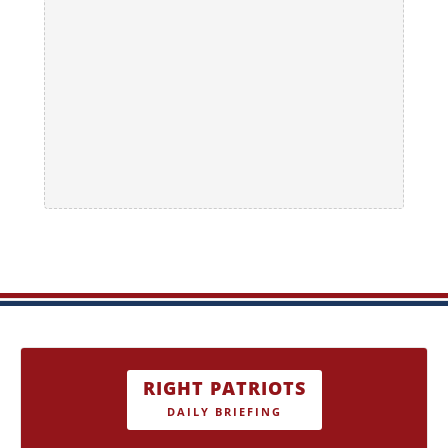
RIGHT PATRIOTS
DAILY BRIEFING