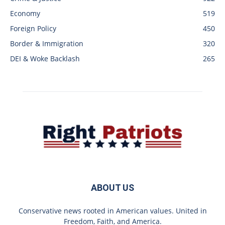
Economy
519
Foreign Policy
450
Border & Immigration
320
DEI & Woke Backlash
265
ABOUT US
Conservative news rooted in American values. United in
Freedom, Faith, and America.