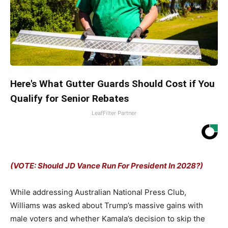
Here's What Gutter Guards Should Cost if You
Qualify for Senior Rebates
LeafFilter Partner
(VOTE: Should JD Vance Run For President In 2028?)
While addressing Australian National Press Club,
Williams was asked about Trump’s massive gains with
male voters and whether Kamala’s decision to skip the