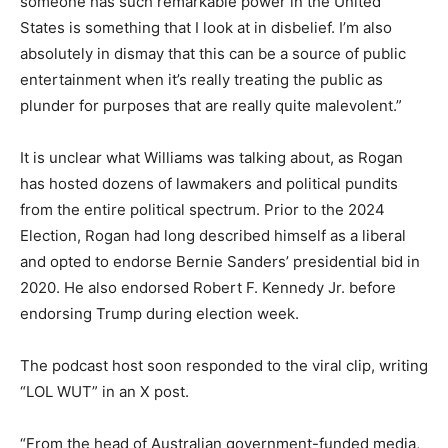
someone has such remarkable power in the United
States is something that I look at in disbelief. I’m also
absolutely in dismay that this can be a source of public
entertainment when it’s really treating the public as
plunder for purposes that are really quite malevolent.”
It is unclear what Williams was talking about, as Rogan
has hosted dozens of lawmakers and political pundits
from the entire political spectrum. Prior to the 2024
Election, Rogan had long described himself as a liberal
and opted to endorse Bernie Sanders’ presidential bid in
2020. He also endorsed Robert F. Kennedy Jr. before
endorsing Trump during election week.
The podcast host soon responded to the viral clip, writing
“LOL WUT” in an X post.
“From the head of Australian government-funded media,