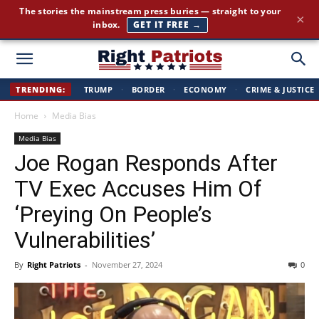
The stories the mainstream press buries — straight to your
×
inbox.
GET IT FREE →
Right
TRENDING:
TRUMP
·
BORDER
·
ECONOMY
·
CRIME & JUSTICE
Home
Media Bias
Patriots
Media Bias
Joe Rogan Responds After
TV Exec Accuses Him Of
‘Preying On People’s
Vulnerabilities’
By
Right Patriots
-
November 27, 2024
0