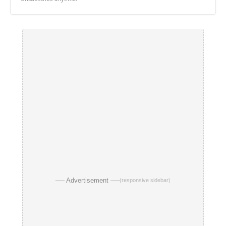
── Advertisement ──
(responsive sidebar)