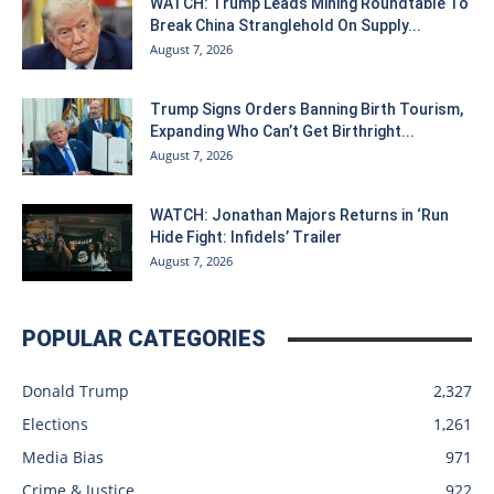
WATCH: Trump Leads Mining Roundtable To
Break China Stranglehold On Supply...
August 7, 2026
Trump Signs Orders Banning Birth Tourism,
Expanding Who Can’t Get Birthright...
August 7, 2026
WATCH: Jonathan Majors Returns in ‘Run
Hide Fight: Infidels’ Trailer
August 7, 2026
POPULAR CATEGORIES
Donald Trump
2,327
Elections
1,261
Media Bias
971
Crime & Justice
922