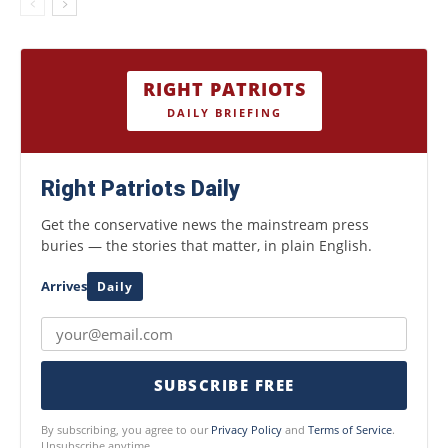
RIGHT PATRIOTS
DAILY BRIEFING
Right Patriots Daily
Get the conservative news the mainstream press
buries — the stories that matter, in plain English.
Arrives
Daily
SUBSCRIBE FREE
By subscribing, you agree to our
Privacy Policy
and
Terms of Service
.
Unsubscribe anytime.