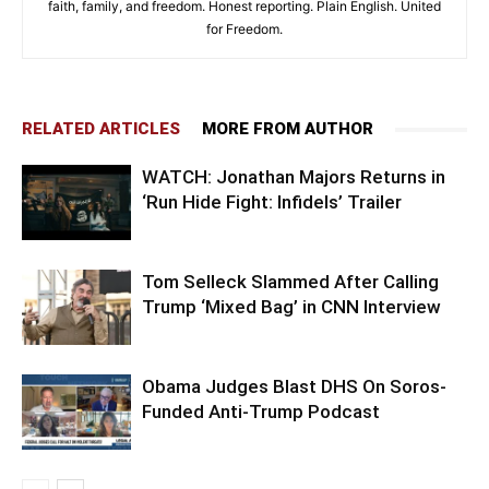
faith, family, and freedom. Honest reporting. Plain English. United
for Freedom.
RELATED ARTICLES
MORE FROM AUTHOR
WATCH: Jonathan Majors Returns in
‘Run Hide Fight: Infidels’ Trailer
Tom Selleck Slammed After Calling
Trump ‘Mixed Bag’ in CNN Interview
Obama Judges Blast DHS On Soros-
Funded Anti-Trump Podcast