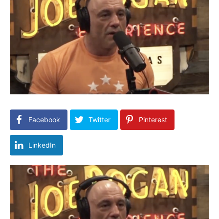
Facebook
Twitter
Pinterest
LinkedIn