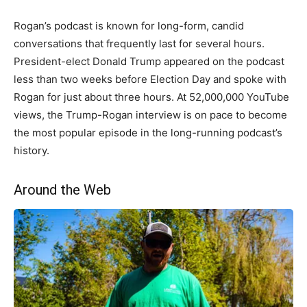
Rogan’s podcast is known for long-form, candid
conversations that frequently last for several hours.
President-elect Donald Trump appeared on the podcast
less than two weeks before Election Day and spoke with
Rogan for just about three hours. At 52,000,000 YouTube
views, the Trump-Rogan interview is on pace to become
the most popular episode in the long-running podcast’s
history.
Around the Web