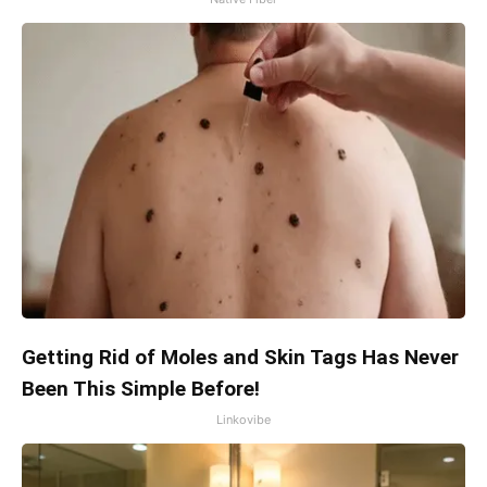
Getting Rid of Moles and Skin Tags Has Never
Been This Simple Before!
Linkovibe