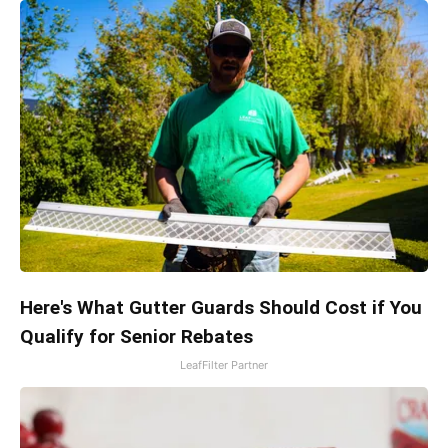
Here's What Gutter Guards Should Cost if You
Qualify for Senior Rebates
LeafFilter Partner