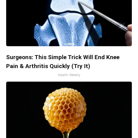
Surgeons: This Simple Trick Will End Knee
Pain & Arthritis Quickly (Try It)
Health Weekly