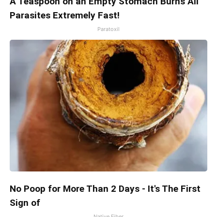
A Teaspoon on an Empty Stomach Burns All
Parasites Extremely Fast!
Paratoxil
No Poop for More Than 2 Days - It's The First
Sign of
Native Fiber