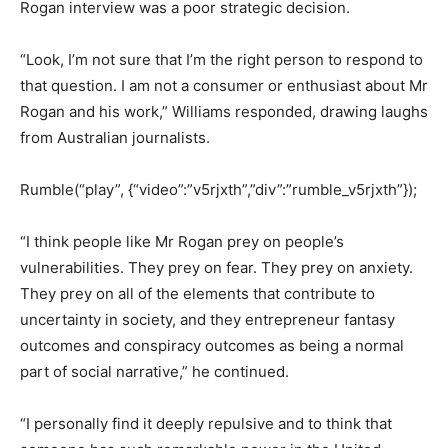
Rogan interview was a poor strategic decision.
“Look, I’m not sure that I’m the right person to respond to
that question.
I am not a consumer or enthusiast about Mr
Rogan and his work,” Williams responded, drawing laughs
from Australian journalists.
Rumble(“play”, {“video”:”v5rjxth”,”div”:”rumble_v5rjxth”});
“I think people like Mr Rogan prey on people’s
vulnerabilities. They prey on fear. They prey on
anxiety.
They prey on all of the elements that contribute to
uncertainty in society, and they entrepreneur fantasy
outcomes
and conspiracy outcomes as being a normal
part of social narrative,” he continued.
“I personally find it deeply repulsive and to think that