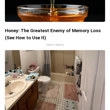
Honey: The Greatest Enemy of Memory Loss
(See How to Use It)
Health Weekly