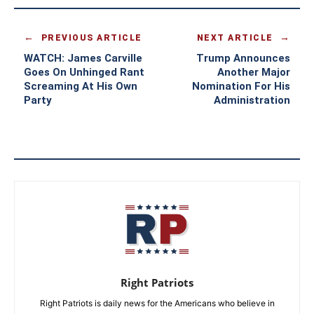
PREVIOUS ARTICLE
NEXT ARTICLE
WATCH: James Carville
Trump Announces
Goes On Unhinged Rant
Another Major
Screaming At His Own
Nomination For His
Party
Administration
Right Patriots
Right Patriots is daily news for the Americans who believe in