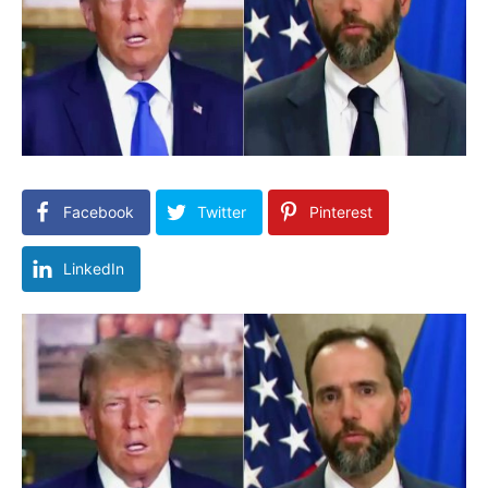
Facebook
Twitter
Pinterest
LinkedIn