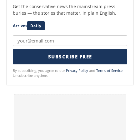
Get the conservative news the mainstream press
buries — the stories that matter, in plain English.
Arrives
Daily
SUBSCRIBE FREE
By subscribing, you agree to our
Privacy Policy
and
Terms of Service
.
Unsubscribe anytime.