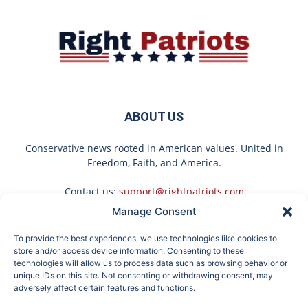
ABOUT US
Conservative news rooted in American values. United in
Freedom, Faith, and America.
Contact us:
support@rightpatriots.com
Manage Consent
Sponsored
X
To provide the best experiences, we use technologies like cookies to
FOLLOW US
store and/or access device information. Consenting to these
technologies will allow us to process data such as browsing behavior or
unique IDs on this site. Not consenting or withdrawing consent, may
adversely affect certain features and functions.