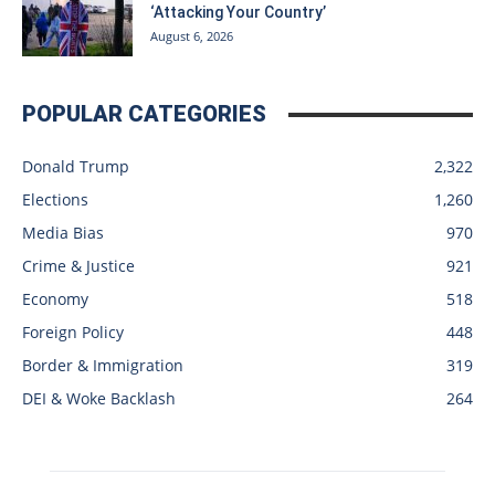
‘Attacking Your Country’
August 6, 2026
POPULAR CATEGORIES
Donald Trump
2,322
Elections
1,260
Media Bias
970
Crime & Justice
921
Economy
518
Foreign Policy
448
Border & Immigration
319
DEI & Woke Backlash
264