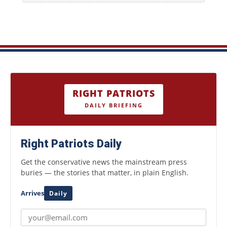
RIGHT PATRIOTS
DAILY BRIEFING
Right Patriots Daily
Get the conservative news the mainstream press
buries — the stories that matter, in plain English.
Arrives
Daily