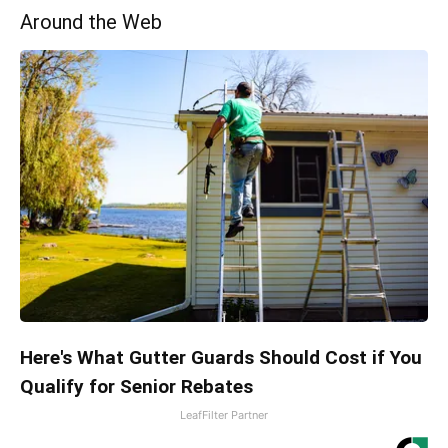
Around the Web
Here's What Gutter Guards Should Cost if You
Qualify for Senior Rebates
LeafFilter Partner