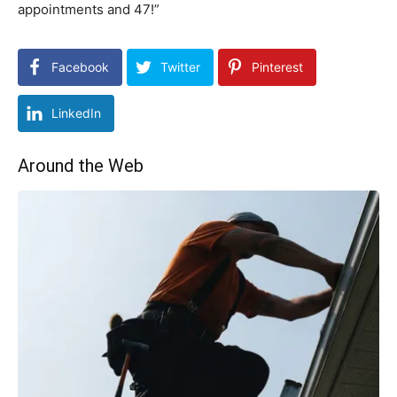
appointments and 47!”
Facebook
Twitter
Pinterest
LinkedIn
Around the Web