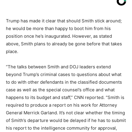
Trump has made it clear that should Smith stick around;
he would be more than happy to boot him from his
position once he’s inaugurated. However, as stated
above, Smith plans to already be gone before that takes
place.
“The talks between Smith and DOJ leaders extend
beyond Trump’s criminal cases to questions about what
to do with other defendants in the classified documents
case as well as the special counsel’s office and what
happens to its budget and staff,” CNN reported. “Smith is
required to produce a report on his work for Attorney
General Merrick Garland. It’s not clear whether the timing
of Smith’s departure would be delayed if he has to submit
his report to the intelligence community for approval,