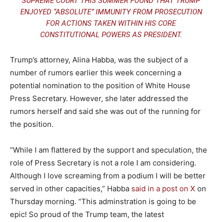
SUPREME COURT
THIS SUMMER FOUND THAT TRUMP
ENJOYED “ABSOLUTE” IMMUNITY FROM PROSECUTION
FOR ACTIONS TAKEN WITHIN HIS CORE
CONSTITUTIONAL POWERS AS PRESIDENT.
Trump’s attorney, Alina Habba, was the subject of a
number of rumors earlier this week concerning a
potential nomination to the position of White House
Press Secretary. However, she later addressed the
rumors herself and said she was out of the running for
the position.
“While I am flattered by the support and speculation, the
role of Press Secretary is not a role I am considering.
Although I love screaming from a podium I will be better
served in other capacities,” Habba
said in a post on X
on
Thursday morning. “This adminstration is going to be
epic! So proud of the Trump team, the latest