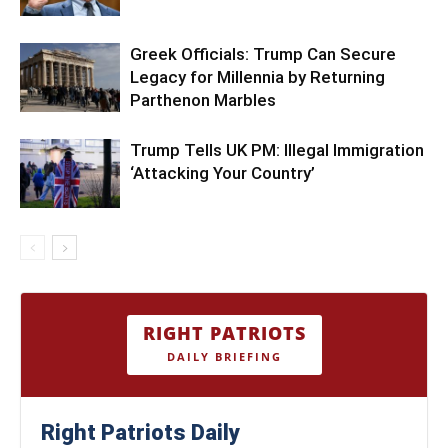
Greek Officials: Trump Can Secure
Legacy for Millennia by Returning
Parthenon Marbles
Trump Tells UK PM: Illegal Immigration
‘Attacking Your Country’
RIGHT PATRIOTS
DAILY BRIEFING
Right Patriots Daily