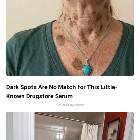
Dark Spots Are No Match for This Little-
Known Drugstore Serum
Reverse Ageineer