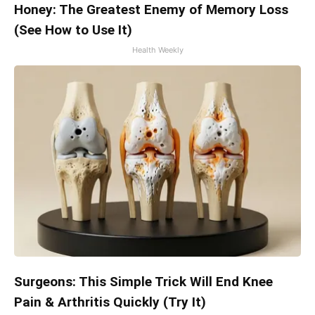
Honey: The Greatest Enemy of Memory Loss
(See How to Use It)
Health Weekly
Surgeons: This Simple Trick Will End Knee
Pain & Arthritis Quickly (Try It)