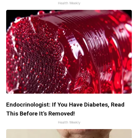
Health Weekly
Endocrinologist: If You Have Diabetes, Read
This Before It's Removed!
Health Weekly