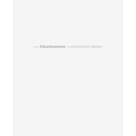
── Advertisement ──
(responsive sidebar)