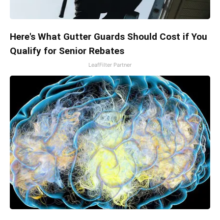
Here's What Gutter Guards Should Cost if You
Qualify for Senior Rebates
LeafFilter Partner