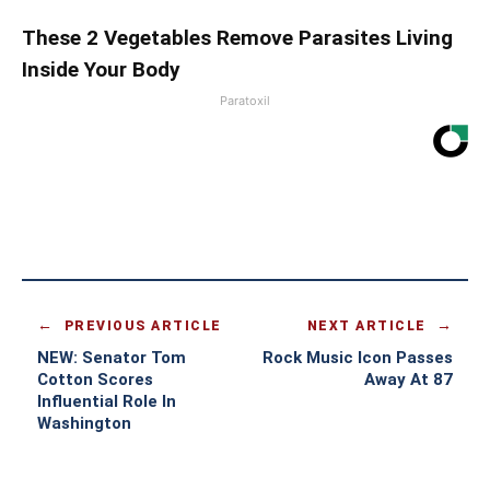
These 2 Vegetables Remove Parasites Living
Inside Your Body
Paratoxil
PREVIOUS ARTICLE
NEXT ARTICLE
NEW: Senator Tom
Rock Music Icon Passes
Cotton Scores
Away At 87
Influential Role In
Washington