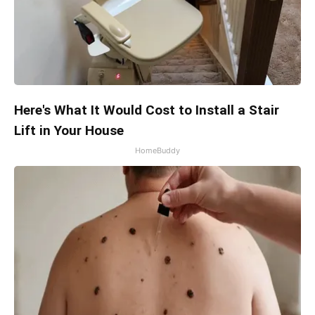
Here's What It Would Cost to Install a Stair
Lift in Your House
HomeBuddy