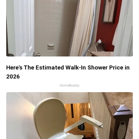
Here's The Estimated Walk-In Shower Price in
2026
HomeBuddy