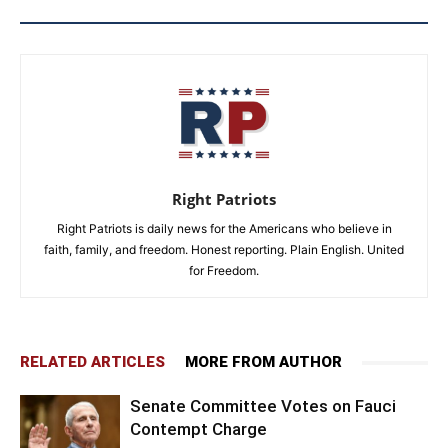
Right Patriots
Right Patriots is daily news for the Americans who believe in
faith, family, and freedom. Honest reporting. Plain English. United
for Freedom.
RELATED ARTICLES
MORE FROM AUTHOR
Senate Committee Votes on Fauci
Contempt Charge