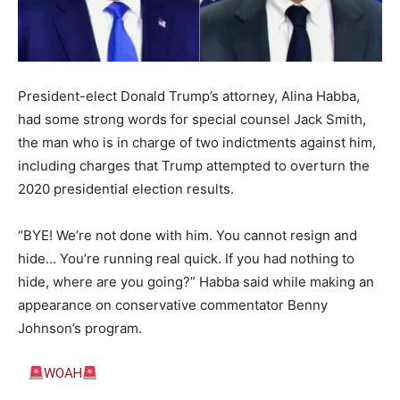
President-elect Donald Trump’s attorney, Alina Habba,
had some strong words for special counsel Jack Smith,
the man who is in charge of two indictments against him,
including charges that Trump attempted to overturn the
2020 presidential election results.
“BYE! We’re not done with him. You cannot resign and
hide… You’re running real quick. If you had nothing to
hide, where are you going?”
Habba said while making an
appearance on conservative commentator Benny
Johnson’s program.
WOAH