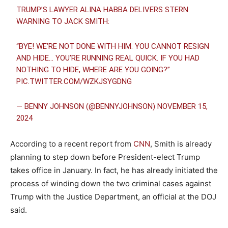
TRUMP’S LAWYER ALINA HABBA DELIVERS STERN
WARNING TO JACK SMITH:
“BYE! WE’RE NOT DONE WITH HIM. YOU CANNOT RESIGN
AND HIDE… YOU’RE RUNNING REAL QUICK. IF YOU HAD
NOTHING TO HIDE, WHERE ARE YOU GOING?”
PIC.TWITTER.COM/WZKJSYGDNG
— BENNY JOHNSON (@BENNYJOHNSON)
NOVEMBER 15,
2024
According to a recent report from
CNN
, Smith is already
planning to step down before President-elect Trump
takes office in January. In fact, he has already initiated the
process of winding down the two criminal cases against
Trump with the Justice Department, an official at the DOJ
said.