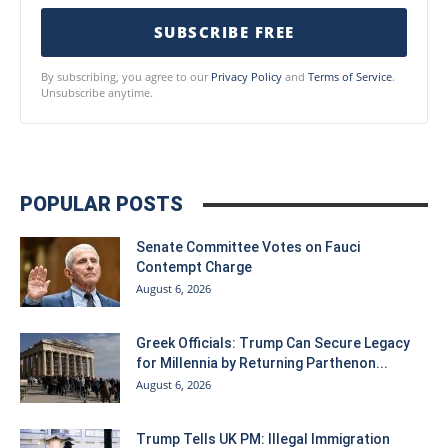
SUBSCRIBE FREE
By subscribing, you agree to our
Privacy Policy
and
Terms of Service
.
Unsubscribe anytime.
POPULAR POSTS
Senate Committee Votes on Fauci
Contempt Charge
August 6, 2026
Greek Officials: Trump Can Secure Legacy
for Millennia by Returning Parthenon...
August 6, 2026
Trump Tells UK PM: Illegal Immigration