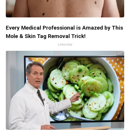
Every Medical Professional is Amazed by This
Mole & Skin Tag Removal Trick!
Linkovibe