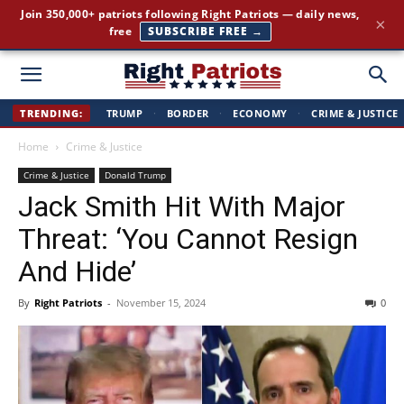
The stories the mainstream press buries — straight to your
×
inbox.
GET IT FREE →
Right
TRENDING:
TRUMP
·
BORDER
·
ECONOMY
·
CRIME & JUSTICE
Home
Crime & Justice
Patriots
Crime & Justice
Donald Trump
Jack Smith Hit With Major
Threat: ‘You Cannot Resign
And Hide’
By
Right Patriots
-
November 15, 2024
0