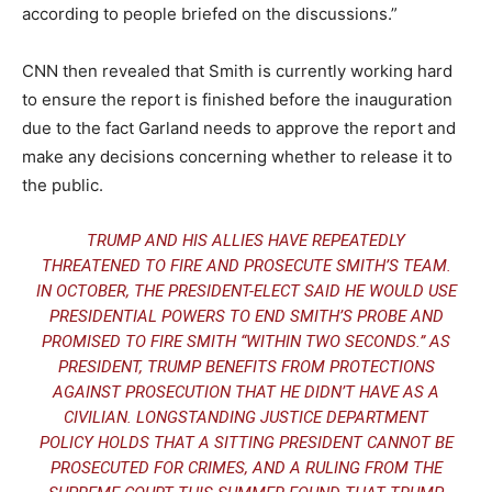
according to people briefed on the discussions.”
CNN then revealed that Smith is currently working hard
to ensure the report is finished before the inauguration
due to the fact Garland needs to approve the report and
make any decisions concerning whether to release it to
the public.
TRUMP AND HIS ALLIES HAVE REPEATEDLY
THREATENED TO FIRE AND PROSECUTE SMITH’S TEAM.
IN OCTOBER, THE PRESIDENT-ELECT SAID
HE WOULD USE
PRESIDENTIAL POWERS
TO END SMITH’S PROBE AND
PROMISED TO FIRE SMITH “WITHIN TWO SECONDS.” AS
PRESIDENT, TRUMP BENEFITS FROM PROTECTIONS
AGAINST PROSECUTION THAT HE DIDN’T HAVE AS A
CIVILIAN. LONGSTANDING JUSTICE DEPARTMENT
POLICY HOLDS THAT A SITTING PRESIDENT CANNOT BE
PROSECUTED FOR CRIMES, AND A
RULING FROM THE