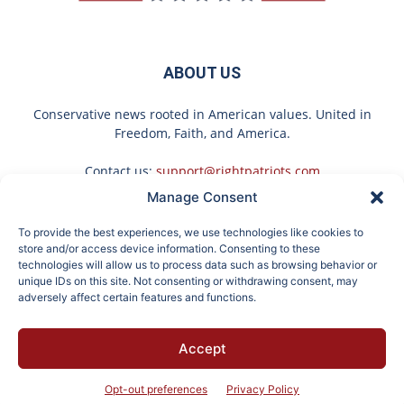
ABOUT US
Conservative news rooted in American values. United in
Freedom, Faith, and America.
Contact us:
support@rightpatriots.com
Manage Consent
Sponsored
X
To provide the best experiences, we use technologies like cookies to
FOLLOW US
store and/or access device information. Consenting to these
technologies will allow us to process data such as browsing behavior or
unique IDs on this site. Not consenting or withdrawing consent, may
adversely affect certain features and functions.
Here's The Estimated
These 2 Vegetables
Accept
Walk-In Shower Price in
Remove Parasites Living
About
Advertise
Privacy
Terms
Contact
Opt-out
2026
Inside Your Body
Opt-out preferences
Privacy Policy
© 2026 Right Patriots. All rights reserved.