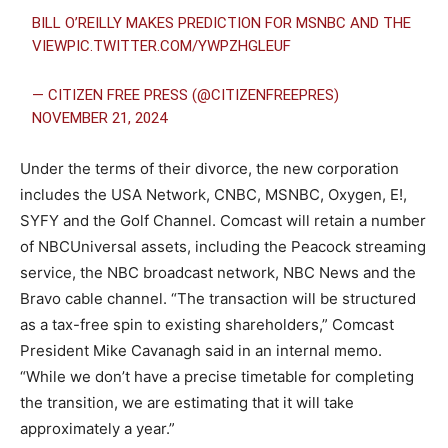
BILL O’REILLY MAKES PREDICTION FOR MSNBC AND THE
VIEW
PIC.TWITTER.COM/YWPZHGLEUF
— CITIZEN FREE PRESS (@CITIZENFREEPRES)
NOVEMBER 21, 2024
Under the terms of their divorce, the new corporation
includes the USA Network, CNBC, MSNBC, Oxygen, E!,
SYFY and the Golf Channel. Comcast will retain a number
of NBCUniversal assets, including the Peacock streaming
service, the NBC broadcast network, NBC News and the
Bravo cable channel. “The transaction will be structured
as a tax-free spin to existing shareholders,” Comcast
President Mike Cavanagh said in an internal memo.
“While we don’t have a precise timetable for completing
the transition, we are estimating that it will take
approximately a year.”