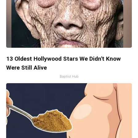
13 Oldest Hollywood Stars We Didn't Know
Were Still Alive
Baptist Hub