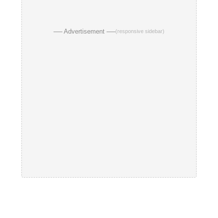
── Advertisement ──
(responsive sidebar)