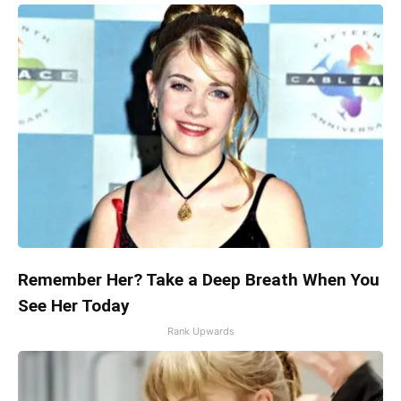
Remember Her? Take a Deep Breath When You
See Her Today
Rank Upwards