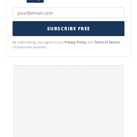
SUBSCRIBE FREE
By subscribing, you agree to our
Privacy Policy
and
Terms of Service
.
Unsubscribe anytime.