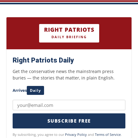
RIGHT PATRIOTS
DAILY BRIEFING
Right Patriots Daily
Get the conservative news the mainstream press
buries — the stories that matter, in plain English.
Arrives
Daily
SUBSCRIBE FREE
By subscribing, you agree to our
Privacy Policy
and
Terms of Service
.