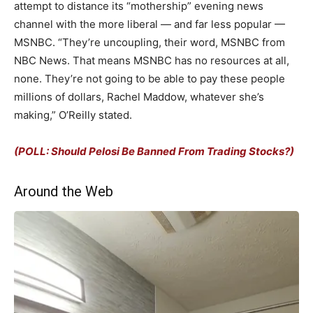
attempt to distance its “mothership” evening news
channel with the more liberal — and far less popular —
MSNBC. “They’re uncoupling, their word, MSNBC from
NBC News. That means MSNBC has no resources at all,
none. They’re not going to be able to pay these people
millions of dollars, Rachel Maddow, whatever she’s
making,” O’Reilly stated.
(POLL: Should Pelosi Be Banned From Trading Stocks?)
Around the Web