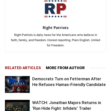
Right Patriots
Right Patriots is daily news for the Americans who believe in
faith, family, and freedom. Honest reporting. Plain English. United
for Freedom.
RELATED ARTICLES
MORE FROM AUTHOR
Democrats Turn on Fetterman After
He Refuses Hamas-Friendly Candidate
WATCH: Jonathan Majors Returns in
‘Run Hide Fight: Infidels’ Trailer