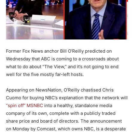
Former Fox News anchor Bill O’Reilly predicted on
Wednesday that ABC is coming to a crossroads about
what to do about “The View,” and it’s not going to end
well for the five mostly far-left hosts.
Appearing on NewsNation, O’Reilly chastised Chris
Cuomo for buying NBC’s explanation that the network will
“spin off” MSNBC
into a healthy, standalone media
company of its own, complete with a publicly traded
share price and board of directors. The announcement
on Monday by Comcast, which owns NBC, is a desperate