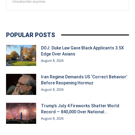
Unsubscribe anytime.
POPULAR POSTS
DOJ: Duke Law Gave Black Applicants 3.5X
Edge Over Asians
August 8, 2026
Iran Regime Demands US ‘Correct Behavior’
Before Reopening Hormuz
August 8, 2026
Trump’s July 4 Fireworks Shatter World
Record — 840,000 Over National...
August 8, 2026