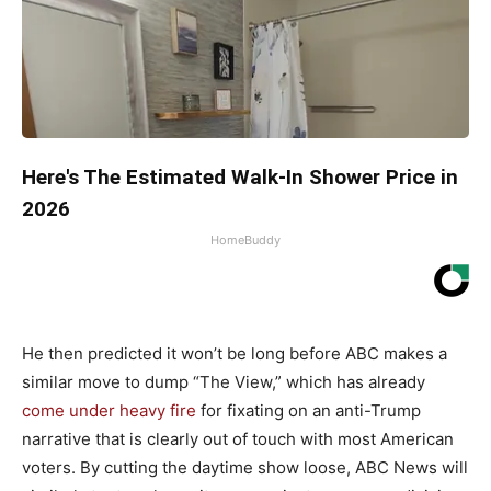
Here's The Estimated Walk-In Shower Price in
2026
HomeBuddy
He then predicted it won’t be long before ABC makes a
similar move to dump “The View,” which has already
come under heavy fire
for fixating on an anti-Trump
narrative that is clearly out of touch with most American
voters. By cutting the daytime show loose, ABC News will