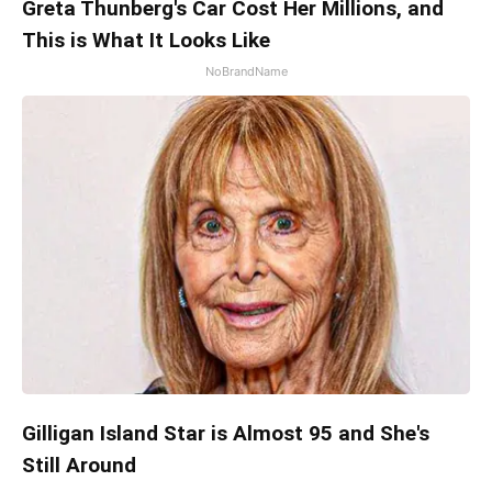
Greta Thunberg's Car Cost Her Millions, and
This is What It Looks Like
NoBrandName
Gilligan Island Star is Almost 95 and She's
Still Around