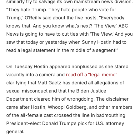
similarly try to salvage its own mainstream news division.
“They hate Trump. They hate people who vote for
Trump,” O’Reilly said about the five hosts. “Everybody
knows that. And you know what’s next? ‘The View.’ ABC
News is going to have to cut ties with ‘The View.’ And you
saw that today or yesterday when Sunny Hostin had to
read a legal statement in the middle of a segment!”
On Tuesday Hostin appeared nonplussed as she stared
vacantly into a camera and
read off a “legal memo”
clarifying that Matt Gaetz has denied all allegations of
sexual misconduct and that the Biden Justice
Department cleared him of wrongdoing. The disclaimer
came after Hostin, Whoopi Goldberg, and other members
of the all-female cast crossed the line in badmouthing
President-elect Donald Trump’s pick for U.S. attorney
general.