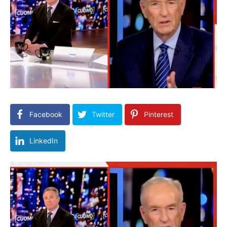
Facebook
Twitter
Pinterest
LinkedIn