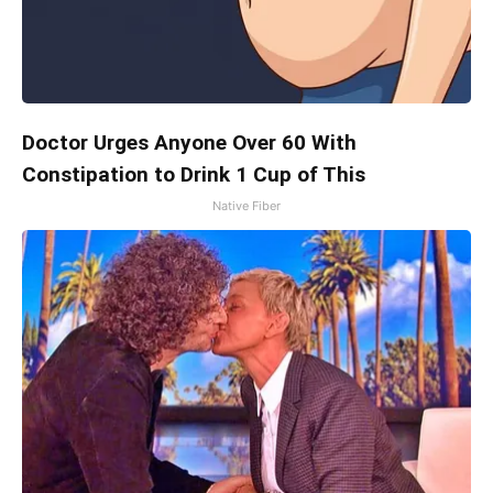
Doctor Urges Anyone Over 60 With
Constipation to Drink 1 Cup of This
Native Fiber