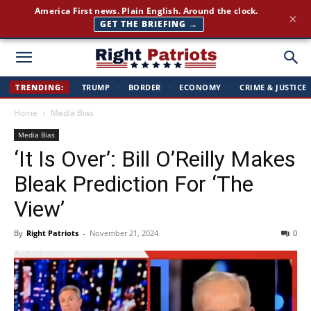
America First news. Plain English. Around the clock.
×
GET THE BRIEFING →
Right
TRENDING:
TRUMP
·
BORDER
·
ECONOMY
·
CRIME & JUSTICE
Home
Media Bias
Patriots
Media Bias
‘It Is Over’: Bill O’Reilly Makes
Bleak Prediction For ‘The
View’
By
Right Patriots
-
November 21, 2024
0