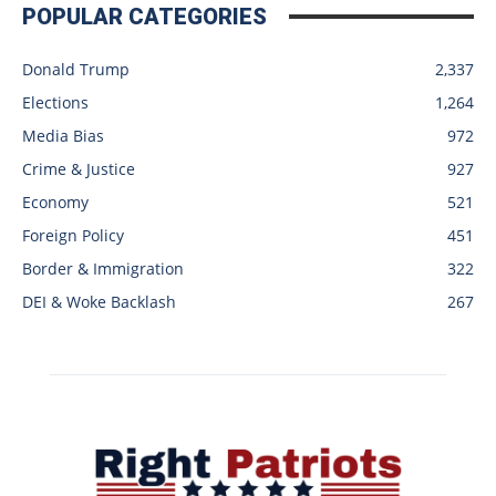
POPULAR CATEGORIES
Donald Trump
2,337
Elections
1,264
Media Bias
972
Crime & Justice
927
Economy
521
Foreign Policy
451
Border & Immigration
322
DEI & Woke Backlash
267