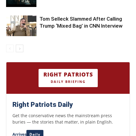
Tom Selleck Slammed After Calling
Trump ‘Mixed Bag’ in CNN Interview
RIGHT PATRIOTS
DAILY BRIEFING
Right Patriots Daily
Get the conservative news the mainstream press
buries — the stories that matter, in plain English.
Arrives
Daily