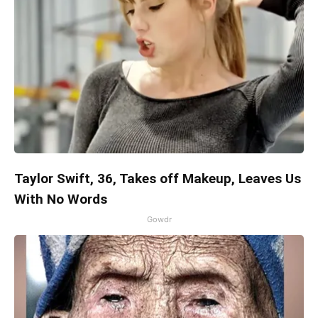
Taylor Swift, 36, Takes off Makeup, Leaves Us
With No Words
Gowdr