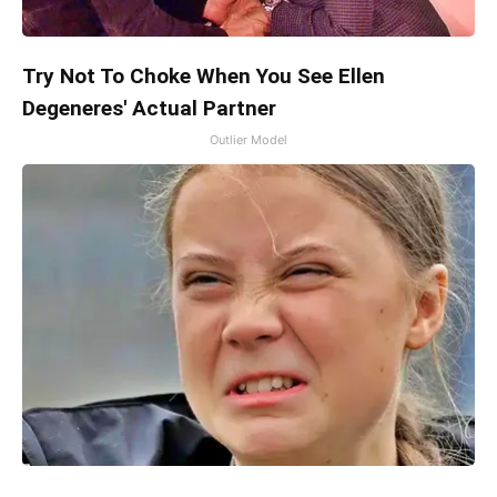
Try Not To Choke When You See Ellen
Degeneres' Actual Partner
Outlier Model