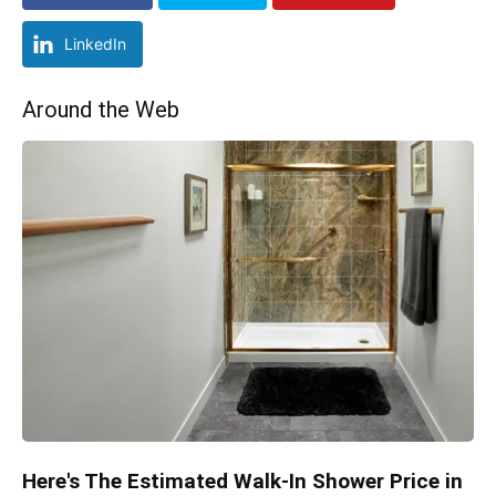
LinkedIn
Around the Web
Here's The Estimated Walk-In Shower Price in