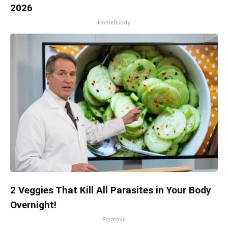
2026
HomeBuddy
2 Veggies That Kill All Parasites in Your Body
Overnight!
Paratoxil