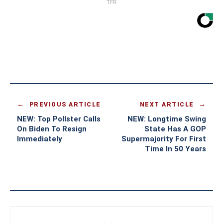
TFR
PREVIOUS ARTICLE
NEXT ARTICLE
NEW: Top Pollster Calls
NEW: Longtime Swing
On Biden To Resign
State Has A GOP
Immediately
Supermajority For First
Time In 50 Years