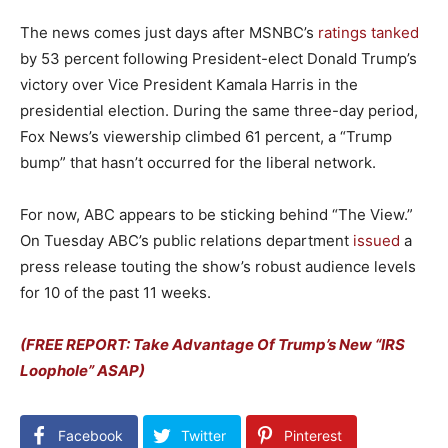
The news comes just days after MSNBC’s
ratings tanked
by 53 percent following President-elect Donald Trump’s
victory over Vice President Kamala Harris in the
presidential election. During the same three-day period,
Fox News’s viewership climbed 61 percent, a “Trump
bump” that hasn’t occurred for the liberal network.
For now, ABC appears to be sticking behind “The View.”
On Tuesday ABC’s public relations department
issued
a
press release touting the show’s robust audience levels
for 10 of the past 11 weeks.
(FREE REPORT: Take Advantage Of Trump’s New “IRS
Loophole” ASAP)
Facebook
Twitter
Pinterest