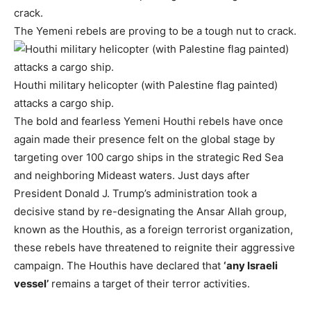
The Yemeni rebels are proving to be a tough nut to crack.
Houthi military helicopter (with Palestine flag painted)
attacks a cargo ship.
The bold and fearless Yemeni Houthi rebels have once
again made their presence felt on the global stage by
targeting over 100 cargo ships in the strategic Red Sea
and neighboring Mideast waters. Just days after
President Donald J. Trump’s administration took a
decisive stand by re-designating the Ansar Allah group,
known as the Houthis, as a foreign terrorist organization,
these rebels have threatened to reignite their aggressive
campaign. The Houthis have declared that
‘any Israeli
vessel’
remains a target of their terror activities.