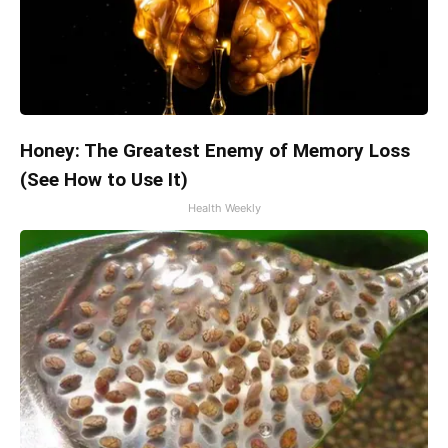
Honey: The Greatest Enemy of Memory Loss
(See How to Use It)
Health Weekly