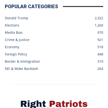
POPULAR CATEGORIES
Donald Trump
2,322
Elections
1,260
Media Bias
970
Crime & Justice
921
Economy
518
Foreign Policy
448
Border & Immigration
319
DEI & Woke Backlash
264