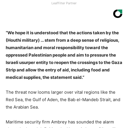
LeafFilter Partner
“We hope it is understood that the actions taken by the
(Houthi military) … stem from a deep sense of religious,
humanitarian and moral responsibility toward the
oppressed Palestinian people and aim to pressure the
Israeli usurper entity to reopen the crossings to the Gaza
Strip and allow the entry of aid, including food and
medical supplies, the statement said.”
The threat now looms larger over vital regions like the
Red Sea, the Gulf of Aden, the Bab el-Mandeb Strait, and
the Arabian Sea.
Maritime security firm Ambrey has sounded the alarm