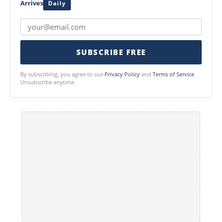
Arrives
Daily
SUBSCRIBE FREE
By subscribing, you agree to our
Privacy Policy
and
Terms of Service
.
Unsubscribe anytime.