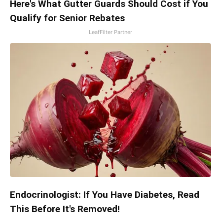
Here's What Gutter Guards Should Cost if You
Qualify for Senior Rebates
LeafFilter Partner
Endocrinologist: If You Have Diabetes, Read
This Before It's Removed!