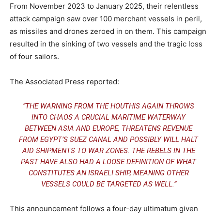
From November 2023 to January 2025, their relentless
attack campaign saw over 100 merchant vessels in peril,
as missiles and drones zeroed in on them. This campaign
resulted in the sinking of two vessels and the tragic loss
of four sailors.
The Associated Press reported:
“THE WARNING FROM THE HOUTHIS AGAIN THROWS
INTO CHAOS A CRUCIAL MARITIME WATERWAY
BETWEEN ASIA AND EUROPE, THREATENS REVENUE
FROM EGYPT’S SUEZ CANAL AND POSSIBLY WILL HALT
AID SHIPMENTS TO WAR ZONES. THE REBELS IN THE
PAST HAVE ALSO HAD A LOOSE DEFINITION OF WHAT
CONSTITUTES AN ISRAELI SHIP, MEANING OTHER
VESSELS COULD BE TARGETED AS WELL.”
This announcement follows a four-day ultimatum given