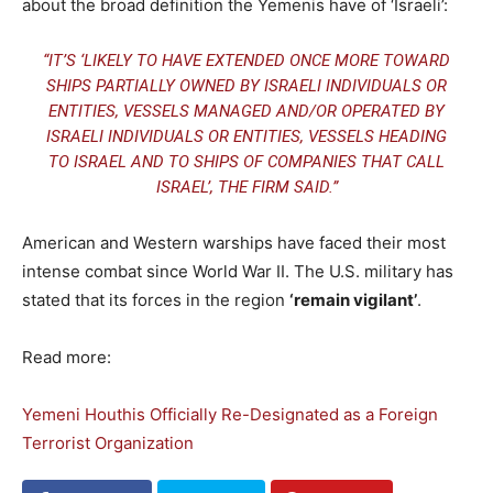
about the broad definition the Yemenis have of ‘Israeli’:
“IT’S ‘LIKELY TO HAVE EXTENDED ONCE MORE TOWARD
SHIPS PARTIALLY OWNED BY ISRAELI INDIVIDUALS OR
ENTITIES, VESSELS MANAGED AND/OR OPERATED BY
ISRAELI INDIVIDUALS OR ENTITIES, VESSELS HEADING
TO ISRAEL AND TO SHIPS OF COMPANIES THAT CALL
ISRAEL’, THE FIRM SAID.”
American and Western warships have faced their most
intense combat since World War II. The U.S. military has
stated that its forces in the region
‘remain vigilant’
.
Read more:
Yemeni Houthis Officially Re-Designated as a Foreign
Terrorist Organization