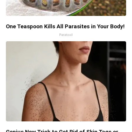
One Teaspoon Kills All Parasites in Your Body!
Paratoxil
Genius New Trick to Get Rid of Skin Tags or