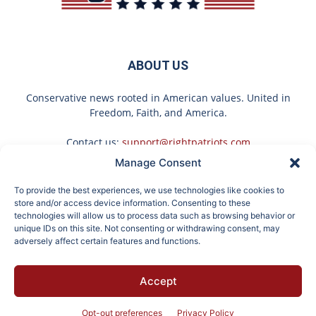
ABOUT US
Conservative news rooted in American values. United in
Freedom, Faith, and America.
Contact us:
support@rightpatriots.com
Manage Consent
Sponsored
X
To provide the best experiences, we use technologies like cookies to
FOLLOW US
store and/or access device information. Consenting to these
technologies will allow us to process data such as browsing behavior or
unique IDs on this site. Not consenting or withdrawing consent, may
adversely affect certain features and functions.
Here's What Gutter
Endocrinologist: If You
Accept
Guards Should Cost if
Have Diabetes, Read
About
Advertise
Privacy
Terms
Contact
Opt-out
You Qualify for Senior
This Before It's
Rebates
Removed!
Opt-out preferences
Privacy Policy
© 2026 Right Patriots. All rights reserved.