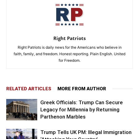
Right Patriots
Right Patriots is daily news for the Americans who believe in
faith, family, and freedom. Honest reporting. Plain English. United
for Freedom.
RELATED ARTICLES
MORE FROM AUTHOR
Greek Officials: Trump Can Secure
Legacy for Millennia by Returning
Parthenon Marbles
Trump Tells UK PM: Illegal Immigration