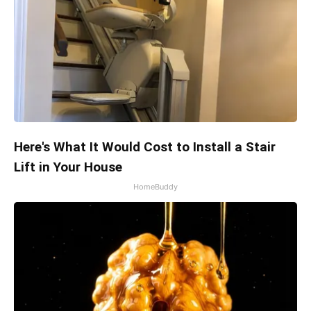
Here's What It Would Cost to Install a Stair
Lift in Your House
HomeBuddy