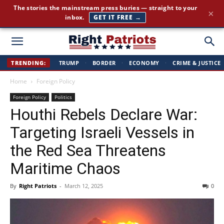
The stories the mainstream press buries — straight to your
×
inbox.
GET IT FREE →
Right
TRENDING:
TRUMP
·
BORDER
·
ECONOMY
·
CRIME & JUSTICE
Home
Foreign Policy
Patriots
Foreign Policy
Politics
Houthi Rebels Declare War:
Targeting Israeli Vessels in
the Red Sea Threatens
Maritime Chaos
By
Right Patriots
-
March 12, 2025
0