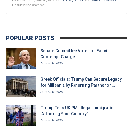
By subscribing, you agree to our
Privacy Policy
and
Terms of Service
.
Unsubscribe anytime.
POPULAR POSTS
Senate Committee Votes on Fauci
Contempt Charge
August 6, 2026
Greek Officials: Trump Can Secure Legacy
for Millennia by Returning Parthenon...
August 6, 2026
Trump Tells UK PM: Illegal Immigration
‘Attacking Your Country’
August 6, 2026