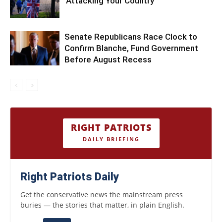
‘Attacking Your Country’
Senate Republicans Race Clock to
Confirm Blanche, Fund Government
Before August Recess
RIGHT PATRIOTS
DAILY BRIEFING
Right Patriots Daily
Get the conservative news the mainstream press
buries — the stories that matter, in plain English.