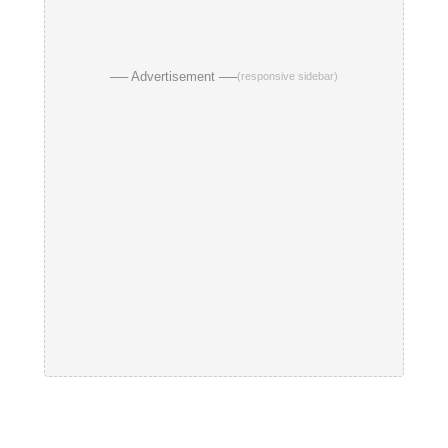
── Advertisement ──
(responsive sidebar)