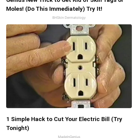
Moles! (Do This Immediately) Try It!
BHSkin Dermatology
1 Simple Hack to Cut Your Electric Bill (Try
Tonight)
MadeInGenius