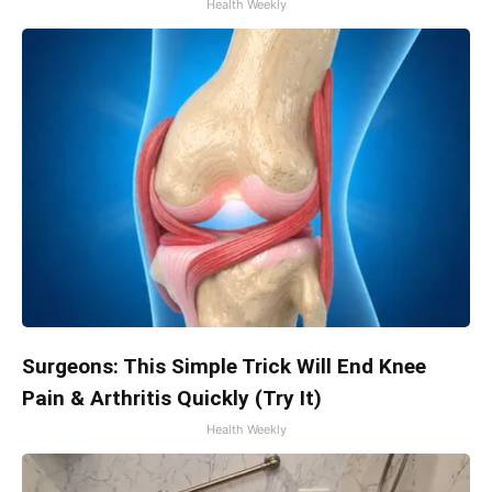
Health Weekly
Surgeons: This Simple Trick Will End Knee
Pain & Arthritis Quickly (Try It)
Health Weekly