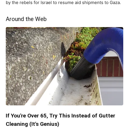
by the rebels for Israel to resume aid shipments to Gaza.
Around the Web
If You're Over 65, Try This Instead of Gutter
Cleaning (It's Genius)