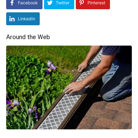
Facebook
Twitter
Pinterest
LinkedIn
Around the Web