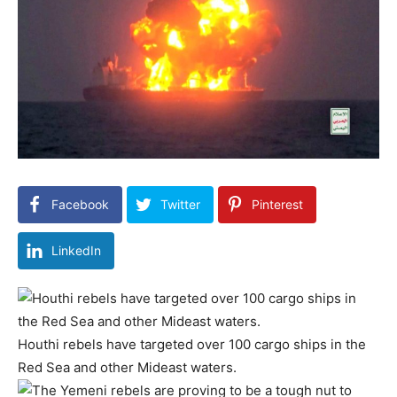
Facebook
Twitter
Pinterest
LinkedIn
Houthi rebels have targeted over 100 cargo ships in the
Red Sea and other Mideast waters.