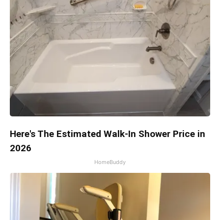
Here's The Estimated Walk-In Shower Price in
2026
HomeBuddy