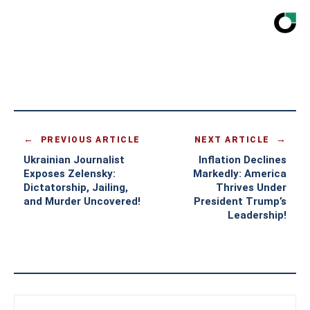
PREVIOUS ARTICLE
NEXT ARTICLE
Ukrainian Journalist
Inflation Declines
Exposes Zelensky:
Markedly: America
Dictatorship, Jailing,
Thrives Under
and Murder Uncovered!
President Trump’s
Leadership!