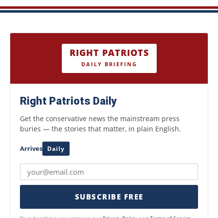
RIGHT PATRIOTS
DAILY BRIEFING
Right Patriots Daily
Get the conservative news the mainstream press
buries — the stories that matter, in plain English.
Arrives
Daily
SUBSCRIBE FREE