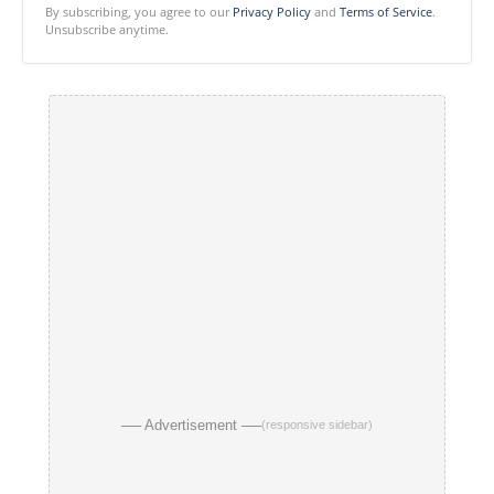
By subscribing, you agree to our
Privacy Policy
and
Terms of Service
.
Unsubscribe anytime.
── Advertisement ──
(responsive sidebar)