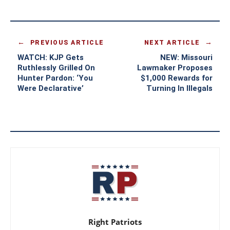
PREVIOUS ARTICLE
NEXT ARTICLE
WATCH: KJP Gets
NEW: Missouri
Ruthlessly Grilled On
Lawmaker Proposes
Hunter Pardon: ‘You
$1,000 Rewards for
Were Declarative’
Turning In Illegals
Right Patriots