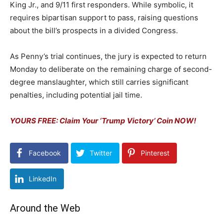
King Jr., and 9/11 first responders. While symbolic, it
requires bipartisan support to pass, raising questions
about the bill’s prospects in a divided Congress.
As Penny’s trial continues, the jury is expected to return
Monday to deliberate on the remaining charge of second-
degree manslaughter, which still carries significant
penalties, including potential jail time.
YOURS FREE: Claim Your ‘Trump Victory’ Coin NOW!
Facebook
Twitter
Pinterest
LinkedIn
Around the Web