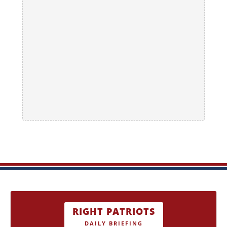
RIGHT PATRIOTS
DAILY BRIEFING