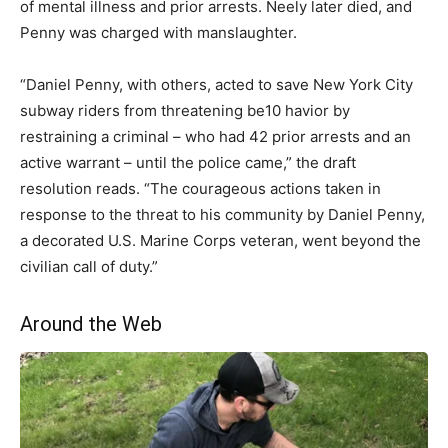
of mental illness and prior arrests. Neely later died, and
Penny was charged with manslaughter.
“Daniel Penny, with others, acted to save New York City
subway riders from threatening be10 havior by
restraining a criminal – who had 42 prior arrests and an
active warrant – until the police came,” the draft
resolution reads. “The courageous actions taken in
response to the threat to his community by Daniel Penny,
a decorated U.S. Marine Corps veteran, went beyond the
civilian call of duty.”
Around the Web