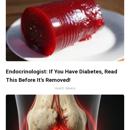
Endocrinologist: If You Have Diabetes, Read
This Before It's Removed!
Health Weekly