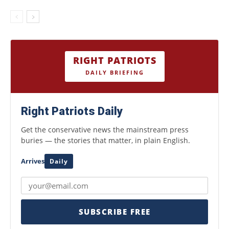
RIGHT PATRIOTS
DAILY BRIEFING
Right Patriots Daily
Get the conservative news the mainstream press
buries — the stories that matter, in plain English.
Arrives
Daily
SUBSCRIBE FREE