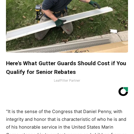
Here's What Gutter Guards Should Cost if You
Qualify for Senior Rebates
LeafFilter Partner
“It is the sense of the Congress that Daniel Penny, with
integrity and honor that is characteristic of who he is and
of his honorable service in the United States Marin