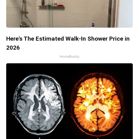
Here's The Estimated Walk-In Shower Price in
2026
HomeBuddy