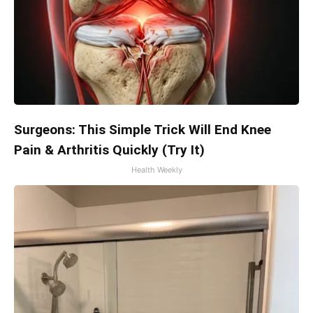
Surgeons: This Simple Trick Will End Knee
Pain & Arthritis Quickly (Try It)
Health Weekly