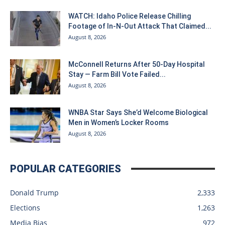
WATCH: Idaho Police Release Chilling
Footage of In-N-Out Attack That Claimed...
August 8, 2026
McConnell Returns After 50-Day Hospital
Stay — Farm Bill Vote Failed...
August 8, 2026
WNBA Star Says She’d Welcome Biological
Men in Women’s Locker Rooms
August 8, 2026
POPULAR CATEGORIES
Donald Trump
2,333
Elections
1,263
Media Bias
972