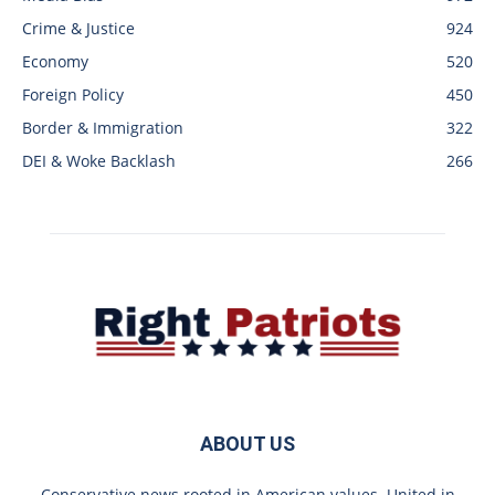
Crime & Justice
924
Economy
520
Foreign Policy
450
Border & Immigration
322
DEI & Woke Backlash
266
ABOUT US
Conservative news rooted in American values. United in