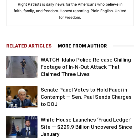
Right Patriots is daily news for the Americans who believe in
faith, family, and freedom. Honest reporting. Plain English. United
for Freedom.
RELATED ARTICLES
MORE FROM AUTHOR
WATCH: Idaho Police Release Chilling
Footage of In-N-Out Attack That
Claimed Three Lives
Senate Panel Votes to Hold Fauci in
Contempt — Sen. Paul Sends Charges
to DOJ
White House Launches ‘Fraud Ledger’
Site — $229.9 Billion Uncovered Since
January