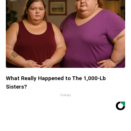
What Really Happened to The 1,000-Lb
Sisters?
Folkaly