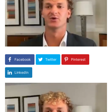
Facebook
Twitter
Pinterest
LinkedIn