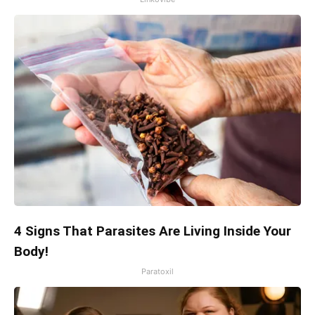
4 Signs That Parasites Are Living Inside Your
Body!
Paratoxil