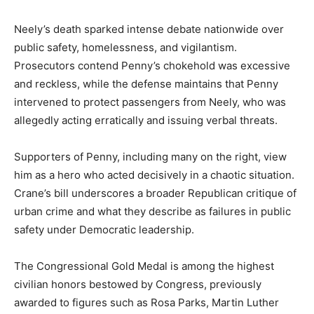
Neely’s death sparked intense debate nationwide over
public safety, homelessness, and vigilantism.
Prosecutors contend Penny’s chokehold was excessive
and reckless, while the defense maintains that Penny
intervened to protect passengers from Neely, who was
allegedly acting erratically and issuing verbal threats.
Supporters of Penny, including many on the right, view
him as a hero who acted decisively in a chaotic situation.
Crane’s bill underscores a broader Republican critique of
urban crime and what they describe as failures in public
safety under Democratic leadership.
The Congressional Gold Medal is among the highest
civilian honors bestowed by Congress, previously
awarded to figures such as Rosa Parks, Martin Luther