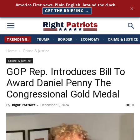
Join 350,000+ patriots following Right Patriots — daily news,
×
free
SUBSCRIBE FREE →
Right
TRENDING:
TRUMP
·
BORDER
·
ECONOMY
·
CRIME & JUSTICE
Home
Crime & Justice
Patriots
Crime & Justice
GOP Rep. Introduces Bill To
Award Daniel Penny The
Congressional Gold Medal
By
Right Patriots
-
December 6, 2024
0