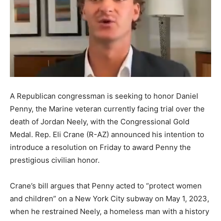
A Republican congressman is seeking to honor Daniel
Penny, the Marine veteran currently facing trial over the
death of Jordan Neely, with the Congressional Gold
Medal. Rep. Eli Crane (R-AZ) announced his intention to
introduce a resolution on Friday to award Penny the
prestigious civilian honor.
Crane’s bill argues that Penny acted to “protect women
and children” on a New York City subway on May 1, 2023,
when he restrained Neely, a homeless man with a history