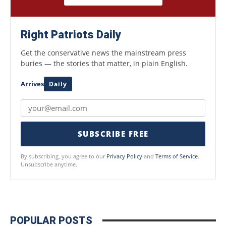
Right Patriots Daily
Get the conservative news the mainstream press
buries — the stories that matter, in plain English.
Arrives
Daily
SUBSCRIBE FREE
By subscribing, you agree to our
Privacy Policy
and
Terms of Service
.
Unsubscribe anytime.
POPULAR POSTS