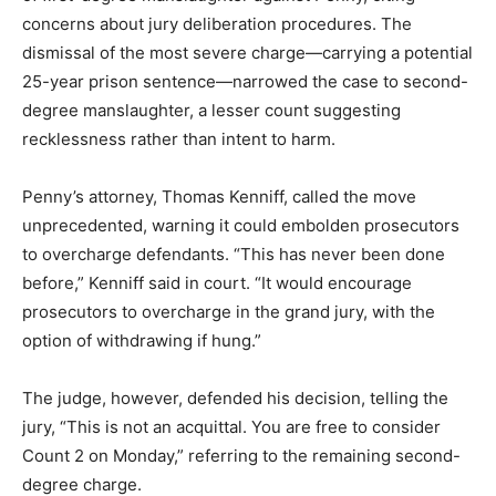
concerns about jury deliberation procedures. The
dismissal of the most severe charge—carrying a potential
25-year prison sentence—narrowed the case to second-
degree manslaughter, a lesser count suggesting
recklessness rather than intent to harm.
Penny’s attorney, Thomas Kenniff, called the move
unprecedented, warning it could embolden prosecutors
to overcharge defendants. “This has never been done
before,” Kenniff said in court. “It would encourage
prosecutors to overcharge in the grand jury, with the
option of withdrawing if hung.”
The judge, however, defended his decision, telling the
jury, “This is not an acquittal. You are free to consider
Count 2 on Monday,” referring to the remaining second-
degree charge.