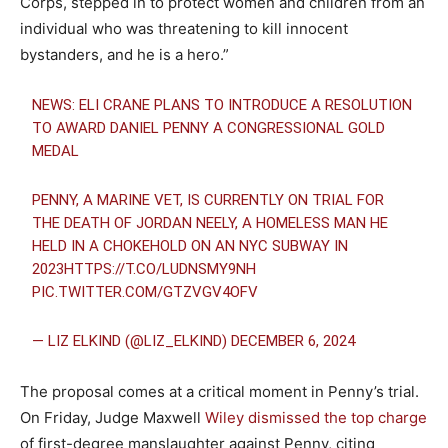
Corps, stepped in to protect women and children from an
individual who was threatening to kill innocent
bystanders, and he is a hero.”
NEWS: ELI CRANE PLANS TO INTRODUCE A RESOLUTION
TO AWARD DANIEL PENNY A CONGRESSIONAL GOLD
MEDAL
PENNY, A MARINE VET, IS CURRENTLY ON TRIAL FOR
THE DEATH OF JORDAN NEELY, A HOMELESS MAN HE
HELD IN A CHOKEHOLD ON AN NYC SUBWAY IN
2023
HTTPS://T.CO/LUDNSMY9NH
PIC.TWITTER.COM/GTZVGV4OFV
— LIZ ELKIND (@LIZ_ELKIND)
DECEMBER 6, 2024
The proposal comes at a critical moment in Penny’s trial.
On Friday, Judge Maxwell
Wiley dismissed the top charge
of first-degree manslaughter against Penny, citing