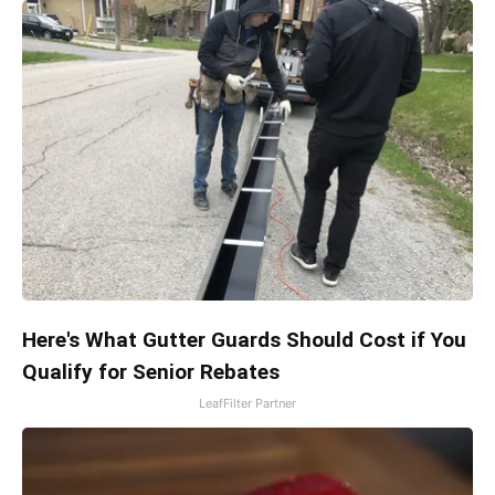
Here's What Gutter Guards Should Cost if You
Qualify for Senior Rebates
LeafFilter Partner