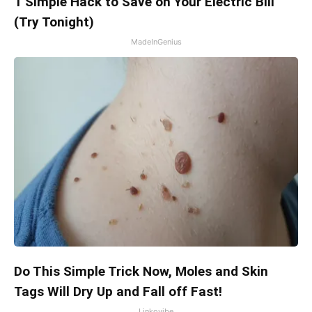
1 Simple Hack to Save on Your Electric Bill
(Try Tonight)
MadeInGenius
Do This Simple Trick Now, Moles and Skin
Tags Will Dry Up and Fall off Fast!
Linkovibe