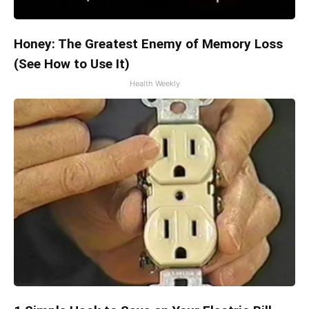
Honey: The Greatest Enemy of Memory Loss
(See How to Use It)
Health Weekly