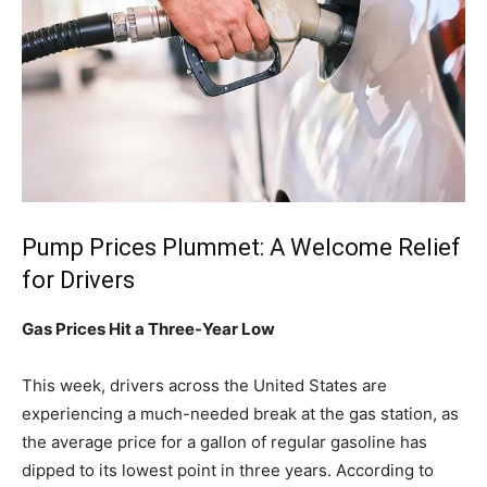
Pump Prices Plummet: A Welcome Relief
for Drivers
Gas Prices Hit a Three-Year Low
This week, drivers across the United States are
experiencing a much-needed break at the gas station, as
the average price for a gallon of regular gasoline has
dipped to its lowest point in three years. According to