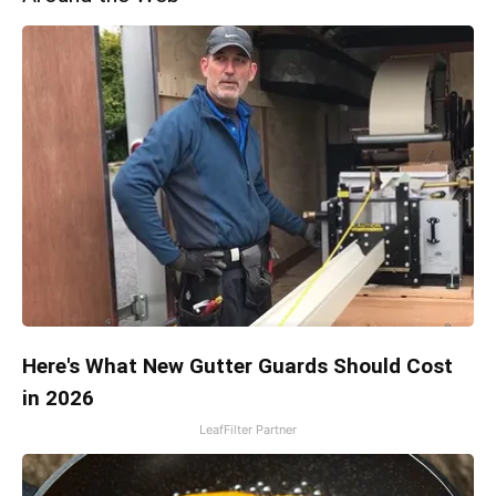
Here's What New Gutter Guards Should Cost
in 2026
LeafFilter Partner