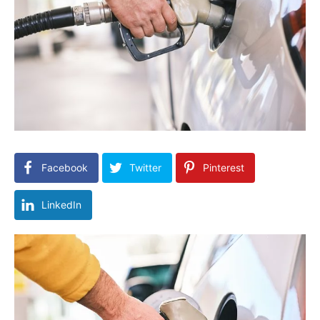
Facebook
Twitter
Pinterest
LinkedIn