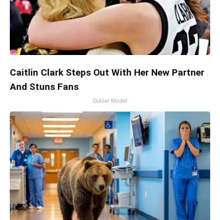
Caitlin Clark Steps Out With Her New Partner
And Stuns Fans
Outlier Model