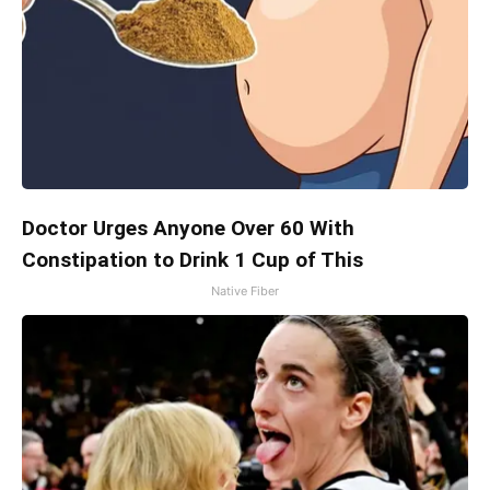
Doctor Urges Anyone Over 60 With
Constipation to Drink 1 Cup of This
Native Fiber