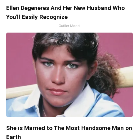
Ellen Degeneres And Her New Husband Who
You'll Easily Recognize
Outlier Model
She is Married to The Most Handsome Man on
Earth