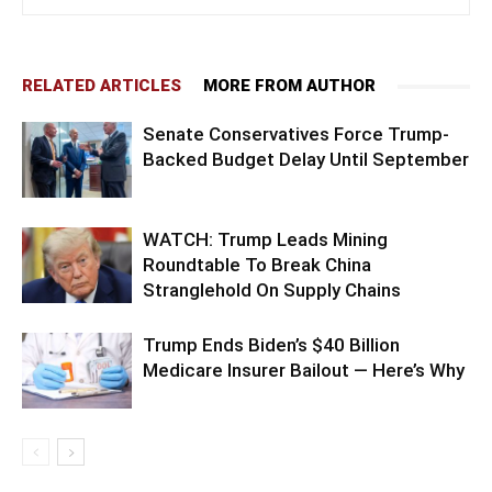
RELATED ARTICLES
MORE FROM AUTHOR
Senate Conservatives Force Trump-
Backed Budget Delay Until September
WATCH: Trump Leads Mining
Roundtable To Break China
Stranglehold On Supply Chains
Trump Ends Biden’s $40 Billion
Medicare Insurer Bailout — Here’s Why