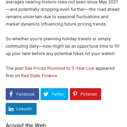
averages nearing historic lows not seen since May 2021
—and potentially dropping even further—the road ahead
remains uncertain due to seasonal fluctuations and
market dynamics influencing future pricing trends.
So whether you’re planning holiday travels or simply
commuting daily—now might be an opportune time to fill
up your tank before any potential hikes hit your wallet!
The post
Gas Prices Plummet to 3-Year Low
appeared
first on
Red State Finance
.
Facebook
Twitter
Pinterest
LinkedIn
Around the Web