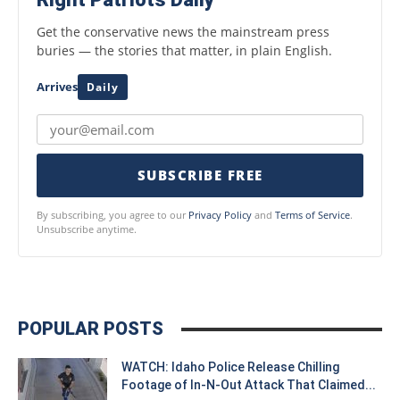
Get the conservative news the mainstream press
buries — the stories that matter, in plain English.
Arrives
Daily
SUBSCRIBE FREE
By subscribing, you agree to our
Privacy Policy
and
Terms of Service
.
Unsubscribe anytime.
POPULAR POSTS
WATCH: Idaho Police Release Chilling
Footage of In-N-Out Attack That Claimed...