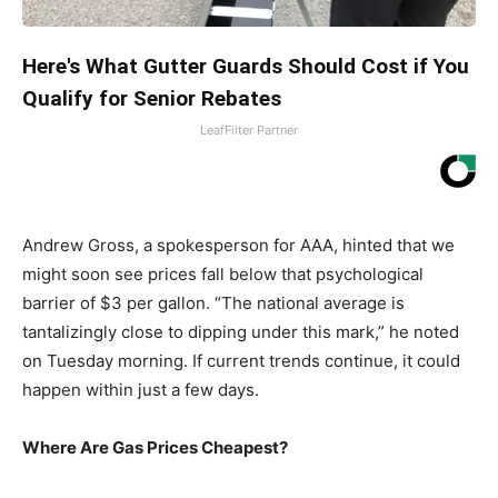
Here's What Gutter Guards Should Cost if You
Qualify for Senior Rebates
LeafFilter Partner
Andrew Gross, a spokesperson for AAA, hinted that we
might soon see prices fall below that psychological
barrier of $3 per gallon. “The national average is
tantalizingly close to dipping under this mark,” he noted
on Tuesday morning. If current trends continue, it could
happen within just a few days.
Where Are Gas Prices Cheapest?