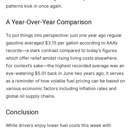
patterns kick in once again.
A Year-Over-Year Comparison
To put things into perspective: just one year ago regular
gasoline averaged $3.15 per gallon according to AAA’s
records—a stark contrast compared to today’s figures
which offer relief amidst rising living costs elsewhere.
For context’s sake—the highest recorded average was an
eye-watering $5.01 back in June two years ago; it serves
as a reminder of how volatile fuel pricing can be based on
various economic factors including inflation rates and
global oil supply chains.
Conclusion
While drivers enjoy lower fuel costs this week with