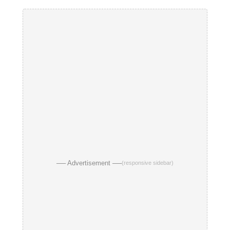
── Advertisement ──
(responsive sidebar)