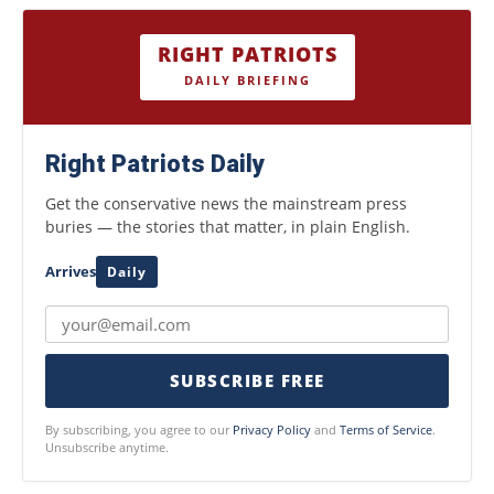
RIGHT PATRIOTS
DAILY BRIEFING
Right Patriots Daily
Get the conservative news the mainstream press
buries — the stories that matter, in plain English.
Arrives
Daily
SUBSCRIBE FREE
By subscribing, you agree to our
Privacy Policy
and
Terms of Service
.
Unsubscribe anytime.