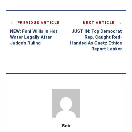
PREVIOUS ARTICLE
NEXT ARTICLE
NEW: Fani Willis In Hot
JUST IN: Top Democrat
Water Legally After
Rep. Caught Red-
Judge’s Ruling
Handed As Gaetz Ethics
Report Leaker
Bob