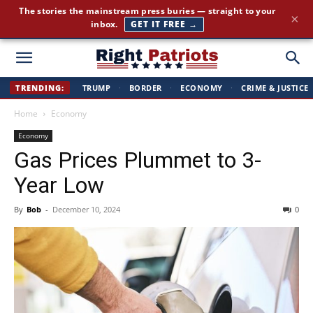
The stories the mainstream press buries — straight to your
×
inbox.
GET IT FREE →
Right
TRENDING:
TRUMP
·
BORDER
·
ECONOMY
·
CRIME & JUSTICE
Home
Economy
Patriots
Economy
Gas Prices Plummet to 3-
Year Low
By
Bob
-
December 10, 2024
0