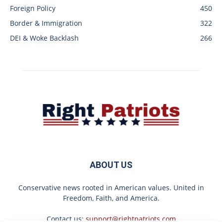
Foreign Policy
450
Border & Immigration
322
DEI & Woke Backlash
266
ABOUT US
Conservative news rooted in American values. United in
Freedom, Faith, and America.
Contact us:
support@rightpatriots.com