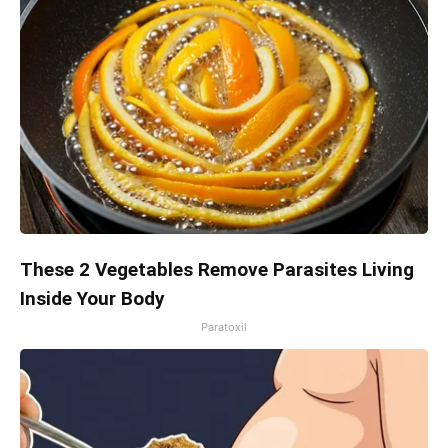
These 2 Vegetables Remove Parasites Living
Inside Your Body
Paratoxil