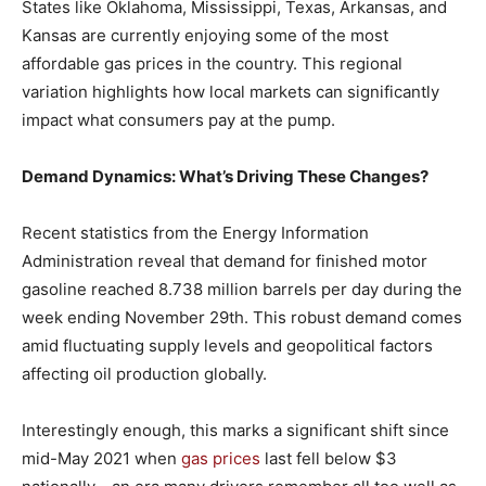
States like Oklahoma, Mississippi, Texas, Arkansas, and
Kansas are currently enjoying some of the most
affordable gas prices in the country. This regional
variation highlights how local markets can significantly
impact what consumers pay at the pump.
Demand Dynamics: What’s Driving These Changes?
Recent statistics from the Energy Information
Administration reveal that demand for finished motor
gasoline reached 8.738 million barrels per day during the
week ending November 29th. This robust demand comes
amid fluctuating supply levels and geopolitical factors
affecting oil production globally.
Interestingly enough, this marks a significant shift since
mid-May 2021 when
gas prices
last fell below $3