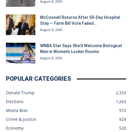
August 8, 2026
McConnell Returns After 50-Day Hospital
Stay — Farm Bill Vote Failed...
August 8, 2026
WNBA Star Says She’d Welcome Biological
Men in Women’s Locker Rooms
August 8, 2026
POPULAR CATEGORIES
Donald Trump
2,333
Elections
1,263
Media Bias
972
Crime & Justice
924
Economy
520