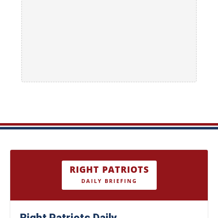
RIGHT PATRIOTS
DAILY BRIEFING
Right Patriots Daily