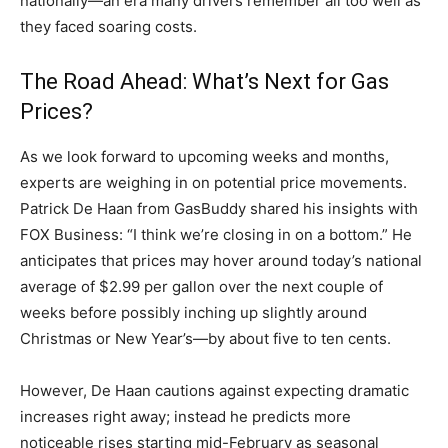
nationally—an era many drivers remember all too well as
they faced soaring costs.
The Road Ahead: What’s Next for Gas
Prices?
As we look forward to upcoming weeks and months,
experts are weighing in on potential price movements.
Patrick De Haan from GasBuddy shared his insights with
FOX Business: “I think we’re closing in on a bottom.” He
anticipates that prices may hover around today’s national
average of $2.99 per gallon over the next couple of
weeks before possibly inching up slightly around
Christmas or New Year’s—by about five to ten cents.
However, De Haan cautions against expecting dramatic
increases right away; instead he predicts more
noticeable rises starting mid-February as seasonal