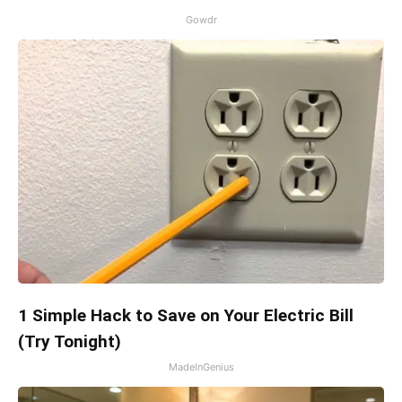
Gowdr
1 Simple Hack to Save on Your Electric Bill
(Try Tonight)
MadeInGenius