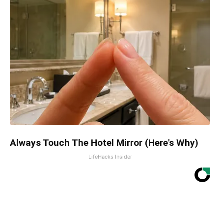
Always Touch The Hotel Mirror (Here's Why)
LifeHacks Insider