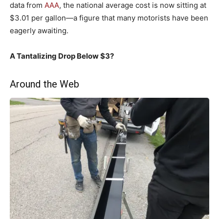
data from
AAA
, the national average cost is now sitting at
$3.01 per gallon—a figure that many motorists have been
eagerly awaiting.
A Tantalizing Drop Below $3?
Around the Web