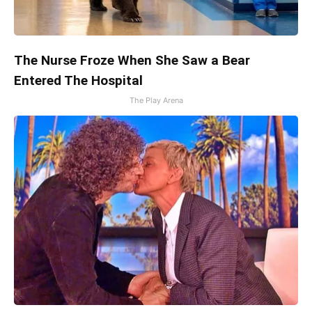
The Nurse Froze When She Saw a Bear
Entered The Hospital
The Play Arena