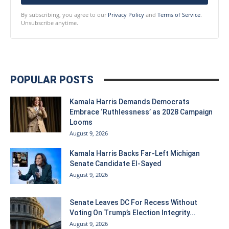
By subscribing, you agree to our
Privacy Policy
and
Terms of Service
.
Unsubscribe anytime.
POPULAR POSTS
Kamala Harris Demands Democrats
Embrace ‘Ruthlessness’ as 2028 Campaign
Looms
August 9, 2026
Kamala Harris Backs Far-Left Michigan
Senate Candidate El-Sayed
August 9, 2026
Senate Leaves DC For Recess Without
Voting On Trump’s Election Integrity...
August 9, 2026