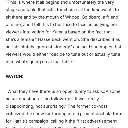
“This is where it all begins and unfortunately the very
stage and table that calls for choice all the time wants to
sit there and by the mouth of Whoopi Goldberg, a friend
of mine, and I tell this to her face to face, is bullying her
viewers into voting for Kamala based on the fact that
she’s a female,” Hasselbeck went on. She described it as
an “absolutely ignorant strategy” and said she hopes that
viewers would either “decide to tune out or actually tune
in to what’s going on at that table.”
WATCH:
“What they have there is an opportunity to ask KJP some
actual questions … no follow-ups. It was really
disappointing, not surprising.” The former co-host
criticized the show for turning into a promotional platform
for Harris’s campaign, calling it the “first advertisement