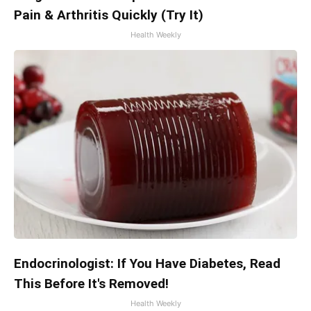
Pain & Arthritis Quickly (Try It)
Health Weekly
Endocrinologist: If You Have Diabetes, Read
This Before It's Removed!
Health Weekly