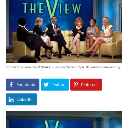
Former ‘The View’ Host SHREDS Show’s Current Cast: ‘Absolute Brainwashing’
Facebook
Twitter
Pinterest
LinkedIn