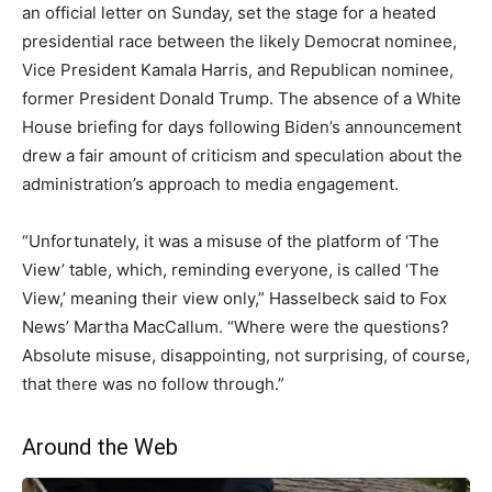
an official letter on Sunday, set the stage for a heated
presidential race between the likely Democrat nominee,
Vice President Kamala Harris, and Republican nominee,
former President Donald Trump. The absence of a White
House briefing for days following Biden’s announcement
drew a fair amount of criticism and speculation about the
administration’s approach to media engagement.
“Unfortunately, it was a misuse of the platform of ‘The
View’ table, which, reminding everyone, is called ‘The
View,’ meaning their view only,” Hasselbeck said to Fox
News’ Martha MacCallum. “Where were the questions?
Absolute misuse, disappointing, not surprising, of course,
that there was no follow through.”
Around the Web