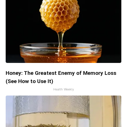
Honey: The Greatest Enemy of Memory Loss
(See How to Use It)
Health Weekly