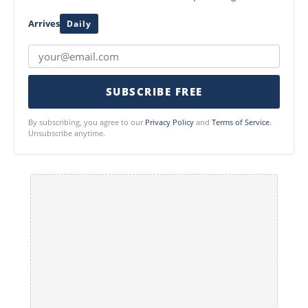
Arrives
Daily
SUBSCRIBE FREE
By subscribing, you agree to our
Privacy Policy
and
Terms of Service
.
Unsubscribe anytime.