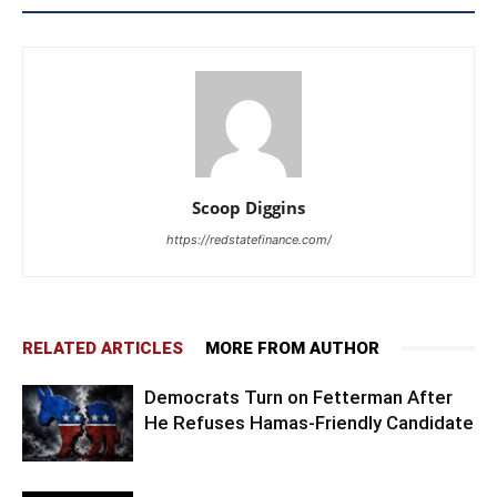
Scoop Diggins
https://redstatefinance.com/
RELATED ARTICLES
MORE FROM AUTHOR
Democrats Turn on Fetterman After
He Refuses Hamas-Friendly Candidate