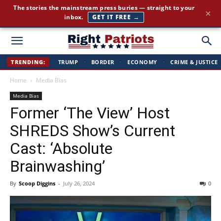
The stories the mainstream press buries — straight to your
×
inbox.
GET IT FREE →
Right
TRENDING:
TRUMP
·
BORDER
·
ECONOMY
·
CRIME & JUSTICE
Home
Media Bias
Patriots
Media Bias
Former ‘The View’ Host
SHREDS Show’s Current
Cast: ‘Absolute
Brainwashing’
By
Scoop Diggins
-
July 26, 2024
0