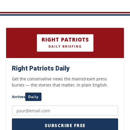
RIGHT PATRIOTS
DAILY BRIEFING
Right Patriots Daily
Get the conservative news the mainstream press
buries — the stories that matter, in plain English.
Arrives
Daily
SUBSCRIBE FREE