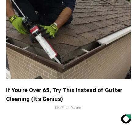
If You're Over 65, Try This Instead of Gutter
Cleaning (It's Genius)
LeafFilter Partner