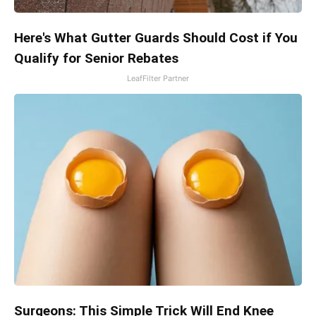
Here's What Gutter Guards Should Cost if You
Qualify for Senior Rebates
LeafFilter Partner
Surgeons: This Simple Trick Will End Knee