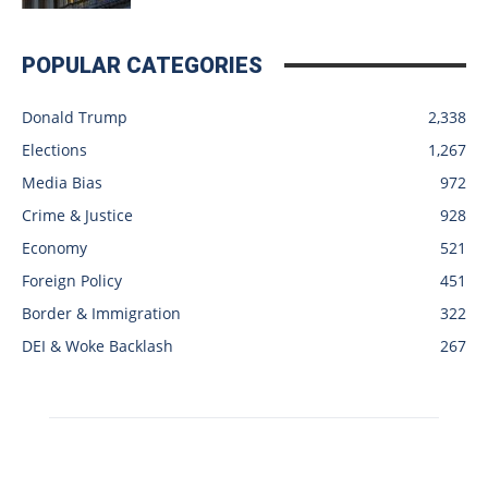
POPULAR CATEGORIES
Donald Trump
2,338
Elections
1,267
Media Bias
972
Crime & Justice
928
Economy
521
Foreign Policy
451
Border & Immigration
322
DEI & Woke Backlash
267