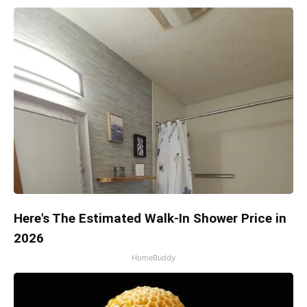
Here's The Estimated Walk-In Shower Price in
2026
HomeBuddy