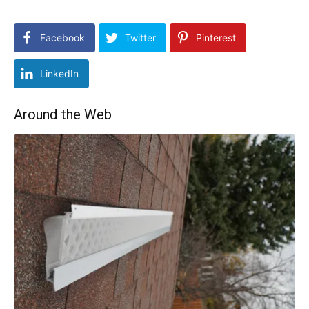
Facebook
Twitter
Pinterest
LinkedIn
Around the Web