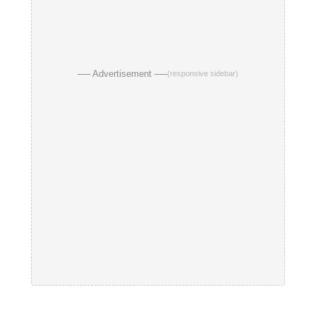
── Advertisement ──
(responsive sidebar)