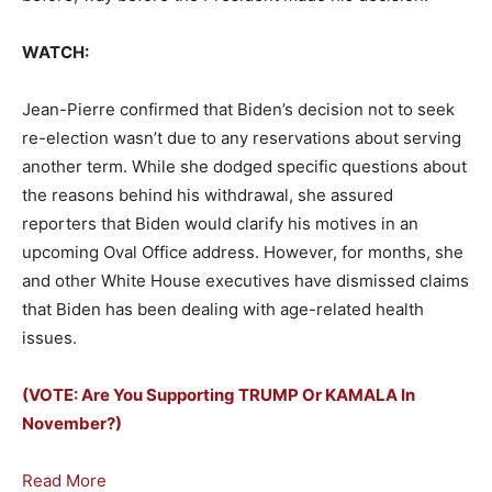
WATCH:
Jean-Pierre confirmed that Biden’s decision not to seek
re-election wasn’t due to any reservations about serving
another term. While she dodged specific questions about
the reasons behind his withdrawal, she assured
reporters that Biden would clarify his motives in an
upcoming Oval Office address. However, for months, she
and other White House executives have dismissed claims
that Biden has been dealing with age-related health
issues.
(VOTE: Are You Supporting TRUMP Or KAMALA In
November?)
Read More