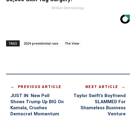
BHSkin Dermatology
TAGS
2024 presidential race
The View
PREVIOUS ARTICLE
NEXT ARTICLE
JUST IN: New Poll
Taylor Swift’s Boyfriend
Shows Trump Up BIG On
SLAMMED For
Kamala, Crushes
Shameless Business
Democrat Momentum
Venture