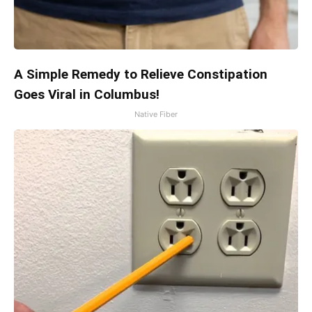
A Simple Remedy to Relieve Constipation
Goes Viral in Columbus!
Native Fiber