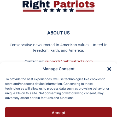
ABOUT US
Conservative news rooted in American values. United in
Freedom, Faith, and America.
Contact us:
support@rightpatriots.com
Manage Consent
Sponsored
X
To provide the best experiences, we use technologies like cookies to
FOLLOW US
store and/or access device information. Consenting to these
technologies will allow us to process data such as browsing behavior or
unique IDs on this site. Not consenting or withdrawing consent, may
adversely affect certain features and functions.
If You're Over 65, Try
Endocrinologist: If You
Accept
This Instead of Gutter
Have Diabetes, Read
About
Advertise
Privacy
Terms
Contact
Opt-out