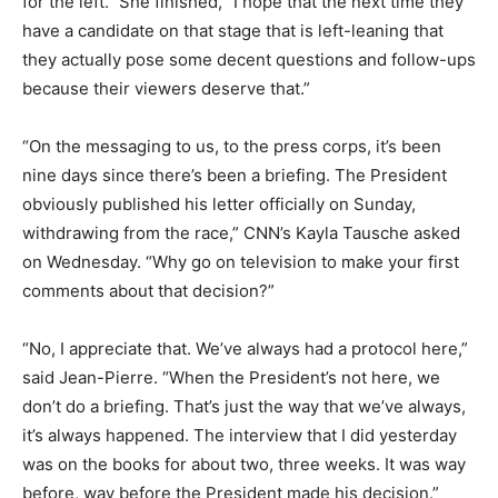
for the left.” She finished, “I hope that the next time they
have a candidate on that stage that is left-leaning that
they actually pose some decent questions and follow-ups
because their viewers deserve that.”
“On the messaging to us, to the press corps, it’s been
nine days since there’s been a briefing. The President
obviously published his letter officially on Sunday,
withdrawing from the race,” CNN’s Kayla Tausche asked
on Wednesday. “Why go on television to make your first
comments about that decision?”
“No, I appreciate that. We’ve always had a protocol here,”
said Jean-Pierre. “When the President’s not here, we
don’t do a briefing. That’s just the way that we’ve always,
it’s always happened. The interview that I did yesterday
was on the books for about two, three weeks. It was way
before, way before the President made his decision.”