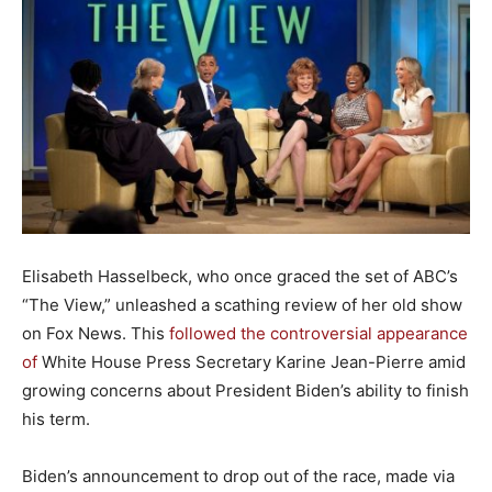
Elisabeth Hasselbeck, who once graced the set of ABC’s
“The View,” unleashed a scathing review of her old show
on Fox News. This
followed the controversial appearance
of
White House Press Secretary Karine Jean-Pierre amid
growing concerns about President Biden’s ability to finish
his term.
Biden’s announcement to drop out of the race, made via