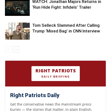
WATCH: Jonathan Majors Returns in
‘Run Hide Fight: Infidels’ Trailer
Tom Selleck Slammed After Calling
Trump ‘Mixed Bag’ in CNN Interview
RIGHT PATRIOTS
DAILY BRIEFING
Right Patriots Daily
Get the conservative news the mainstream press
buries — the stories that matter, in plain English.