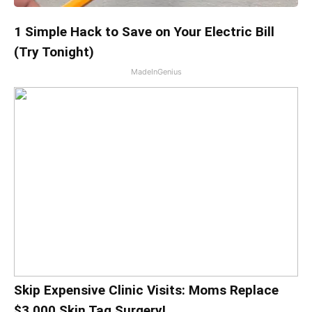
1 Simple Hack to Save on Your Electric Bill
(Try Tonight)
MadeInGenius
Skip Expensive Clinic Visits: Moms Replace
$3,000 Skin Tag Surgery!