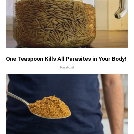
One Teaspoon Kills All Parasites in Your Body!
Paratoxil