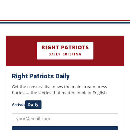
RIGHT PATRIOTS
DAILY BRIEFING
Right Patriots Daily
Get the conservative news the mainstream press
buries — the stories that matter, in plain English.
Arrives
Daily