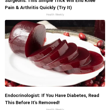
Surgeons: This Simple Trick Will End Knee
Pain & Arthritis Quickly (Try It)
Health Weekly
Endocrinologist: If You Have Diabetes, Read
This Before It's Removed!
Health Weekly