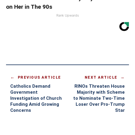
on Her in The 90s
Rank Upwards
PREVIOUS ARTICLE
NEXT ARTICLE
Catholics Demand
RINOs Threaten House
Government
Majority with Scheme
Investigation of Church
to Nominate Two-Time
Funding Amid Growing
Loser Over Pro-Trump
Concerns
Star