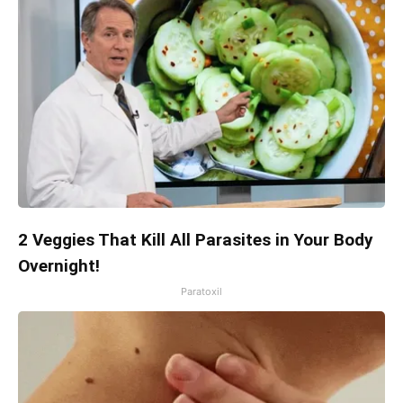
2 Veggies That Kill All Parasites in Your Body
Overnight!
Paratoxil