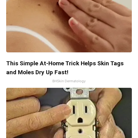
This Simple At-Home Trick Helps Skin Tags
and Moles Dry Up Fast!
BHSkin Dermatology