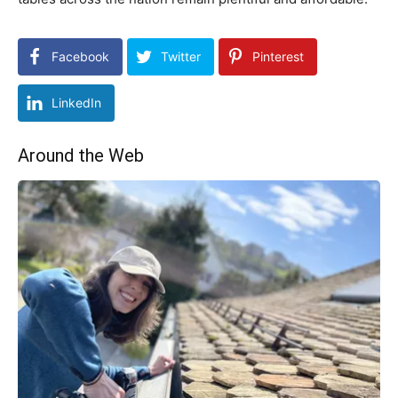
Facebook
Twitter
Pinterest
LinkedIn
Around the Web