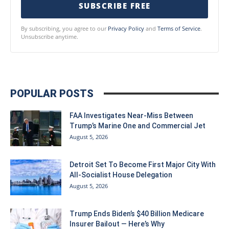
SUBSCRIBE FREE
By subscribing, you agree to our
Privacy Policy
and
Terms of Service
.
Unsubscribe anytime.
POPULAR POSTS
FAA Investigates Near-Miss Between
Trump’s Marine One and Commercial Jet
August 5, 2026
Detroit Set To Become First Major City With
All-Socialist House Delegation
August 5, 2026
Trump Ends Biden’s $40 Billion Medicare
Insurer Bailout — Here’s Why