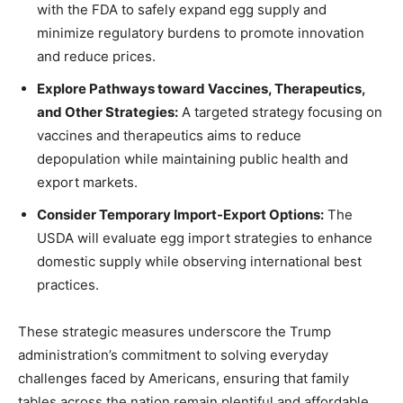
with the FDA to safely expand egg supply and
minimize regulatory burdens to promote innovation
and reduce prices.
Explore Pathways toward Vaccines, Therapeutics,
and Other Strategies:
A targeted strategy focusing on
vaccines and therapeutics aims to reduce
depopulation while maintaining public health and
export markets.
Consider Temporary Import-Export Options:
The
USDA will evaluate egg import strategies to enhance
domestic supply while observing international best
practices.
These strategic measures underscore the Trump
administration’s commitment to solving everyday
challenges faced by Americans, ensuring that family
tables across the nation remain plentiful and affordable.