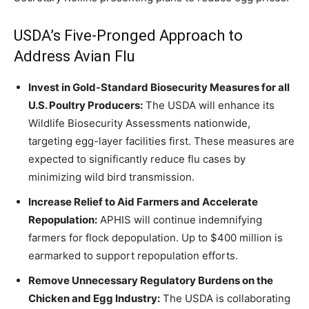
USDA’s Five-Pronged Approach to
Address Avian Flu
Invest in Gold-Standard Biosecurity Measures for all
U.S. Poultry Producers:
The USDA will enhance its
Wildlife Biosecurity Assessments nationwide,
targeting egg-layer facilities first. These measures are
expected to significantly reduce flu cases by
minimizing wild bird transmission.
Increase Relief to Aid Farmers and Accelerate
Repopulation:
APHIS will continue indemnifying
farmers for flock depopulation. Up to $400 million is
earmarked to support repopulation efforts.
Remove Unnecessary Regulatory Burdens on the
Chicken and Egg Industry:
The USDA is collaborating