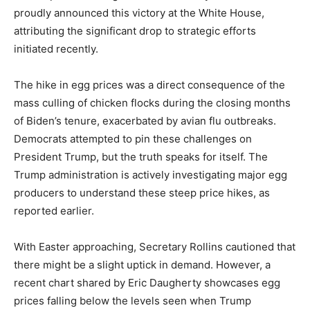
proudly announced this victory at the White House,
attributing the significant drop to strategic efforts
initiated recently.
The hike in egg prices was a direct consequence of the
mass culling of chicken flocks during the closing months
of Biden’s tenure, exacerbated by avian flu outbreaks.
Democrats attempted to pin these challenges on
President Trump, but the truth speaks for itself. The
Trump administration is actively investigating major egg
producers to understand these steep price hikes, as
reported earlier.
With Easter approaching, Secretary Rollins cautioned that
there might be a slight uptick in demand. However, a
recent chart shared by Eric Daugherty showcases egg
prices falling below the levels seen when Trump