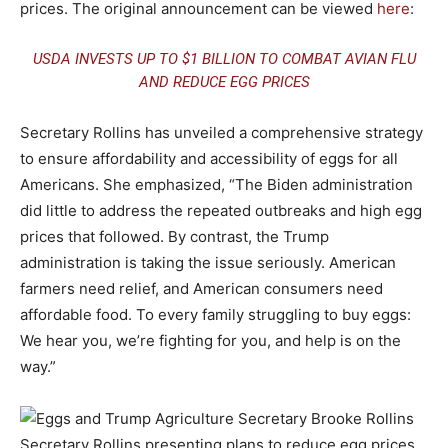
prices. The original announcement can be viewed
here
:
USDA INVESTS UP TO $1 BILLION TO COMBAT AVIAN FLU
AND REDUCE EGG PRICES
Secretary Rollins has unveiled a comprehensive strategy
to ensure affordability and accessibility of eggs for all
Americans. She emphasized, “The Biden administration
did little to address the repeated outbreaks and high egg
prices that followed. By contrast, the Trump
administration is taking the issue seriously. American
farmers need relief, and American consumers need
affordable food. To every family struggling to buy eggs:
We hear you, we’re fighting for you, and help is on the
way.”
Secretary Rollins presenting plans to reduce egg prices.