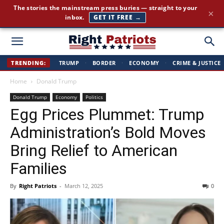
The stories the mainstream press buries — straight to your
×
inbox.
GET IT FREE →
Right
TRENDING:
TRUMP
·
BORDER
·
ECONOMY
·
CRIME & JUSTICE
Home
Donald Trump
Patriots
Donald Trump
Economy
Politics
Egg Prices Plummet: Trump
Administration’s Bold Moves
Bring Relief to American
Families
By
Right Patriots
-
March 12, 2025
0