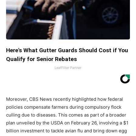
Here's What Gutter Guards Should Cost if You
Qualify for Senior Rebates
LeafFilter Partner
Moreover, CBS News recently highlighted how federal
policies compensate farmers during compulsory flock
culling due to diseases. This comes as part of a broader
plan unveiled by the USDA on February 26, involving a $1
billion investment to tackle avian flu and bring down egg