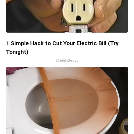
1 Simple Hack to Cut Your Electric Bill (Try
Tonight)
MadeInGenius