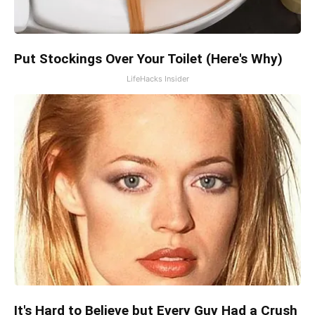
Put Stockings Over Your Toilet (Here's Why)
LifeHacks Insider
It's Hard to Believe but Every Guy Had a Crush