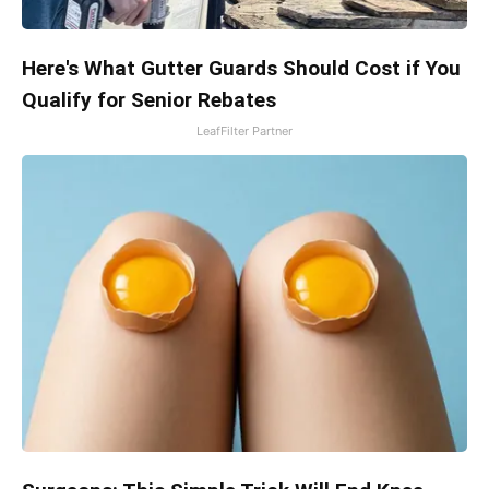
Here's What Gutter Guards Should Cost if You
Qualify for Senior Rebates
LeafFilter Partner