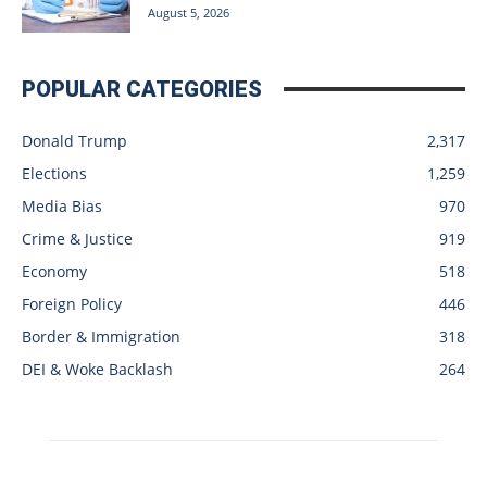
August 5, 2026
POPULAR CATEGORIES
Donald Trump
2,317
Elections
1,259
Media Bias
970
Crime & Justice
919
Economy
518
Foreign Policy
446
Border & Immigration
318
DEI & Woke Backlash
264