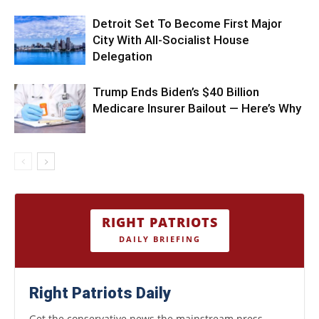
Detroit Set To Become First Major
City With All-Socialist House
Delegation
Trump Ends Biden’s $40 Billion
Medicare Insurer Bailout — Here’s Why
RIGHT PATRIOTS
DAILY BRIEFING
Right Patriots Daily
Get the conservative news the mainstream press