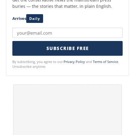
buries — the stories that matter, in plain English.
Arrives
Daily
SUBSCRIBE FREE
By subscribing, you agree to our
Privacy Policy
and
Terms of Service
.
Unsubscribe anytime.