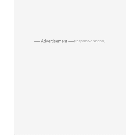
── Advertisement ──
(responsive sidebar)