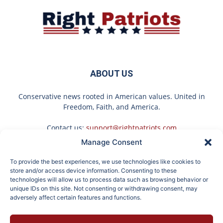
ABOUT US
Conservative news rooted in American values. United in
Freedom, Faith, and America.
Contact us:
support@rightpatriots.com
Manage Consent
Sponsored
X
To provide the best experiences, we use technologies like cookies to
FOLLOW US
store and/or access device information. Consenting to these
technologies will allow us to process data such as browsing behavior or
unique IDs on this site. Not consenting or withdrawing consent, may
adversely affect certain features and functions.
Here's What Gutter
Honey: The Greatest