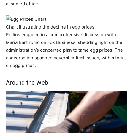
assumed office.
Chart illustrating the decline in egg prices.
Rollins engaged in a comprehensive discussion with
Maria Bartiromo on Fox Business, shedding light on the
administration’s concerted plan to tame egg prices. The
conversation spanned several critical issues, with a focus
on egg prices.
Around the Web