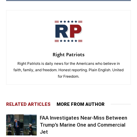
Right Patriots
Right Patriots is daily news for the Americans who believe in
faith, family, and freedom. Honest reporting. Plain English. United
for Freedom.
RELATED ARTICLES
MORE FROM AUTHOR
FAA Investigates Near-Miss Between
Trump’s Marine One and Commercial
Jet