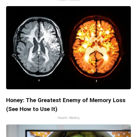
Honey: The Greatest Enemy of Memory Loss
(See How to Use It)
Health Weekly