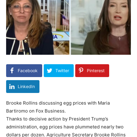
Facebook
Twitter
Pinterest
LinkedIn
Brooke Rollins discussing egg prices with Maria
Bartiromo on Fox Business.
Thanks to decisive action by President Trump’s
administration, egg prices have plummeted nearly two
dollars per dozen. Agriculture Secretary Brooke Rollins