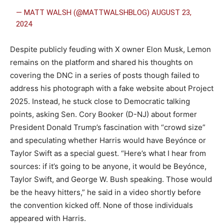
— MATT WALSH (@MATTWALSHBLOG)
AUGUST 23,
2024
Despite publicly feuding with X owner Elon Musk, Lemon
remains on the platform and shared his thoughts on
covering the DNC in a series of posts though failed to
address his photograph with a fake website about Project
2025. Instead, he stuck close to Democratic talking
points, asking Sen. Cory Booker (D-NJ) about former
President Donald Trump’s fascination with “crowd size”
and speculating whether Harris would have Beyónce or
Taylor Swift as a special guest. “Here’s what I hear from
sources: if it’s going to be anyone, it would be Beyónce,
Taylor Swift, and George W. Bush speaking. Those would
be the heavy hitters,” he said in a video shortly before
the convention kicked off. None of those individuals
appeared with Harris.