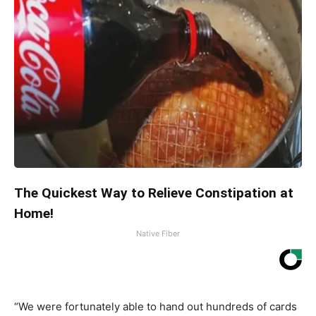
The Quickest Way to Relieve Constipation at
Home!
Native Fiber
“We were fortunately able to hand out hundreds of cards