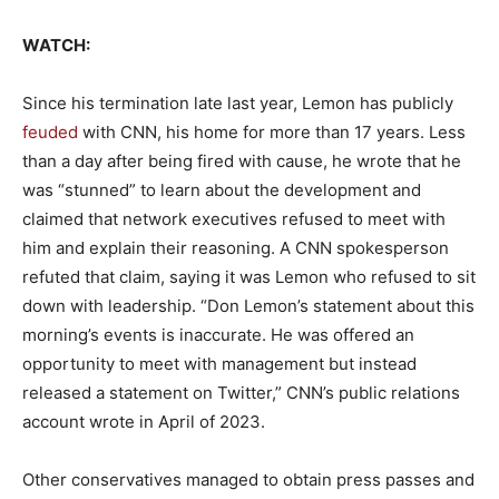
WATCH:
Since his termination late last year, Lemon has publicly
feuded
with CNN, his home for more than 17 years. Less
than a day after being fired with cause, he wrote that he
was “stunned” to learn about the development and
claimed that network executives refused to meet with
him and explain their reasoning. A CNN spokesperson
refuted that claim, saying it was Lemon who refused to sit
down with leadership. “Don Lemon’s statement about this
morning’s events is inaccurate. He was offered an
opportunity to meet with management but instead
released a statement on Twitter,” CNN’s public relations
account wrote in April of 2023.
Other conservatives managed to obtain press passes and