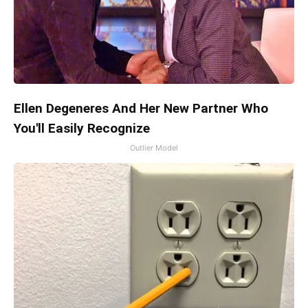
Ellen Degeneres And Her New Partner Who
You'll Easily Recognize
Outlier Model