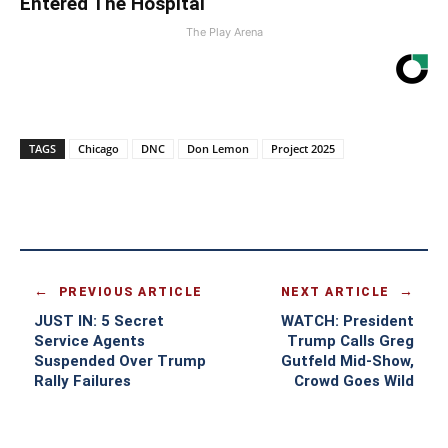
Entered The Hospital
The Play Arena
TAGS
Chicago
DNC
Don Lemon
Project 2025
PREVIOUS ARTICLE
NEXT ARTICLE
JUST IN: 5 Secret
WATCH: President
Service Agents
Trump Calls Greg
Suspended Over Trump
Gutfeld Mid-Show,
Rally Failures
Crowd Goes Wild