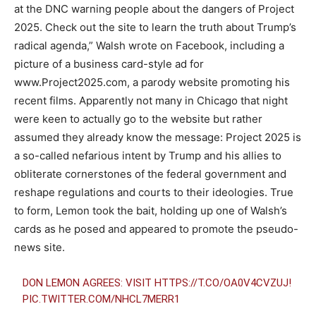
at the DNC warning people about the dangers of Project
2025. Check out the site to learn the truth about Trump’s
radical agenda,” Walsh wrote on Facebook, including a
picture of a business card-style ad for
www.Project2025.com, a parody website promoting his
recent films. Apparently not many in Chicago that night
were keen to actually go to the website but rather
assumed they already know the message: Project 2025 is
a so-called nefarious intent by Trump and his allies to
obliterate cornerstones of the federal government and
reshape regulations and courts to their ideologies. True
to form, Lemon took the bait, holding up one of Walsh’s
cards as he posed and appeared to promote the pseudo-
news site.
DON LEMON AGREES: VISIT
HTTPS://T.CO/OA0V4CVZUJ
!
PIC.TWITTER.COM/NHCL7MERR1