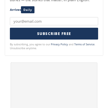
Arrives
Daily
SUBSCRIBE FREE
By subscribing, you agree to our
Privacy Policy
and
Terms of Service
.
Unsubscribe anytime.