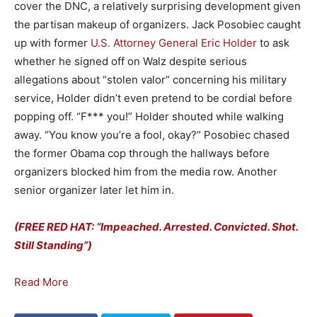
cover the DNC, a relatively surprising development given
the partisan makeup of organizers. Jack Posobiec caught
up with former
U.S. Attorney General Eric Holder
to ask
whether he signed off on Walz despite serious
allegations about “stolen valor” concerning his military
service, Holder didn’t even pretend to be cordial before
popping off. “F*** you!” Holder shouted while walking
away. “You know you’re a fool, okay?” Posobiec chased
the former Obama cop through the hallways before
organizers blocked him from the media row. Another
senior organizer later let him in.
(FREE RED HAT: “Impeached. Arrested. Convicted. Shot.
Still Standing”)
Read More