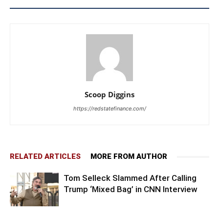
Scoop Diggins
https://redstatefinance.com/
RELATED ARTICLES
MORE FROM AUTHOR
Tom Selleck Slammed After Calling
Trump ‘Mixed Bag’ in CNN Interview