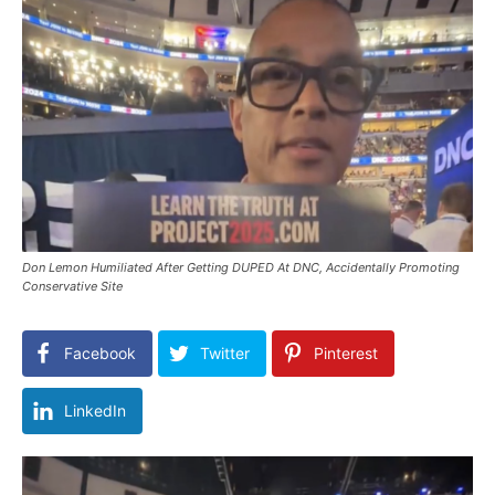
Don Lemon Humiliated After Getting DUPED At DNC, Accidentally Promoting
Conservative Site
Facebook
Twitter
Pinterest
LinkedIn