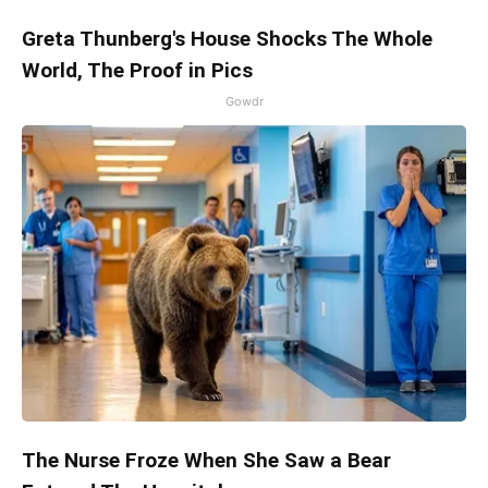
Greta Thunberg's House Shocks The Whole
World, The Proof in Pics
Gowdr
The Nurse Froze When She Saw a Bear