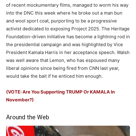
of recent mockumentary films, managed to worm his way
into the DNC this week where he broke out a man bun
and wool sport coat, purporting to be a progressive
activist dedicated to exposing Project 2025. The Heritage
Foundation-driven initiative has become a lightning rod in
the presidential campaign and was highlighted by Vice
President Kamala Harris in her acceptance speech. Walsh
was well aware that Lemon, who has espoused many
liberal opinions since being fired from CNN last year,
would take the bait if he enticed him enough.
(VOTE: Are You Supporting TRUMP Or KAMALA In
November?)
Around the Web