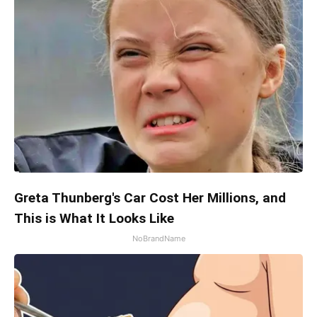
Greta Thunberg's Car Cost Her Millions, and
This is What It Looks Like
NoBrandName