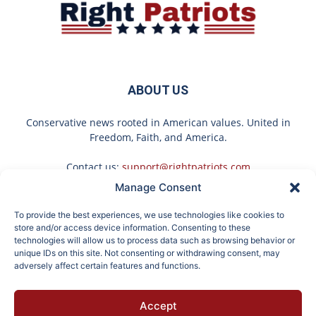
ABOUT US
Conservative news rooted in American values. United in
Freedom, Faith, and America.
Contact us:
support@rightpatriots.com
Manage Consent
Sponsored
X
To provide the best experiences, we use technologies like cookies to
FOLLOW US
store and/or access device information. Consenting to these
technologies will allow us to process data such as browsing behavior or
unique IDs on this site. Not consenting or withdrawing consent, may
adversely affect certain features and functions.
Doctor Urges Anyone
Gilligan Island Star is
Accept
Over 60 With
Almost 95 and She's Still
About
Advertise
Privacy
Terms
Contact
Opt-out