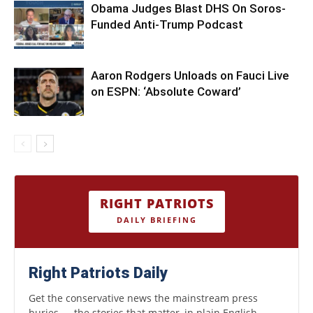
Obama Judges Blast DHS On Soros-
Funded Anti-Trump Podcast
Aaron Rodgers Unloads on Fauci Live
on ESPN: ‘Absolute Coward’
RIGHT PATRIOTS
DAILY BRIEFING
Right Patriots Daily
Get the conservative news the mainstream press
buries — the stories that matter, in plain English.