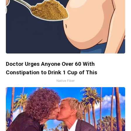
Doctor Urges Anyone Over 60 With
Constipation to Drink 1 Cup of This
Native Fiber