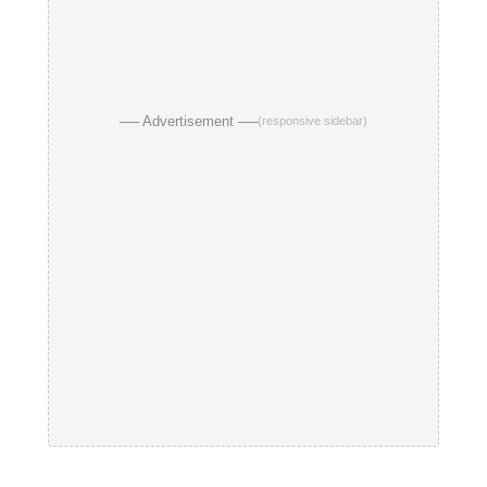
── Advertisement ──
(responsive sidebar)