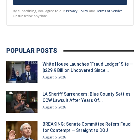
By subscribing, you agree to our
Privacy Policy
and
Terms of Service
.
Unsubscribe anytime.
POPULAR POSTS
White House Launches ‘Fraud Ledger’ Site —
$229.9 Billion Uncovered Since...
August 6, 2026
LA Sheriff Surrenders: Blue County Settles
CCW Lawsuit After Years Of...
August 6, 2026
BREAKING: Senate Committee Refers Fauci
for Contempt — Straight to DOJ
August 6, 2026