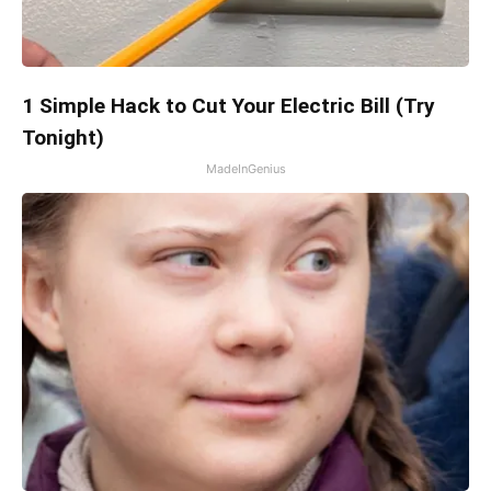
1 Simple Hack to Cut Your Electric Bill (Try
Tonight)
MadeInGenius