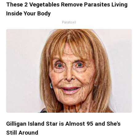
These 2 Vegetables Remove Parasites Living
Inside Your Body
Paratoxil
Gilligan Island Star is Almost 95 and She's
Still Around