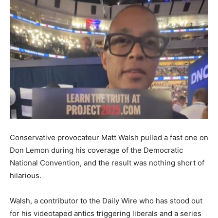
Conservative provocateur Matt Walsh pulled a fast one on
Don Lemon during his coverage of the Democratic
National Convention, and the result was nothing short of
hilarious.
Walsh, a contributor to the Daily Wire who has stood out
for his videotaped antics triggering liberals and a series