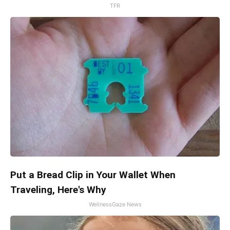
TFR
Put a Bread Clip in Your Wallet When
Traveling, Here's Why
WellnessGaze News