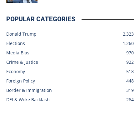
POPULAR CATEGORIES
Donald Trump
2,323
Elections
1,260
Media Bias
970
Crime & Justice
922
Economy
518
Foreign Policy
448
Border & Immigration
319
DEI & Woke Backlash
264