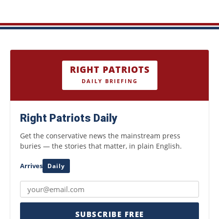
RIGHT PATRIOTS
DAILY BRIEFING
Right Patriots Daily
Get the conservative news the mainstream press
buries — the stories that matter, in plain English.
Arrives
Daily
SUBSCRIBE FREE