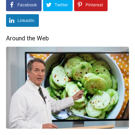
Facebook
Twitter
Pinterest
LinkedIn
Around the Web