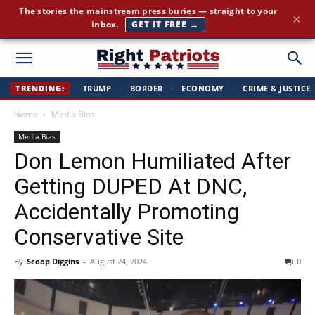
Cut through the corporate-media spin. Conservative news, all
×
day long.
JOIN FREE →
Right
TRENDING:
TRUMP
·
BORDER
·
ECONOMY
·
CRIME & JUSTICE
Home
Media Bias
Patriots
Media Bias
Don Lemon Humiliated After
Getting DUPED At DNC,
Accidentally Promoting
Conservative Site
By
Scoop Diggins
-
August 24, 2024
0