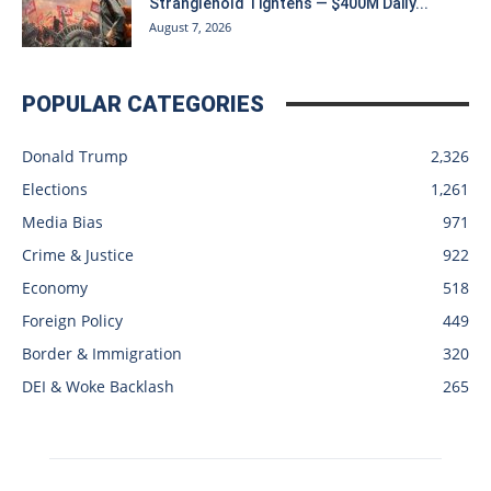
Stranglehold Tightens — $400M Daily...
August 7, 2026
POPULAR CATEGORIES
Donald Trump
2,326
Elections
1,261
Media Bias
971
Crime & Justice
922
Economy
518
Foreign Policy
449
Border & Immigration
320
DEI & Woke Backlash
265