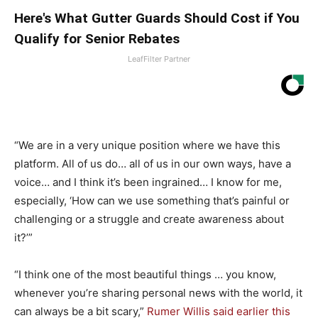
Here's What Gutter Guards Should Cost if You
Qualify for Senior Rebates
LeafFilter Partner
“We are in a very unique position where we have this
platform. All of us do… all of us in our own ways, have a
voice… and I think it’s been ingrained… I know for me,
especially, ‘How can we use something that’s painful or
challenging or a struggle and create awareness about
it?’”
“I think one of the most beautiful things … you know,
whenever you’re sharing personal news with the world, it
can always be a bit scary,”
Rumer Willis said earlier this