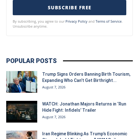
SUBSCRIBE FREE
By subscribing, you agree to our
Privacy Policy
and
Terms of Service
.
Unsubscribe anytime.
POPULAR POSTS
Trump Signs Orders Banning Birth Tourism,
Expanding Who Can’t Get Birthright...
August 7, 2026
WATCH: Jonathan Majors Returns in ‘Run
Hide Fight: Infidels’ Trailer
August 7, 2026
Iran Regime Blinking As Trump’s Economic