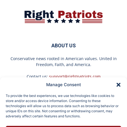
ABOUT US
Conservative news rooted in American values. United in
Freedom, Faith, and America.
Contact us:
support@rightpatriots.com
Manage Consent
Sponsored
X
To provide the best experiences, we use technologies like cookies to
FOLLOW US
store and/or access device information. Consenting to these
technologies will allow us to process data such as browsing behavior or
unique IDs on this site. Not consenting or withdrawing consent, may
adversely affect certain features and functions.