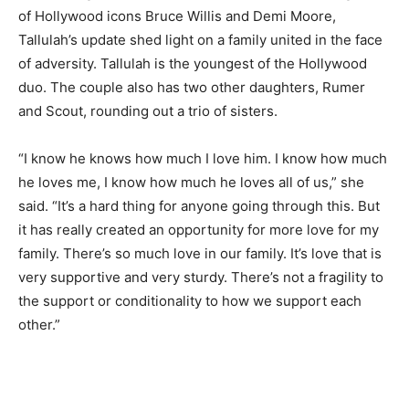
of Hollywood icons Bruce Willis and Demi Moore,
Tallulah’s update shed light on a family united in the face
of adversity. Tallulah is the youngest of the Hollywood
duo. The couple also has two other daughters, Rumer
and Scout, rounding out a trio of sisters.
“I know he knows how much I love him. I know how much
he loves me, I know how much he loves all of us,” she
said. “It’s a hard thing for anyone going through this. But
it has really created an opportunity for more love for my
family. There’s so much love in our family. It’s love that is
very supportive and very sturdy. There’s not a fragility to
the support or conditionality to how we support each
other.”