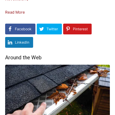
Read More
Facebook
Twitter
Pinterest
LinkedIn
Around the Web