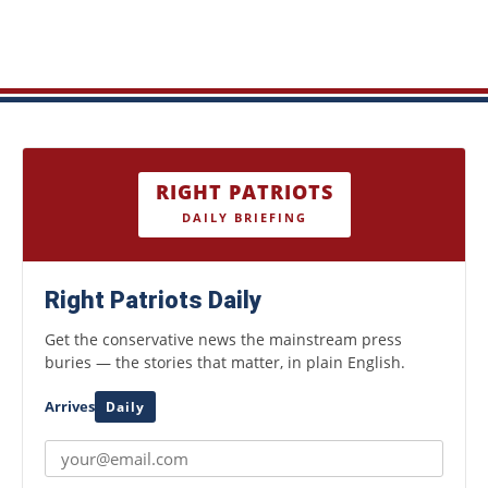
RIGHT PATRIOTS
DAILY BRIEFING
Right Patriots Daily
Get the conservative news the mainstream press
buries — the stories that matter, in plain English.
Arrives
Daily