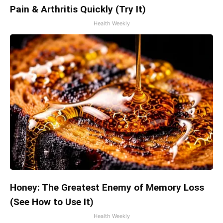
Pain & Arthritis Quickly (Try It)
Health Weekly
Honey: The Greatest Enemy of Memory Loss
(See How to Use It)
Health Weekly