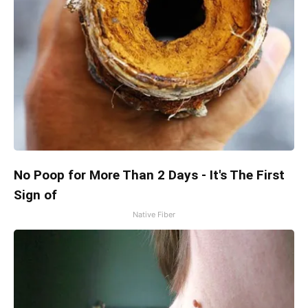
No Poop for More Than 2 Days - It's The First
Sign of
Native Fiber