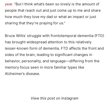
year
. “But I think what’s been so lovely is the amount of
people that reach out and just come up to me and share
how much they love my dad or what an impact or just
sharing that they’re praying for us.”
Bruce Willis’ struggle with frontotemporal dementia (FTD)
has brought widespread attention to this relatively
lesser-known form of dementia. FTD affects the front and
sides of the brain, leading to significant changes in
behavior, personality, and language—differing from the
memory focus seen in more familiar types like
Alzheimer’s disease.
View this post on Instagram