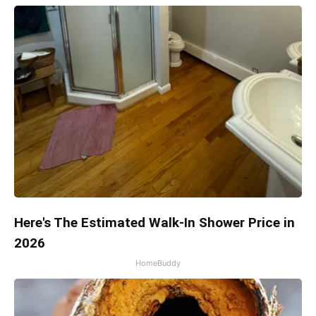
Here's The Estimated Walk-In Shower Price in
2026
HomeBuddy