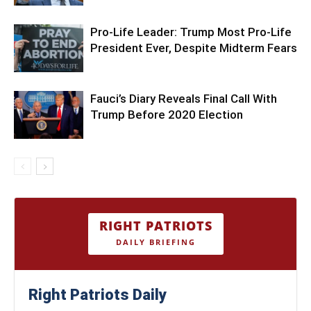
Pro-Life Leader: Trump Most Pro-Life
President Ever, Despite Midterm Fears
Fauci’s Diary Reveals Final Call With
Trump Before 2020 Election
RIGHT PATRIOTS
DAILY BRIEFING
Right Patriots Daily