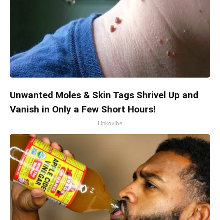
Unwanted Moles & Skin Tags Shrivel Up and
Vanish in Only a Few Short Hours!
Linkovibe