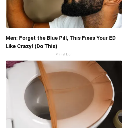
Men: Forget the Blue Pill, This Fixes Your ED
Like Crazy! (Do This)
Primal Lion