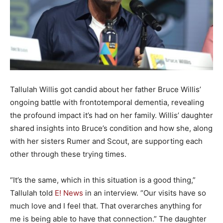
Tallulah Willis got candid about her father Bruce Willis’
ongoing battle with frontotemporal dementia, revealing
the profound impact it’s had on her family. Willis’ daughter
shared insights into Bruce’s condition and how she, along
with her sisters Rumer and Scout, are supporting each
other through these trying times.
“It’s the same, which in this situation is a good thing,”
Tallulah told
E! News
in an interview. “Our visits have so
much love and I feel that. That overarches anything for
me is being able to have that connection.” The daughter