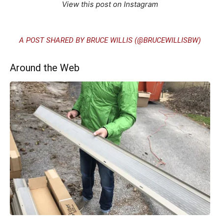
View this post on Instagram
A POST SHARED BY BRUCE WILLIS (@BRUCEWILLISBW)
Around the Web