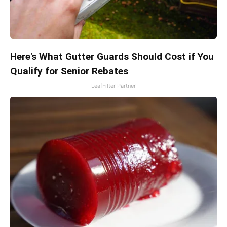
Here's What Gutter Guards Should Cost if You
Qualify for Senior Rebates
LeafFilter Partner