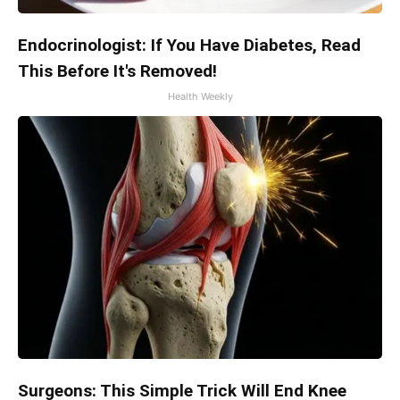
Endocrinologist: If You Have Diabetes, Read
This Before It's Removed!
Health Weekly
Surgeons: This Simple Trick Will End Knee