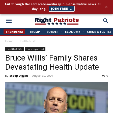
Cut through the corporate-media spin. Conservative news, all
×
day long.
JOIN FREE →
Right
TRENDING:
TRUMP
·
BORDER
·
ECONOMY
·
CRIME & JUSTICE
Home
Health & Life
Patriots
Health & Life
Uncategorized
Bruce Willis’ Family Shares
Devastating Health Update
By
Scoop Diggins
-
August 30, 2024
0