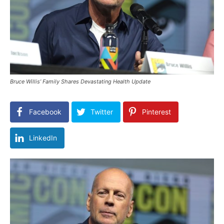
Bruce Willis’ Family Shares Devastating Health Update
Facebook
Twitter
Pinterest
LinkedIn