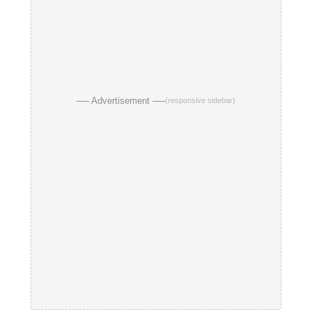
── Advertisement ──
(responsive sidebar)