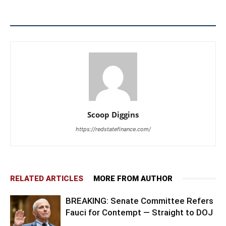
Scoop Diggins
https://redstatefinance.com/
RELATED ARTICLES
MORE FROM AUTHOR
BREAKING: Senate Committee Refers
Fauci for Contempt — Straight to DOJ