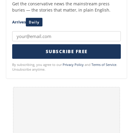
Get the conservative news the mainstream press
buries — the stories that matter, in plain English.
Arrives
Daily
SUBSCRIBE FREE
By subscribing, you agree to our
Privacy Policy
and
Terms of Service
.
Unsubscribe anytime.