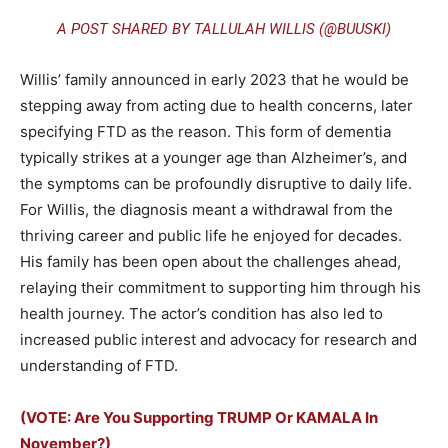
A POST SHARED BY TALLULAH WILLIS (@BUUSKI)
Willis’ family announced in early 2023 that he would be
stepping away from acting due to health concerns, later
specifying FTD as the reason. This form of dementia
typically strikes at a younger age than Alzheimer’s, and
the symptoms can be profoundly disruptive to daily life.
For Willis, the diagnosis meant a withdrawal from the
thriving career and public life he enjoyed for decades.
His family has been open about the challenges ahead,
relaying their commitment to supporting him through his
health journey. The actor’s condition has also led to
increased public interest and advocacy for research and
understanding of FTD.
(VOTE: Are You Supporting TRUMP Or KAMALA In
November?)