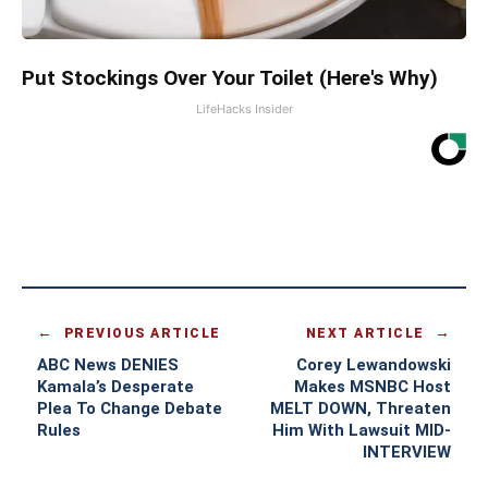
Put Stockings Over Your Toilet (Here's Why)
LifeHacks Insider
PREVIOUS ARTICLE
NEXT ARTICLE
ABC News DENIES
Corey Lewandowski
Kamala’s Desperate
Makes MSNBC Host
Plea To Change Debate
MELT DOWN, Threaten
Rules
Him With Lawsuit MID-
INTERVIEW