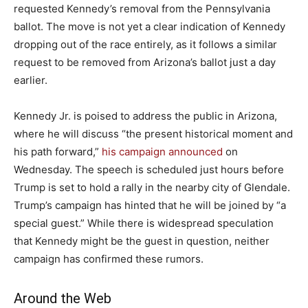
requested Kennedy’s removal from the Pennsylvania
ballot. The move is not yet a clear indication of Kennedy
dropping out of the race entirely, as it follows a similar
request to be removed from Arizona’s ballot just a day
earlier.
Kennedy Jr. is poised to address the public in Arizona,
where he will discuss “the present historical moment and
his path forward,”
his campaign announced
on
Wednesday. The speech is scheduled just hours before
Trump is set to hold a rally in the nearby city of Glendale.
Trump’s campaign has hinted that he will be joined by “a
special guest.” While there is widespread speculation
that Kennedy might be the guest in question, neither
campaign has confirmed these rumors.
Around the Web