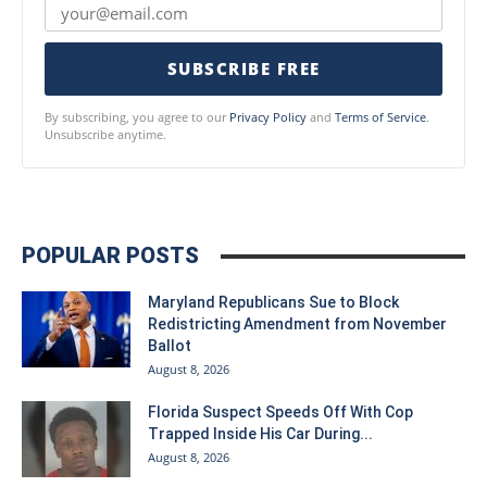
SUBSCRIBE FREE
By subscribing, you agree to our
Privacy Policy
and
Terms of Service
.
Unsubscribe anytime.
POPULAR POSTS
Maryland Republicans Sue to Block
Redistricting Amendment from November
Ballot
August 8, 2026
Florida Suspect Speeds Off With Cop
Trapped Inside His Car During...
August 8, 2026