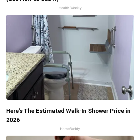
Health Weekly
Here's The Estimated Walk-In Shower Price in
2026
HomeBuddy