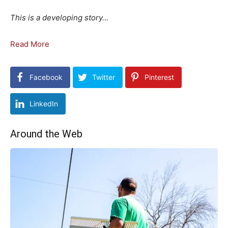
This is a developing story…
Read More
Facebook
Twitter
Pinterest
LinkedIn
Around the Web