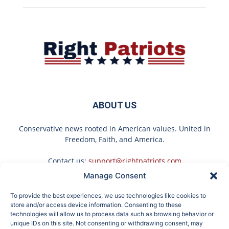
ABOUT US
Conservative news rooted in American values. United in
Freedom, Faith, and America.
Contact us:
support@rightpatriots.com
Manage Consent
Sponsored
X
To provide the best experiences, we use technologies like cookies to
FOLLOW US
store and/or access device information. Consenting to these
technologies will allow us to process data such as browsing behavior or
unique IDs on this site. Not consenting or withdrawing consent, may