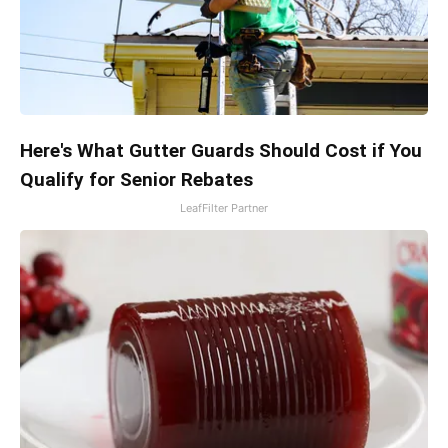
Here's What Gutter Guards Should Cost if You
Qualify for Senior Rebates
LeafFilter Partner