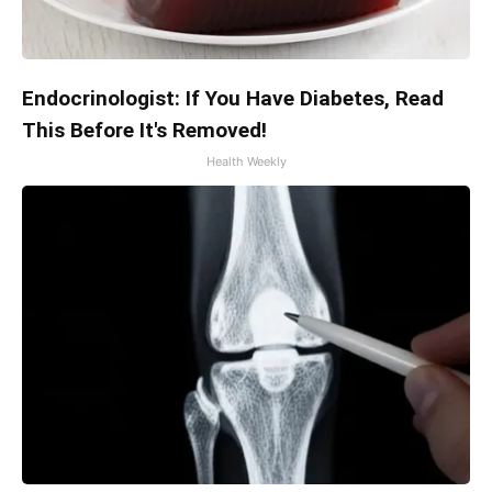
Endocrinologist: If You Have Diabetes, Read
This Before It's Removed!
Health Weekly