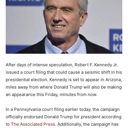
After days of intense speculation, Robert F. Kennedy Jr.
issued a court filing that could cause a seismic shift in his
presidential election. Kennedy is set to appear in Arizona,
miles away from where Donald Trump will also be making
an appearance this Friday, minutes from now.
In a Pennsylvania court filing earlier today, the campaign
officially endorsed Donald Trump for president according
to
The Associated Press
. Additionally, the campaign has