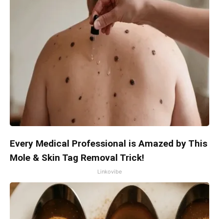
Every Medical Professional is Amazed by This
Mole & Skin Tag Removal Trick!
Linkovibe