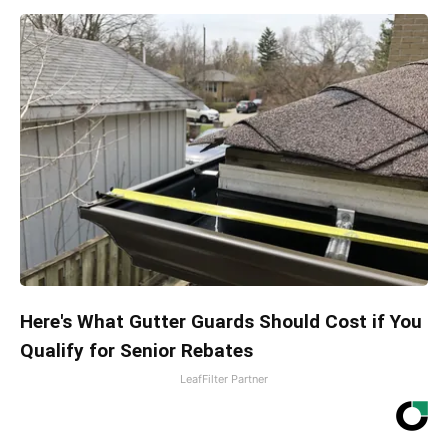
Here's What Gutter Guards Should Cost if You
Qualify for Senior Rebates
LeafFilter Partner