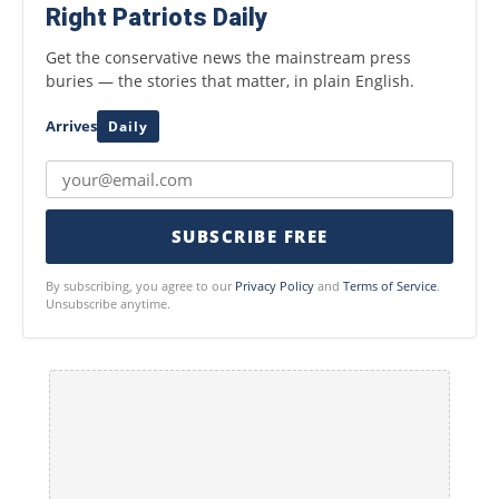
Right Patriots Daily
Get the conservative news the mainstream press
buries — the stories that matter, in plain English.
Arrives
Daily
SUBSCRIBE FREE
By subscribing, you agree to our
Privacy Policy
and
Terms of Service
.
Unsubscribe anytime.