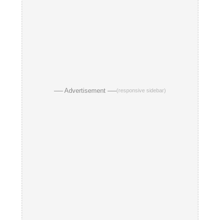
── Advertisement ──
(responsive sidebar)