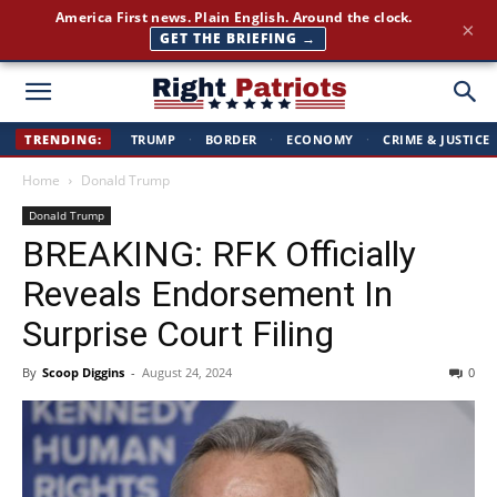
America First news. Plain English. Around the clock.
×
GET THE BRIEFING →
Right
TRENDING:
TRUMP
·
BORDER
·
ECONOMY
·
CRIME & JUSTICE
Home
Donald Trump
Patriots
Donald Trump
BREAKING: RFK Officially
Reveals Endorsement In
Surprise Court Filing
By
Scoop Diggins
-
August 24, 2024
0