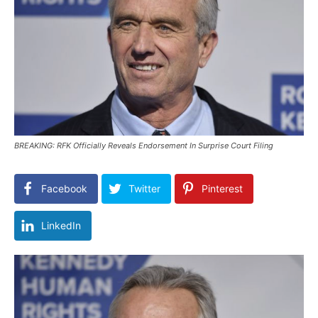
BREAKING: RFK Officially Reveals Endorsement In Surprise Court Filing
Facebook
Twitter
Pinterest
LinkedIn