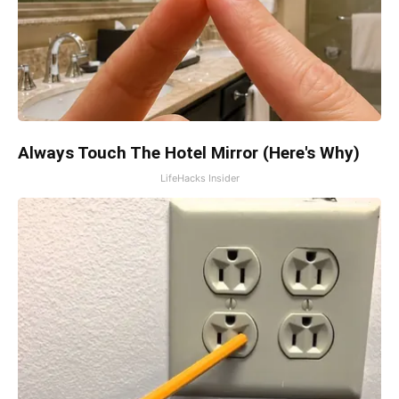
Always Touch The Hotel Mirror (Here's Why)
LifeHacks Insider