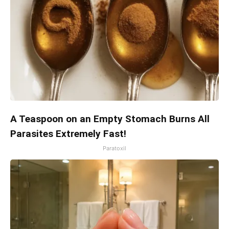
A Teaspoon on an Empty Stomach Burns All
Parasites Extremely Fast!
Paratoxil