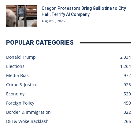
Oregon Protestors Bring Guillotine to City
Hall, Terrify AI Company
August 8, 2026
POPULAR CATEGORIES
Donald Trump
2,334
Elections
1,264
Media Bias
972
Crime & Justice
926
Economy
520
Foreign Policy
450
Border & Immigration
322
DEI & Woke Backlash
266