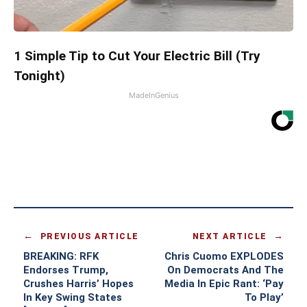
1 Simple Tip to Cut Your Electric Bill (Try
Tonight)
MadeInGenius
PREVIOUS ARTICLE
NEXT ARTICLE
BREAKING: RFK
Chris Cuomo EXPLODES
Endorses Trump,
On Democrats And The
Crushes Harris’ Hopes
Media In Epic Rant: ‘Pay
In Key Swing States
To Play’