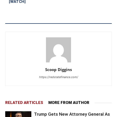
[WATCH]
Scoop Diggins
https://redstatefinance.com/
RELATED ARTICLES
MORE FROM AUTHOR
Trump Gets New Attorney General As