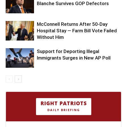
Blanche Survives GOP Defectors
McConnell Returns After 50-Day
Hospital Stay — Farm Bill Vote Failed
Without Him
Support for Deporting Illegal
Immigrants Surges in New AP Poll
RIGHT PATRIOTS
DAILY BRIEFING