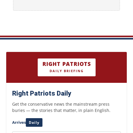
RIGHT PATRIOTS
DAILY BRIEFING
Right Patriots Daily
Get the conservative news the mainstream press
buries — the stories that matter, in plain English.
Arrives
Daily