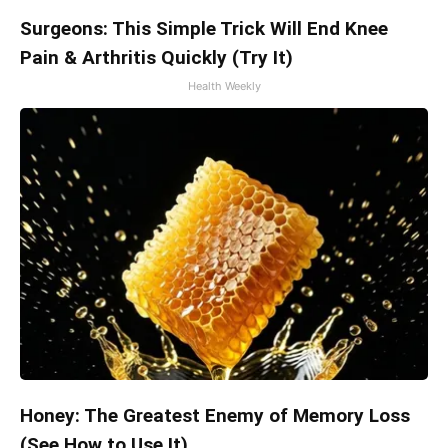
Surgeons: This Simple Trick Will End Knee
Pain & Arthritis Quickly (Try It)
Health Weekly
Honey: The Greatest Enemy of Memory Loss
(See How to Use It)