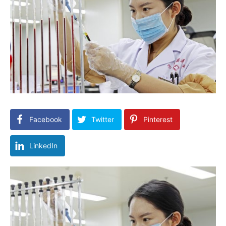
Facebook
Twitter
Pinterest
LinkedIn