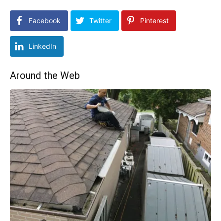
Facebook
Twitter
Pinterest
LinkedIn
Around the Web