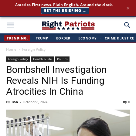
America First news. Plain English. Around the clock.
×
GET THE BRIEFING →
Right
TRENDING:
TRUMP
·
BORDER
·
ECONOMY
·
CRIME & JUSTICE
Home
Foreign Policy
Patriots
Foreign Policy
Health & Life
Politics
Bombshell Investigation
Reveals NIH Is Funding
Atrocities In China
By
Bob
-
October 8, 2024
0