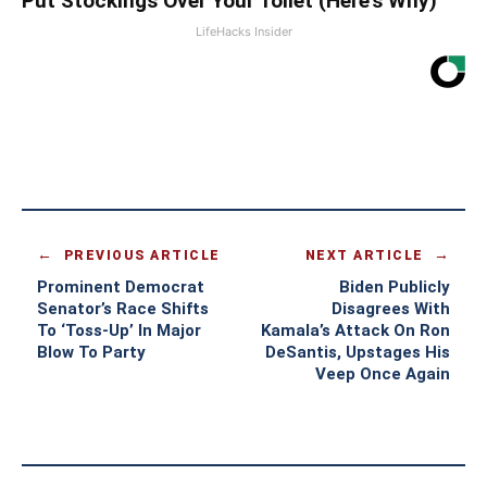
Put Stockings Over Your Toilet (Here's Why)
LifeHacks Insider
PREVIOUS ARTICLE
NEXT ARTICLE
Prominent Democrat
Biden Publicly
Senator’s Race Shifts
Disagrees With
To ‘Toss-Up’ In Major
Kamala’s Attack On Ron
Blow To Party
DeSantis, Upstages His
Veep Once Again