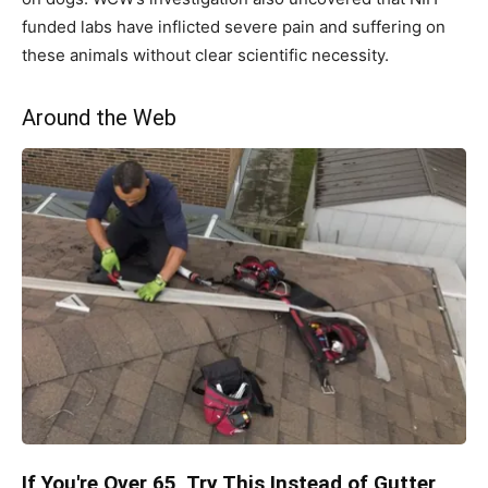
funded labs have inflicted severe pain and suffering on
these animals without clear scientific necessity.
Around the Web
If You're Over 65, Try This Instead of Gutter