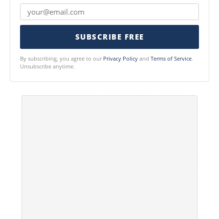
SUBSCRIBE FREE
By subscribing, you agree to our
Privacy Policy
and
Terms of Service
.
Unsubscribe anytime.