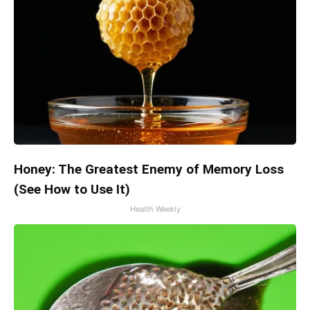
Honey: The Greatest Enemy of Memory Loss
(See How to Use It)
Health Weekly