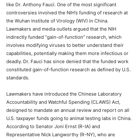
like Dr. Anthony Fauci. One of the most significant
controversies involved the NIH’s funding of research at
the Wuhan Institute of Virology (WIV) in China.
Lawmakers and media outlets argued that the NIH
indirectly funded “gain-of-function” research, which
involves modifying viruses to better understand their
capabilities, potentially making them more infectious or
deadly. Dr. Fauci has since denied that the funded work
constituted gain-of-function research as defined by U.S.
standards.
Lawmakers have introduced the Chinese Laboratory
Accountability and Watchful Spending (CLAWS) Act,
designed to mandate an annual review and report on all
U.S. taxpayer funds going to animal testing labs in China.
According to Senator Joni Ernst (R-IA) and
Representative Nick Langworthy (R-NY), who are