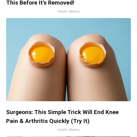
This Before It's Removed!
Health Weekly
Surgeons: This Simple Trick Will End Knee
Pain & Arthritis Quickly (Try It)
Health Weekly