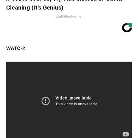
Cleaning (It's Genius)
LeafFilter Partner
WATCH: