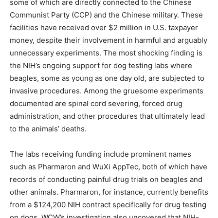
some of which are directly connected to the Chinese
Communist Party (CCP) and the Chinese military. These
facilities have received over $2 million in U.S. taxpayer
money, despite their involvement in harmful and arguably
unnecessary experiments. The most shocking finding is
the NIH’s ongoing support for dog testing labs where
beagles, some as young as one day old, are subjected to
invasive procedures. Among the gruesome experiments
documented are spinal cord severing, forced drug
administration, and other procedures that ultimately lead
to the animals’ deaths.
The labs receiving funding include prominent names
such as Pharmaron and WuXi AppTec, both of which have
records of conducting painful drug trials on beagles and
other animals. Pharmaron, for instance, currently benefits
from a $124,200 NIH contract specifically for drug testing
on dogs. WCW’s investigation also uncovered that NIH-