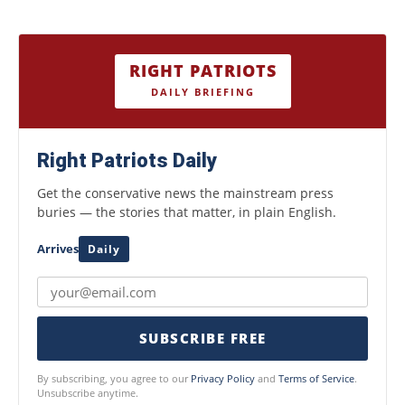
RIGHT PATRIOTS
DAILY BRIEFING
Right Patriots Daily
Get the conservative news the mainstream press
buries — the stories that matter, in plain English.
Arrives
Daily
SUBSCRIBE FREE
By subscribing, you agree to our
Privacy Policy
and
Terms of Service
.
Unsubscribe anytime.