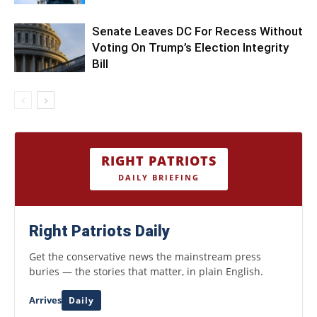
Senate Leaves DC For Recess Without
Voting On Trump’s Election Integrity
Bill
RIGHT PATRIOTS
DAILY BRIEFING
Right Patriots Daily
Get the conservative news the mainstream press
buries — the stories that matter, in plain English.
Arrives
Daily