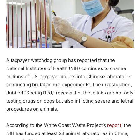
A taxpayer watchdog group has reported that the
National Institutes of Health (NIH) continues to channel
millions of U.S. taxpayer dollars into Chinese laboratories
conducting brutal animal experiments. The investigation,
dubbed “Seeing Red,” reveals that these labs are not only
testing drugs on dogs but also inflicting severe and lethal
procedures on animals.
According to the White Coast Waste Project’s
report
, the
NIH has funded at least 28 animal laboratories in China,