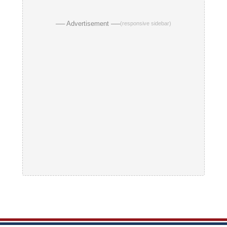
── Advertisement ──
(responsive sidebar)