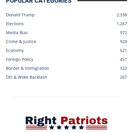
POPULAR CATEGORIES
Donald Trump
2,338
Elections
1,267
Media Bias
972
Crime & Justice
928
Economy
521
Foreign Policy
451
Border & Immigration
322
DEI & Woke Backlash
267