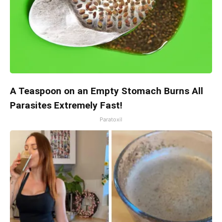
A Teaspoon on an Empty Stomach Burns All
Parasites Extremely Fast!
Paratoxil