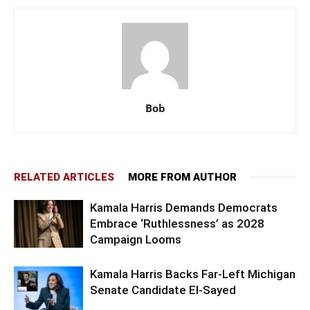
Bob
RELATED ARTICLES
MORE FROM AUTHOR
Kamala Harris Demands Democrats
Embrace ‘Ruthlessness’ as 2028
Campaign Looms
Kamala Harris Backs Far-Left Michigan
Senate Candidate El-Sayed