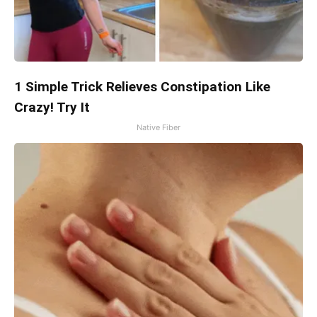
1 Simple Trick Relieves Constipation Like
Crazy! Try It
Native Fiber