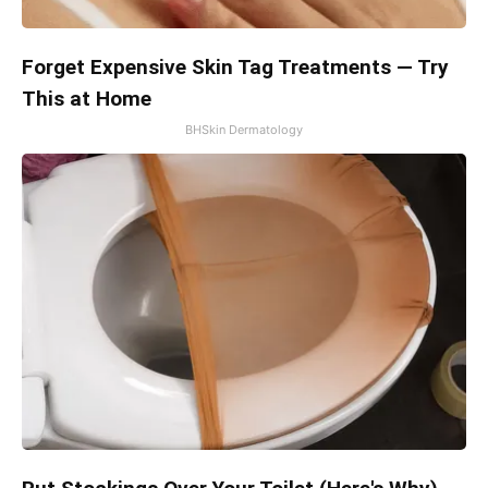
Forget Expensive Skin Tag Treatments — Try
This at Home
BHSkin Dermatology