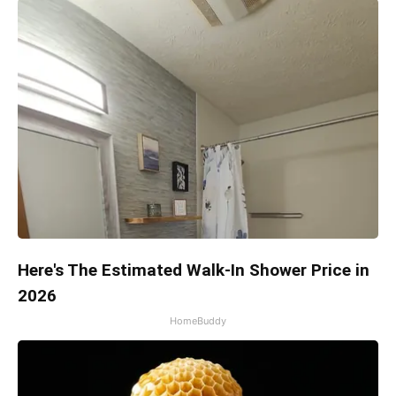
Here's The Estimated Walk-In Shower Price in
2026
HomeBuddy