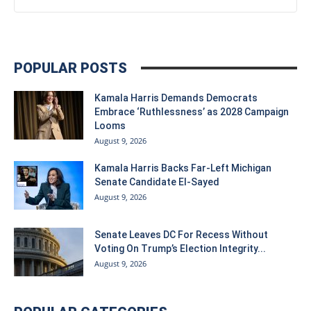
POPULAR POSTS
Kamala Harris Demands Democrats
Embrace ‘Ruthlessness’ as 2028 Campaign
Looms
August 9, 2026
Kamala Harris Backs Far-Left Michigan
Senate Candidate El-Sayed
August 9, 2026
Senate Leaves DC For Recess Without
Voting On Trump’s Election Integrity...
August 9, 2026