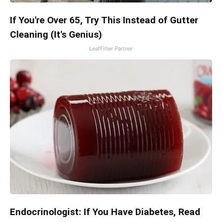
If You're Over 65, Try This Instead of Gutter
Cleaning (It's Genius)
LeafFilter Partner
Endocrinologist: If You Have Diabetes, Read