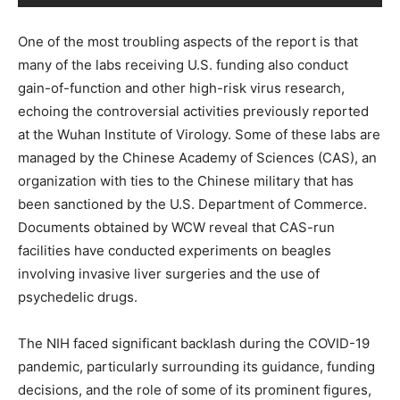
One of the most troubling aspects of the report is that
many of the labs receiving U.S. funding also conduct
gain-of-function and other high-risk virus research,
echoing the controversial activities previously reported
at the Wuhan Institute of Virology. Some of these labs are
managed by the Chinese Academy of Sciences (CAS), an
organization with ties to the Chinese military that has
been sanctioned by the U.S. Department of Commerce.
Documents obtained by WCW reveal that CAS-run
facilities have conducted experiments on beagles
involving invasive liver surgeries and the use of
psychedelic drugs.
The NIH faced significant backlash during the COVID-19
pandemic, particularly surrounding its guidance, funding
decisions, and the role of some of its prominent figures,