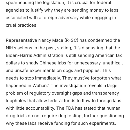
spearheading the legislation, it is crucial for federal
agencies to justify why they are sending money to labs
associated with a foreign adversary while engaging in
cruel practices .
Representative Nancy Mace (R-SC) has condemned the
NIH’s actions in the past, stating, “It’s disgusting that the
Biden-Harris Administration is still sending American tax
dollars to shady Chinese labs for unnecessary, unethical,
and unsafe experiments on dogs and puppies. This
needs to stop immediately. They must’ve forgotten what
happened in Wuhan.” The investigation reveals a large
problem of regulatory oversight gaps and transparency
loopholes that allow federal funds to flow to foreign labs
with little accountability. The FDA has stated that human
drug trials do not require dog testing, further questioning
why these labs receive funding for such experiments.