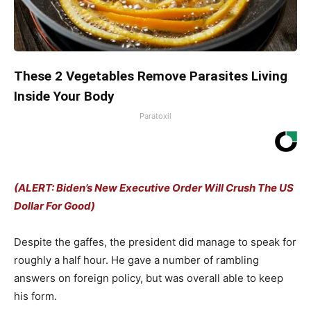
These 2 Vegetables Remove Parasites Living
Inside Your Body
Paratoxil
(ALERT: Biden’s New Executive Order Will Crush The US
Dollar For Good)
Despite the gaffes, the president did manage to speak for
roughly a half hour. He gave a number of rambling
answers on foreign policy, but was overall able to keep
his form.