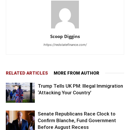
Scoop Diggins
https://redstatefinance.com/
RELATED ARTICLES
MORE FROM AUTHOR
Trump Tells UK PM: Illegal Immigration
‘Attacking Your Country’
Senate Republicans Race Clock to
Confirm Blanche, Fund Government
Before August Recess