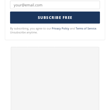
SUBSCRIBE FREE
By subscribing, you agree to our
Privacy Policy
and
Terms of Service
.
Unsubscribe anytime.