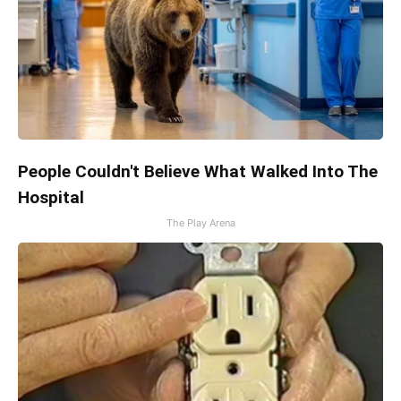
People Couldn't Believe What Walked Into The
Hospital
The Play Arena