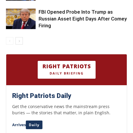
FBI Opened Probe Into Trump as
Russian Asset Eight Days After Comey
Firing
RIGHT PATRIOTS
DAILY BRIEFING
Right Patriots Daily
Get the conservative news the mainstream press
buries — the stories that matter, in plain English.
Arrives
Daily