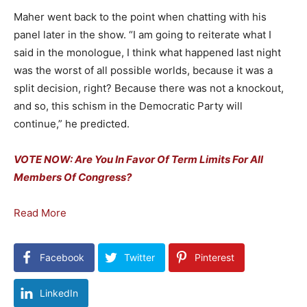
Maher went back to the point when chatting with his
panel later in the show. “I am going to reiterate what I
said in the monologue, I think what happened last night
was the worst of all possible worlds, because it was a
split decision, right? Because there was not a knockout,
and so, this schism in the Democratic Party will
continue,” he predicted.
VOTE NOW: Are You In Favor Of Term Limits For All
Members Of Congress?
Read More
Facebook
Twitter
Pinterest
LinkedIn