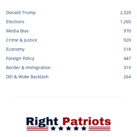
Donald Trump
2,320
Elections
1,260
Media Bias
970
Crime & Justice
920
Economy
518
Foreign Policy
447
Border & Immigration
319
DEI & Woke Backlash
264