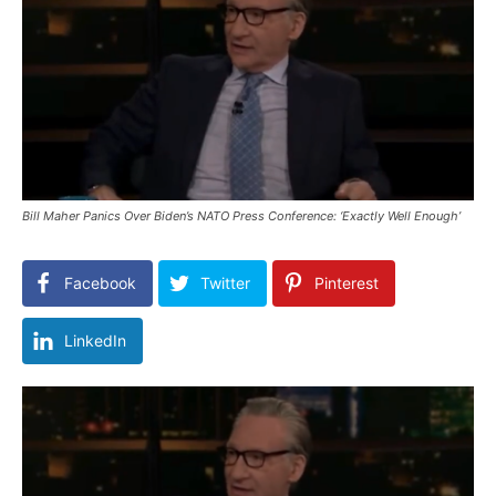
Bill Maher Panics Over Biden’s NATO Press Conference: ‘Exactly Well Enough’
Facebook
Twitter
Pinterest
LinkedIn