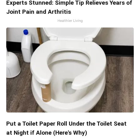
Experts Stunned: Simple Tip Relieves Years of
Joint Pain and Arthritis
Healthier Living
Put a Toilet Paper Roll Under the Toilet Seat
at Night if Alone (Here's Why)