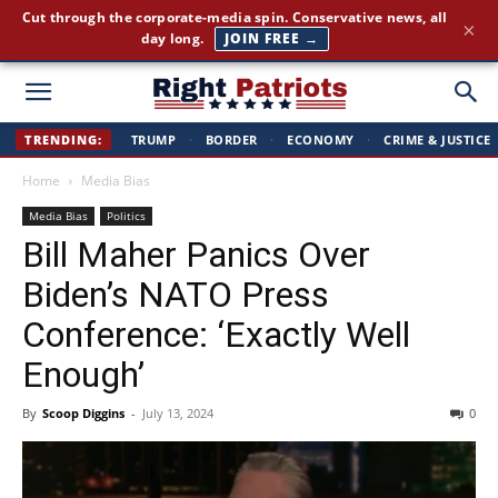
America First news. Plain English. Around the clock.
×
GET THE BRIEFING →
Right
TRENDING:
TRUMP
·
BORDER
·
ECONOMY
·
CRIME & JUSTICE
Home
Media Bias
Patriots
Media Bias
Politics
Bill Maher Panics Over
Biden’s NATO Press
Conference: ‘Exactly Well
Enough’
By
Scoop Diggins
-
July 13, 2024
0