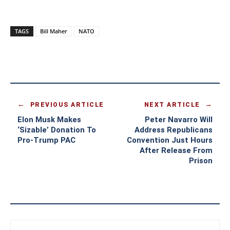
TAGS
Bill Maher
NATO
PREVIOUS ARTICLE
NEXT ARTICLE
Elon Musk Makes
Peter Navarro Will
‘Sizable’ Donation To
Address Republicans
Pro-Trump PAC
Convention Just Hours
After Release From
Prison