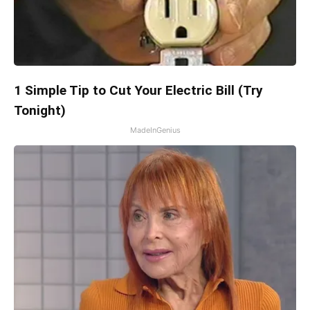
1 Simple Tip to Cut Your Electric Bill (Try
Tonight)
MadeInGenius