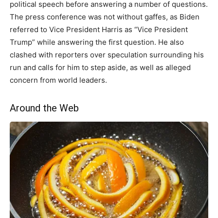
political speech before answering a number of questions.
The press conference was not without gaffes, as Biden
referred to Vice President Harris as “Vice President
Trump” while answering the first question. He also
clashed with reporters over speculation surrounding his
run and calls for him to step aside, as well as alleged
concern from world leaders.
Around the Web