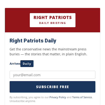
RIGHT PATRIOTS
DAILY BRIEFING
Right Patriots Daily
Get the conservative news the mainstream press
buries — the stories that matter, in plain English.
Arrives
Daily
SUBSCRIBE FREE
By subscribing, you agree to our
Privacy Policy
and
Terms of Service
.
Unsubscribe anytime.