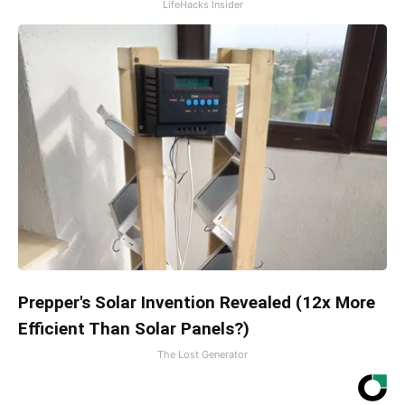
LifeHacks Insider
Prepper's Solar Invention Revealed (12x More
Efficient Than Solar Panels?)
The Lost Generator