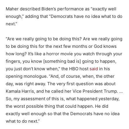
Maher described Biden’s performance as “exactly well
enough,” adding that “Democrats have no idea what to do
next.”
“Are we really going to be doing this? Are we really going
to be doing this for the next few months or God knows
how long? It’s like a horror movie you watch through your
fingers, you know [something bad is] going to happen,
you just don’t know when,” the HBO host
said
in his
opening monologue. “And, of course, when, the other
day, was right away. The very first question was about
Kamala Harris, and he called her Vice President Trump. …
So, my assessment of this is, what happened yesterday,
the worst possible thing that could happen. He did
exactly well enough so that the Democrats have no idea
what to do next.”