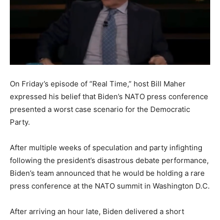
On Friday’s episode of “Real Time,” host Bill Maher
expressed his belief that Biden’s NATO press conference
presented a worst case scenario for the Democratic
Party.
After multiple weeks of speculation and party infighting
following the president’s disastrous debate performance,
Biden’s team announced that he would be holding a rare
press conference at the NATO summit in Washington D.C.
After arriving an hour late, Biden delivered a short