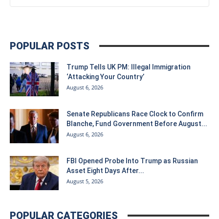
POPULAR POSTS
Trump Tells UK PM: Illegal Immigration
‘Attacking Your Country’
August 6, 2026
Senate Republicans Race Clock to Confirm
Blanche, Fund Government Before August...
August 6, 2026
FBI Opened Probe Into Trump as Russian
Asset Eight Days After...
August 5, 2026
POPULAR CATEGORIES