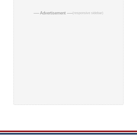
── Advertisement ──
(responsive sidebar)