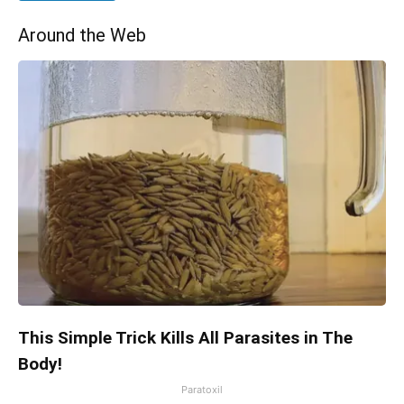
Around the Web
This Simple Trick Kills All Parasites in The
Body!
Paratoxil