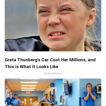
Greta Thunberg's Car Cost Her Millions, and
This is What It Looks Like
NoBrandName