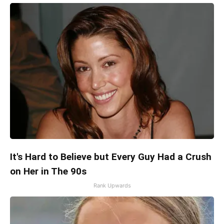
It's Hard to Believe but Every Guy Had a Crush
on Her in The 90s
Rank Upwards