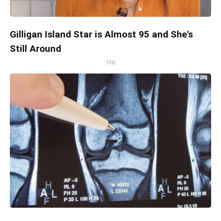
Gilligan Island Star is Almost 95 and She's
Still Around
TFR