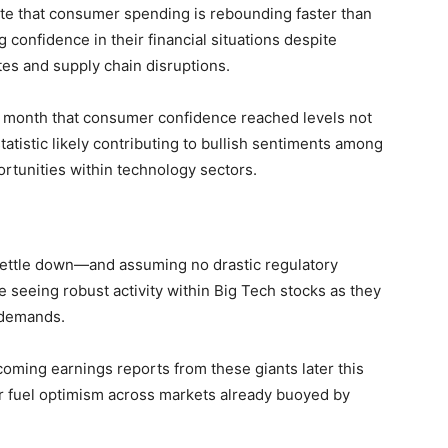
e that consumer spending is rebounding faster‍ than
 confidence⁤ in their financial situations despite
tes‍ and supply chain disruptions.
s month that‌ consumer confidence reached levels not
tistic likely⁣ contributing to bullish sentiments‌ among
ortunities within technology⁣ sectors.
 settle down—and assuming no drastic regulatory
 seeing robust activity within Big Tech stocks as they
demands.‌
oming earnings ⁤reports from these giants later‌ this
er fuel​ optimism across markets already buoyed‍ by