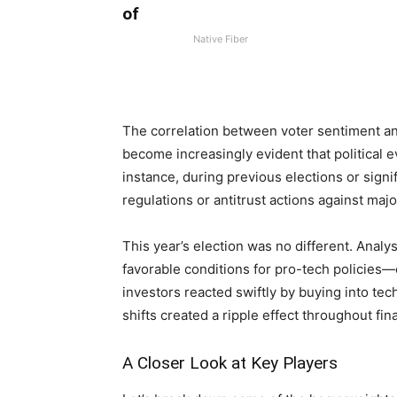
of
Native Fiber
The correlation between⁢ voter sentiment⁢ an
become increasingly ⁤evident that political ⁣
instance, ‍during ‍previous elections or sig
regulations ⁤or antitrust actions against maj
This ⁤year’s​ election⁢ was no ​different. Ana
favorable conditions ⁢for pro-tech policies
investors⁤ reacted swiftly by buying ‌into tec
shifts⁣ created a ripple effect throughout fin
A Closer⁣ Look at Key Players