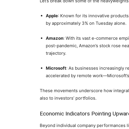
Let’s break ⁣down some of the heavyweights d
Apple
: Known for ‌its innovative product
by approximately 3% on Tuesday alone.
Amazon
: ⁤With its vast e-commerce empi
post-pandemic, Amazon’s stock rose nearl
trajectory.
Microsoft
: As businesses⁢ increasingly⁢ 
accelerated by⁣ remote work—Microsoft’
These movements underscore how integral ⁣the
also to investors’ portfolios.
Economic Indicators Pointing Upwar
Beyond individual company performances lie