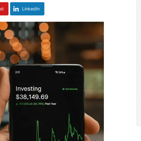
st
LinkedIn