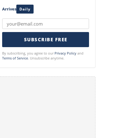
Arrives
Daily
SUBSCRIBE FREE
By subscribing, you agree to our
Privacy Policy
and
Terms of Service
. Unsubscribe anytime.