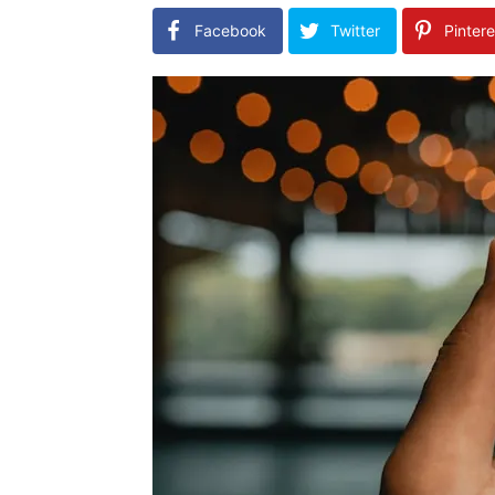
Facebook
Twitter
Pintere