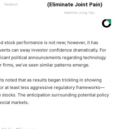
(Eliminate Joint Pain)
Paratoxil
Healthier Living Tips
d stock​ performance is ⁤not new; however, it has
events can sway investor ​confidence dramatically. For
nificant political ⁢announcements regarding technology
or firms, we’ve seen similar patterns ​emerge.
lysts noted that as results began trickling in showing
—or at least less aggressive⁣ regulatory frameworks—
h ​stocks. The anticipation surrounding potential⁣ policy
ancial markets.