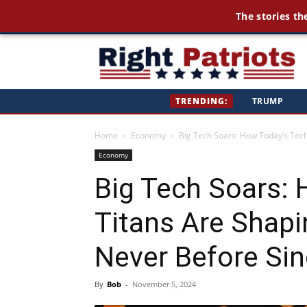
The stories th
Ri
TRENDING:
TRUMP
·
Pa
Home
Economy
Big Tech Soars: How Today’s Tech
Economy
Big Tech Soars:
Titans Are Shapi
Never Before Sin
By
Bob
-
November 5, 2024