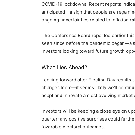
COVID-19 lockdowns. Recent reports indicat
anticipated—a sign that ⁢people are regaining
ongoing uncertainties related to inflation ra
The Conference ⁤Board ⁣reported earlier thi
seen since before⁤ the pandemic began—a ⁣sta
‍investors looking toward future ⁤growth opp
What Lies Ahead?
Looking forward after Election Day‌ results
changes loom—it seems likely we’ll continue
adapt and innovate amidst evolving market 
Investors will be keeping a close eye on upc
quarter; any⁤ positive surprises could furth
‌favorable electoral outcomes.