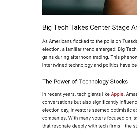
Big Tech Takes Center Stage A
As‌ Americans flocked to the polls on Tuesda
⁤election, a​ familiar trend emerged:⁣ Big Te
gains during afternoon trading. This phenomen
intertwined technology and politics⁣ have‌ 
The Power of Technology Stocks
In recent‍ years, tech giants like
Apple
, Amaz
conversations but also significantly influen
election day, investors seemed optimistic ab
companies. With many voters focused on issu
that resonate deeply with tech firms—the​ s