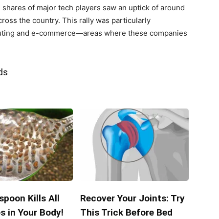
 shares of major tech players saw an uptick of around
oss the country. ‍This rally was particularly
uting and e-commerce—areas⁣ where these companies‍
ds
poon Kills All
Recover Your Joints: Try
s in Your Body!
This Trick Before Bed