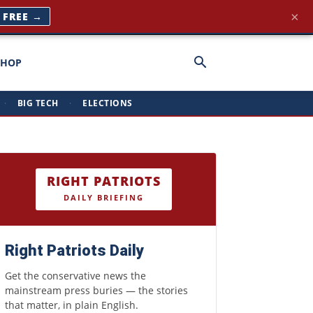
×
T FREE →
SHOP
·
BIG TECH
·
ELECTIONS
RIGHT PATRIOTS
DAILY BRIEFING
Right Patriots Daily
Get the conservative news the
mainstream press buries — the stories
that matter, in plain English.