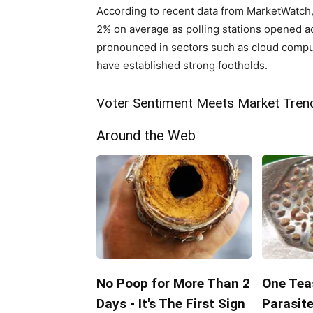
According to recent data ‌from MarketWatch,
2% on average as polling⁣ stations opened acr
pronounced in sectors such as cloud comp
have established strong footholds.
Voter ⁤Sentiment Meets Market Tren
Around the Web
No Poop for More Than 2
One Teas
Days - It's The First Sign
Parasite