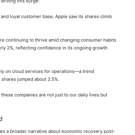
riving‍ this⁤ surge:
s and loyal customer base, Apple saw its shares climb⁢
re ⁤continuing to thrive amid changing consumer​ habits
y 2%, ⁣reflecting confidence in ⁢its ongoing growth
rely on cloud services for operations—a trend
s shares jumped about 2.5%.
se ⁤companies ⁢are not ⁣just to our daily lives but
d
s a broader narrative about economic recovery ⁢post-