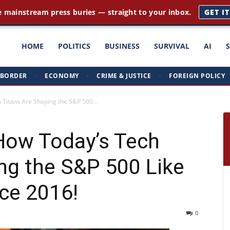
e mainstream press buries — straight to your inbox.
GET I
ght
HOME
POLITICS
BUSINESS
SURVIVAL
AI
BORDER
·
ECONOMY
·
CRIME & JUSTICE
·
FOREIGN POLICY
triots
 Titans Are Shaping the S&P 500...
 How Today’s Tech
ng the S&P 500 Like
ce 2016!
0