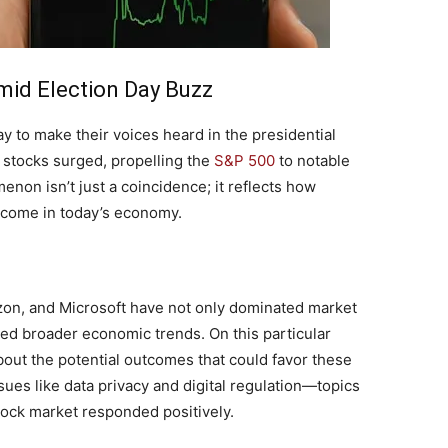
mid Election Day Buzz
y to make their voices heard in the presidential
ch stocks surged, propelling the
S&P 500
to notable
on isn’t just a coincidence; ‌it⁣ reflects how⁤
become in today’s economy.
on, and​ Microsoft have not only dominated market
ced⁤ broader economic trends. On this particular
out the potential outcomes that⁣ could favor these
es like data privacy and digital regulation—topics⁤
tock market responded positively.