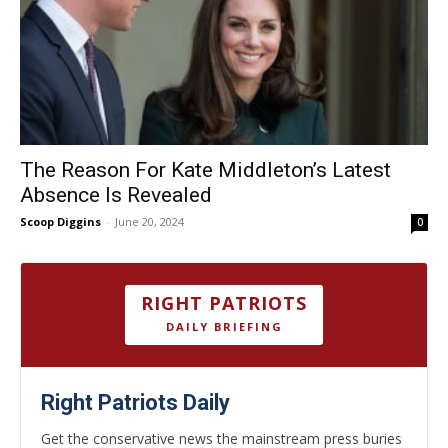
The Reason For Kate Middleton’s Latest
Absence Is Revealed
Scoop Diggins
-
June 20, 2024
0
RIGHT PATRIOTS
DAILY BRIEFING
Right Patriots Daily
Get the conservative news the mainstream press buries