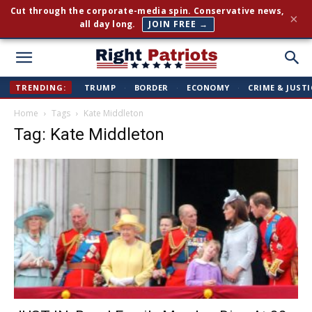
Cut through the corporate-media spin. Conservative news,
×
all day long.
JOIN FREE →
Right
TRENDING:
TRUMP
·
BORDER
·
ECONOMY
·
CRIME & JUSTI
Home
Tags
Kate Middleton
Patriots
Tag: Kate Middleton