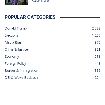
August 6, 2026
POPULAR CATEGORIES
Donald Trump
2,322
Elections
1,260
Media Bias
970
Crime & Justice
921
Economy
518
Foreign Policy
448
Border & Immigration
319
DEI & Woke Backlash
264