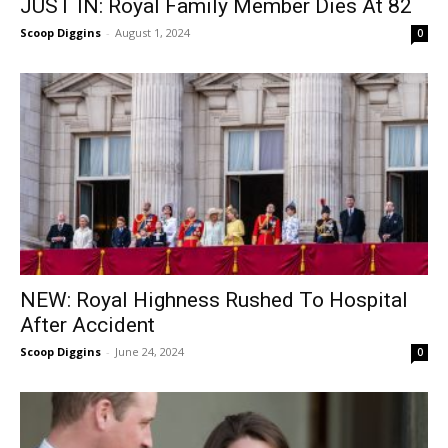
JUST IN: Royal Family Member Dies At 82
Scoop Diggins
-
August 1, 2024
0
NEW: Royal Highness Rushed To Hospital
After Accident
Scoop Diggins
-
June 24, 2024
0