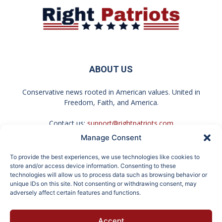
ABOUT US
Conservative news rooted in American values. United in
Freedom, Faith, and America.
Contact us:
support@rightpatriots.com
Manage Consent
Sponsored
X
To provide the best experiences, we use technologies like cookies to
FOLLOW US
store and/or access device information. Consenting to these
technologies will allow us to process data such as browsing behavior or
unique IDs on this site. Not consenting or withdrawing consent, may
adversely affect certain features and functions.
Surgeons: This Simple
Endocrinologist: If You
Accept