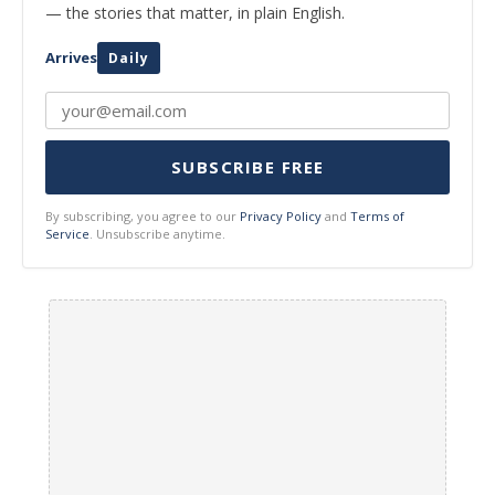
— the stories that matter, in plain English.
Arrives
Daily
SUBSCRIBE FREE
By subscribing, you agree to our
Privacy Policy
and
Terms of
Service
. Unsubscribe anytime.