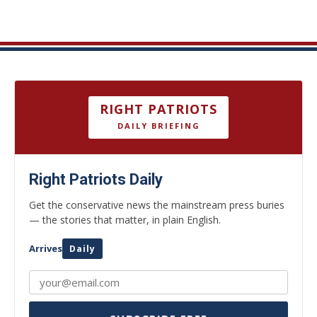
RIGHT PATRIOTS
DAILY BRIEFING
Right Patriots Daily
Get the conservative news the mainstream press buries
— the stories that matter, in plain English.
Arrives
Daily