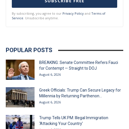
SUBSCRIBE FREE
By subscribing, you agree to our
Privacy Policy
and
Terms of
Service
. Unsubscribe anytime.
POPULAR POSTS
BREAKING: Senate Committee Refers Fauci
for Contempt — Straight to DOJ
August 6, 2026
Greek Officials: Trump Can Secure Legacy for
Millennia by Returning Parthenon...
August 6, 2026
Trump Tells UK PM: Illegal Immigration
‘Attacking Your Country’