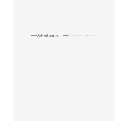
── Advertisement ──
(responsive sidebar)