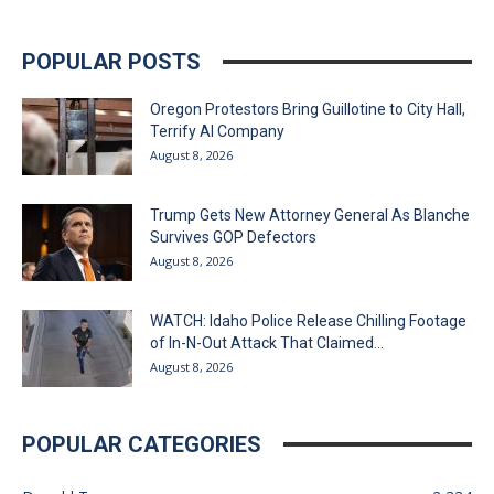
POPULAR POSTS
Oregon Protestors Bring Guillotine to City Hall,
Terrify AI Company
August 8, 2026
Trump Gets New Attorney General As Blanche
Survives GOP Defectors
August 8, 2026
WATCH: Idaho Police Release Chilling Footage
of In-N-Out Attack That Claimed...
August 8, 2026
POPULAR CATEGORIES