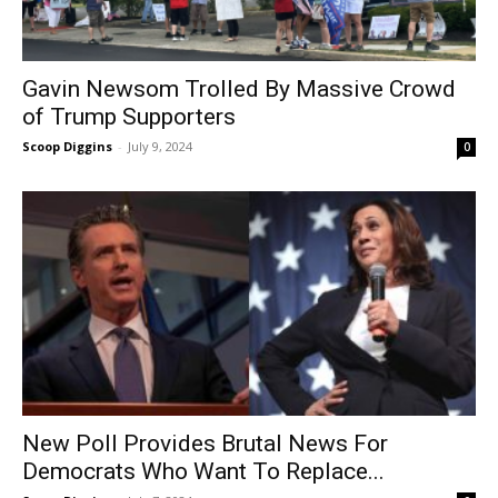
Gavin Newsom Trolled By Massive Crowd
of Trump Supporters
Scoop Diggins
-
July 9, 2024
0
New Poll Provides Brutal News For
Democrats Who Want To Replace...