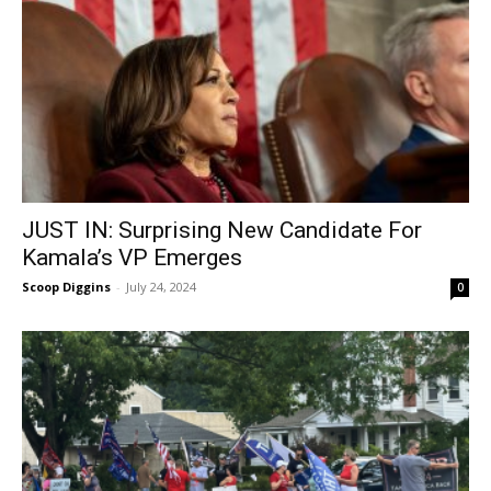
JUST IN: Surprising New Candidate For
Kamala’s VP Emerges
Scoop Diggins
-
July 24, 2024
0