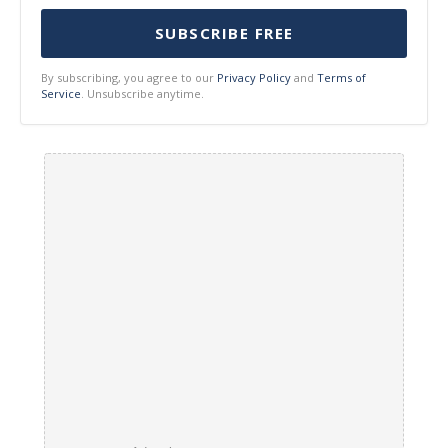
SUBSCRIBE FREE
By subscribing, you agree to our
Privacy Policy
and
Terms of
Service
. Unsubscribe anytime.