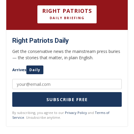
RIGHT PATRIOTS
DAILY BRIEFING
Right Patriots Daily
Get the conservative news the mainstream press buries
— the stories that matter, in plain English.
Arrives
Daily
SUBSCRIBE FREE
By subscribing, you agree to our
Privacy Policy
and
Terms of
Service
. Unsubscribe anytime.