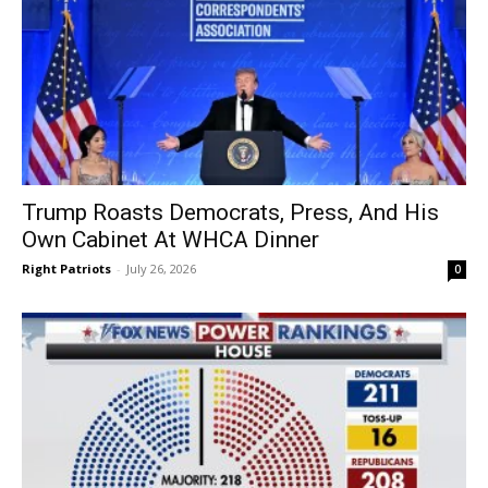
Trump Roasts Democrats, Press, And His
Own Cabinet At WHCA Dinner
Right Patriots
-
July 26, 2026
0