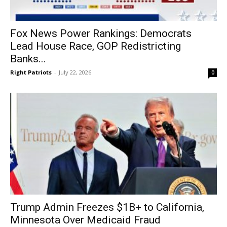
Fox News Power Rankings: Democrats
Lead House Race, GOP Redistricting
Banks...
Right Patriots
-
July 22, 2026
0
Trump Admin Freezes $1B+ to California,
Minnesota Over Medicaid Fraud