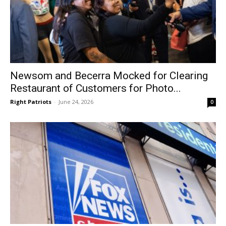
Newsom and Becerra Mocked for Clearing
Restaurant of Customers for Photo...
Right Patriots
-
June 24, 2026
0