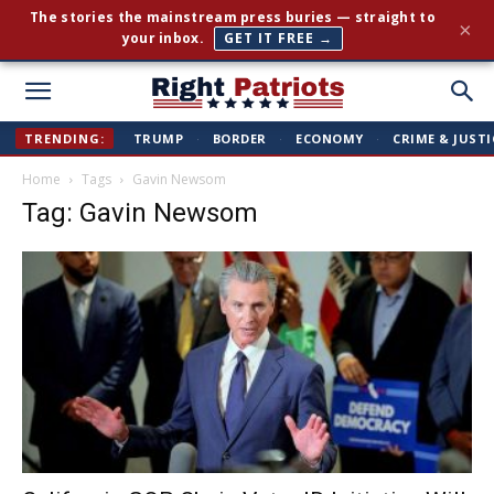
The stories the mainstream press buries — straight to
×
your inbox.
GET IT FREE →
Right
TRENDING:
TRUMP
·
BORDER
·
ECONOMY
·
CRIME & JUSTI
Home
Tags
Gavin Newsom
Patriots
Tag: Gavin Newsom