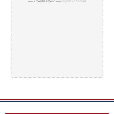
── Advertisement ──
(responsive sidebar)