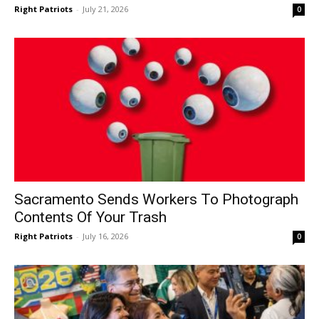
Right Patriots
-
July 21, 2026
0
Sacramento Sends Workers To Photograph
Contents Of Your Trash
Right Patriots
-
July 16, 2026
0