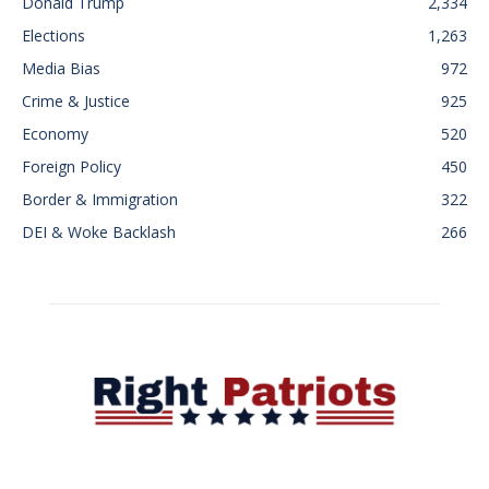
Donald Trump
2,334
Elections
1,263
Media Bias
972
Crime & Justice
925
Economy
520
Foreign Policy
450
Border & Immigration
322
DEI & Woke Backlash
266