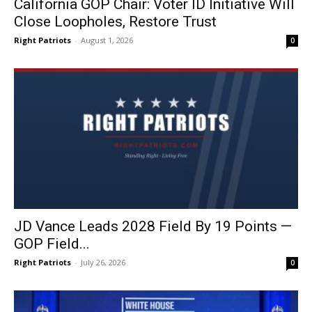
California GOP Chair: Voter ID Initiative Will
Close Loopholes, Restore Trust
Right Patriots
-
August 1, 2026
0
JD Vance Leads 2028 Field By 19 Points —
GOP Field...
Right Patriots
-
July 26, 2026
0