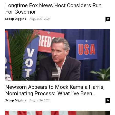
Longtime Fox News Host Considers Run
For Governor
Scoop Diggins
-
August 29, 2024
0
Newsom Appears to Mock Kamala Harris,
Nominating Process: ‘What I’ve Been...
Scoop Diggins
-
August 26, 2024
0