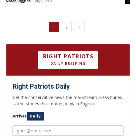
Scoop Diggins
-
July 7, 2024
0
1
2
RIGHT PATRIOTS
DAILY BRIEFING
Right Patriots Daily
Get the conservative news the mainstream press buries
— the stories that matter, in plain English.
Arrives
Daily