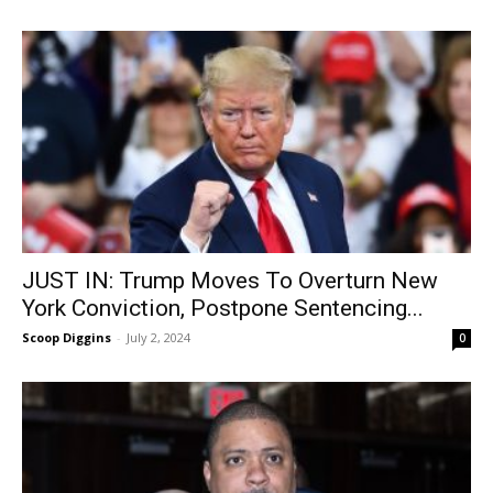
JUST IN: Trump Moves To Overturn New
York Conviction, Postpone Sentencing...
Scoop Diggins
-
July 2, 2024
0