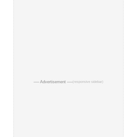
── Advertisement ──
(responsive sidebar)