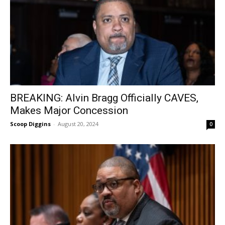
BREAKING: Alvin Bragg Officially CAVES,
Makes Major Concession
Scoop Diggins
-
August 20, 2024
0