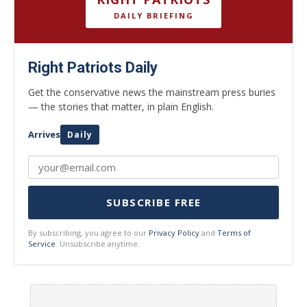
DAILY BRIEFING
Right Patriots Daily
Get the conservative news the mainstream press buries
— the stories that matter, in plain English.
Arrives
Daily
SUBSCRIBE FREE
By subscribing, you agree to our
Privacy Policy
and
Terms of
Service
. Unsubscribe anytime.