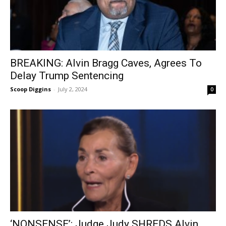
BREAKING: Alvin Bragg Caves, Agrees To
Delay Trump Sentencing
Scoop Diggins
-
July 2, 2024
0
‘NONSENSE’: Judge Judy SHREDS Alvin