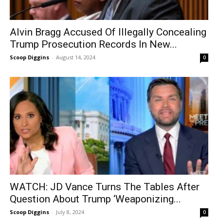
Alvin Bragg Accused Of Illegally Concealing
Trump Prosecution Records In New...
Scoop Diggins
-
August 14, 2024
0
WATCH: JD Vance Turns The Tables After
Question About Trump ‘Weaponizing...
Scoop Diggins
-
July 8, 2024
0