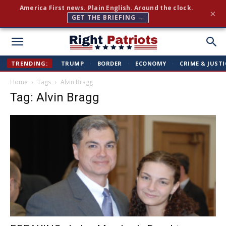
Join 350,000+ patriots following Right Patriots — daily
×
news, free
SUBSCRIBE FREE →
Right
TRENDING:
TRUMP
·
BORDER
·
ECONOMY
·
CRIME & JUSTI
Home
Tags
Alvin Bragg
Patriots
Tag: Alvin Bragg