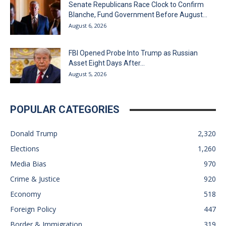
Senate Republicans Race Clock to Confirm
Blanche, Fund Government Before August...
August 6, 2026
FBI Opened Probe Into Trump as Russian
Asset Eight Days After...
August 5, 2026
POPULAR CATEGORIES
Donald Trump
2,320
Elections
1,260
Media Bias
970
Crime & Justice
920
Economy
518
Foreign Policy
447
Border & Immigration
319