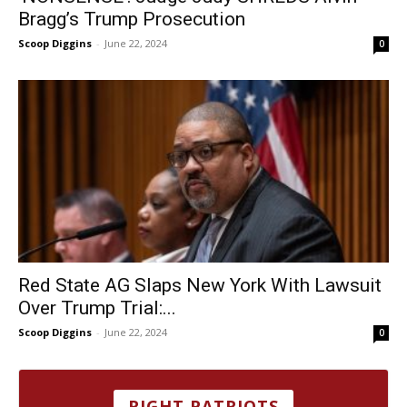
Bragg’s Trump Prosecution
Scoop Diggins
-
June 22, 2024
0
Red State AG Slaps New York With Lawsuit
Over Trump Trial:...
Scoop Diggins
-
June 22, 2024
0
RIGHT PATRIOTS