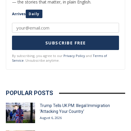
— the stories that matter, in plain English.
Arrives
Daily
SUBSCRIBE FREE
By subscribing, you agree to our
Privacy Policy
and
Terms of
Service
. Unsubscribe anytime.
POPULAR POSTS
Trump Tells UK PM: Illegal Immigration
‘Attacking Your Country’
August 6, 2026