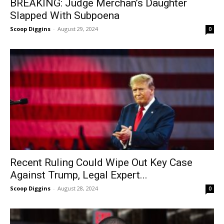
BREAKING: Judge Merchan’s Daughter
Slapped With Subpoena
Scoop Diggins
-
August 29, 2024
0
Recent Ruling Could Wipe Out Key Case
Against Trump, Legal Expert...
Scoop Diggins
-
August 28, 2024
0