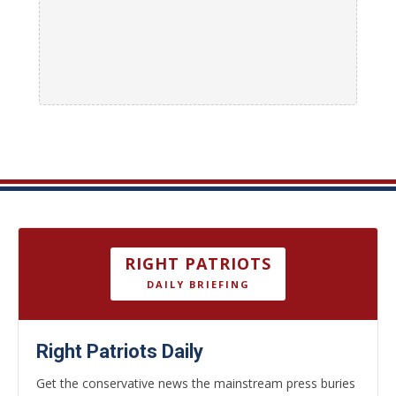
RIGHT PATRIOTS
DAILY BRIEFING
Right Patriots Daily
Get the conservative news the mainstream press buries