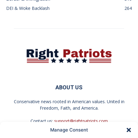
DEI & Woke Backlash
264
ABOUT US
Conservative news rooted in American values. United in
Freedom, Faith, and America.
Contact us:
support@rightpatriots.com
Manage Consent