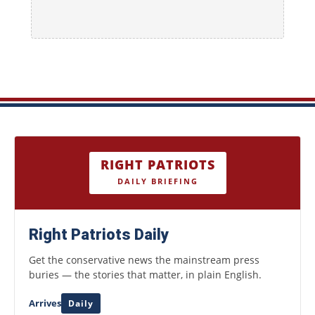
RIGHT PATRIOTS
DAILY BRIEFING
Right Patriots Daily
Get the conservative news the mainstream press
buries — the stories that matter, in plain English.
Arrives
Daily