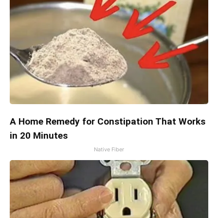
A Home Remedy for Constipation That Works
in 20 Minutes
Native Fiber