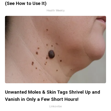
(See How to Use It)
Health Weekly
Unwanted Moles & Skin Tags Shrivel Up and
Vanish in Only a Few Short Hours!
Linkovibe