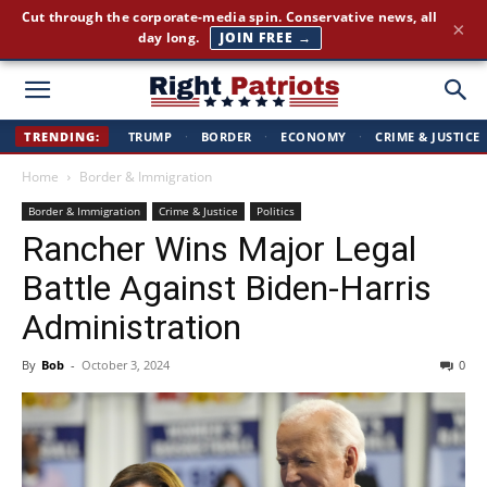
Cut through the corporate-media spin. Conservative news, all
×
day long.
JOIN FREE →
Right
TRENDING:
TRUMP
·
BORDER
·
ECONOMY
·
CRIME & JUSTICE
Home
Border & Immigration
Patriots
Border & Immigration
Crime & Justice
Politics
Rancher Wins Major Legal
Battle Against Biden-Harris
Administration
By
Bob
-
October 3, 2024
0