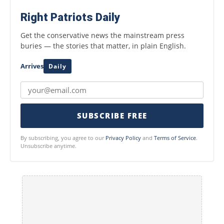
Right Patriots Daily
Get the conservative news the mainstream press
buries — the stories that matter, in plain English.
Arrives
Daily
SUBSCRIBE FREE
By subscribing, you agree to our
Privacy Policy
and
Terms of Service
.
Unsubscribe anytime.