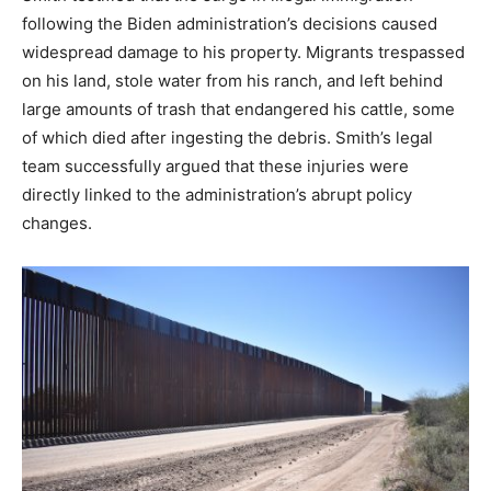
following the Biden administration’s decisions caused
widespread damage to his property. Migrants trespassed
on his land, stole water from his ranch, and left behind
large amounts of trash that endangered his cattle, some
of which died after ingesting the debris. Smith’s legal
team successfully argued that these injuries were
directly linked to the administration’s abrupt policy
changes.