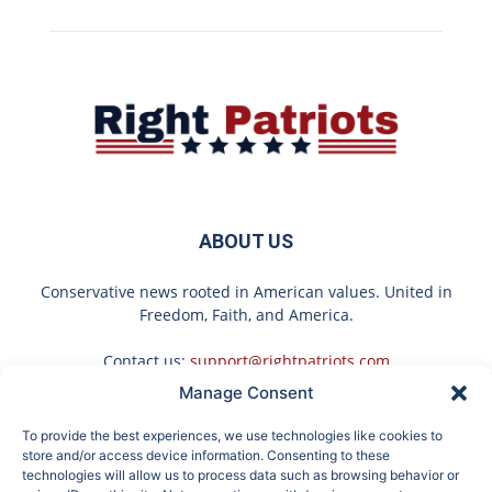
ABOUT US
Conservative news rooted in American values. United in
Freedom, Faith, and America.
Contact us:
support@rightpatriots.com
Manage Consent
Sponsored
X
To provide the best experiences, we use technologies like cookies to
FOLLOW US
store and/or access device information. Consenting to these
technologies will allow us to process data such as browsing behavior or