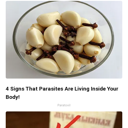
4 Signs That Parasites Are Living Inside Your
Body!
Paratoxil