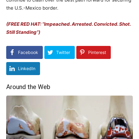
the U.S.-Mexico border.
(FREE RED HAT: “Impeached. Arrested. Convicted. Shot.
Still Standing”)
Facebook
Twitter
Pinterest
LinkedIn
Around the Web