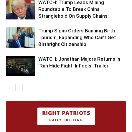
WATCH: Trump Leads Mining
Roundtable To Break China
Stranglehold On Supply Chains
Trump Signs Orders Banning Birth
Tourism, Expanding Who Can’t Get
Birthright Citizenship
WATCH: Jonathan Majors Returns in
‘Run Hide Fight: Infidels’ Trailer
RIGHT PATRIOTS
DAILY BRIEFING