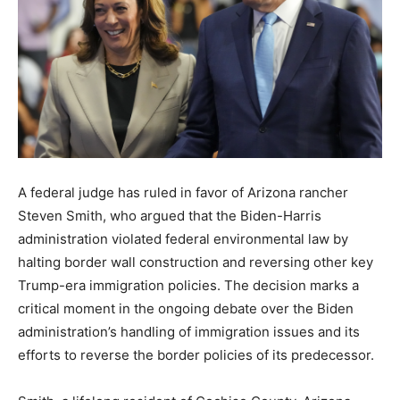
A federal judge has ruled in favor of Arizona rancher
Steven Smith, who argued that the Biden-Harris
administration violated federal environmental law by
halting border wall construction and reversing other key
Trump-era immigration policies. The decision marks a
critical moment in the ongoing debate over the Biden
administration’s handling of immigration issues and its
efforts to reverse the border policies of its predecessor.