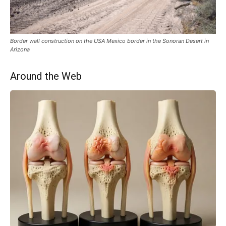
Border wall construction on the USA Mexico border in the Sonoran Desert in
Arizona
Around the Web