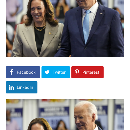
Facebook
Twitter
Pinterest
LinkedIn