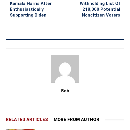
Kamala Harris After
Withholding List Of
Enthusiastically
218,000 Potential
Supporting Biden
Noncitizen Voters
Bob
RELATED ARTICLES
MORE FROM AUTHOR