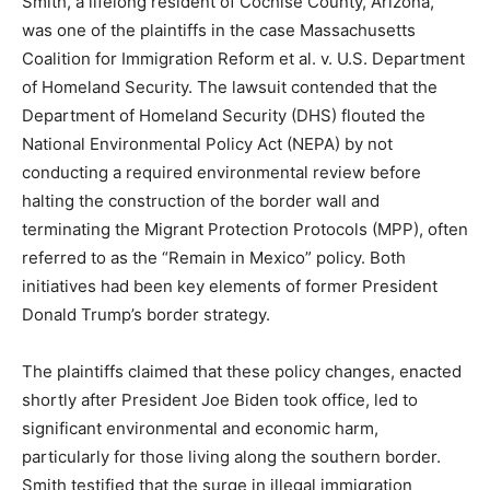
Smith, a lifelong resident of Cochise County, Arizona,
was one of the plaintiffs in the case Massachusetts
Coalition for Immigration Reform et al. v. U.S. Department
of Homeland Security. The lawsuit contended that the
Department of Homeland Security (DHS) flouted the
National Environmental Policy Act (NEPA) by not
conducting a required environmental review before
halting the construction of the border wall and
terminating the Migrant Protection Protocols (MPP), often
referred to as the “Remain in Mexico” policy. Both
initiatives had been key elements of former President
Donald Trump’s border strategy.
The plaintiffs claimed that these policy changes, enacted
shortly after President Joe Biden took office, led to
significant environmental and economic harm,
particularly for those living along the southern border.
Smith testified that the surge in illegal immigration