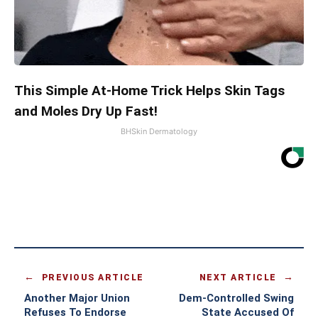
This Simple At-Home Trick Helps Skin Tags
and Moles Dry Up Fast!
BHSkin Dermatology
PREVIOUS ARTICLE
NEXT ARTICLE
Another Major Union
Dem-Controlled Swing
Refuses To Endorse
State Accused Of