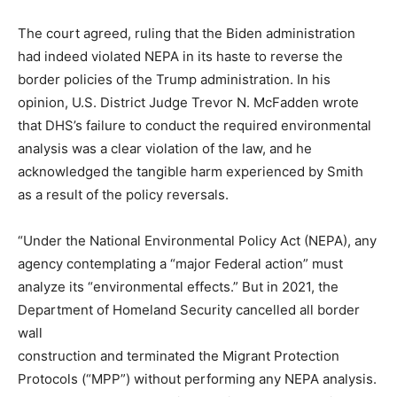
The court agreed, ruling that the Biden administration
had indeed violated NEPA in its haste to reverse the
border policies of the Trump administration. In his
opinion, U.S. District Judge Trevor N. McFadden wrote
that DHS’s failure to conduct the required environmental
analysis was a clear violation of the law, and he
acknowledged the tangible harm experienced by Smith
as a result of the policy reversals.
“Under the National Environmental Policy Act (NEPA), any
agency contemplating a “major Federal action” must
analyze its “environmental effects.” But in 2021, the
Department of Homeland Security cancelled all border
wall
construction and terminated the Migrant Protection
Protocols (“MPP”) without performing any NEPA analysis.