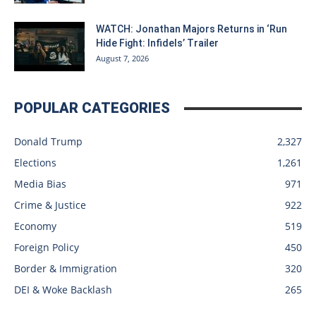
WATCH: Jonathan Majors Returns in ‘Run
Hide Fight: Infidels’ Trailer
August 7, 2026
POPULAR CATEGORIES
Donald Trump
2,327
Elections
1,261
Media Bias
971
Crime & Justice
922
Economy
519
Foreign Policy
450
Border & Immigration
320
DEI & Woke Backlash
265