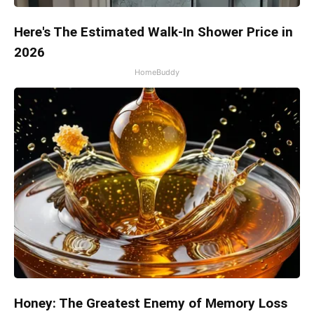
Here's The Estimated Walk-In Shower Price in
2026
HomeBuddy
Honey: The Greatest Enemy of Memory Loss