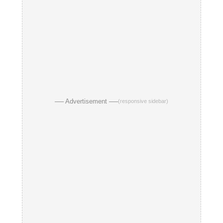
── Advertisement ──
(responsive sidebar)