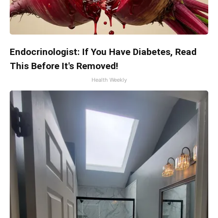
Endocrinologist: If You Have Diabetes, Read
This Before It's Removed!
Health Weekly