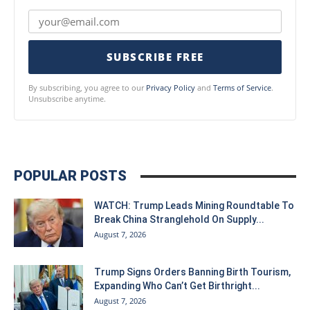
SUBSCRIBE FREE
By subscribing, you agree to our
Privacy Policy
and
Terms of Service
.
Unsubscribe anytime.
POPULAR POSTS
WATCH: Trump Leads Mining Roundtable To
Break China Stranglehold On Supply...
August 7, 2026
Trump Signs Orders Banning Birth Tourism,
Expanding Who Can’t Get Birthright...
August 7, 2026