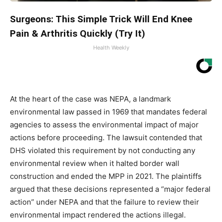
Surgeons: This Simple Trick Will End Knee
Pain & Arthritis Quickly (Try It)
Health Weekly
At the heart of the case was NEPA, a landmark
environmental law passed in 1969 that mandates federal
agencies to assess the environmental impact of major
actions before proceeding. The lawsuit contended that
DHS violated this requirement by not conducting any
environmental review when it halted border wall
construction and ended the MPP in 2021. The plaintiffs
argued that these decisions represented a “major federal
action” under NEPA and that the failure to review their
environmental impact rendered the actions illegal.