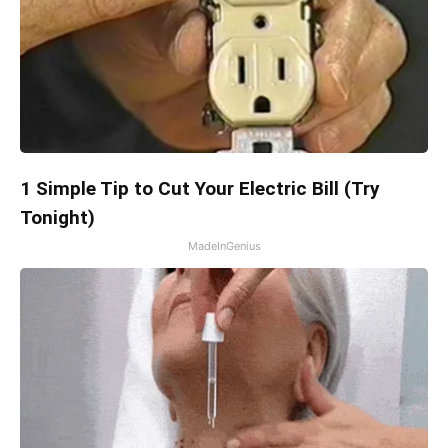
1 Simple Tip to Cut Your Electric Bill (Try
Tonight)
MadeInGenius