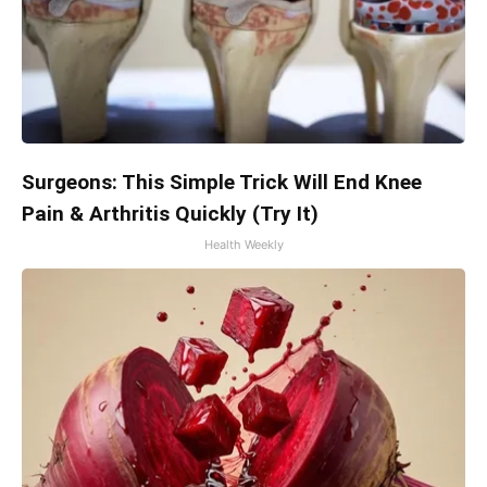
Surgeons: This Simple Trick Will End Knee
Pain & Arthritis Quickly (Try It)
Health Weekly