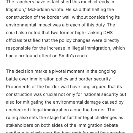
The ranchers have established this much already in
litigation,” McFadden wrote. He said that halting the
construction of the border wall without considering its
environmental impact was a breach of this duty. The
court also noted that two former high-ranking DHS
officials testified that the policy changes were directly
responsible for the increase in illegal immigration, which
had a profound effect on Smith’s ranch.
The decision marks a pivotal moment in the ongoing
battle over immigration policy and border security.
Proponents of the border wall have long argued that its
construction was crucial not only for national security but
also for mitigating the environmental damage caused by
unchecked illegal immigration along the border. The
ruling also sets the stage for further legal challenges as
stakeholders on both sides of the immigration debate
continue to clash over the best path forward for securing