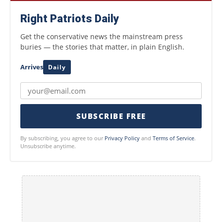
Right Patriots Daily
Get the conservative news the mainstream press
buries — the stories that matter, in plain English.
Arrives
Daily
SUBSCRIBE FREE
By subscribing, you agree to our
Privacy Policy
and
Terms of Service
.
Unsubscribe anytime.