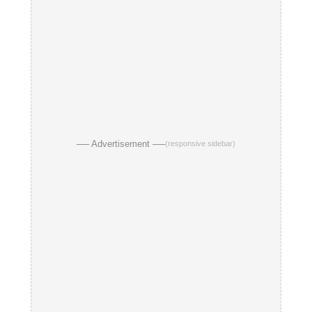
── Advertisement ──
(responsive sidebar)