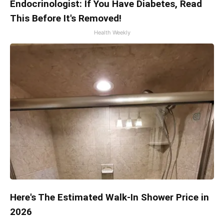
Endocrinologist: If You Have Diabetes, Read
This Before It's Removed!
Health Weekly
Here's The Estimated Walk-In Shower Price in
2026