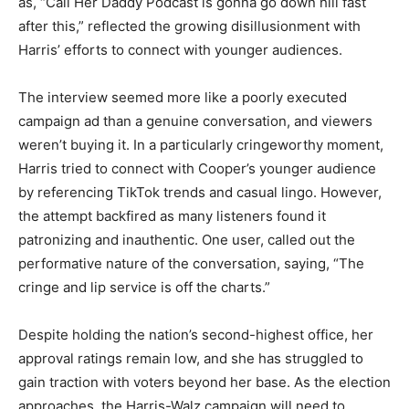
as, “Call Her Daddy Podcast is gonna go down hill fast
after this,” reflected the growing disillusionment with
Harris’ efforts to connect with younger audiences.
The interview seemed more like a poorly executed
campaign ad than a genuine conversation, and viewers
weren’t buying it. In a particularly cringeworthy moment,
Harris tried to connect with Cooper’s younger audience
by referencing TikTok trends and casual lingo. However,
the attempt backfired as many listeners found it
patronizing and inauthentic. One user, called out the
performative nature of the conversation, saying, “The
cringe and lip service is off the charts.”
Despite holding the nation’s second-highest office, her
approval ratings remain low, and she has struggled to
gain traction with voters beyond her base. As the election
approaches, the Harris-Walz campaign will need to