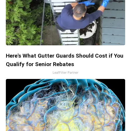
Here's What Gutter Guards Should Cost if You
Qualify for Senior Rebates
LeafFilter Partner