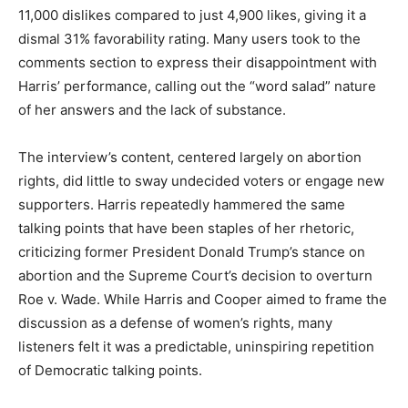
11,000 dislikes compared to just 4,900 likes, giving it a
dismal 31% favorability rating. Many users took to the
comments section to express their disappointment with
Harris’ performance, calling out the “word salad” nature
of her answers and the lack of substance.
The interview’s content, centered largely on abortion
rights, did little to sway undecided voters or engage new
supporters. Harris repeatedly hammered the same
talking points that have been staples of her rhetoric,
criticizing former President Donald Trump’s stance on
abortion and the Supreme Court’s decision to overturn
Roe v. Wade. While Harris and Cooper aimed to frame the
discussion as a defense of women’s rights, many
listeners felt it was a predictable, uninspiring repetition
of Democratic talking points.