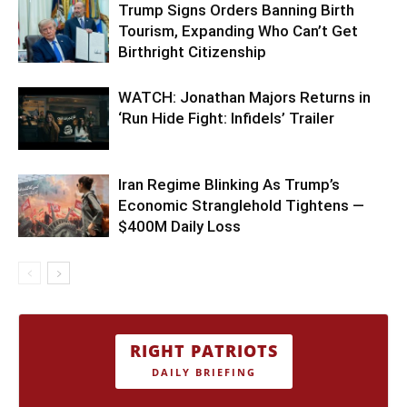
Trump Signs Orders Banning Birth
Tourism, Expanding Who Can’t Get
Birthright Citizenship
WATCH: Jonathan Majors Returns in
‘Run Hide Fight: Infidels’ Trailer
Iran Regime Blinking As Trump’s
Economic Stranglehold Tightens —
$400M Daily Loss
RIGHT PATRIOTS
DAILY BRIEFING