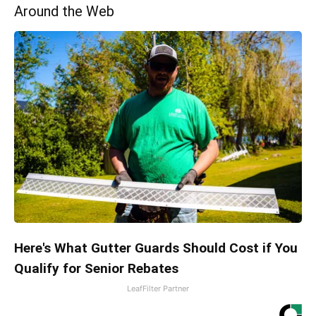
Around the Web
Here's What Gutter Guards Should Cost if You
Qualify for Senior Rebates
LeafFilter Partner