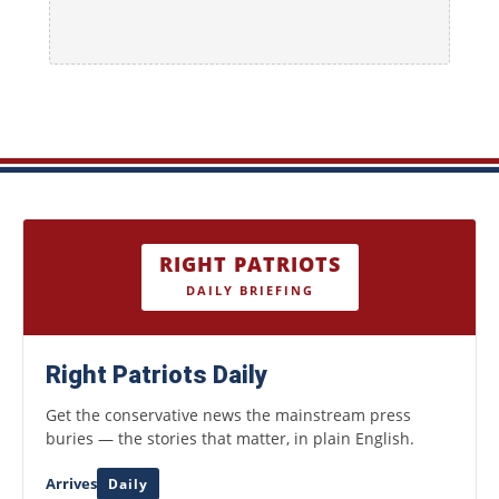
RIGHT PATRIOTS
DAILY BRIEFING
Right Patriots Daily
Get the conservative news the mainstream press
buries — the stories that matter, in plain English.
Arrives
Daily