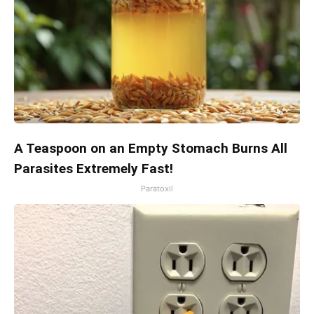
A Teaspoon on an Empty Stomach Burns All
Parasites Extremely Fast!
Paratoxil