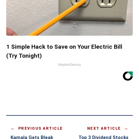
1 Simple Hack to Save on Your Electric Bill
(Try Tonight)
MadeInGenius
PREVIOUS ARTICLE
NEXT ARTICLE
Kamala Gets Bleak
Top 3 Dividend Stocks