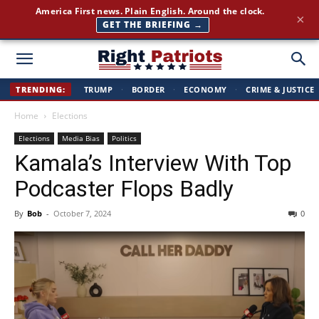
Join 350,000+ patriots following Right Patriots — daily news,
×
free
SUBSCRIBE FREE →
Right
TRENDING:
TRUMP
·
BORDER
·
ECONOMY
·
CRIME & JUSTICE
Home
Elections
Patriots
Elections
Media Bias
Politics
Kamala’s Interview With Top
Podcaster Flops Badly
By
Bob
-
October 7, 2024
0