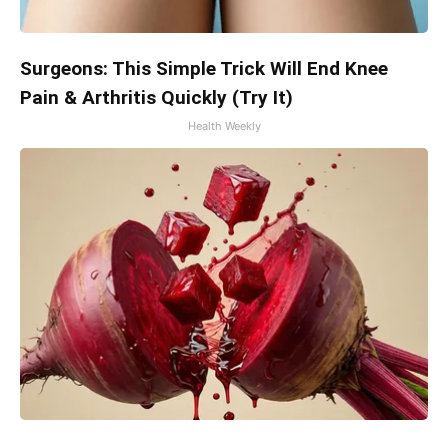
Surgeons: This Simple Trick Will End Knee
Pain & Arthritis Quickly (Try It)
Health Weekly