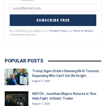
SUBSCRIBE FREE
By subscribing, you agree to our
Privacy Policy
and
Terms of Service
.
Unsubscribe anytime.
POPULAR POSTS
Trump Signs Orders Banning Birth Tourism,
Expanding Who Can’t Get Birthright...
August 7, 2026
WATCH: Jonathan Majors Returns in ‘Run
Hide Fight: Infidels’ Trailer
August 7, 2026