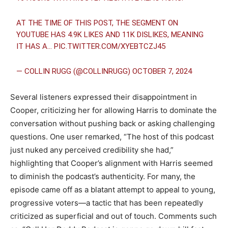
AT THE TIME OF THIS POST, THE SEGMENT ON
YOUTUBE HAS 4.9K LIKES AND 11K DISLIKES, MEANING
IT HAS A…
PIC.TWITTER.COM/XYEBTCZJ45
— COLLIN RUGG (@COLLINRUGG)
OCTOBER 7, 2024
Several listeners expressed their disappointment in
Cooper, criticizing her for allowing Harris to dominate the
conversation without pushing back or asking challenging
questions. One user remarked, “The host of this podcast
just nuked any perceived credibility she had,”
highlighting that Cooper’s alignment with Harris seemed
to diminish the podcast’s authenticity. For many, the
episode came off as a blatant attempt to appeal to young,
progressive voters—a tactic that has been repeatedly
criticized as superficial and out of touch. Comments such