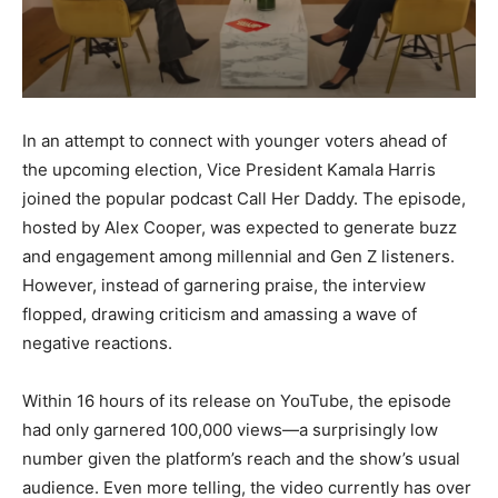
In an attempt to connect with younger voters ahead of
the upcoming election, Vice President Kamala Harris
joined the popular podcast Call Her Daddy. The episode,
hosted by Alex Cooper, was expected to generate buzz
and engagement among millennial and Gen Z listeners.
However, instead of garnering praise, the interview
flopped, drawing criticism and amassing a wave of
negative reactions.
Within 16 hours of its release on YouTube, the episode
had only garnered 100,000 views—a surprisingly low
number given the platform’s reach and the show’s usual
audience. Even more telling, the video currently has over