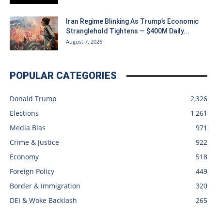
Iran Regime Blinking As Trump’s Economic
Stranglehold Tightens — $400M Daily...
August 7, 2026
POPULAR CATEGORIES
Donald Trump
2,326
Elections
1,261
Media Bias
971
Crime & Justice
922
Economy
518
Foreign Policy
449
Border & Immigration
320
DEI & Woke Backlash
265