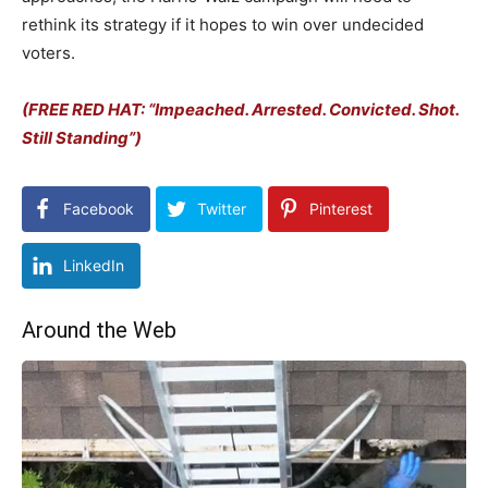
rethink its strategy if it hopes to win over undecided
voters.
(FREE RED HAT: “Impeached. Arrested. Convicted. Shot.
Still Standing”)
Facebook
Twitter
Pinterest
LinkedIn
Around the Web