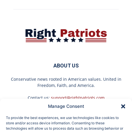
ABOUT US
Conservative news rooted in American values. United in
Freedom, Faith, and America.
Contact us:
support@rightpatriots.com
Manage Consent
Sponsored
X
To provide the best experiences, we use technologies like cookies to
FOLLOW US
store and/or access device information. Consenting to these
technologies will allow us to process data such as browsing behavior or