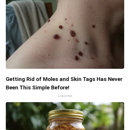
Getting Rid of Moles and Skin Tags Has Never
Been This Simple Before!
Linkovibe