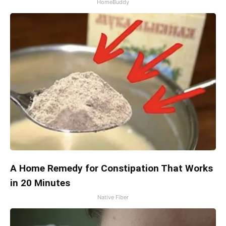
HomeBuddy
A Home Remedy for Constipation That Works
in 20 Minutes
Native Fiber