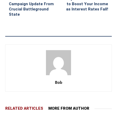
Campaign Update From
to Boost Your Income
Crucial Battleground
as Interest Rates Fall!
State
Bob
RELATED ARTICLES
MORE FROM AUTHOR