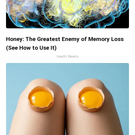
Honey: The Greatest Enemy of Memory Loss
(See How to Use It)
Health Weekly