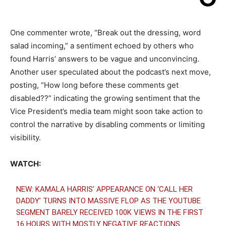
One commenter wrote, “Break out the dressing, word
salad incoming,” a sentiment echoed by others who
found Harris’ answers to be vague and unconvincing.
Another user speculated about the podcast’s next move,
posting, “How long before these comments get
disabled??” indicating the growing sentiment that the
Vice President’s media team might soon take action to
control the narrative by disabling comments or limiting
visibility.
WATCH:
NEW: KAMALA HARRIS’ APPEARANCE ON ‘CALL HER
DADDY’ TURNS INTO MASSIVE FLOP AS THE YOUTUBE
SEGMENT BARELY RECEIVED 100K VIEWS IN THE FIRST
16 HOURS WITH MOSTLY NEGATIVE REACTIONS.