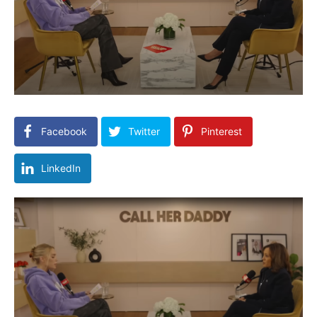
Facebook
Twitter
Pinterest
LinkedIn