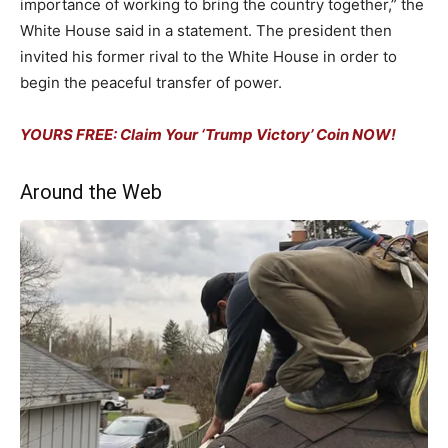
importance of working to bring the country together,” the
White House said in a statement. The president then
invited his former rival to the White House in order to
begin the peaceful transfer of power.
YOURS FREE: Claim Your ‘Trump Victory’ Coin NOW!
Around the Web