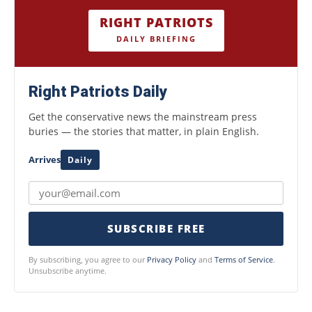
RIGHT PATRIOTS
DAILY BRIEFING
Right Patriots Daily
Get the conservative news the mainstream press
buries — the stories that matter, in plain English.
Arrives
Daily
SUBSCRIBE FREE
By subscribing, you agree to our
Privacy Policy
and
Terms of Service
.
Unsubscribe anytime.