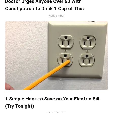
Doctor Urges Anyone Over 60 With
Constipation to Drink 1 Cup of This
Native Fiber
1 Simple Hack to Save on Your Electric Bill
(Try Tonight)