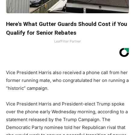
Here's What Gutter Guards Should Cost if You
Qualify for Senior Rebates
LeafFilter Partner
Vice President Harris also received a phone call from her
former running mate, who congratulated her on running a
“historic” campaign.
Vice President Harris and President-elect Trump spoke
over the phone early Wednesday morning, according to a
statement released by the Trump Campaign. The
Democratic Party nominee told her Republican rival that