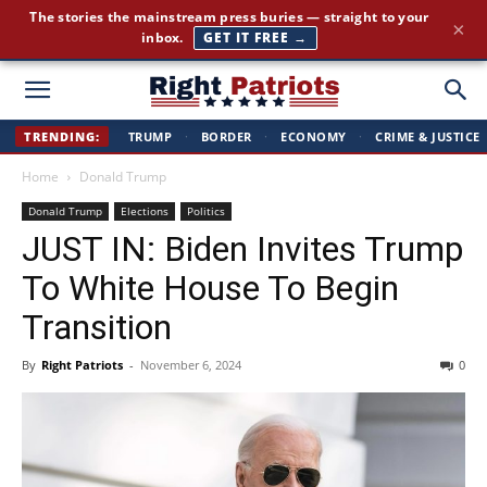
Cut through the corporate-media spin. Conservative news, all
×
day long.
JOIN FREE →
Right
TRENDING:
TRUMP
·
BORDER
·
ECONOMY
·
CRIME & JUSTICE
Home
Donald Trump
Patriots
Donald Trump
Elections
Politics
JUST IN: Biden Invites Trump
To White House To Begin
Transition
By
Right Patriots
-
November 6, 2024
0