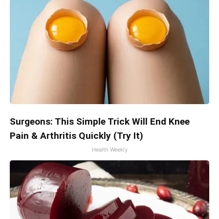
Surgeons: This Simple Trick Will End Knee
Pain & Arthritis Quickly (Try It)
Health Weekly