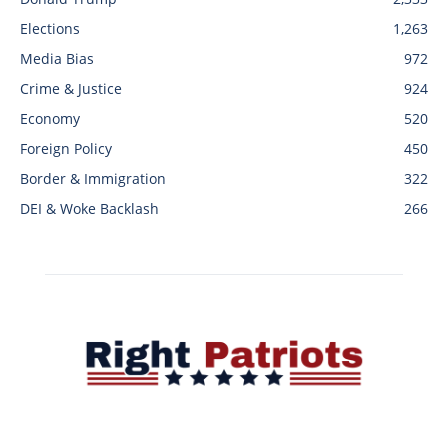
Elections
1,263
Media Bias
972
Crime & Justice
924
Economy
520
Foreign Policy
450
Border & Immigration
322
DEI & Woke Backlash
266