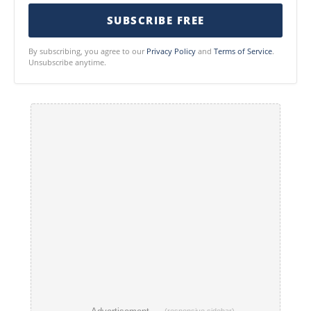
SUBSCRIBE FREE
By subscribing, you agree to our
Privacy Policy
and
Terms of Service
.
Unsubscribe anytime.