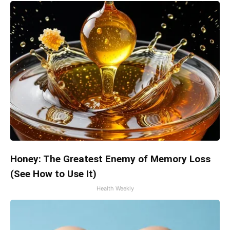
Honey: The Greatest Enemy of Memory Loss
(See How to Use It)
Health Weekly