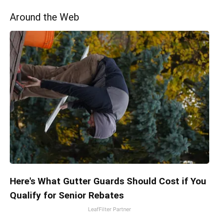
Around the Web
Here's What Gutter Guards Should Cost if You
Qualify for Senior Rebates
LeafFilter Partner