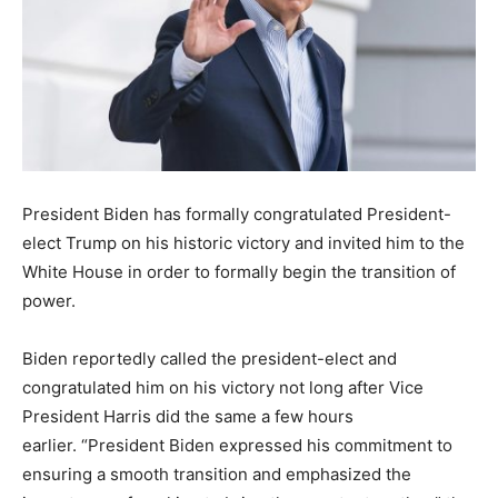
President Biden has formally congratulated President-
elect Trump on his historic victory and invited him to the
White House in order to formally begin the transition of
power.
Biden reportedly called the president-elect and
congratulated him on his victory not long after Vice
President Harris did the same a few hours
earlier. “President Biden expressed his commitment to
ensuring a smooth transition and emphasized the