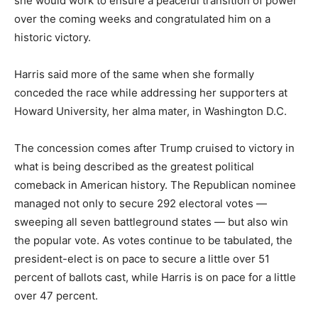
she would work to ensure a peaceful transition of power
over the coming weeks and congratulated him on a
historic victory.
Harris said more of the same when she formally
conceded the race while addressing her supporters at
Howard University, her alma mater, in Washington D.C.
The concession comes after Trump cruised to victory in
what is being described as the greatest political
comeback in American history. The Republican nominee
managed not only to secure 292 electoral votes —
sweeping all seven battleground states — but also win
the popular vote. As votes continue to be tabulated, the
president-elect is on pace to secure a little over 51
percent of ballots cast, while Harris is on pace for a little
over 47 percent.