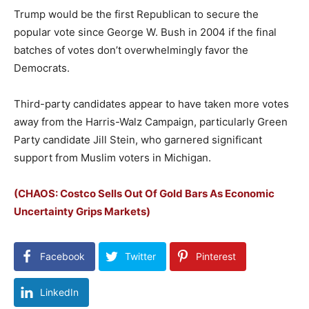
Trump would be the first Republican to secure the
popular vote since George W. Bush in 2004 if the final
batches of votes don’t overwhelmingly favor the
Democrats.
Third-party candidates appear to have taken more votes
away from the Harris-Walz Campaign, particularly Green
Party candidate Jill Stein, who garnered significant
support from Muslim voters in Michigan.
(CHAOS: Costco Sells Out Of Gold Bars As Economic
Uncertainty Grips Markets)
Facebook
Twitter
Pinterest
LinkedIn