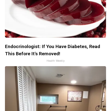
Endocrinologist: If You Have Diabetes, Read
This Before It's Removed!
Health Weekly