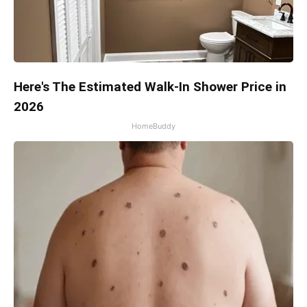
Here's The Estimated Walk-In Shower Price in
2026
HomeBuddy