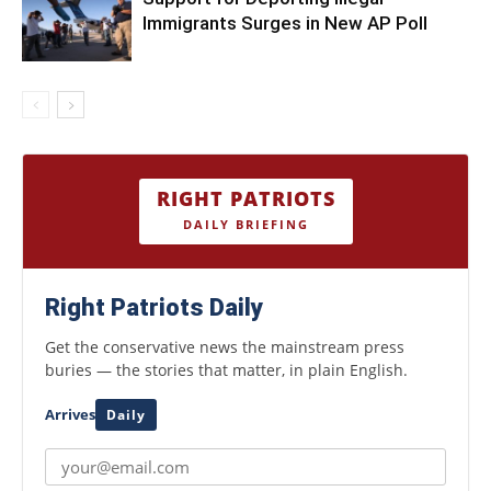
Immigrants Surges in New AP Poll
RIGHT PATRIOTS
DAILY BRIEFING
Right Patriots Daily
Get the conservative news the mainstream press
buries — the stories that matter, in plain English.
Arrives
Daily