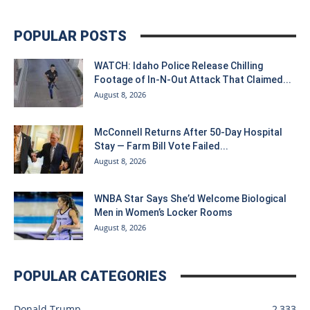
POPULAR POSTS
WATCH: Idaho Police Release Chilling
Footage of In-N-Out Attack That Claimed...
August 8, 2026
McConnell Returns After 50-Day Hospital
Stay — Farm Bill Vote Failed...
August 8, 2026
WNBA Star Says She’d Welcome Biological
Men in Women’s Locker Rooms
August 8, 2026
POPULAR CATEGORIES
Donald Trump
2,333