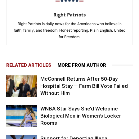
Right Patriots
Right Patriots is daily news for the Americans who believe in
faith, family, and freedom. Honest reporting. Plain English. United
for Freedom.
RELATED ARTICLES
MORE FROM AUTHOR
McConnell Returns After 50-Day
Hospital Stay — Farm Bill Vote Failed
Without Him
WNBA Star Says She’d Welcome
Biological Men in Women’s Locker
Rooms
Support for Deporting Illegal