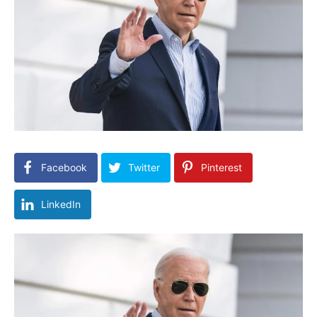
Facebook
Twitter
Pinterest
LinkedIn