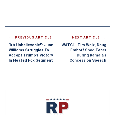
PREVIOUS ARTICLE
NEXT ARTICLE
‘It’s Unbelievable!’: Juan
WATCH: Tim Walz, Doug
Williams Struggles To
Emhoff Shed Tears
Accept Trump’s Victory
During Kamala’s
In Heated Fox Segment
Concession Speech