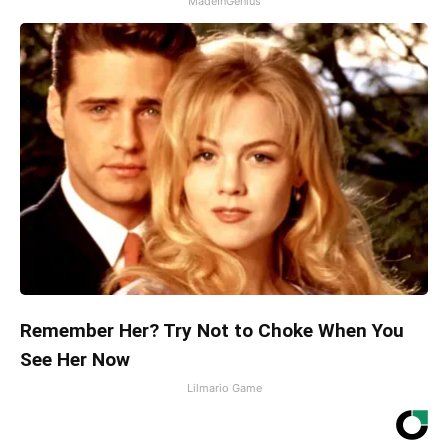
MadeInGenius
Remember Her? Try Not to Choke When You
See Her Now
Lilmario Game