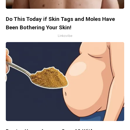
Do This Today if Skin Tags and Moles Have
Been Bothering Your Skin!
Linkovibe