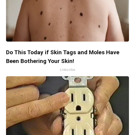
Do This Today if Skin Tags and Moles Have
Been Bothering Your Skin!
Linkovibe