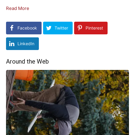
Read More
Facebook
Twitter
Pinterest
LinkedIn
Around the Web