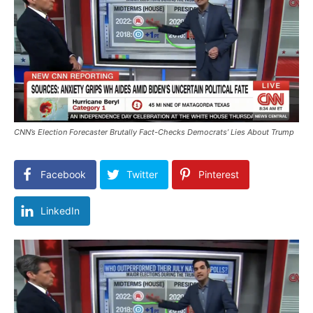
CNN’s Election Forecaster Brutally Fact-Checks Democrats’ Lies About Trump
Facebook
Twitter
Pinterest
LinkedIn