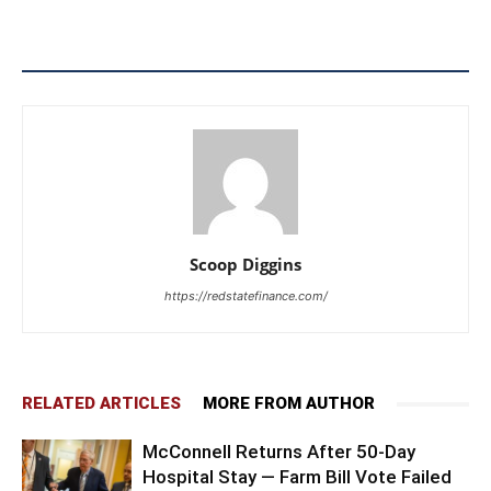
Scoop Diggins
https://redstatefinance.com/
RELATED ARTICLES
MORE FROM AUTHOR
McConnell Returns After 50-Day
Hospital Stay — Farm Bill Vote Failed