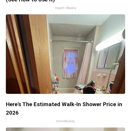
Health Weekly
Here's The Estimated Walk-In Shower Price in
2026
HomeBuddy