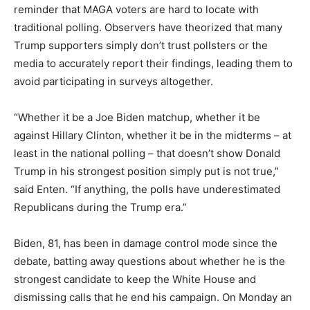
reminder that MAGA voters are hard to locate with
traditional polling. Observers have theorized that many
Trump supporters simply don’t trust pollsters or the
media to accurately report their findings, leading them to
avoid participating in surveys altogether.
“Whether it be a Joe Biden matchup, whether it be
against Hillary Clinton, whether it be in the midterms – at
least in the national polling – that doesn’t show Donald
Trump in his strongest position simply put is not true,”
said Enten. “If anything, the polls have underestimated
Republicans during the Trump era.”
Biden, 81, has been in damage control mode since the
debate, batting away questions about whether he is the
strongest candidate to keep the White House and
dismissing calls that he end his campaign. On Monday an