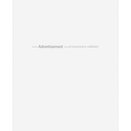
── Advertisement ──
(responsive sidebar)