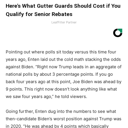
Here's What Gutter Guards Should Cost if You
Qualify for Senior Rebates
LeafFilter Partner
Pointing out where polls sit today versus this time four
years ago, Enten laid out the cold math stacking the odds
against Biden. “Right now Trump leads in an aggregate of
national polls by about 3 percentage points. If you go
back four years ago at this point, Joe Biden was ahead by
9 points. This right now doesn’t look anything like what
we saw four years ago,” he told viewers.
Going further, Enten dug into the numbers to see what
then-candidate Biden’s worst position against Trump was
in 2020. “He was ahead by 4 points which basically