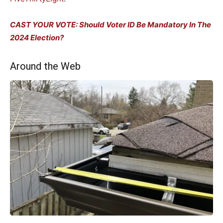
CAST YOUR VOTE: Should Voter ID Be Mandatory In The
2024 Election?
Around the Web