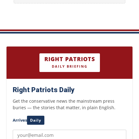
RIGHT PATRIOTS
DAILY BRIEFING
Right Patriots Daily
Get the conservative news the mainstream press
buries — the stories that matter, in plain English.
Arrives
Daily