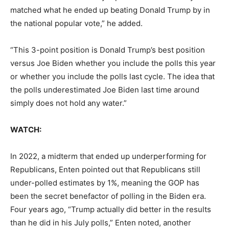
matched what he ended up beating Donald Trump by in
the national popular vote,” he added.
“This 3-point position is Donald Trump’s best position
versus Joe Biden whether you include the polls this year
or whether you include the polls last cycle. The idea that
the polls underestimated Joe Biden last time around
simply does not hold any water.”
WATCH:
In 2022, a midterm that ended up underperforming for
Republicans, Enten pointed out that Republicans still
under-polled estimates by 1%, meaning the GOP has
been the secret benefactor of polling in the Biden era.
Four years ago, “Trump actually did better in the results
than he did in his July polls,” Enten noted, another