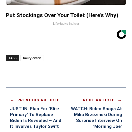
Put Stockings Over Your Toilet (Here's Why)
LifeHacks Insider
TAGS
harry enten
PREVIOUS ARTICLE
NEXT ARTICLE
JUST IN: Plan For ‘Blitz
WATCH: Biden Snaps At
Primary’ To Replace
Mika Brzezinski During
Biden Is Revealed – And
Surprise Interview On
It Involves Taylor Swift
‘Morning Joe’