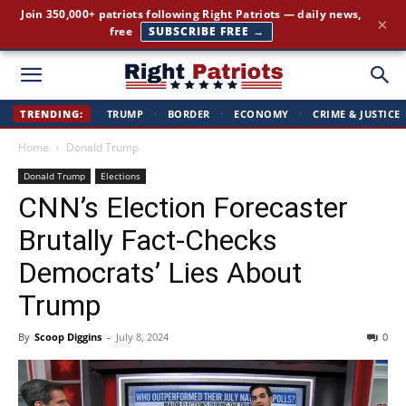
Join 350,000+ patriots following Right Patriots — daily news,
×
free
SUBSCRIBE FREE →
Right
TRENDING:
TRUMP
·
BORDER
·
ECONOMY
·
CRIME & JUSTICE
Home
Donald Trump
Patriots
Donald Trump
Elections
CNN’s Election Forecaster
Brutally Fact-Checks
Democrats’ Lies About
Trump
By
Scoop Diggins
-
July 8, 2024
0