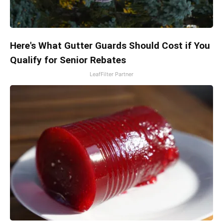
Here's What Gutter Guards Should Cost if You
Qualify for Senior Rebates
LeafFilter Partner