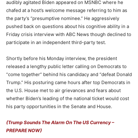
audibly agitated Biden appeared on MSNBC where he
chafed at a host’s welcome message referring to him as
the party’s “presumptive nominee.” He aggressively
pushed back on questions about his cognitive ability in a
Friday crisis interview with ABC News though declined to
participate in an independent third-party test.
Shortly before his Monday interview, the president
released a lengthy public letter calling on Democrats to
“come together” behind his candidacy and “defeat Donald
Trump.” His posturing came hours after top Democrats in
the U.S. House met to air grievances and fears about
whether Biden’s leading of the national ticket would cost
his party opportunities in the Senate and House.
(Trump Sounds The Alarm On The US Currency –
PREPARE NOW)