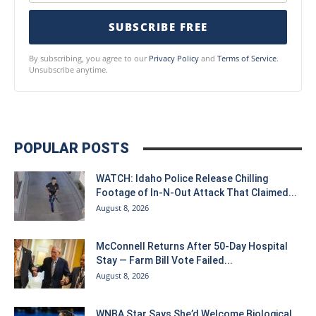
SUBSCRIBE FREE
By subscribing, you agree to our
Privacy Policy
and
Terms of Service
.
Unsubscribe anytime.
POPULAR POSTS
WATCH: Idaho Police Release Chilling
Footage of In-N-Out Attack That Claimed...
August 8, 2026
McConnell Returns After 50-Day Hospital
Stay — Farm Bill Vote Failed...
August 8, 2026
WNBA Star Says She’d Welcome Biological