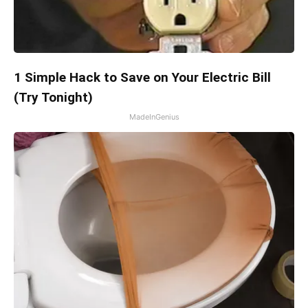
1 Simple Hack to Save on Your Electric Bill
(Try Tonight)
MadeInGenius