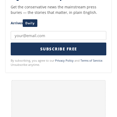
Get the conservative news the mainstream press
buries — the stories that matter, in plain English.
Arrives
Daily
SUBSCRIBE FREE
By subscribing, you agree to our
Privacy Policy
and
Terms of Service
.
Unsubscribe anytime.