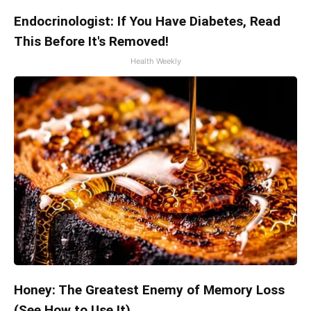
Endocrinologist: If You Have Diabetes, Read
This Before It's Removed!
Health Weekly
Honey: The Greatest Enemy of Memory Loss
(See How to Use It)