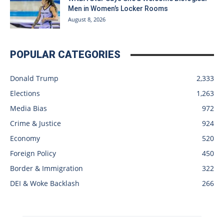
Men in Women’s Locker Rooms
August 8, 2026
POPULAR CATEGORIES
Donald Trump
2,333
Elections
1,263
Media Bias
972
Crime & Justice
924
Economy
520
Foreign Policy
450
Border & Immigration
322
DEI & Woke Backlash
266