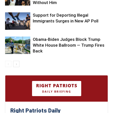
Without Him
Support for Deporting Illegal
Immigrants Surges in New AP Poll
Obama-Biden Judges Block Trump
White House Ballroom — Trump Fires
Back
RIGHT PATRIOTS
DAILY BRIEFING
Right Patriots Daily