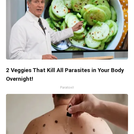
2 Veggies That Kill All Parasites in Your Body
Overnight!
Paratoxil