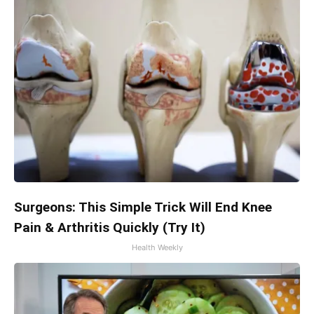
Surgeons: This Simple Trick Will End Knee
Pain & Arthritis Quickly (Try It)
Health Weekly