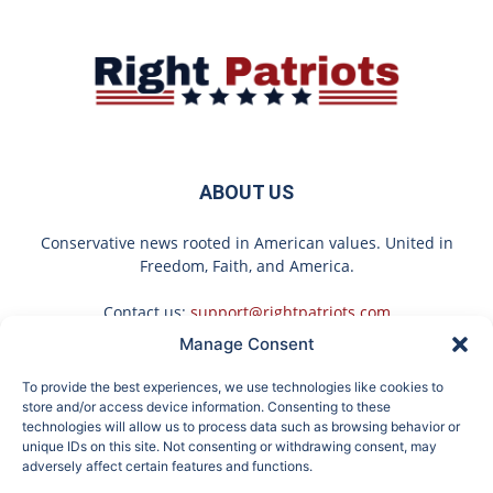
ABOUT US
Conservative news rooted in American values. United in
Freedom, Faith, and America.
Contact us:
support@rightpatriots.com
Manage Consent
Sponsored
X
To provide the best experiences, we use technologies like cookies to
FOLLOW US
store and/or access device information. Consenting to these
technologies will allow us to process data such as browsing behavior or
unique IDs on this site. Not consenting or withdrawing consent, may
adversely affect certain features and functions.