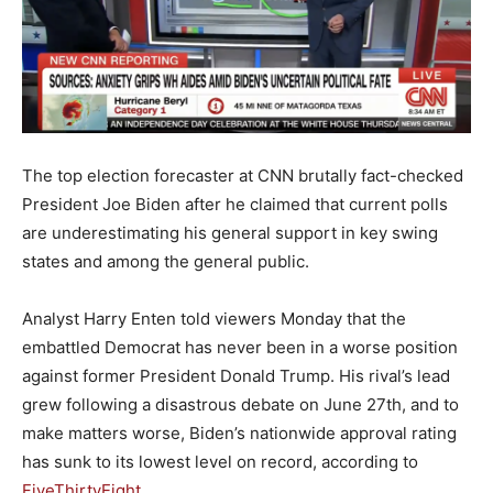
The top election forecaster at CNN brutally fact-checked
President Joe Biden after he claimed that current polls
are underestimating his general support in key swing
states and among the general public.
Analyst Harry Enten told viewers Monday that the
embattled Democrat has never been in a worse position
against former President Donald Trump. His rival’s lead
grew following a disastrous debate on June 27th, and to
make matters worse, Biden’s nationwide approval rating
has sunk to its lowest level on record, according to
FiveThirtyEight
.