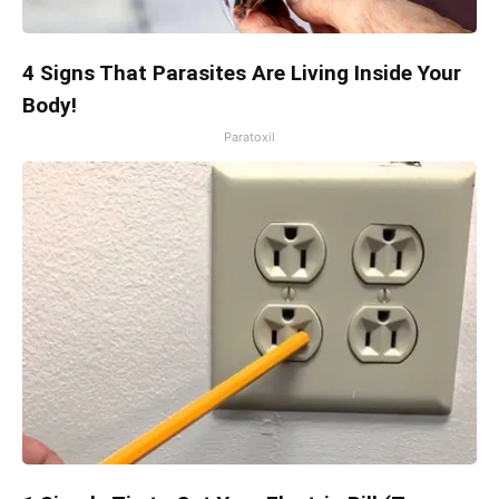
4 Signs That Parasites Are Living Inside Your
Body!
Paratoxil