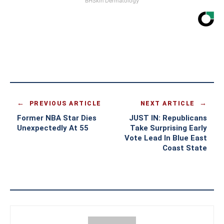
BHSkin Dermatology
PREVIOUS ARTICLE
NEXT ARTICLE
Former NBA Star Dies
JUST IN: Republicans
Unexpectedly At 55
Take Surprising Early
Vote Lead In Blue East
Coast State