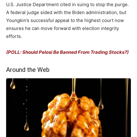
U.S. Justice Department cited in suing to stop the purge.
A federal judge sided with the Biden administration, but
Youngkin’s successful appeal to the highest court now
ensures he can move forward with election integrity
efforts.
(POLL: Should Pelosi Be Banned From Trading Stocks?)
Around the Web