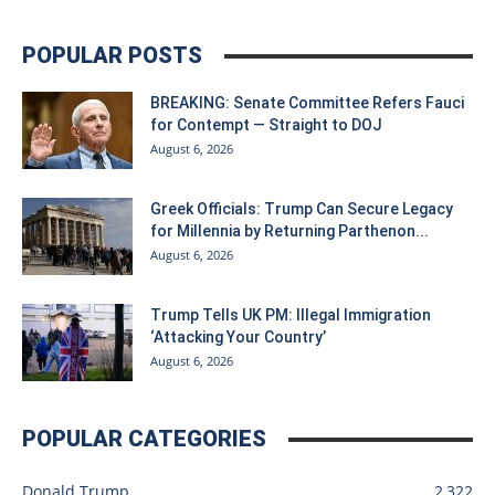
POPULAR POSTS
BREAKING: Senate Committee Refers Fauci
for Contempt — Straight to DOJ
August 6, 2026
Greek Officials: Trump Can Secure Legacy
for Millennia by Returning Parthenon...
August 6, 2026
Trump Tells UK PM: Illegal Immigration
‘Attacking Your Country’
August 6, 2026
POPULAR CATEGORIES
Donald Trump
2,322