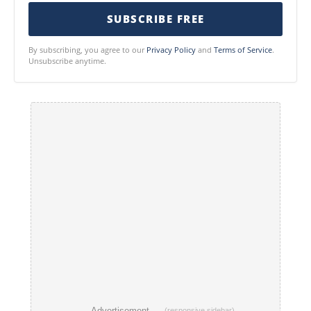
SUBSCRIBE FREE
By subscribing, you agree to our
Privacy Policy
and
Terms of Service
.
Unsubscribe anytime.
── Advertisement ──
(responsive sidebar)