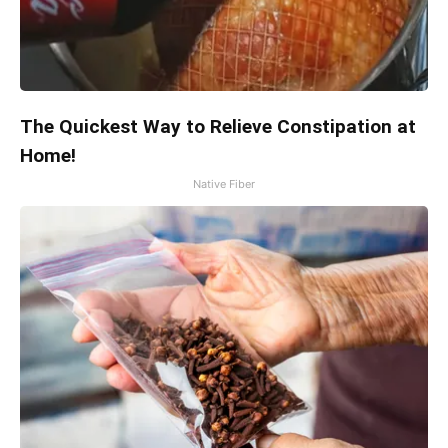
The Quickest Way to Relieve Constipation at
Home!
Native Fiber