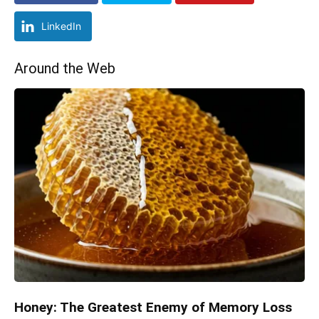
LinkedIn
Around the Web
Honey: The Greatest Enemy of Memory Loss