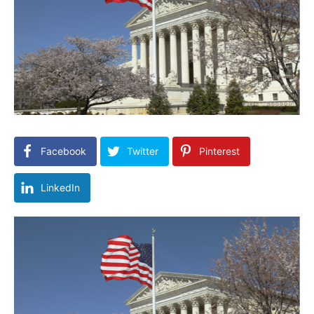
Facebook
Twitter
Pinterest
LinkedIn