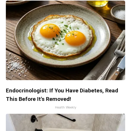
Endocrinologist: If You Have Diabetes, Read
This Before It's Removed!
Health Weekly