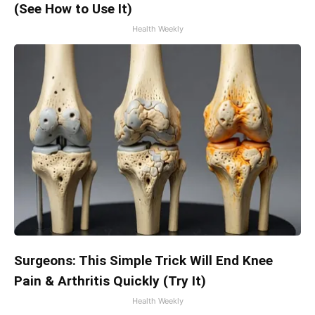
(See How to Use It)
Health Weekly
Surgeons: This Simple Trick Will End Knee
Pain & Arthritis Quickly (Try It)
Health Weekly