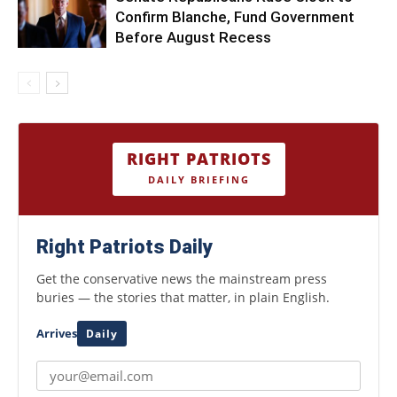
Confirm Blanche, Fund Government
Before August Recess
RIGHT PATRIOTS
DAILY BRIEFING
Right Patriots Daily
Get the conservative news the mainstream press
buries — the stories that matter, in plain English.
Arrives
Daily