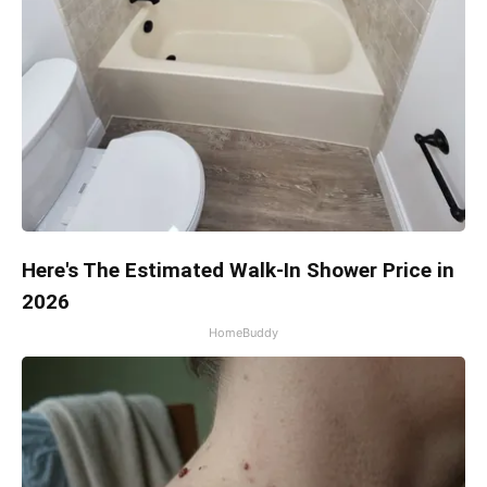
Here's The Estimated Walk-In Shower Price in
2026
HomeBuddy