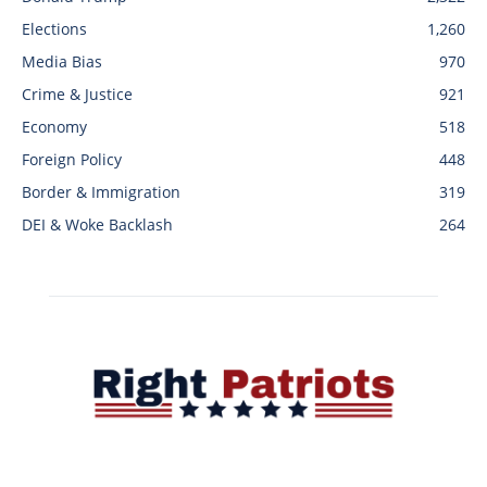
Elections
1,260
Media Bias
970
Crime & Justice
921
Economy
518
Foreign Policy
448
Border & Immigration
319
DEI & Woke Backlash
264