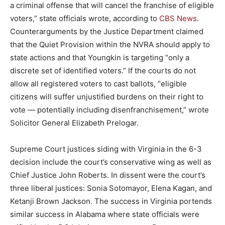
a criminal offense that will cancel the franchise of eligible
voters,” state officials wrote, according to
CBS News
.
Counterarguments by the Justice Department claimed
that the Quiet Provision within the NVRA should apply to
state actions and that Youngkin is targeting “only a
discrete set of identified voters.” If the courts do not
allow all registered voters to cast ballots, “eligible
citizens will suffer unjustified burdens on their right to
vote — potentially including disenfranchisement,” wrote
Solicitor General Elizabeth Prelogar.
Supreme Court justices siding with Virginia in the 6-3
decision include the court’s conservative wing as well as
Chief Justice John Roberts. In dissent were the court’s
three liberal justices: Sonia Sotomayor, Elena Kagan, and
Ketanji Brown Jackson. The success in Virginia portends
similar success in Alabama where state officials were