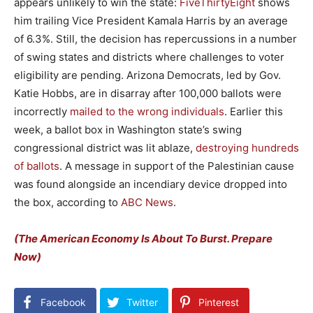
appears unlikely to win the state:
FiveThirtyEight
shows
him trailing Vice President Kamala Harris by an average
of 6.3%. Still, the decision has repercussions in a number
of swing states and districts where challenges to voter
eligibility are pending. Arizona Democrats, led by Gov.
Katie Hobbs, are in disarray after 100,000 ballots were
incorrectly
mailed to the wrong individuals
. Earlier this
week, a ballot box in Washington state’s swing
congressional district was lit ablaze,
destroying hundreds
of ballots
. A message in support of the Palestinian cause
was found alongside an incendiary device dropped into
the box, according to
ABC News
.
(The American Economy Is About To Burst. Prepare
Now)
Facebook
Twitter
Pinterest