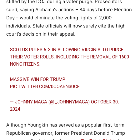
stifled by the DOJ during a voter purge. Prosecutors
sued, saying Alabama’s actions – 84 days before Election
Day – would eliminate the voting rights of 2,000
individuals. State officials will now surely cite the high
court’s decision in their appeal.
SCOTUS RULES 6-3 IN ALLOWING VIRGINIA TO PURGE
THEIR VOTER ROLLS, INCLUDING THE REMOVAL OF 1600
NONCITIZENS.
MASSIVE WIN FOR TRUMP.
PIC.TWITTER.COM/0OOARN3UCE
— JOHNNY MAGA (@_JOHNNYMAGA)
OCTOBER 30,
2024
Although Youngkin has served as a popular first-term
Republican governor, former President Donald Trump