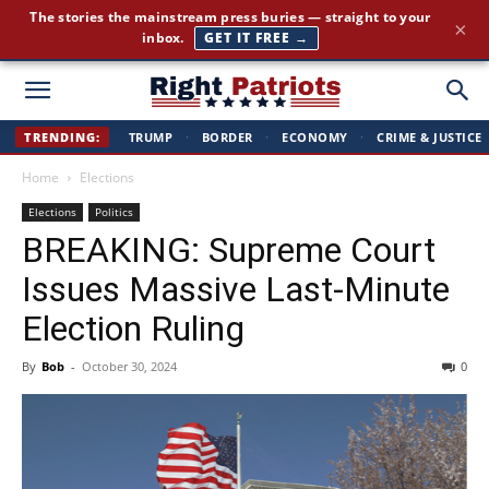
The stories the mainstream press buries — straight to your
×
inbox.
GET IT FREE →
Right
TRENDING:
TRUMP
·
BORDER
·
ECONOMY
·
CRIME & JUSTICE
Home
Elections
Patriots
Elections
Politics
BREAKING: Supreme Court
Issues Massive Last-Minute
Election Ruling
By
Bob
-
October 30, 2024
0