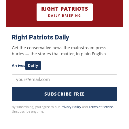
RIGHT PATRIOTS
DAILY BRIEFING
Right Patriots Daily
Get the conservative news the mainstream press
buries — the stories that matter, in plain English.
Arrives
Daily
SUBSCRIBE FREE
By subscribing, you agree to our
Privacy Policy
and
Terms of Service
.
Unsubscribe anytime.