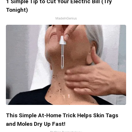
1 Simple Tip to Cut Your Electric Bill (Try
Tonight)
MadeInGenius
This Simple At-Home Trick Helps Skin Tags
and Moles Dry Up Fast!