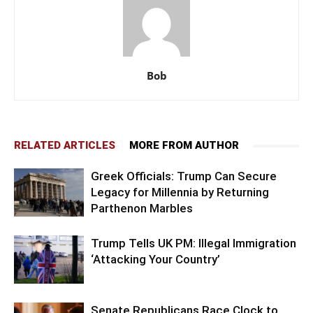
Bob
RELATED ARTICLES
MORE FROM AUTHOR
Greek Officials: Trump Can Secure
Legacy for Millennia by Returning
Parthenon Marbles
Trump Tells UK PM: Illegal Immigration
‘Attacking Your Country’
Senate Republicans Race Clock to