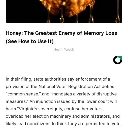
Honey: The Greatest Enemy of Memory Loss
(See How to Use It)
Health Weekly
In their filing, state authorities say enforcement of a
provision of the National Voter Registration Act defies
“common sense,” and “mandates a variety of disruptive
measures.” An injunction issued by the lower court will
harm “Virginia’s sovereignty, confuse her voters,
overload her election machinery and administrators, and
likely lead noncitizens to think they are permitted to vote,