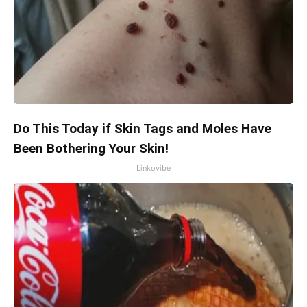
Do This Today if Skin Tags and Moles Have
Been Bothering Your Skin!
Linkovibe