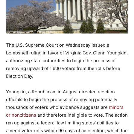
The U.S. Supreme Court on Wednesday issued a
bombshell ruling in favor of Virginia Gov. Glenn Youngkin,
authorizing state authorities to begin the process of
removing upward of 1,600 voters from the rolls before
Election Day.
Youngkin, a Republican, in August directed election
officials to begin the process of removing potentially
thousands of voters who evidence suggests are
minors
or noncitizens
and therefore ineligible to vote. The action
ran up against a federal law limiting states’ abilities to
amend voter rolls within 90 days of an election, which the