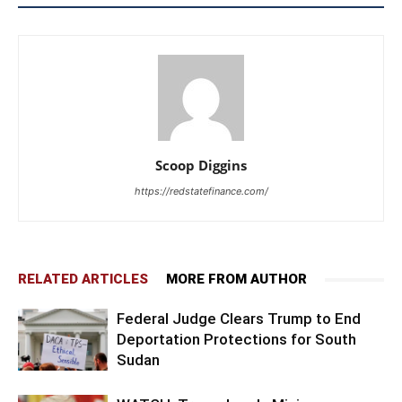
Scoop Diggins
https://redstatefinance.com/
RELATED ARTICLES
MORE FROM AUTHOR
Federal Judge Clears Trump to End
Deportation Protections for South
Sudan