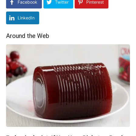
Facebook
Twitter
Pinterest
LinkedIn
Around the Web