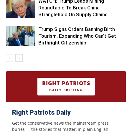
WATCH: Trump Leads Mining
Roundtable To Break China
Stranglehold On Supply Chains
Trump Signs Orders Banning Birth
Tourism, Expanding Who Can’t Get
Birthright Citizenship
RIGHT PATRIOTS
DAILY BRIEFING
Right Patriots Daily
Get the conservative news the mainstream press
buries — the stories that matter, in plain English.