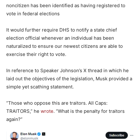
noncitizen has been identified as having registered to
vote in federal elections
It would further require DHS to notify a state chief
election official whenever an individual has been
naturalized to ensure our newest citizens are able to
exercise their right to vote.
In reference to Speaker Johnson’s X thread in which he
laid out the objectives of the legislation, Musk provided a
simple yet scathing statement.
“Those who oppose this are traitors. All Caps:
TRAITORS,” he
wrote
. “What is the penalty for traitors
again?”