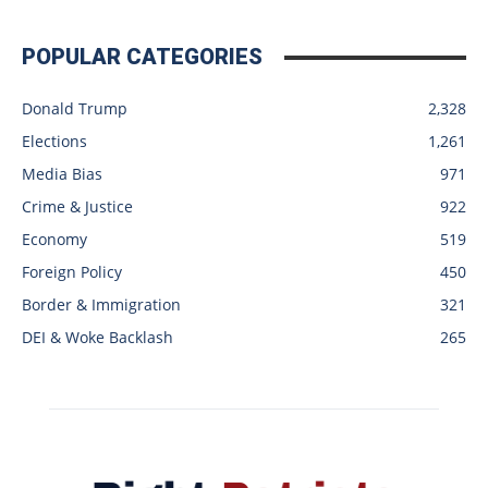
POPULAR CATEGORIES
Donald Trump
2,328
Elections
1,261
Media Bias
971
Crime & Justice
922
Economy
519
Foreign Policy
450
Border & Immigration
321
DEI & Woke Backlash
265