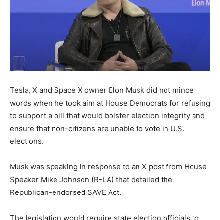
Tesla, X and Space X owner Elon Musk did not mince
words when he took aim at House Democrats for refusing
to support a bill that would bolster election integrity and
ensure that non-citizens are unable to vote in U.S.
elections.
Musk was speaking in response to an X post from House
Speaker Mike Johnson (R-LA) that detailed the
Republican-endorsed SAVE Act.
The legislation would require state election officials to