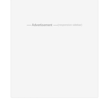
── Advertisement ──
(responsive sidebar)