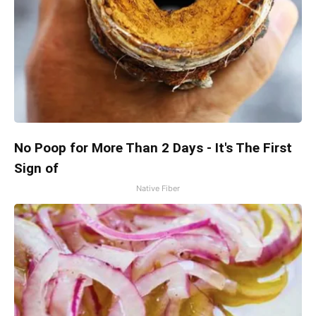
No Poop for More Than 2 Days - It's The First
Sign of
Native Fiber