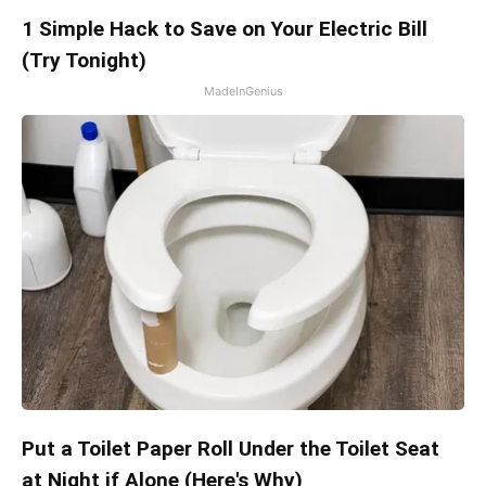
1 Simple Hack to Save on Your Electric Bill
(Try Tonight)
MadeInGenius
Put a Toilet Paper Roll Under the Toilet Seat
at Night if Alone (Here's Why)