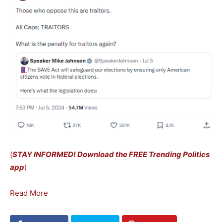
(
STAY INFORMED! Download the FREE Trending Politics
app
)
Read More