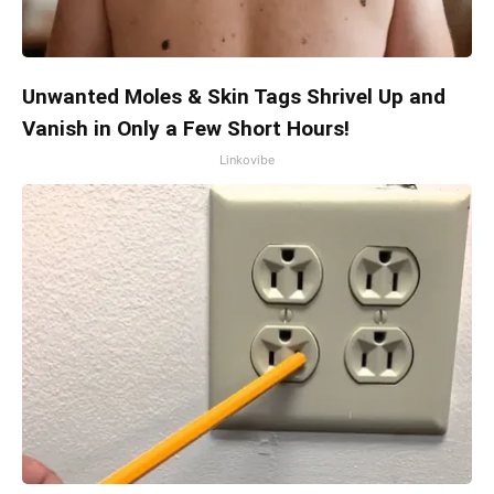
Unwanted Moles & Skin Tags Shrivel Up and
Vanish in Only a Few Short Hours!
Linkovibe