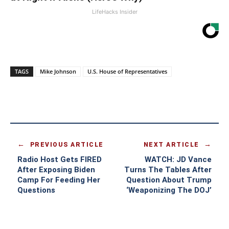
LifeHacks Insider
TAGS
Mike Johnson
U.S. House of Representatives
PREVIOUS ARTICLE
NEXT ARTICLE
Radio Host Gets FIRED
WATCH: JD Vance
After Exposing Biden
Turns The Tables After
Camp For Feeding Her
Question About Trump
Questions
‘Weaponizing The DOJ’