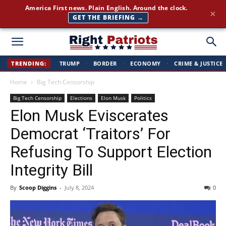
America First news. Plain English. Around the clock.
×
GET THE BRIEFING →
Right
TRENDING:
TRUMP
·
BORDER
·
ECONOMY
·
CRIME & JUSTICE
Home
Big Tech Censorship
Patriots
Big Tech Censorship
Elections
Elon Musk
Politics
Elon Musk Eviscerates
Democrat ‘Traitors’ For
Refusing To Support Election
Integrity Bill
By
Scoop Diggins
-
July 8, 2024
0