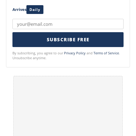
Arrives
Daily
SUBSCRIBE FREE
By subscribing, you agree to our
Privacy Policy
and
Terms of Service
.
Unsubscribe anytime.