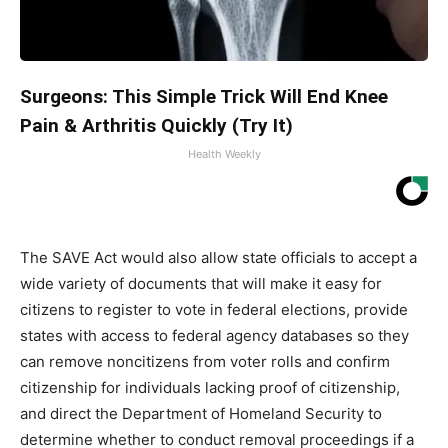
Surgeons: This Simple Trick Will End Knee
Pain & Arthritis Quickly (Try It)
Health Weekly
The SAVE Act would also allow state officials to accept a
wide variety of documents that will make it easy for
citizens to register to vote in federal elections, provide
states with access to federal agency databases so they
can remove noncitizens from voter rolls and confirm
citizenship for individuals lacking proof of citizenship,
and direct the Department of Homeland Security to
determine whether to conduct removal proceedings if a