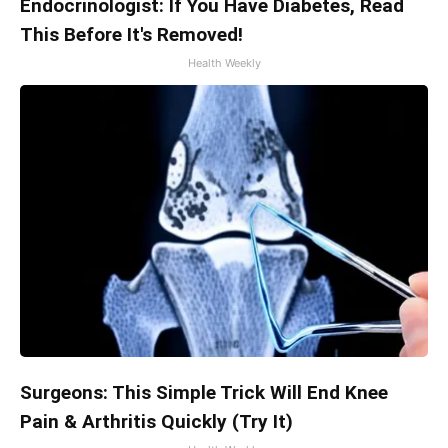
Endocrinologist: If You Have Diabetes, Read
This Before It's Removed!
Health Weekly
Surgeons: This Simple Trick Will End Knee
Pain & Arthritis Quickly (Try It)