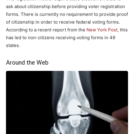
ask about citizenship before providing voter registration
forms. There is currently no requirement to provide proof
of citizenship in order to receive federal voting forms.
According to a recent report from the
New York Post,
this
has led to non-citizens receiving voting forms in 49
states.
Around the Web