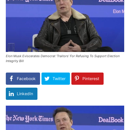
Elon Musk Eviscerates Democrat ‘Traitors’ For Refusing To Support Election
Integrity Bill
Facebook
Twitter
Pinterest
LinkedIn