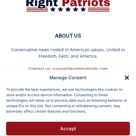
ABOUT US
Conservative news rooted in American values. United in
Freedom, Faith, and America.
Contact us:
support@rightpatriots.com
Manage Consent
Sponsored
X
To provide the best experiences, we use technologies like cookies to
FOLLOW US
store and/or access device information. Consenting to these
technologies will allow us to process data such as browsing behavior or
unique IDs on this site. Not consenting or withdrawing consent, may
adversely affect certain features and functions.
Surgeons: This Simple
Endocrinologist: If You
Accept
Trick Will End Knee Pain
Have Diabetes, Read
About
Advertise
Privacy
Terms
Contact
Opt-out
& Arthritis Quickly (Try
This Before It's