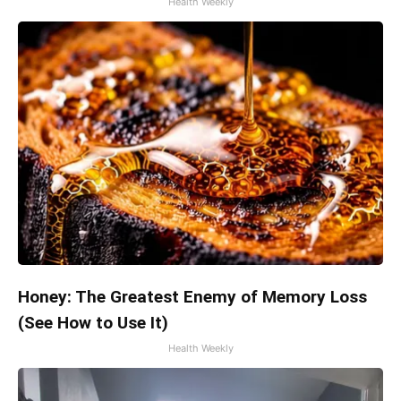
Health Weekly
Honey: The Greatest Enemy of Memory Loss
(See How to Use It)
Health Weekly