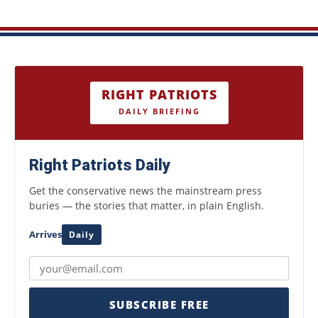
RIGHT PATRIOTS
DAILY BRIEFING
Right Patriots Daily
Get the conservative news the mainstream press
buries — the stories that matter, in plain English.
Arrives
Daily
SUBSCRIBE FREE