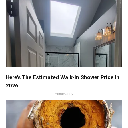
Here's The Estimated Walk-In Shower Price in
2026
HomeBuddy