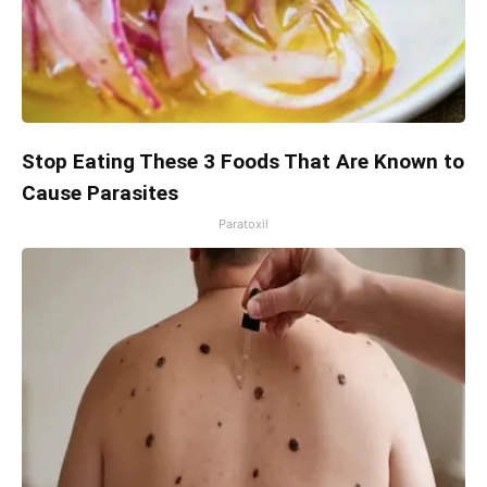
Stop Eating These 3 Foods That Are Known to
Cause Parasites
Paratoxil