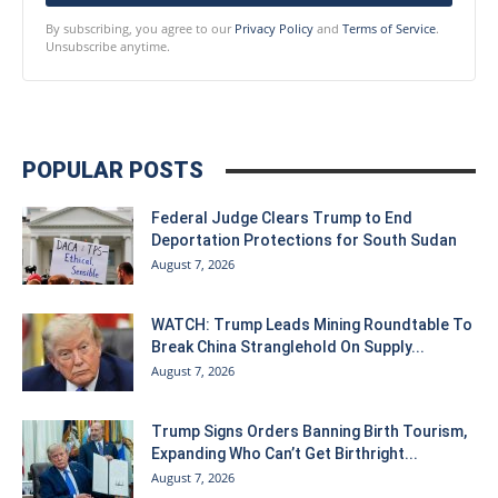
By subscribing, you agree to our
Privacy Policy
and
Terms of Service
.
Unsubscribe anytime.
POPULAR POSTS
Federal Judge Clears Trump to End
Deportation Protections for South Sudan
August 7, 2026
WATCH: Trump Leads Mining Roundtable To
Break China Stranglehold On Supply...
August 7, 2026
Trump Signs Orders Banning Birth Tourism,
Expanding Who Can’t Get Birthright...
August 7, 2026