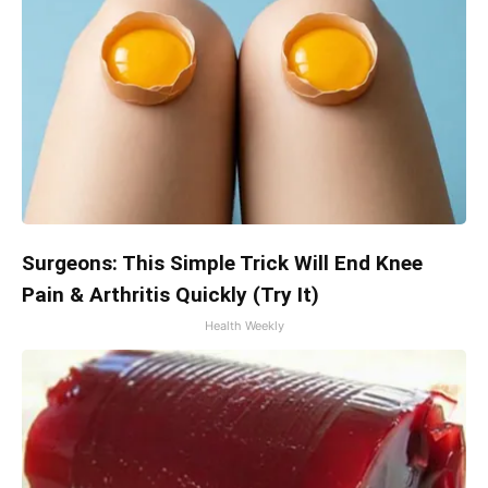
Surgeons: This Simple Trick Will End Knee
Pain & Arthritis Quickly (Try It)
Health Weekly