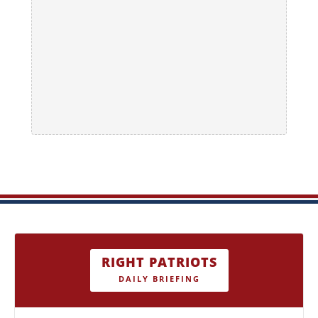
RIGHT PATRIOTS
DAILY BRIEFING