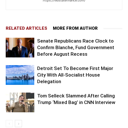
https://redstatefinance.com/
RELATED ARTICLES
MORE FROM AUTHOR
Senate Republicans Race Clock to
Confirm Blanche, Fund Government
Before August Recess
Detroit Set To Become First Major
City With All-Socialist House
Delegation
Tom Selleck Slammed After Calling
Trump ‘Mixed Bag’ in CNN Interview