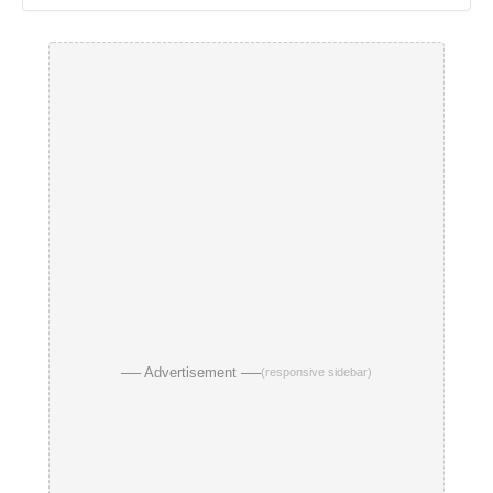
── Advertisement ──
(responsive sidebar)