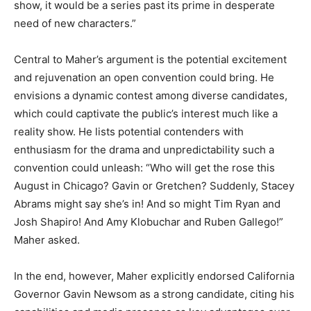
show, it would be a series past its prime in desperate
need of new characters.”
Central to Maher’s argument is the potential excitement
and rejuvenation an open convention could bring. He
envisions a dynamic contest among diverse candidates,
which could captivate the public’s interest much like a
reality show. He lists potential contenders with
enthusiasm for the drama and unpredictability such a
convention could unleash: “Who will get the rose this
August in Chicago? Gavin or Gretchen? Suddenly, Stacey
Abrams might say she’s in! And so might Tim Ryan and
Josh Shapiro! And Amy Klobuchar and Ruben Gallego!”
Maher asked.
In the end, however, Maher explicitly endorsed California
Governor Gavin Newsom as a strong candidate, citing his