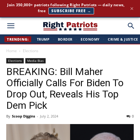
The stories the mainstream press buries — straight to your
×
inbox.
GET IT FREE →
Right
TRENDING:
TRUMP
·
BORDER
·
ECONOMY
·
CRIME & JUSTICE
Home
Elections
Patriots
Elections
Media Bias
BREAKING: Bill Maher
Officially Calls For Biden To
Drop Out, Reveals His Top
Dem Pick
By
Scoop Diggins
-
July 2, 2024
0