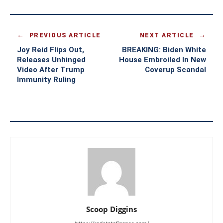
PREVIOUS ARTICLE
NEXT ARTICLE
Joy Reid Flips Out,
BREAKING: Biden White
Releases Unhinged
House Embroiled In New
Video After Trump
Coverup Scandal
Immunity Ruling
Scoop Diggins