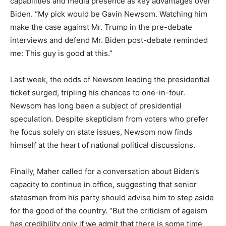
capabilities and media presence as key advantages over
Biden. “My pick would be Gavin Newsom. Watching him
make the case against Mr. Trump in the pre-debate
interviews and defend Mr. Biden post-debate reminded
me: This guy is good at this.”
Last week, the odds of Newsom leading the presidential
ticket surged, tripling his chances to one-in-four.
Newsom has long been a subject of presidential
speculation. Despite skepticism from voters who prefer
he focus solely on state issues, Newsom now finds
himself at the heart of national political discussions.
Finally, Maher called for a conversation about Biden’s
capacity to continue in office, suggesting that senior
statesmen from his party should advise him to step aside
for the good of the country. “But the criticism of ageism
has credibility only if we admit that there is some time