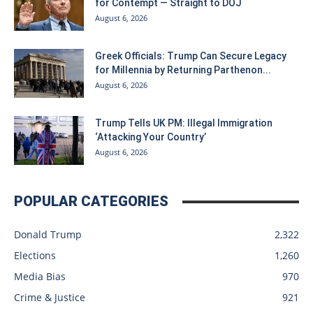
for Contempt — Straight to DOJ
August 6, 2026
Greek Officials: Trump Can Secure Legacy
for Millennia by Returning Parthenon...
August 6, 2026
Trump Tells UK PM: Illegal Immigration
‘Attacking Your Country’
August 6, 2026
POPULAR CATEGORIES
Donald Trump
2,322
Elections
1,260
Media Bias
970
Crime & Justice
921