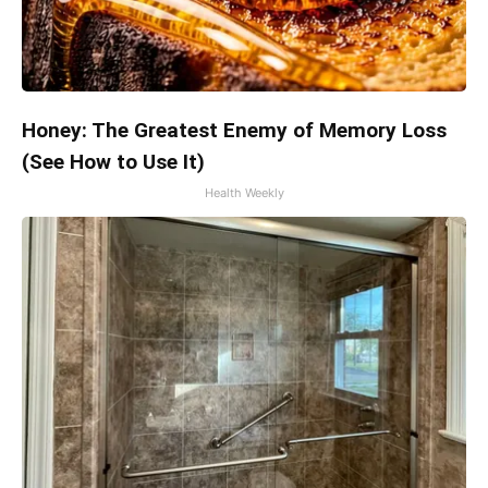
Honey: The Greatest Enemy of Memory Loss
(See How to Use It)
Health Weekly