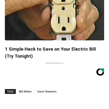
1 Simple Hack to Save on Your Electric Bill
(Try Tonight)
MadeInGenius
TAGS
Bill Maher
Gavin Newsom