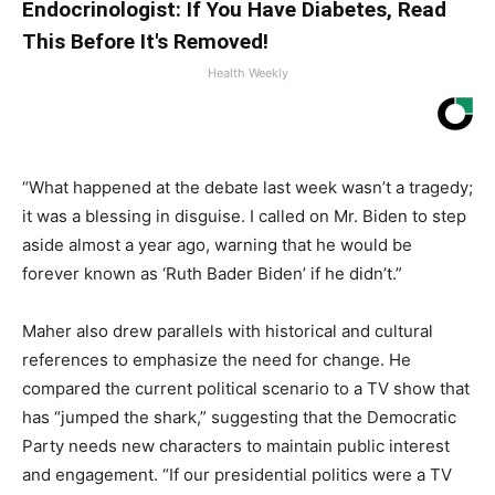
Endocrinologist: If You Have Diabetes, Read
This Before It's Removed!
Health Weekly
“What happened at the debate last week wasn’t a tragedy;
it was a blessing in disguise. I called on Mr. Biden to step
aside almost a year ago, warning that he would be
forever known as ‘Ruth Bader Biden’ if he didn’t.”
Maher also drew parallels with historical and cultural
references to emphasize the need for change. He
compared the current political scenario to a TV show that
has “jumped the shark,” suggesting that the Democratic
Party needs new characters to maintain public interest
and engagement. “If our presidential politics were a TV