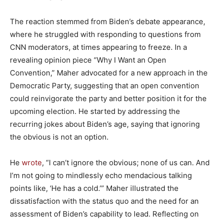
The reaction stemmed from Biden’s debate appearance,
where he struggled with responding to questions from
CNN moderators, at times appearing to freeze. In a
revealing opinion piece “Why I Want an Open
Convention,” Maher advocated for a new approach in the
Democratic Party, suggesting that an open convention
could reinvigorate the party and better position it for the
upcoming election. He started by addressing the
recurring jokes about Biden’s age, saying that ignoring
the obvious is not an option.
He
wrote
, “I can’t ignore the obvious; none of us can. And
I’m not going to mindlessly echo mendacious talking
points like, ‘He has a cold.’” Maher illustrated the
dissatisfaction with the status quo and the need for an
assessment of Biden’s capability to lead. Reflecting on