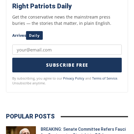
Right Patriots Daily
Get the conservative news the mainstream press
buries — the stories that matter, in plain English.
Arrives
Daily
SUBSCRIBE FREE
By subscribing, you agree to our
Privacy Policy
and
Terms of Service
.
Unsubscribe anytime.
POPULAR POSTS
BREAKING: Senate Committee Refers Fauci