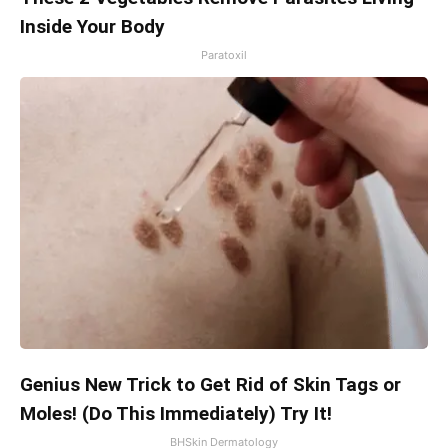
Inside Your Body
Paratoxil
Genius New Trick to Get Rid of Skin Tags or
Moles! (Do This Immediately) Try It!
BHSkin Dermatology