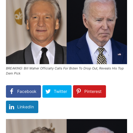
BREAKING: Bill Maher Officially Calls For Biden To Drop Out, Reveals His Top
Dem Pick
Facebook
Twitter
Pinterest
LinkedIn