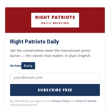
RIGHT PATRIOTS
DAILY BRIEFING
Right Patriots Daily
Get the conservative news the mainstream press
buries — the stories that matter, in plain English.
Arrives
Daily
SUBSCRIBE FREE
By subscribing, you agree to our
Privacy Policy
and
Terms of Service
.
Unsubscribe anytime.