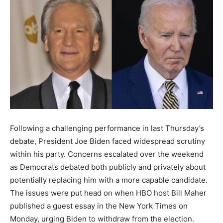
Following a challenging performance in last Thursday’s
debate, President Joe Biden faced widespread scrutiny
within his party. Concerns escalated over the weekend
as Democrats debated both publicly and privately about
potentially replacing him with a more capable candidate.
The issues were put head on when HBO host Bill Maher
published a guest essay in the New York Times on
Monday, urging Biden to withdraw from the election.