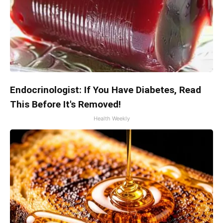
Endocrinologist: If You Have Diabetes, Read
This Before It's Removed!
Health Weekly