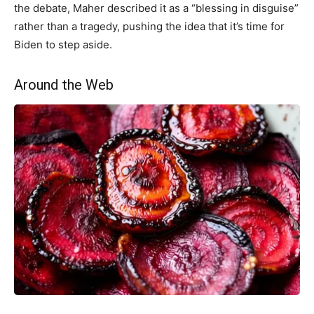
the debate, Maher described it as a “blessing in disguise”
rather than a tragedy, pushing the idea that it’s time for
Biden to step aside.
Around the Web