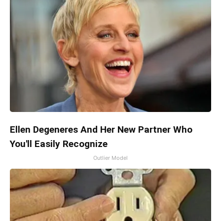
Ellen Degeneres And Her New Partner Who
You'll Easily Recognize
Outlier Model