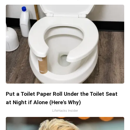
Put a Toilet Paper Roll Under the Toilet Seat
at Night if Alone (Here's Why)
LifeHacks Insider