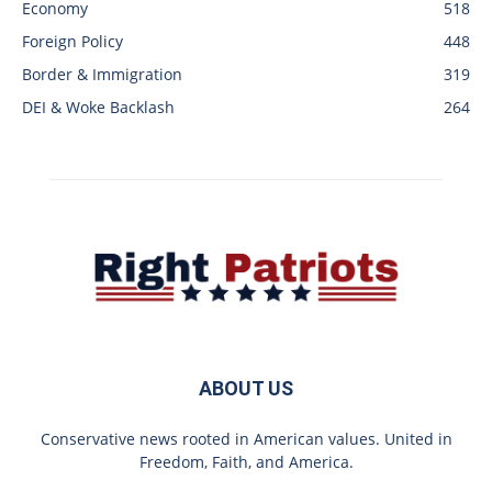
Economy
518
Foreign Policy
448
Border & Immigration
319
DEI & Woke Backlash
264
ABOUT US
Conservative news rooted in American values. United in
Freedom, Faith, and America.