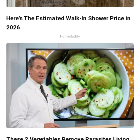
Here's The Estimated Walk-In Shower Price in
2026
HomeBuddy
These 2 Vegetables Remove Parasites Living