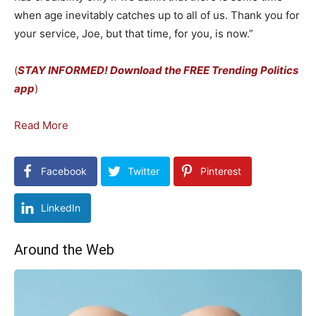
when age inevitably catches up to all of us. Thank you for
your service, Joe, but that time, for you, is now.”
(
STAY INFORMED! Download the FREE Trending Politics
app
)
Read More
Facebook
Twitter
Pinterest
LinkedIn
Around the Web